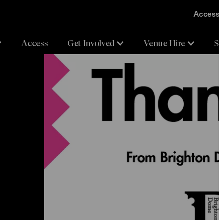
Accessi
Access
Get Involved
Venue Hire
S