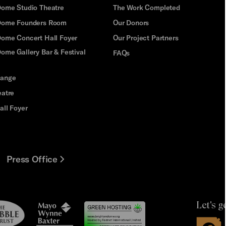
Dome Studio Theatre
The Work Completed
 Dome Founders Room
Our Donors
Dome Concert Hall Foyer
Our Project Partners
ome Gallery Bar & Festival
FAQs
hange
eatre
all Foyer
Press Office
Let's g
le
Mayo
t
Wynne