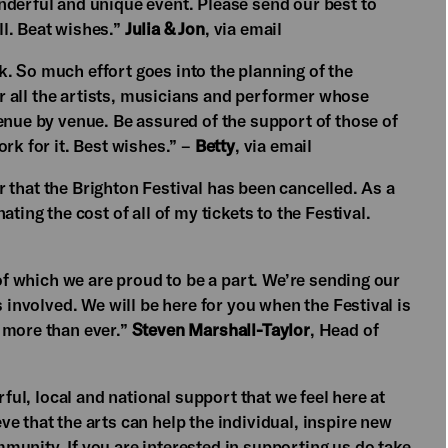
nderful and unique event. Please send our best to
l. Beat wishes.”
Julia & Jon
, via email
ock. So much effort goes into the planning of the
for all the artists, musicians and performer whose
enue by venue. Be assured of the support of those of
rk for it. Best wishes.” –
Betty
, via email
ear that the Brighton Festival has been cancelled. As a
ting the cost of all of my tickets to the Festival.
 of which we are proud to be a part. We’re sending our
s involved. We will be here for you when the Festival is
 more than ever.”
Steven Marshall-Taylor
, Head of
rful, local and national support that we feel here at
e that the arts can help the individual, inspire new
munity. If you are interested in supporting us do
take