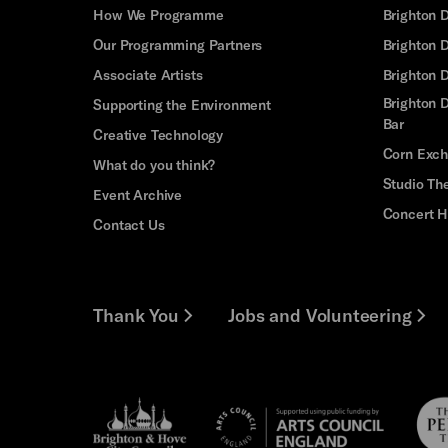
How We Programme
Brighton 
Our Programming Partners
Brighton
Associate Artists
Brighton 
Brighton D
Supporting the Environment
Bar
Creative Technology
Corn Exc
What do you think?
Studio Th
Event Archive
Concert H
Contact Us
Thank You
Jobs and Volunteering
Brighton
Pebb
Arts
&s;
Trus
Council