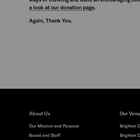
a look at our donation page
.
Again, Thank You.
About Us
Our Ven
Our Mission and Purpose
Brighton 
Board and Staff
Brighton 