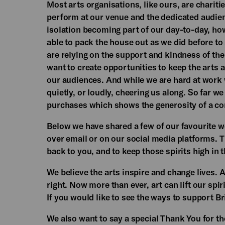
Most arts organisations, like ours, are charitie
perform at our venue and the dedicated audie
isolation becoming part of our day-to-day, how
able to pack the house out as we did before to
are relying on the support and kindness of th
want to create opportunities to keep the arts a
our audiences. And while we are hard at work w
quietly, or loudly, cheering us along. So far w
purchases which shows the generosity of a c
Below we have shared a few of our favourite w
over email or on our social media platforms. T
back to you, and to keep those spirits high in 
We believe the arts inspire and change lives. 
right. Now more than ever, art can lift our spi
If you would like to see the ways to support B
We also want to say a special Thank You for th