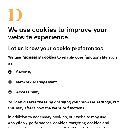
bility
Sign in / Sign up
Search
upport Us
News
Heritage Stories
We use cookies to improve your
website experience.
Let us know your cookie preferences
We use
necessary cookies
to enable core functionality such
as:
Security
Network Management
Accessibility
You can disable these by changing your browser settings, but
this may affect how the website functions
In addition to necessary cookies, our website may use
analytical/ performance cookies, targeting cookies and