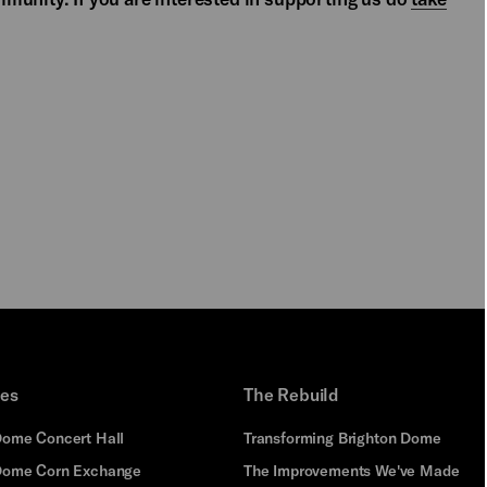
PLAY
ues
The Rebuild
Dome Concert Hall
Transforming Brighton Dome
Dome Corn Exchange
The Improvements We've Made