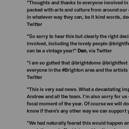
“Thoughts and thanks to everyone involved in
packed with arts and culture from around our c
in whatever way they can, be it kind words, d
Twitter
“So sorry to hear this but clearly the right dec
involved, including the lovely people @brightf
can be a vintage year!”
Dan
, via Twitter
“I am so gutted that @brightdome @brightfest
everyone in the #Brighton area and the artist
Twitter
“This is very sad news. What a devastating impa
Andrew and all the team. I’m also sorry for us -
focal moment of the year. Of course we will d
know if there’s any other way we can support y
“We had naturally feared this would happen a