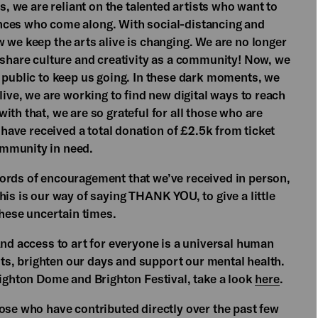
s, we are reliant on the talented artists who want to
nces who come along. With social-distancing and
 we keep the arts alive is changing. We are no longer
 share culture and creativity as a community! Now, we
e public to keep us going. In these dark moments, we
live, we are working to find new digital ways to reach
ith that, we are so grateful for all those who are
e have received a total donation of £2.5k from ticket
ommunity in need.
ords of encouragement that we’ve received in person,
his is our way of saying THANK YOU, to give a little
these uncertain times.
And access to art for everyone is a universal human
rits, brighten our days and support our mental health.
righton Dome and Brighton Festival, take a look
here
.
ose who have contributed directly over the past few