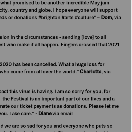
 what promised to be another incredible May jam-
ity, country and globe. I hope everyone will support
eeds or donations #brighton #arts #culture” –
Dom
, via
ision in the circumstances - sending [love] to all
est who make it all happen. Fingers crossed that 2021
 2020 has been cancelled. What a huge loss for
s who come from all over the world.”
Charlotta
, via
ct this virus is having. I am so sorry for you, for
 the Festival is an important part of our lives and a
onate our ticket payments as donations. Please let me
ou. Take care.” -
Diane
via email
nd we are so sad for you and everyone who puts so