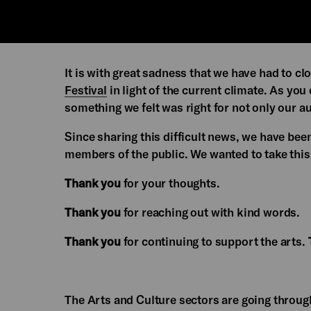
It is with great sadness that we have had to cl
Festival
in light of the current climate. As you
something we felt was right for not only our au
Since sharing this difficult news, we have b
members of the public. We wanted to take this
Thank you
for your thoughts.
Thank you
for reaching out with kind words.
Thank you
for continuing to support the arts.
The Arts and Culture sectors are going through 