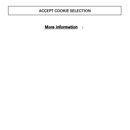
ACCEPT COOKIE SELECTION
More information