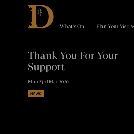
Brighton
Dome
What's On
Plan Your Visit
Thank You For Your
Support
Mon 23rd Mar 2020
NEWS