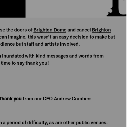
ose the doors of
Brighton Dome
and cancel
Brighton
 can imagine, this wasn’t an easy decision to make but
dience but staff and artists involved.
een inundated with kind messages and words from
 time to say thank you!
Thank you
from our CEO Andrew Comben:
a period of difficulty, as are other public venues.