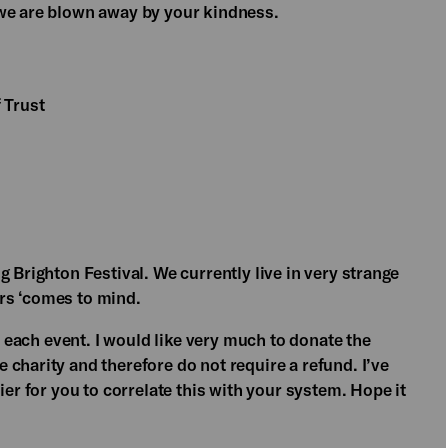
 we are blown away by your kindness.
 Trust
 Brighton Festival. We currently live in very strange
rs ‘comes to mind.
or each event. I would like very much to donate the
charity and therefore do not require a refund. I’ve
ier for you to correlate this with your system. Hope it