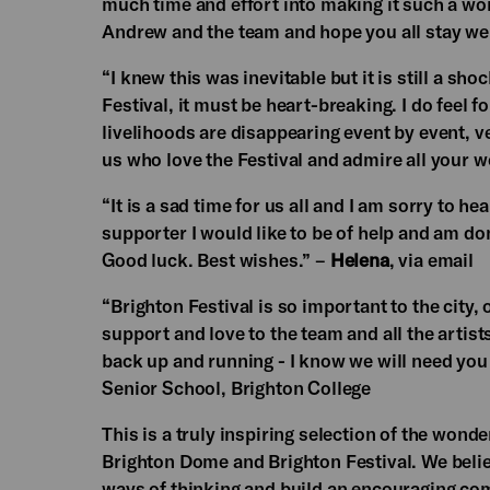
much time and effort into making it such a wo
Andrew and the team and hope you all stay wel
“I knew this was inevitable but it is still a sh
Festival, it must be heart-breaking. I do feel 
livelihoods are disappearing event by event, v
us who love the Festival and admire all your wo
“It is a sad time for us all and I am sorry to h
supporter I would like to be of help and am dona
Good luck. Best wishes.” –
Helena
, via email
“Brighton Festival is so important to the city,
support and love to the team and all the artist
back up and running - I know we will need you
Senior School, Brighton College
This is a truly inspiring selection of the wonde
Brighton Dome and Brighton Festival. We believ
ways of thinking and build an encouraging com