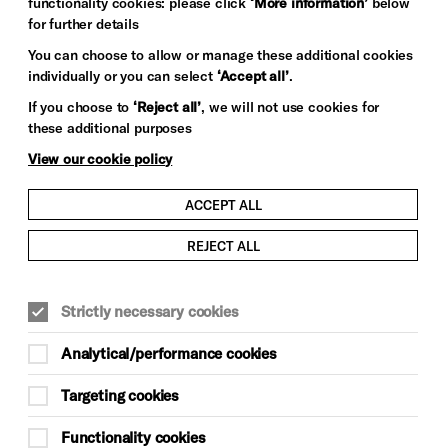
functionality cookies: please click
‘More information’
below
for further details
You can choose to allow or manage these additional cookies
individually or you can select
‘Accept all’
.
If you choose to
‘Reject all’
, we will not use cookies for
these additional purposes
View our cookie policy
ACCEPT ALL
REJECT ALL
Strictly necessary cookies
Analytical/performance cookies
Targeting cookies
Functionality cookies