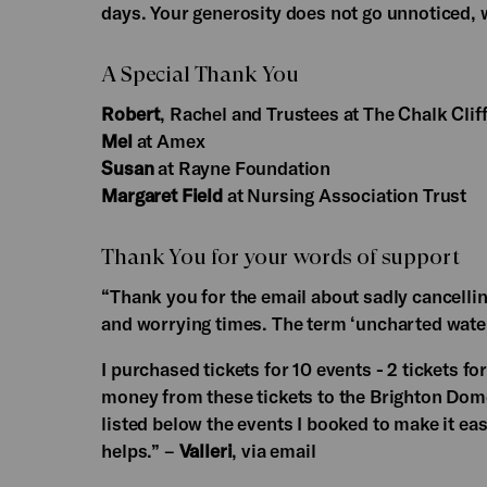
days. Your generosity does not go unnoticed,
A Special Thank You
Robert
, Rachel and Trustees at The Chalk Cliff
Mel
at Amex
Susan
at Rayne Foundation
Margaret Field
at Nursing Association Trust
Thank You for your words of support
“Thank you for the email about sadly cancelling
and worrying times. The term ‘uncharted wate
I purchased tickets for 10 events - 2 tickets f
money from these tickets to the Brighton Dome 
listed below the events I booked to make it eas
helps.” –
Valleri
, via email