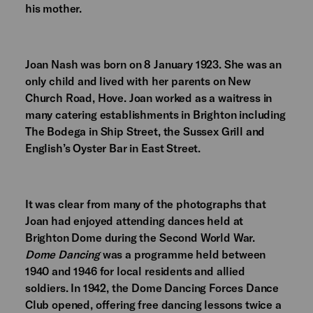
his mother.
Joan Nash was born on 8 January 1923. She was an
only child and lived with her parents on New
Church Road, Hove. Joan worked as a waitress in
many catering establishments in Brighton including
The Bodega in Ship Street, the Sussex Grill and
English’s Oyster Bar in East Street.
It was clear from many of the photographs that
Joan had enjoyed attending dances held at
Brighton Dome during the Second World War.
Dome Dancing
was a programme held between
1940 and 1946 for local residents and allied
soldiers. In 1942, the Dome Dancing Forces Dance
Club opened, offering free dancing lessons twice a