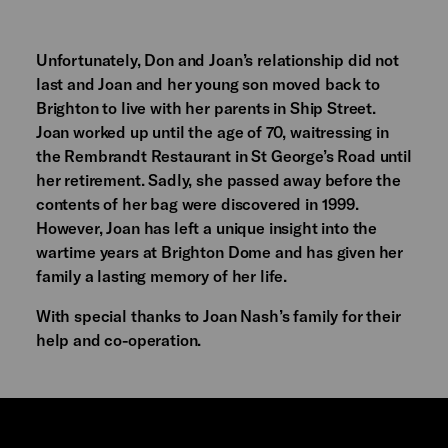
Unfortunately, Don and Joan’s relationship did not
last and Joan and her young son moved back to
Brighton to live with her parents in Ship Street.
Joan worked up until the age of 70, waitressing in
the Rembrandt Restaurant in St George’s Road until
her retirement. Sadly, she passed away before the
contents of her bag were discovered in 1999.
However, Joan has left a unique insight into the
wartime years at Brighton Dome and has given her
family a lasting memory of her life.
With special thanks to Joan Nash’s family for their
help and co-operation.