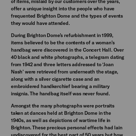
of items, mislaid by our customers over the years,
offer a unique insight into the people who have
frequented Brighton Dome and the types of events
they would have attended.
During Brighton Dome’s refurbishment in 1999,
items believed to be the contents of a woman’s
handbag were discovered in the Concert Hall. Over
40 black and white photographs, a telegram dating
from 1942 and three letters addressed to ‘Joan
Nash’ were retrieved from underneath the stage,
along with a silver cigarette case and an
embroidered handkerchief bearing a military
insignia. The handbag itself was never found.
Amongst the many photographs were portraits
taken at dances held at Brighton Dome in the
1940s, as well as depictions of wartime life in
Brighton. These precious personal effects had lain
undiscovered for the best part of 50 years but how