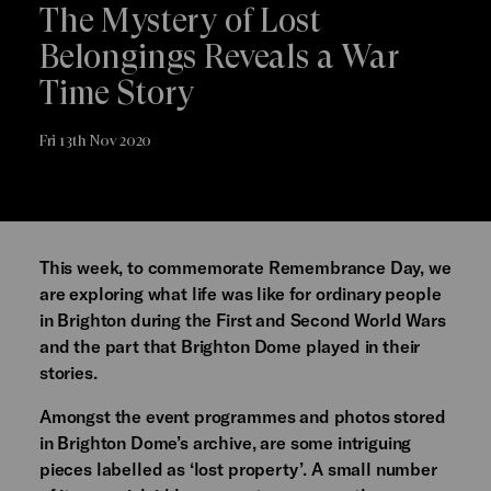
The Mystery of Lost
Belongings Reveals a War
Time Story
Fri 13th Nov 2020
This week, to commemorate Remembrance Day, we
are exploring what life was like for ordinary people
in Brighton during the First and Second World Wars
and the part that Brighton Dome played in their
stories.
Amongst the event programmes and photos stored
in Brighton Dome’s archive, are some intriguing
pieces labelled as ‘lost property’. A small number