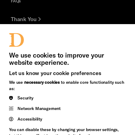
FAQs
Thank You
Jobs and Volunteering
Press Office
We use cookies to improve your
website experience.
Let us know your cookie preferences
Brighton
Arts
We use
necessary cookies
to enable core functionality such
&s;
Council
as:
Hove
England
Security
Council
Network Management
Pebble
Mayo
Trust
Wynne
Accessibility
Baxter
You can disable these by changing your browser settings,