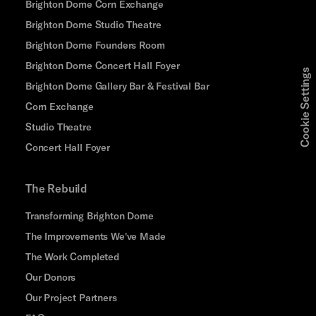
Brighton Dome Corn Exchange
Brighton Dome Studio Theatre
Brighton Dome Founders Room
Brighton Dome Concert Hall Foyer
Cookie Settings
Brighton Dome Gallery Bar & Festival Bar
Corn Exchange
Studio Theatre
Concert Hall Foyer
The Rebuild
Transforming Brighton Dome
The Improvements We've Made
The Work Completed
Our Donors
Our Project Partners