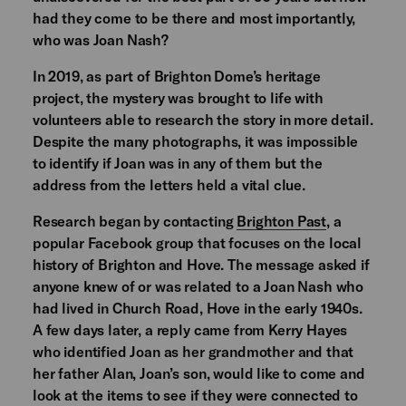
had they come to be there and most importantly,
who was Joan Nash?
In 2019, as part of Brighton Dome’s heritage
project, the mystery was brought to life with
volunteers able to research the story in more detail.
Despite the many photographs, it was impossible
to identify if Joan was in any of them but the
address from the letters held a vital clue.
Research began by contacting
Brighton Past
, a
popular Facebook group that focuses on the local
history of Brighton and Hove. The message asked if
anyone knew of or was related to a Joan Nash who
had lived in Church Road, Hove in the early 1940s.
A few days later, a reply came from Kerry Hayes
who identified Joan as her grandmother and that
her father Alan, Joan’s son, would like to come and
look at the items to see if they were connected to