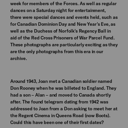
week for members of the Forces. As well as regular
dances on a Saturday night for entertainment,
there were special dances and events held, such as
for Canadian Dominion Day and New Year's Eve, as
well as the Duchess of Norfolk's Regency Ball in
aid of the Red Cross Prisoners of War Parcel Fund.
These photographs are particularly exciting as they
are the only photographs from this era in our
archive.
Around 1943, Joan met a Canadian soldier named
Don Rooney when he was billeted to England. They
had a son – Alan – and moved to Canada shortly
after. The found telegram dating from 1942 was
addressed to Joan from a Don asking to meet her at
the Regent Cinema in Queens Road (now Boots).
Could this have been one of their first dates?