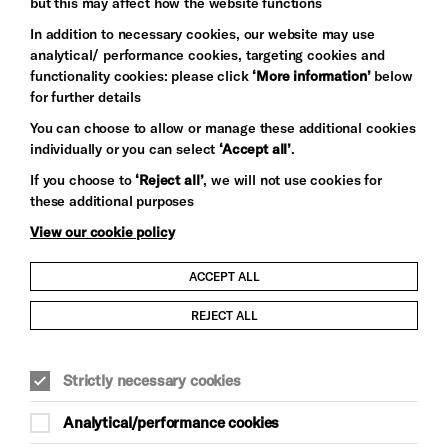
but this may affect how the website functions
In addition to necessary cookies, our website may use
analytical/ performance cookies, targeting cookies and
functionality cookies: please click
‘More information’
below
for further details
You can choose to allow or manage these additional cookies
individually or you can select
‘Accept all’
.
Let's get social
If you choose to
‘Reject all’
, we will not use cookies for
these additional purposes
View our cookie policy
ACCEPT ALL
Child Protection and Safeguarding Policy
REJECT ALL
Modern Slavery and Human Trafficking Statement
Strictly necessary cookies
Trans Inclusion Statement
Analytical/performance cookies
Anti-Racism Statement