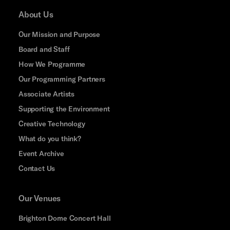
About Us
Our Mission and Purpose
Board and Staff
How We Programme
Our Programming Partners
Associate Artists
Supporting the Environment
Creative Technology
What do you think?
Event Archive
Contact Us
Our Venues
Brighton Dome Concert Hall