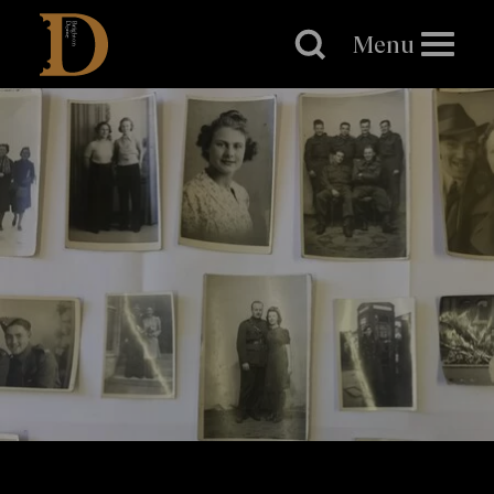
Brighton
Dome
Menu