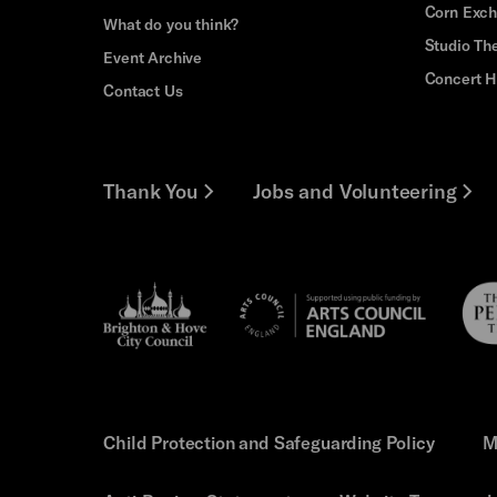
Corn Exc
What do you think?
Studio Th
Event Archive
Concert H
Contact Us
Thank You
Jobs and Volunteering
Brighton
Pebb
Arts
&s;
Trus
Council
Hove
England
Council
Child Protection and Safeguarding Policy
M