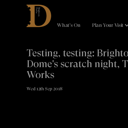
Brighton
Dome
What's On
Plan Your Visit
Testing, testing: Bright
Dome's scratch night, 
Works
Wed 12th Sep 2018