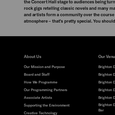
the Concert Hall stage to audiences being turne
rock gigs retelling classic novels and many ma
and artists form a community over the course o
atmosphere – that’s pretty special. You shoul
About Us
Our Ven
Our Mission and Purpose
Brighton 
Board and Staff
Brighton 
How We Programme
Brighton 
Our Programming Partners
Brighton
Associate Artists
Brighton 
Brighton D
Supporting the Environment
Bar
Creative Technology