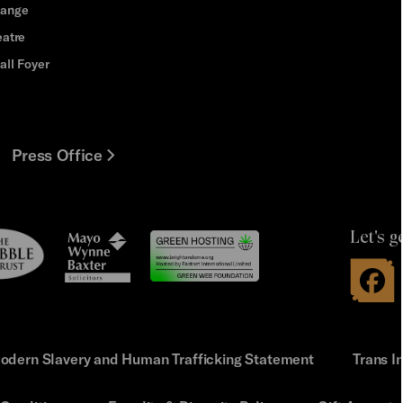
hange
eatre
all Foyer
Press Office
Let's g
le
Mayo
t
Wynne
Baxter
odern Slavery and Human Trafficking Statement
Trans I