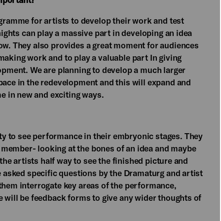
ogramme for artists to develop their work and test
 nights can play a massive part in developing an idea
how. They also provides a great moment for audiences
making work and to play a valuable part In giving
lopment. We are planning to develop a much larger
Space in the redevelopment and this will expand and
e in new and exciting ways.
y to see performance in their embryonic stages. They
 member- looking at the bones of an idea and maybe
 the artists half way to see the finished picture and
be asked specific questions by the Dramaturg and artist
 them interrogate key areas of the performance,
e will be feedback forms to give any wider thoughts of