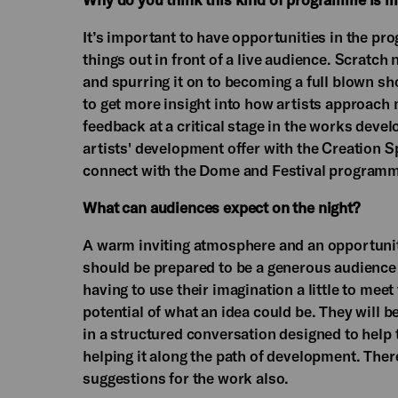
It’s important to have opportunities in the pr
things out in front of a live audience. Scratch
and spurring it on to becoming a full blown s
to get more insight into how artists approach 
feedback at a critical stage in the works deve
artists' development offer with the Creation 
connect with the Dome and Festival programm
What can audiences expect on the night?
A warm inviting atmosphere and an opportunit
should be prepared to be a generous audience
having to use their imagination a little to meet
potential of what an idea could be. They will 
in a structured conversation designed to help
helping it along the path of development. Ther
suggestions for the work also.