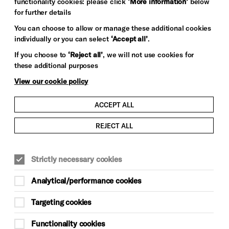
functionality cookies: please click
‘More information’
below
for further details
You can choose to allow or manage these additional cookies
individually or you can select
‘Accept all’
.
If you choose to
‘Reject all’
, we will not use cookies for
these additional purposes
View our cookie policy
ACCEPT ALL
REJECT ALL
Strictly necessary cookies
Analytical/performance cookies
Targeting cookies
Functionality cookies