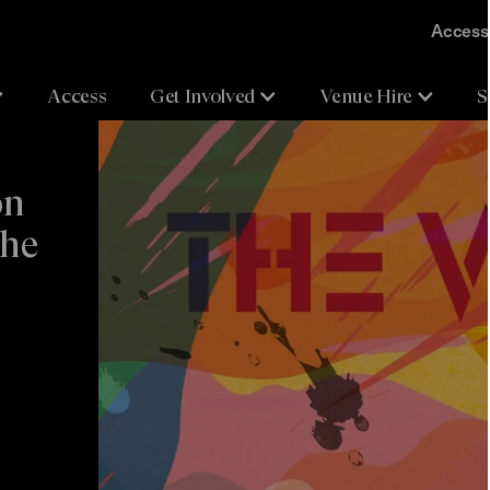
Accessi
Access
Get Involved
Venue Hire
S
on
The