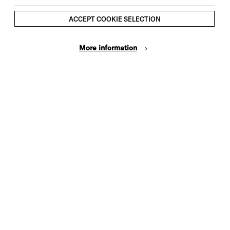
ACCEPT COOKIE SELECTION
More information