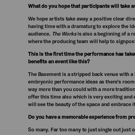
What do you hope that participants will take 
We hope artists take away a positive clear dire
having time with a dramaturg to explore the ide
audience.
The Works
is also a beginning of a 
where the producing team will help to signpost
This is the first time the performance has ta
benefits an event like this?
The Basement is a stripped back venue with a bl
embryonic performance ideas as there’s room f
way more than you could with a more traditiona
offer this time also which is very exciting an
will see the beauty of the space and embrace it
Do you have a memorable experience from pr
So many. Far too many to just single out just 