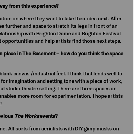
away from this experience?
ction on where they want to take their idea next. After
a further and space to stretch its legs in front of an
relationship with Brighton Dome and Brighton Festival
 opportunities and help artists find those next steps.
ken place in The Basement – how do you think the space
ank canvas /industrial feel. I think that lends well to
or imagination and setting tone with a piece of work,
l studio theatre setting. There are three spaces on
d enables more room for experimentation. I hope artists
!
evious
The Works
events?
one. All sorts from aerialists with DIY gimp masks on