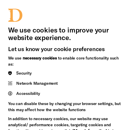
bility
Sign in / Sign up
Search
upport Us
News
Heritage Stories
We use cookies to improve your
website experience.
Let us know your cookie preferences
We use
necessary cookies
to enable core functionality such
as:
Security
Network Management
Accessibility
You can disable these by changing your browser settings, but
this may affect how the website functions
In addition to necessary cookies, our website may use
analytical/ performance cookies, targeting cookies and