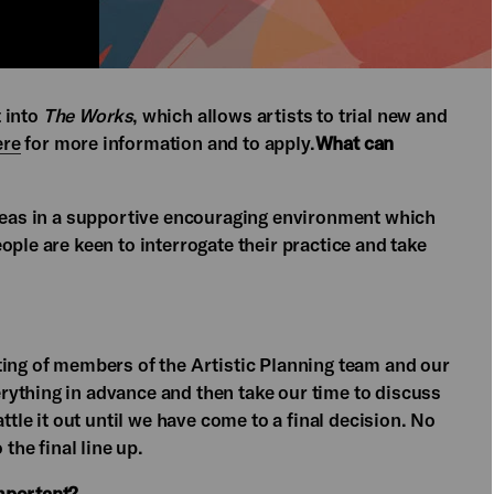
t into
The Works
, which allows artists to trial new and
ere
for more information and to apply.
What can
ideas in a supportive encouraging environment which
ople are keen to interrogate their practice and take
ting of members of the Artistic Planning team and our
ything in advance and then take our time to discuss
ttle it out until we have come to a final decision. No
the final line up.
mportant?