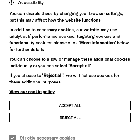
Trust
Wynne
Accessibility
Baxter
You can disable these by changing your browser settings,
but this may affect how the website functions
In addition to necessary cookies, our website may use
analytical/ performance cookies, targeting cookies and
functionality cookies: please click
‘More information’
below
for further details
You can choose to allow or manage these additional cookies
individually or you can select
‘Accept all’
.
Let's get social
If you choose to
‘Reject all’
, we will not use cookies for
these additional purposes
View our cookie policy
ACCEPT ALL
Child Protection and Safeguarding Policy
REJECT ALL
Modern Slavery and Human Trafficking Statement
Strictly necessary cookies