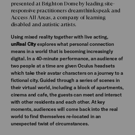
presented at Brighton Dome by leading site-
responsive practitioners dreamthinkspeak and
Access All Areas, a company of learning
disabled and autistic artists.
Using mixed reality together with live acting,
unReal City
explores what personal connection
means in a world that is becoming increasingly
digital. In a 40-minute performance, an audience of
two people at a time are given Oculus headsets
which take their avatar characters on a journey to a
fictional city. Guided through a series of scenes in
their virtual world, including a block of apartments,
cinema and cafe, the guests can meet and interact
with other residents and each other. At key
moments, audiences will come back into the real
world to find themselves re-located in an
unexpected twist of circumstances.