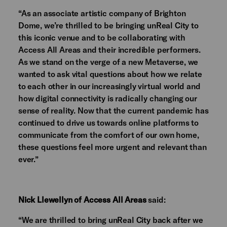
“As an associate artistic company of Brighton
Dome, we’re thrilled to be bringing unReal City to
this iconic venue and to be collaborating with
Access All Areas and their incredible performers.
As we stand on the verge of a new Metaverse, we
wanted to ask vital questions about how we relate
to each other in our increasingly virtual world and
how digital connectivity is radically changing our
sense of reality. Now that the current pandemic has
continued to drive us towards online platforms to
communicate from the comfort of our own home,
these questions feel more urgent and relevant than
ever.”
Nick Llewellyn of Access All Areas
said:
“We are thrilled to bring unReal City back after we