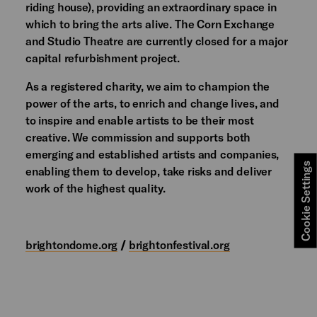
riding house), providing an extraordinary space in
which to bring the arts alive. The Corn Exchange
and Studio Theatre are currently closed for a major
capital refurbishment project.
As a registered charity, we aim to champion the
power of the arts, to enrich and change lives, and
to inspire and enable artists to be their most
creative. We commission and supports both
emerging and established artists and companies,
Cookie Settings
enabling them to develop, take risks and deliver
work of the highest quality.
brightondome.org
/
brightonfestival.org