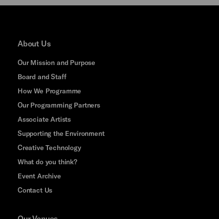
About Us
Our Mission and Purpose
Board and Staff
How We Programme
Our Programming Partners
Associate Artists
Supporting the Environment
Creative Technology
What do you think?
Event Archive
Contact Us
Our Venues