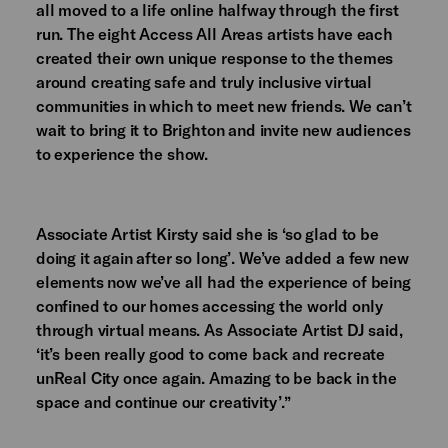
all moved to a life online halfway through the first
run. The eight Access All Areas artists have each
created their own unique response to the themes
around creating safe and truly inclusive virtual
communities in which to meet new friends. We can’t
wait to bring it to Brighton and invite new audiences
to experience the show.
Associate Artist Kirsty said she is ‘so glad to be
doing it again after so long’. We’ve added a few new
elements now we’ve all had the experience of being
confined to our homes accessing the world only
through virtual means. As Associate Artist DJ said,
‘it’s been really good to come back and recreate
unReal City once again. Amazing to be back in the
space and continue our creativity’.”