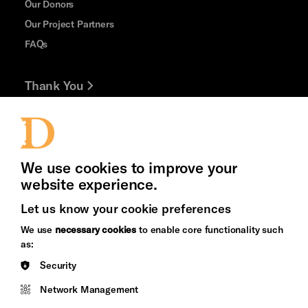
Our Donors
Our Project Partners
FAQs
Thank You
Jobs and Volunteering
Press Office
We use cookies to improve your
website experience.
Let us know your cookie preferences
Brighton
Arts
We use
necessary cookies
to enable core functionality such
&s;
Council
as:
Hove
England
Security
Council
Network Management
Pebble
Mayo