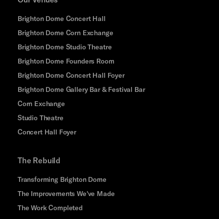
Brighton Dome Concert Hall
Brighton Dome Corn Exchange
Brighton Dome Studio Theatre
Brighton Dome Founders Room
Brighton Dome Concert Hall Foyer
Brighton Dome Gallery Bar & Festival Bar
Corn Exchange
Studio Theatre
Concert Hall Foyer
The Rebuild
Transforming Brighton Dome
The Improvements We've Made
The Work Completed