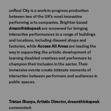
unReal City is a work-in-progress production
between two of the UK’s most innovative
performing arts companies. Brighton based
dreamthinkspeak
are renowned for bringing
interactive performances to a range of buildings
and locations, including disused shops and
factories, while
Access All Areas
are leading the
way in supporting the artistic development of
learning disabled creatives and performers to
champion their inclusion in the sector. Their
immersive events create intimate moments of
interaction between performers and audiences in
public spaces.
Tristan Sharps, Artistic Director,
dreamthinkspeak
commented: