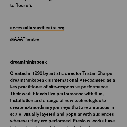
to flourish.
accessallareastheatre.org
@AAATheatre
dreamthinkspeak
Created in 1999 by artistic director Tristan Sharps,
dreamthinkspeak is internationally recognised as a
key practitioner of site-responsive performance.
Their work blends live performance with film,
installation and a range of new technologies to
create extraordinary journeys that are ambitious in
scale, visually layered and popular with audiences
wherever they are performed. Previous works have