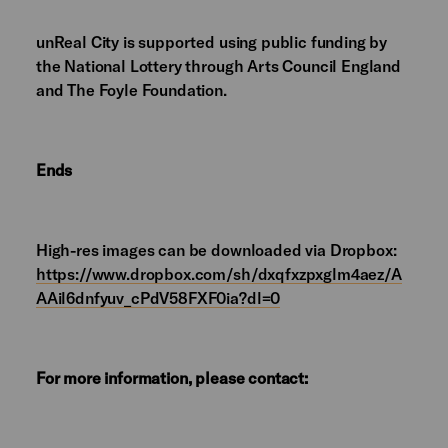
unReal City is supported using public funding by
the National Lottery through Arts Council England
and The Foyle Foundation.
Ends
High-res images can be downloaded via Dropbox:
https://www.dropbox.com/sh/dxqfxzpxglm4aez/A
AAil6dnfyuv_cPdV58FXF0ia?dl=0
For more information, please contact: