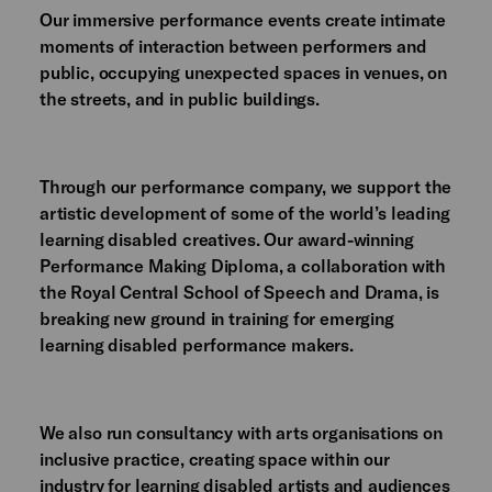
Our immersive performance events create intimate
moments of interaction between performers and
public, occupying unexpected spaces in venues, on
the streets, and in public buildings.
Through our performance company, we support the
artistic development of some of the world’s leading
learning disabled creatives. Our award-winning
Performance Making Diploma, a collaboration with
the Royal Central School of Speech and Drama, is
breaking new ground in training for emerging
learning disabled performance makers.
We also run consultancy with arts organisations on
inclusive practice, creating space within our
industry for learning disabled artists and audiences