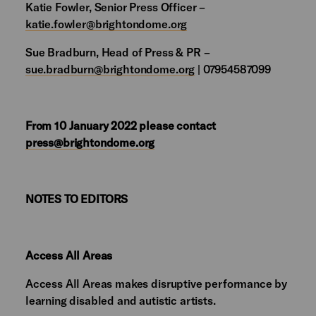
Katie Fowler, Senior Press Officer –
katie.fowler@brightondome.org
Sue Bradburn, Head of Press & PR –
sue.bradburn@brightondome.org
| 07954587099
From 10 January 2022 please contact
press@brightondome.org
NOTES TO EDITORS
Access All Areas
Access All Areas makes disruptive performance by
learning disabled and autistic artists.