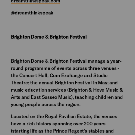
dreamthinkspeak.com
@dreamthinkspeak
Brighton Dome & Brighton Festival
Brighton Dome & Brighton Festival manage a year-
round programme of events across three venues -
the Concert Hall, Corn Exchange and Studio
Theatre; the annual Brighton Festival in May; and
music education services (Brighton & Hove Music &
Arts and East Sussex Music), teaching children and
young people across the region.
Located on the Royal Pavilion Estate, the venues
have a rich history spanning over 200 years
(starting life as the Prince Regent's stables and