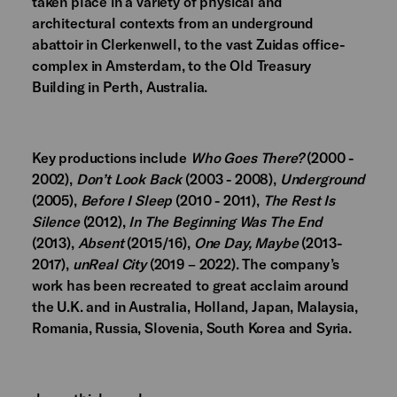
taken place in a variety of physical and
architectural contexts from an underground
abattoir in Clerkenwell, to the vast Zuidas office-
complex in Amsterdam, to the Old Treasury
Building in Perth, Australia.
Key productions include
Who Goes There?
(2000 -
2002),
Don’t Look Back
(2003 - 2008),
Underground
(2005),
Before I Sleep
(2010 - 2011),
The Rest Is
Silence
(2012),
In The Beginning Was The End
(2013),
Absent
(2015/16),
One Day, Maybe
(2013-
2017),
unReal City
(2019 – 2022). The company’s
work has been recreated to great acclaim around
the U.K. and in Australia, Holland, Japan, Malaysia,
Romania, Russia, Slovenia, South Korea and Syria.