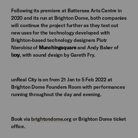
Following its premiere at Battersea Arts Centre in
2020 and its run at Brighton Dome, both companies
will continue the project further as they test out
new uses for the technology developed with
Brighton-based technology designers Piotr
Nierobisz of
Munchingsquare
and Andy Baker of
Ixxy
, with sound design by Gareth Fry.
unReal City is on from
21 Jan to 5 Feb 2022
at
Brighton Dome Founders Room
with performances
running throughout the day and evening.
Book via
brightondome.org
or Brighton Dome ticket
office.