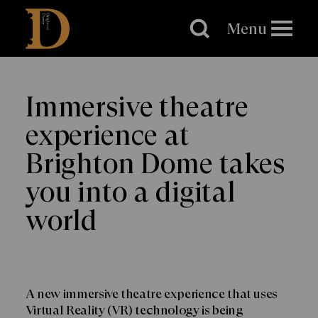
Brighton
Dome
Menu
Immersive theatre
experience at
Brighton Dome takes
you into a digital
world
A new immersive theatre experience that uses
Virtual Reality (VR) technology is being