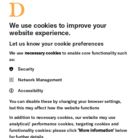
Press Office
We use cookies to improve your
website experience.
Let us know your cookie preferences
Brighton
Arts
We use
necessary cookies
to enable core functionality such
&s;
Council
as:
Hove
England
Council
Security
Pebble
Network Management
Mayo
Trust
Wynne
Accessibility
Baxter
You can disable these by changing your browser settings,
but this may affect how the website functions
In addition to necessary cookies, our website may use
analytical/ performance cookies, targeting cookies and
functionality cookies: please click
‘More information’
below
for further details