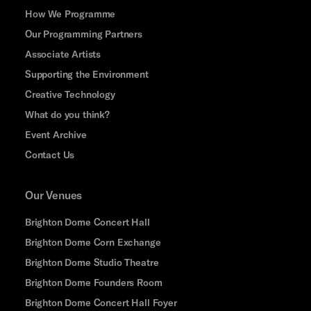
How We Programme
Our Programming Partners
Associate Artists
Supporting the Environment
Creative Technology
What do you think?
Event Archive
Contact Us
Our Venues
Brighton Dome Concert Hall
Brighton Dome Corn Exchange
Brighton Dome Studio Theatre
Brighton Dome Founders Room
Brighton Dome Concert Hall Foyer