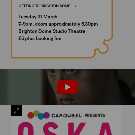
GETTING TO BRIGHTON DOME
Tuesday 31 March
7–9pm, doors approximately 6.30pm
Brighton Dome Studio Theatre
£6 plus booking fee
PLAY
VIEW
LARGE