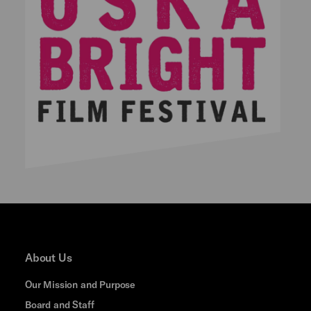
About Us
Our Mission and Purpose
Board and Staff