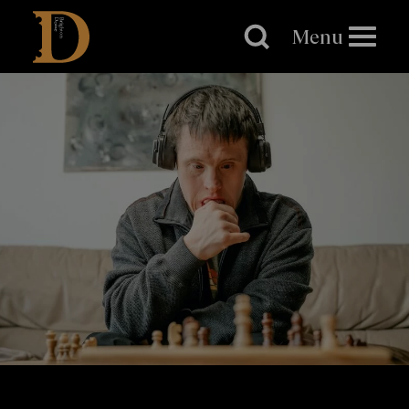
Brighton
Dome
Menu