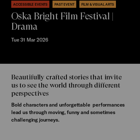
ACCESSIBLE EVENTS
PAST EVENT
FILM & VISUAL ARTS
Oska Bright Film Festival |
Drama
Tue 31 Mar 2026
Beautifully crafted stories that invite
us to see the world through different
perspectives
Bold characters and unforgettable performances
lead us through moving, funny and sometimes
challenging journeys.