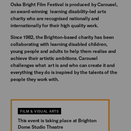
Oska Bright Film Festival is produced by Carousel,
an award-winning learning disability-led arts
charity who are recognised nationally and
internationally for their high quality work.
Since 1982, the Brighton-based charity has been
collaborating with learning disabled children,
young people and adults to help them realise and
achieve their artistic ambitions. Carousel
challenges what art is and who can create it and
everything they do is inspired by the talents of the
people they work with.
FILM & VISUAL ARTS
This event is taking place at Brighton
Dome Studio Theatre