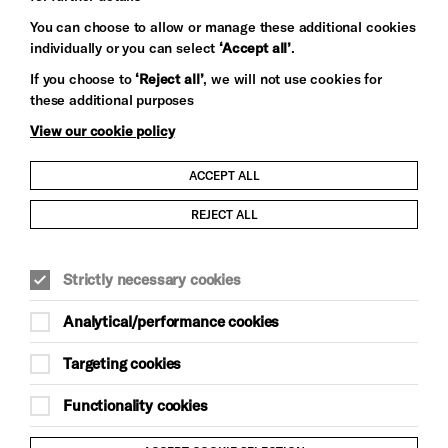
You can choose to allow or manage these additional cookies
individually or you can select
‘Accept all’
.
Let's get social
If you choose to
‘Reject all’
, we will not use cookies for
these additional purposes
View our cookie policy
ACCEPT ALL
Child Protection and Safeguarding Policy
REJECT ALL
Modern Slavery and Human Trafficking Statement
Strictly necessary cookies
Trans Inclusion Statement
Analytical/performance cookies
Anti-Racism Statement
Targeting cookies
Website Terms and Conditions
Functionality cookies
Equality & Diversity Policy