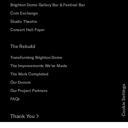
Brighton Dome Gallery Bar & Festival Bar
Corn Exchange
Studio Theatre
Concert Hall Foyer
The Rebuild
Transforming Brighton Dome
The Improvements We've Made
The Work Completed
Our Donors
Cookie Settings
Our Project Partners
FAQs
Thank You
Jobs and Volunteering