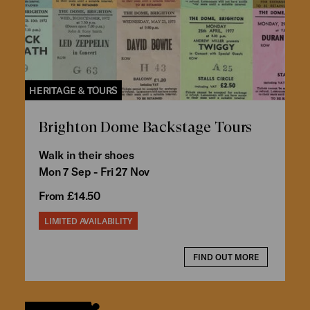
HERITAGE & TOURS
Brighton Dome Backstage Tours
Walk in their shoes
Mon 7 Sep - Fri 27 Nov
From £14.50
LIMITED AVAILABILITY
FIND OUT MORE