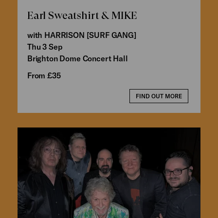
Earl Sweatshirt & MIKE
with HARRISON [SURF GANG]
Thu 3 Sep
Brighton Dome Concert Hall
From £35
FIND OUT MORE