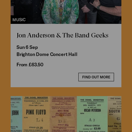
MUSIC
Jon Anderson & The Band Geeks
Sun 6 Sep
Brighton Dome Concert Hall
From £63.50
FIND OUT MORE