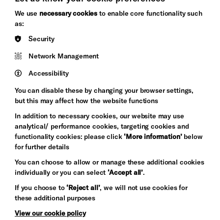
Brighton
Arts
We use
necessary cookies
to enable core functionality such
&s;
Council
as:
Hove
England
Security
Council
Network Management
Pebble
Mayo
Trust
Wynne
Accessibility
Baxter
You can disable these by changing your browser settings,
but this may affect how the website functions
In addition to necessary cookies, our website may use
analytical/ performance cookies, targeting cookies and
functionality cookies: please click
‘More information’
below
for further details
You can choose to allow or manage these additional cookies
individually or you can select
‘Accept all’
.
Let's get social
If you choose to
‘Reject all’
, we will not use cookies for
these additional purposes
View our cookie policy