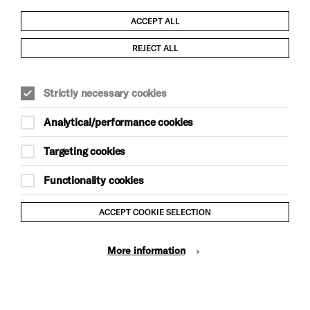
ACCEPT ALL
Child Protection and Safeguarding Policy
REJECT ALL
Modern Slavery and Human Trafficking Statement
Strictly necessary cookies
Trans Inclusion Statement
Analytical/performance cookies
Anti-Racism Statement
Targeting cookies
Website Terms and Conditions
Functionality cookies
Equality & Diversity Policy
ACCEPT COOKIE SELECTION
Gift Acceptance Policy
More information
Privacy Policy
© Brighton Dome & Brighton Festival. Brighton Dome is a
charity registered in England and Wales No. 249748