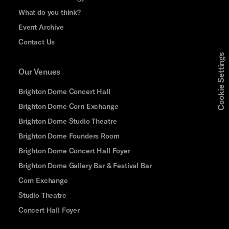
What do you think?
Event Archive
Contact Us
Cookie Settings
Our Venues
Brighton Dome Concert Hall
Brighton Dome Corn Exchange
Brighton Dome Studio Theatre
Brighton Dome Founders Room
Brighton Dome Concert Hall Foyer
Brighton Dome Gallery Bar & Festival Bar
Corn Exchange
Studio Theatre
Concert Hall Foyer