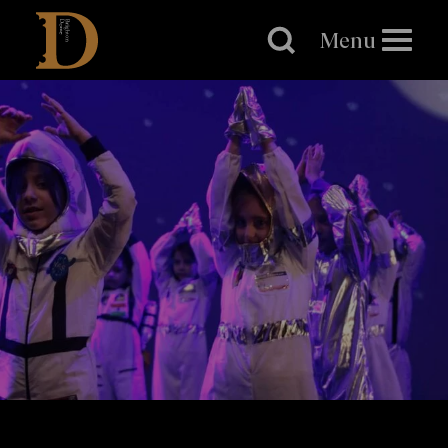
Brighton
Dome
Menu