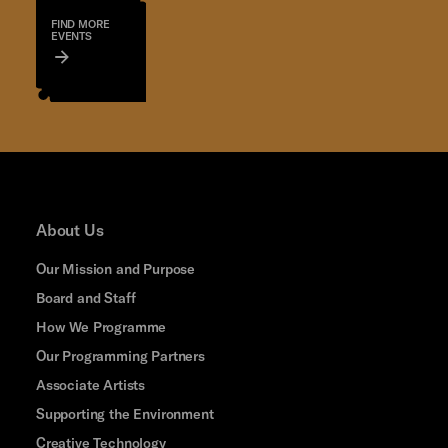
FIND MORE
EVENTS
About Us
Our Mission and Purpose
Board and Staff
How We Programme
Our Programming Partners
Associate Artists
Supporting the Environment
Creative Technology