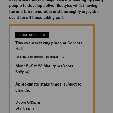
people to develop active lifestyles whilst having
fun and is a memorable and thoroughly enjoyable
event for all those taking part
LOCAL SPOTLIGHT
This event is taking place at Concert
Hall
GETTING TO BRIGHTON DOME
Mon 18–Sat 23 Mar, 7pm (Doors
6.15pm)
Approximate stage times, subject to
change:
Doors 6.15pm
Start 7pm