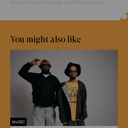
Brighton Dome & Festival
Track 96 Lets Dance
·
You might also like
MUSIC