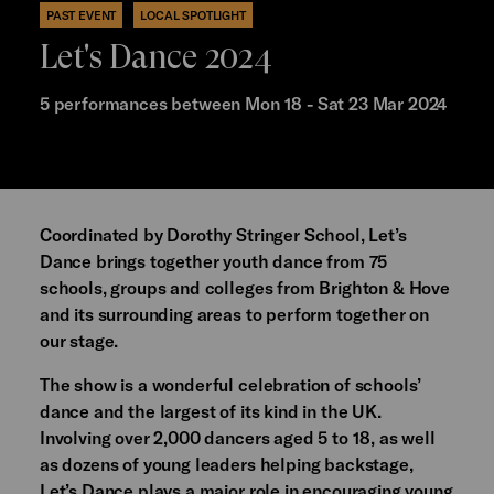
PAST EVENT
LOCAL SPOTLIGHT
Let's Dance 2024
5 performances between Mon 18 - Sat 23 Mar 2024
Coordinated by Dorothy Stringer School, Let’s
Dance brings together youth dance from 75
schools, groups and colleges from Brighton & Hove
and its surrounding areas to perform together on
our stage.
The show is a wonderful celebration of schools’
dance and the largest of its kind in the UK.
Involving over 2,000 dancers aged 5 to 18, as well
as dozens of young leaders helping backstage,
Let’s Dance plays a major role in encouraging young