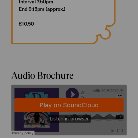
Interval 7.50pm
End 9.15pm (approx.)
£10.50
Audio Brochure