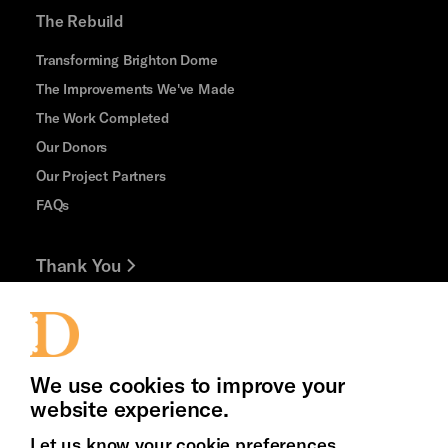
The Rebuild
Transforming Brighton Dome
The Improvements We've Made
The Work Completed
Our Donors
Our Project Partners
FAQs
Thank You
Jobs and Volunteering
Press Office
We use cookies to improve your
website experience.
Let us know your cookie preferences