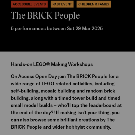
ACCESSIBLE EVENTS
PAST EVENT
CHILDREN & FAMILY
The BRICK People
5 performances between Sat 29 Mar 2025
Hands-on LEGO® Making Workshops
On Access Open Day join The BRICK People for a
wide range of LEGO related activities, including
self-building, mosaic building and random brick
building, along with a timed tower build and timed
small model builds – who’ll top the leaderboard at
the end of the day?! If making isn’t your thing, you
can also browse some brilliant creations by The
BRICK People and wider hobbyist community.