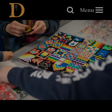
Brighton
Dome
Menu