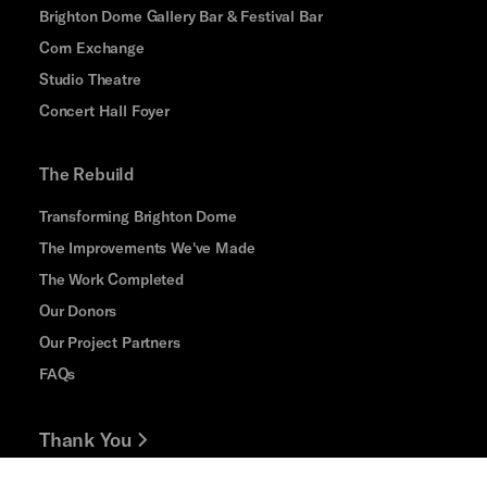
Brighton Dome Gallery Bar & Festival Bar
Corn Exchange
Studio Theatre
Concert Hall Foyer
The Rebuild
Transforming Brighton Dome
The Improvements We've Made
The Work Completed
Our Donors
Our Project Partners
FAQs
Thank You
Jobs and Volunteering