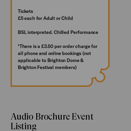
Tickets
£5 each for Adult or Child
BSL interpreted. Chilled Performance
*There is a £3.50 per order charge for
all phone and online bookings (not
applicable to Brighton Dome &
Brighton Festival members)
Audio Brochure Event
Listing