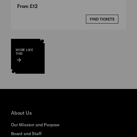
From £12
FIND TICKETS
MORE LIKE
THIS
About Us
Our Mission and Purpose
Board and Staff