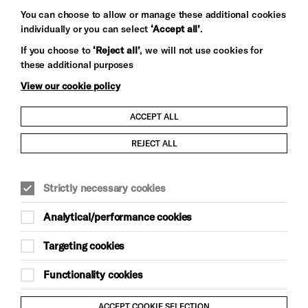
You can choose to allow or manage these additional cookies
individually or you can select
‘Accept all’
.
Let's get social
If you choose to
‘Reject all’
, we will not use cookies for
these additional purposes
View our cookie policy
ACCEPT ALL
Child Protection and Safeguarding Policy
REJECT ALL
Modern Slavery and Human Trafficking Statement
Strictly necessary cookies
Trans Inclusion Statement
Analytical/performance cookies
Anti-Racism Statement
Targeting cookies
Website Terms and Conditions
Functionality cookies
Equality & Diversity Policy
ACCEPT COOKIE SELECTION