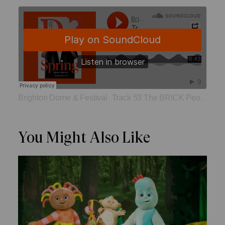
Brighton Dome & Festival
Track 53 The BRICK People
·
You Might Also Like