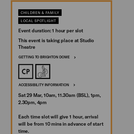
CHILDREN & FAMILY
LOCAL SPOTLIGHT
Event duration: 1 hour per slot
This event is taking place at Studio
Theatre
GETTING TO BRIGHTON DOME
ACCESSIBILITY INFORMATION
Sat 29 Mar, 10am, 11.30am (BSL), 1pm,
2.30pm, 4pm
Each time slot will give 1 hour, arrival
will be from 10 mins in advance of start
time.