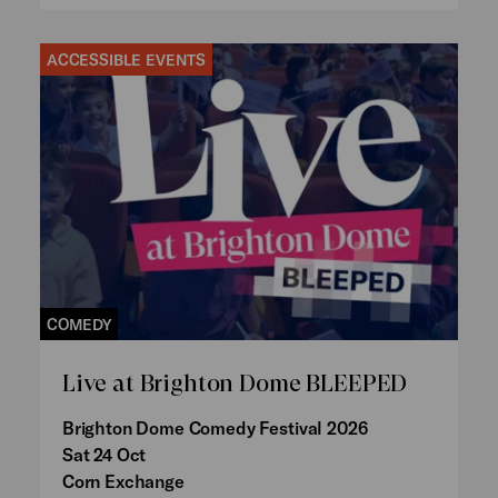
ACCESSIBLE EVENTS
COMEDY
Live at Brighton Dome BLEEPED
Brighton Dome Comedy Festival 2026
Sat 24 Oct
Corn Exchange