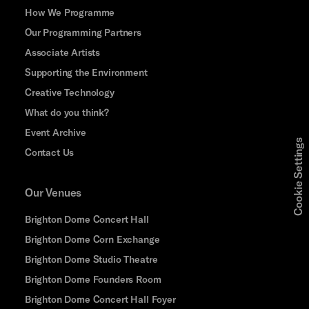
How We Programme
Our Programming Partners
Associate Artists
Supporting the Environment
Creative Technology
What do you think?
Event Archive
Cookie Settings
Contact Us
Our Venues
Brighton Dome Concert Hall
Brighton Dome Corn Exchange
Brighton Dome Studio Theatre
Brighton Dome Founders Room
Brighton Dome Concert Hall Foyer