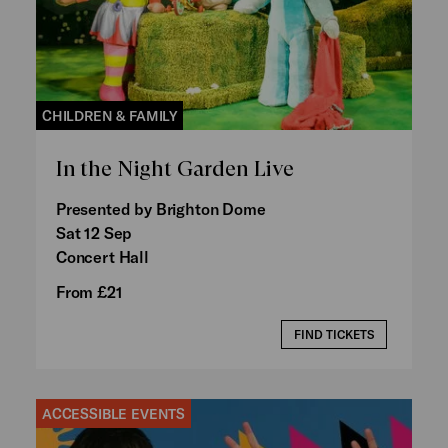
CHILDREN & FAMILY
In the Night Garden Live
Presented by Brighton Dome
Sat 12 Sep
Concert Hall
From £21
FIND TICKETS
ACCESSIBLE EVENTS