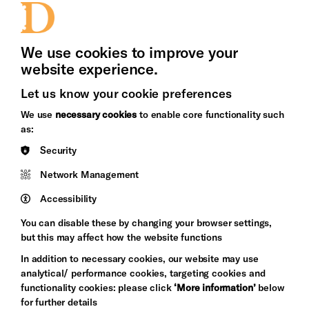
Press Office
We use cookies to improve your
website experience.
Let us know your cookie preferences
Brighton
Arts
We use
necessary cookies
to enable core functionality such
&s;
Council
as:
Hove
England
Security
Council
Network Management
Pebble
Mayo
Trust
Wynne
Accessibility
Baxter
You can disable these by changing your browser settings,
but this may affect how the website functions
In addition to necessary cookies, our website may use
analytical/ performance cookies, targeting cookies and
functionality cookies: please click
‘More information’
below
for further details