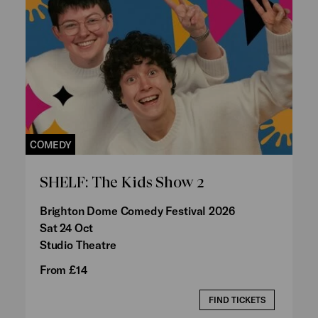
COMEDY
SHELF: The Kids Show 2
Brighton Dome Comedy Festival 2026
Sat 24 Oct
Studio Theatre
From £14
FIND TICKETS