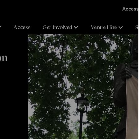
Accessi
Access
Get Involved
Venue Hire
S
on