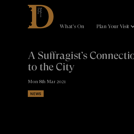
Brighton
Dome
What's On
Plan Your Visit
A Suffragist’s Connecti
to the City
Mon 8th Mar 2021
NEWS