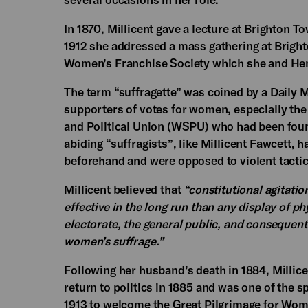
In 1870, Millicent gave a lecture at Brighton To
1912 she addressed a mass gathering at Brigh
Women’s Franchise Society which she and Henr
The term “suffragette” was coined by a Daily Ma
supporters of votes for women, especially t
and Political Union (WSPU) who had been fou
abiding “suffragists”, like Millicent Fawcett, 
beforehand and were opposed to violent tactic
Millicent believed that
“constitutional agitatio
effective in the long run than any display of p
electorate, the general public, and consequent
women’s suffrage.”
Following her husband’s death in 1884, Millice
return to politics in 1885 and was one of the 
1913 to welcome the Great Pilgrimage for Wome