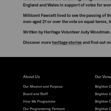
England and Wales in support of votes for wo
Millicent Fawcett lived to see the passing of
men aged 21 or over the vote on equal terms, b
Written by Heritage Volunteer Judy Woodman.
Discover more
heritage stories
and find out m
About Us
Our Ven
Our Mission and Purpose
Brighton 
Board and Staff
Brighton 
How We Programme
Brighton 
Our Programming Partners
Brighton