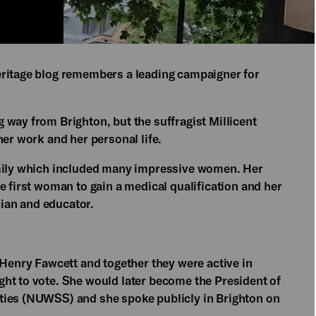
eritage blog remembers a leading campaigner for
 way from Brighton, but the suffragist Millicent
her work and her personal life.
amily which included many impressive women. Her
e first woman to gain a medical qualification and her
ian and educator.
 Henry Fawcett and together they were active in
ht to vote. She would later become the President of
ties (NUWSS) and she spoke publicly in Brighton on