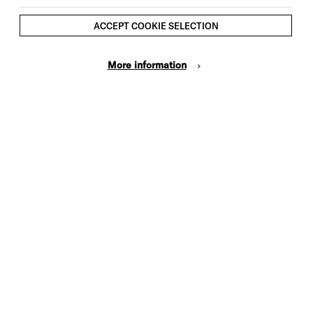
ACCEPT COOKIE SELECTION
More information