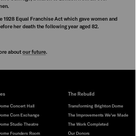
men.
 the 1928 Equal Franchise Act which gave women and
efore her death the following year aged 82.
ore about
our future
.
ues
The Rebuild
Dome Concert Hall
Transforming Brighton Dome
Dome Corn Exchange
The Improvements We've Made
Dome Studio Theatre
The Work Completed
 Dome Founders Room
Our Donors