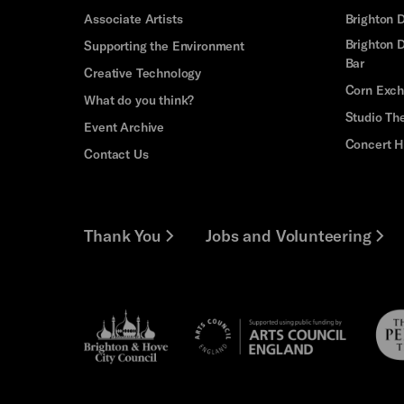
Associate Artists
Brighton 
Brighton D
Supporting the Environment
Bar
Creative Technology
Corn Exc
What do you think?
Studio Th
Event Archive
Concert H
Contact Us
Thank You
Jobs and Volunteering
Brighton
Pebb
Arts
&s;
Trus
Council
Hove
England
Council