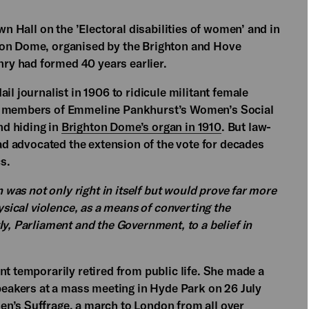
wn Hall on the ’Electoral disabilities of women’ and in
ton Dome, organised by the Brighton and Hove
y had formed 40 years earlier.
il journalist in 1906 to ridicule militant female
he members of Emmeline Pankhurst’s Women’s Social
nd hiding in
Brighton Dome’s organ in 1910
. But law-
had advocated the extension of the vote for decades
s.
n was not only right in itself but would prove far more
hysical violence, as a means of converting the
ly, Parliament and the Government, to a belief in
nt temporarily retired from public life. She made a
speakers at a mass meeting in Hyde Park on 26 July
n’s Suffrage, a march to London from all over