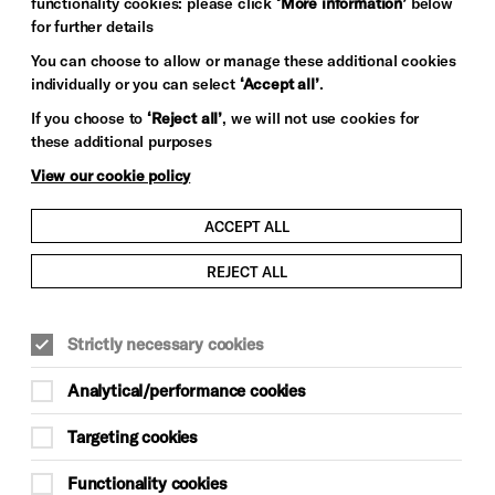
functionality cookies: please click
‘More information’
below
for further details
You can choose to allow or manage these additional cookies
individually or you can select
‘Accept all’
.
If you choose to
‘Reject all’
, we will not use cookies for
these additional purposes
View our cookie policy
ACCEPT ALL
REJECT ALL
Strictly necessary cookies
Analytical/performance cookies
Targeting cookies
Functionality cookies