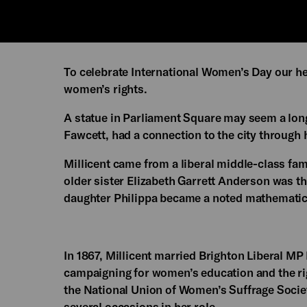
To celebrate International Women’s Day our h
women’s rights.
A statue in Parliament Square may seem a long
Fawcett, had a connection to the city through 
Millicent came from a liberal middle-class f
older sister Elizabeth Garrett Anderson was th
daughter Philippa became a noted mathematic
In 1867, Millicent married Brighton Liberal MP
campaigning for women’s education and the rig
the National Union of Women’s Suffrage Socie
several occasions in her role.