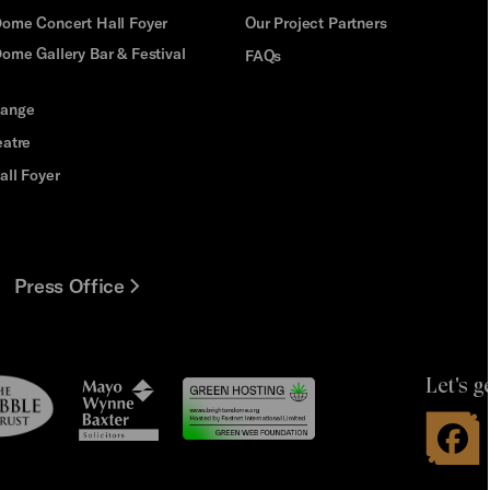
Dome Concert Hall Foyer
Our Project Partners
ome Gallery Bar & Festival
FAQs
hange
eatre
all Foyer
Press Office
Let's g
le
Mayo
t
Wynne
Baxter