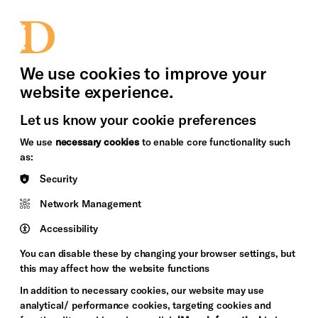
bility
Sign in / Sign up
Search
upport Us
News
Heritage Stories
We use cookies to improve your
website experience.
Let us know your cookie preferences
We use
necessary cookies
to enable core functionality such
as:
Security
Network Management
Accessibility
You can disable these by changing your browser settings, but
this may affect how the website functions
In addition to necessary cookies, our website may use
analytical/ performance cookies, targeting cookies and