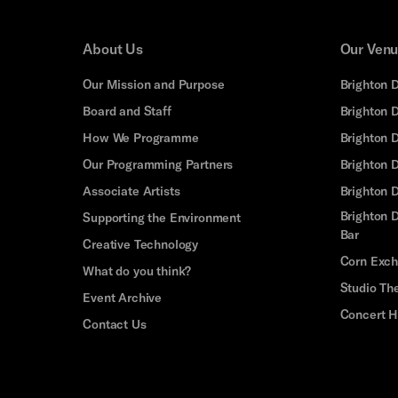
About Us
Our Ven
Our Mission and Purpose
Brighton 
Board and Staff
Brighton 
How We Programme
Brighton 
Our Programming Partners
Brighton
Associate Artists
Brighton 
Brighton D
Supporting the Environment
Bar
Creative Technology
Corn Exc
What do you think?
Studio Th
Event Archive
Concert H
Contact Us