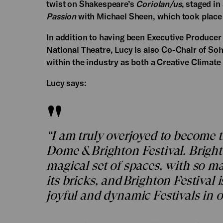
twist on Shakespeare’s
Coriolan/us
, staged in
Passion
with Michael Sheen, which took place 
In addition to having been Executive Produce
National Theatre, Lucy is also Co-Chair of S
within the industry as both a Creative Climat
Lucy says:
“I am truly overjoyed to become 
Dome & Brighton Festival. Brigh
magical set of spaces, with so m
its bricks, and Brighton Festival
joyful and dynamic Festivals in o