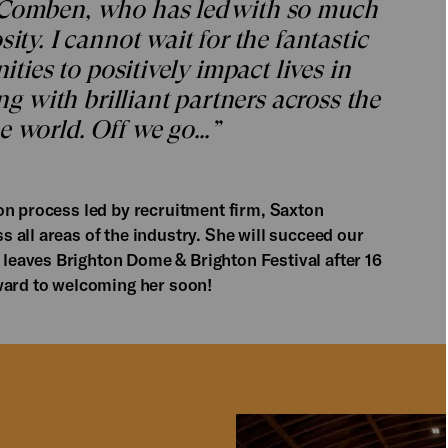
 Comben, who has led with so much
ity. I cannot wait for the fantastic
ities to positively impact lives in
ing with brilliant partners across the
e world. Off we go…”
on process led by recruitment firm, Saxton
 all areas of the industry. She will succeed our
 leaves Brighton Dome & Brighton Festival after 16
ward to welcoming her soon!