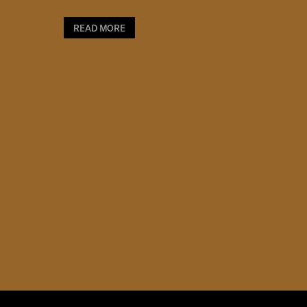
READ MORE