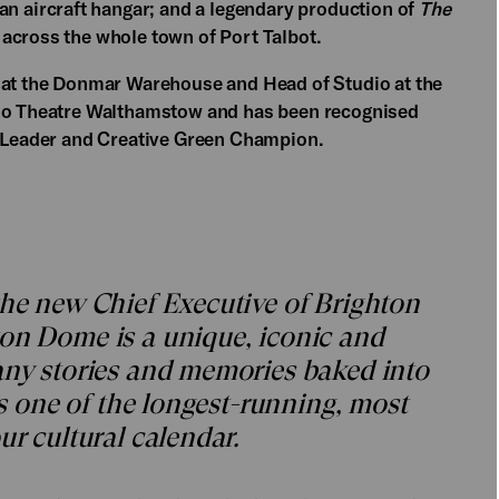
 an aircraft hangar; and a legendary production of
The
across the whole town of Port Talbot.
r at the Donmar Warehouse and Head of Studio at the
oho Theatre Walthamstow and has been recognised
e Leader and Creative Green Champion.
the new Chief Executive of Brighton
ton Dome is a unique, iconic and
any stories and memories baked into
 is one of the longest-running, most
ur cultural calendar.