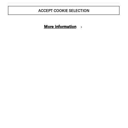
ACCEPT COOKIE SELECTION
More information