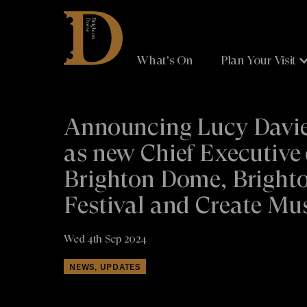
Brighton
Dome
What's On
Plan Your Visit
Announcing Lucy Davi
as new Chief Executive 
Brighton Dome, Bright
Festival and Create Mu
Wed 4th Sep 2024
NEWS, UPDATES