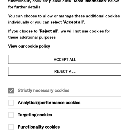
functionality cookies: please click
‘More information’
below
for further details
You can choose to allow or manage these additional cookies
Photography: Sarah Weal
individually or you can select
‘Accept all’
.
If you choose to
‘Reject all’
, we will not use cookies for
these additional purposes
View our cookie policy
ACCEPT ALL
REJECT ALL
Strictly necessary cookies
Analytical/performance cookies
Targeting cookies
Functionality cookies