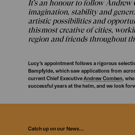
It’s an honour to follow Andrew
imagination, stability and generos
artistic possibilities and opportun
this most creative of cities, work
region and friends throughout th
Lucy’s appointment follows a rigorous selecti
Bampfylde, which saw applications from across
current Chief Executive
Andrew Comben
, who
successful years at the helm, and we look for
Catch up on our News...