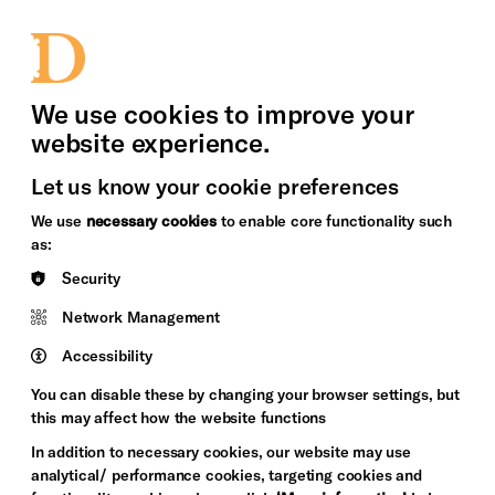
bility
Sign in / Sign up
Search
upport Us
News
Heritage Stories
We use cookies to improve your
website experience.
Let us know your cookie preferences
We use
necessary cookies
to enable core functionality such
as:
Security
Network Management
Accessibility
You can disable these by changing your browser settings, but
this may affect how the website functions
In addition to necessary cookies, our website may use
analytical/ performance cookies, targeting cookies and