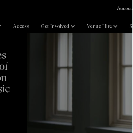
Accessi
Access
Get Involved
Venue Hire
S
es
of
on
sic