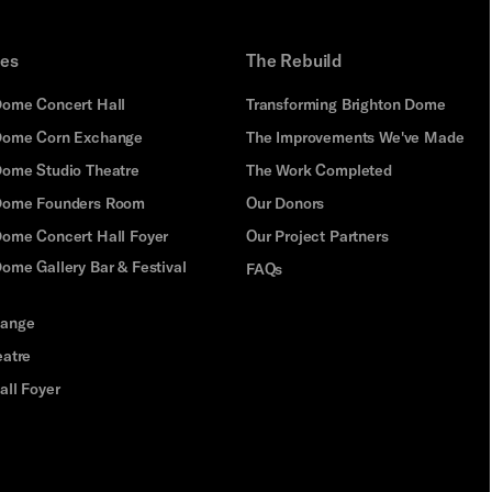
ues
The Rebuild
Dome Concert Hall
Transforming Brighton Dome
Dome Corn Exchange
The Improvements We've Made
Dome Studio Theatre
The Work Completed
 Dome Founders Room
Our Donors
Dome Concert Hall Foyer
Our Project Partners
ome Gallery Bar & Festival
FAQs
hange
eatre
all Foyer