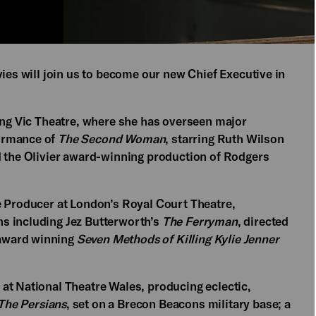
vies will join us to become our new Chief Executive in
oung Vic Theatre, where she has overseen major
ormance of
The Second Woman
, starring Ruth Wilson
d the Olivier award-winning production of Rodgers
e Producer at London’s Royal Court Theatre,
s including Jez Butterworth’s
The Ferryman
, directed
award winning
Seven Methods of Killing Kylie Jenner
at National Theatre Wales, producing eclectic,
The Persians
, set on a Brecon Beacons military base; a