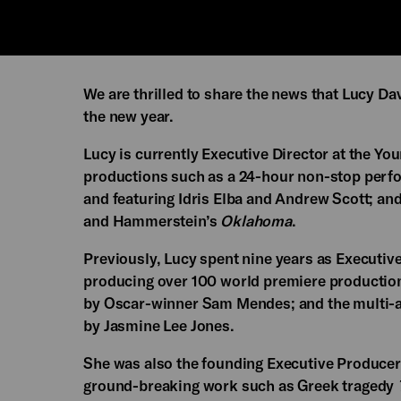
We are thrilled to share the news that Lucy Da
the new year.
Lucy is currently Executive Director at the Y
productions such as a 24-hour non-stop perf
and featuring Idris Elba and Andrew Scott; an
and Hammerstein’s
Oklahoma
.
Previously, Lucy spent nine years as Executiv
producing over 100 world premiere production
by Oscar-winner Sam Mendes; and the multi-
by Jasmine Lee Jones.
She was also the founding Executive Producer 
ground-breaking work such as Greek tragedy