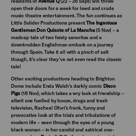
residents of
Avenue Q
(22 – 26 Sept) will throw
open their doors for a week for lewd and crude
music theatre entertainment. The fun continues as
Little Solider Productions present
The Ingenious
Gentleman Don Quixote of La Mancha
(5 Nov) – a
madcap tale of two feisty senoritas and a
downtrodden Englishman embark on a journey
through Spain. Take it all with a pinch of salt
though, it’s clear they’ve not even read the classic
tale!
Other exciting productions heading to Brighton
Dome include Enda Walsh’s darkly comic
Disco
Pigs
(18 Nov), which takes a wry look at friendship –
albeit one fuelled by booze, drugs and trash
television, Racheal Ofori’s frank, funny and
provocative look at the trials and tribulations of
modern life – seen through the eyes of a young
black woman – in her candid and satirical one-