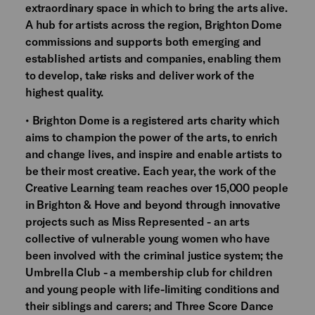
extraordinary space in which to bring the arts alive.
A hub for artists across the region, Brighton Dome
commissions and supports both emerging and
established artists and companies, enabling them
to develop, take risks and deliver work of the
highest quality.
• Brighton Dome is a registered arts charity which
aims to champion the power of the arts, to enrich
and change lives, and inspire and enable artists to
be their most creative. Each year, the work of the
Creative Learning team reaches over 15,000 people
in Brighton & Hove and beyond through innovative
projects such as Miss Represented - an arts
collective of vulnerable young women who have
been involved with the criminal justice system; the
Umbrella Club - a membership club for children
and young people with life-limiting conditions and
their siblings and carers; and Three Score Dance