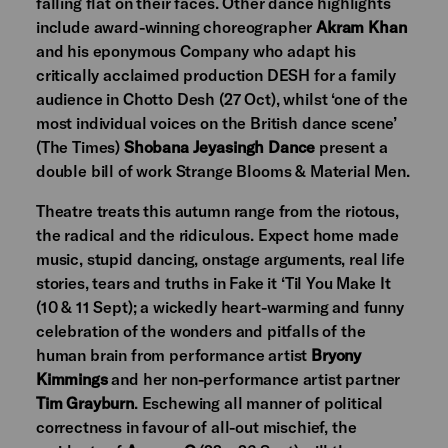
falling flat on their faces. Other dance highlights
include award-winning choreographer
Akram Khan
and his eponymous Company who adapt his
critically acclaimed production DESH for a family
audience in Chotto Desh (27 Oct), whilst ‘one of the
most individual voices on the British dance scene’
(The Times)
Shobana Jeyasingh Dance
present a
double bill of work Strange Blooms & Material Men.
Theatre treats this autumn range from the riotous,
the radical and the ridiculous. Expect home made
music, stupid dancing, onstage arguments, real life
stories, tears and truths in Fake it ‘Til You Make It
(10 & 11 Sept); a wickedly heart-warming and funny
celebration of the wonders and pitfalls of the
human brain from performance artist
Bryony
Kimmings
and her non-performance artist partner
Tim Grayburn
. Eschewing all manner of political
correctness in favour of all-out mischief, the