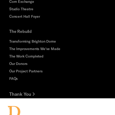
Corn Exchange
Studio Theatre
Concert Hall Foyer
The Rebuild
Transforming Brighton Dome
The Improvements We've Made
The Work Completed
Our Donors
Our Project Partners
FAQs
Thank You
Jobs and Volunteering