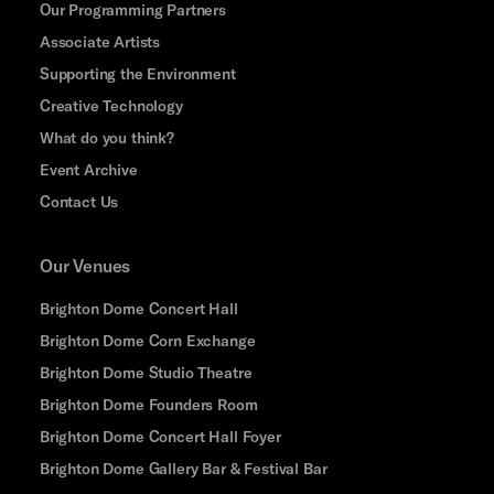
Our Programming Partners
Associate Artists
Supporting the Environment
Creative Technology
What do you think?
Event Archive
Contact Us
Our Venues
Brighton Dome Concert Hall
Brighton Dome Corn Exchange
Brighton Dome Studio Theatre
Brighton Dome Founders Room
Brighton Dome Concert Hall Foyer
Brighton Dome Gallery Bar & Festival Bar