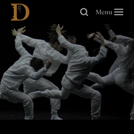
Brighton
Dome
Menu