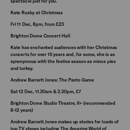
spectacle just for you.
Kate Rusby at Christmas
Fri 11 Dec, 8pm, from £23
Brighton Dome Concert Hall
Kate has enchanted audiences with her Christmas
concerts for over 15 years and, for some, she is as
synonymous with the festive season as mince pies
and turkey.
Andrew Barnett Jones: The Panto Game
Sat 12 Dec, 11.30am & 2.30pm, £7
Brighton Dome Studio Theatre, 6+ (recommended
8-12 years)
Andrew Barnett Jones makes up stories for loads of
top TV shows including The Amazing World of