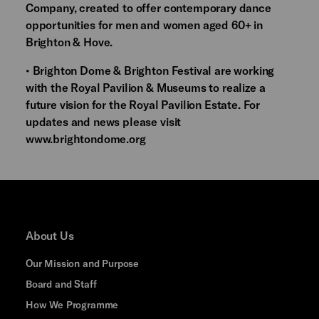
Company, created to offer contemporary dance
opportunities for men and women aged 60+ in
Brighton & Hove.
• Brighton Dome & Brighton Festival are working
with the Royal Pavilion & Museums to realize a
future vision for the Royal Pavilion Estate. For
updates and news please visit
www.brightondome.org
About Us
Our Mission and Purpose
Board and Staff
How We Programme