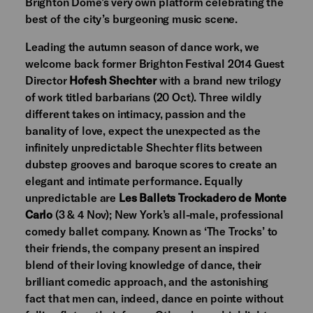
Brighton Dome’s very own platform celebrating the
best of the city’s burgeoning music scene.
Leading the autumn season of dance work, we
welcome back former Brighton Festival 2014 Guest
Director
Hofesh Shechter
with a brand new trilogy
of work titled barbarians (20 Oct). Three wildly
different takes on intimacy, passion and the
banality of love, expect the unexpected as the
infinitely unpredictable Shechter flits between
dubstep grooves and baroque scores to create an
elegant and intimate performance. Equally
unpredictable are
Les Ballets Trockadero de Monte
Carlo
(3 & 4 Nov); New York’s all-male, professional
comedy ballet company. Known as ‘The Trocks’ to
their friends, the company present an inspired
blend of their loving knowledge of dance, their
brilliant comedic approach, and the astonishing
fact that men can, indeed, dance en pointe without