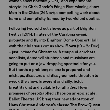
woman show
Portrait
(7 Oct), and experimental
storyteller Chris Goode’s Fringe First-winning show
Men in the Cities
(24 Nov); a compelling work about
harm and complicity framed by two violent deaths.
Following two sold out shows as part of Brighton
Festival 2014, Pirates of the Carabina swing,
pirouette and fly into Brighton Dome Concert Hall
with their hilarious circus show
Flown
(19 – 27 Dec)
– just in time for Christmas. A troupe of acrobats,
aerialists, daredevil stuntmen and musicians are
going to put on a jaw-dropping spectacle for you.
But there’s a problem; no one is prepared and
mishaps, disasters and disagreements threaten to
wreck the show. Irreverent and silly, bold,
breathtaking and suitable for all ages, Flown
promises choreographed chaos on an epic scale.
Ballet Theatre UK bring their new adaptation of
Hans Christian Andersen’s classic
The Snow Queen