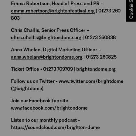
Cookie Settings
Emma Robertson, Head of Press and PR -
emma.robertson@brightonfestival.org
| 01273 260
803
Chris Challis, Senior Press Officer –
chris.challis@brightondome.org
| 01273 260838
Anna Whelan, Digital Marketing Officer –
anna.whelan@brightondome.org
| 01273 260825
Ticket Office - 01273 709709 | brightondome.org
Follow us on Twitter - www.twitter.com/brightdome
(@brightdome)
Join our Facebook fan site -
www.facebook.com/brightondome
Listen to our monthly podcast -
https://soundcloud.com/brighton-dome