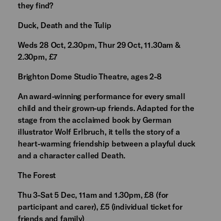
they find?
Duck, Death and the Tulip
Weds 28 Oct, 2.30pm, Thur 29 Oct, 11.30am &
2.30pm, £7
Brighton Dome Studio Theatre, ages 2-8
An award-winning performance for every small
child and their grown-up friends. Adapted for the
stage from the acclaimed book by German
illustrator Wolf Erlbruch, it tells the story of a
heart-warming friendship between a playful duck
and a character called Death.
The Forest
Thu 3-Sat 5 Dec, 11am and 1.30pm, £8 (for
participant and carer), £5 (individual ticket for
friends and family)