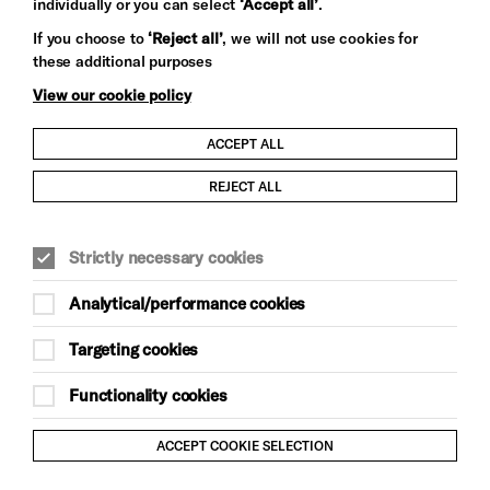
individually or you can select
‘Accept all’
.
Let's get social
If you choose to
‘Reject all’
, we will not use cookies for
these additional purposes
View our cookie policy
ACCEPT ALL
Child Protection and Safeguarding Policy
REJECT ALL
Modern Slavery and Human Trafficking Statement
Strictly necessary cookies
Trans Inclusion Statement
Analytical/performance cookies
Anti-Racism Statement
Targeting cookies
Website Terms and Conditions
Functionality cookies
Equality & Diversity Policy
ACCEPT COOKIE SELECTION
Gift Acceptance Policy