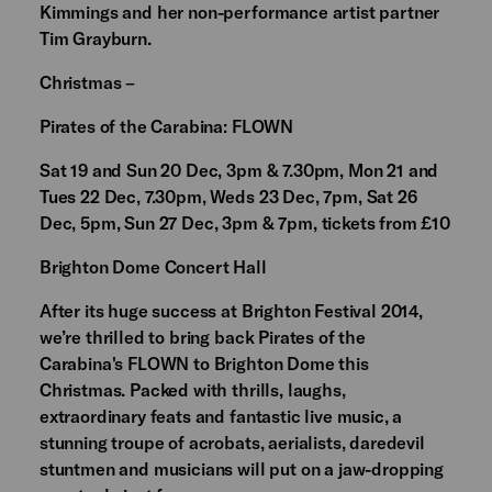
Kimmings and her non-performance artist partner
Tim Grayburn.
Christmas –
Pirates of the Carabina: FLOWN
Sat 19 and Sun 20 Dec, 3pm & 7.30pm, Mon 21 and
Tues 22 Dec, 7.30pm, Weds 23 Dec, 7pm, Sat 26
Dec, 5pm, Sun 27 Dec, 3pm & 7pm, tickets from £10
Brighton Dome Concert Hall
After its huge success at Brighton Festival 2014,
we’re thrilled to bring back Pirates of the
Carabina's FLOWN to Brighton Dome this
Christmas. Packed with thrills, laughs,
extraordinary feats and fantastic live music, a
stunning troupe of acrobats, aerialists, daredevil
stuntmen and musicians will put on a jaw-dropping