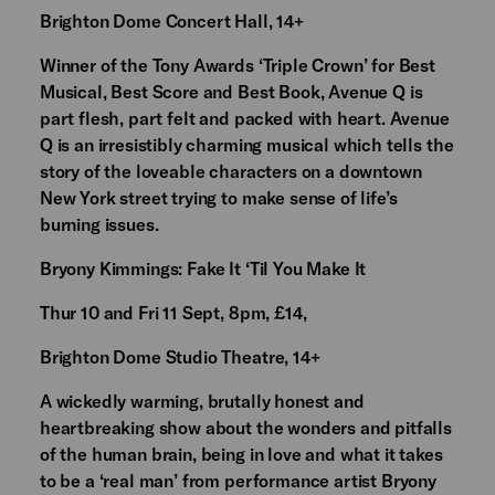
Brighton Dome Concert Hall, 14+
Winner of the Tony Awards ‘Triple Crown’ for Best
Musical, Best Score and Best Book, Avenue Q is
part flesh, part felt and packed with heart. Avenue
Q is an irresistibly charming musical which tells the
story of the loveable characters on a downtown
New York street trying to make sense of life’s
burning issues.
Bryony Kimmings: Fake It ‘Til You Make It
Thur 10 and Fri 11 Sept, 8pm, £14,
Brighton Dome Studio Theatre, 14+
A wickedly warming, brutally honest and
heartbreaking show about the wonders and pitfalls
of the human brain, being in love and what it takes
to be a ‘real man’ from performance artist Bryony