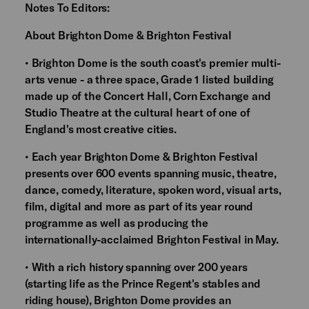
Notes To Editors:
About Brighton Dome & Brighton Festival
• Brighton Dome is the south coast's premier multi-
arts venue - a three space, Grade 1 listed building
made up of the Concert Hall, Corn Exchange and
Studio Theatre at the cultural heart of one of
England's most creative cities.
• Each year Brighton Dome & Brighton Festival
presents over 600 events spanning music, theatre,
dance, comedy, literature, spoken word, visual arts,
film, digital and more as part of its year round
programme as well as producing the
internationally-acclaimed Brighton Festival in May.
• With a rich history spanning over 200 years
(starting life as the Prince Regent's stables and
riding house), Brighton Dome provides an