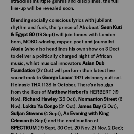
straddles multiple genres and disciplines, the full
line-up will be revealed soon.
Blending socially conscious lyrics with jubilant
rhythm and funk, the ‘prince of Afrobeat’
Seun Kuti
& Egypt 80
(19 Sept) will join forces with London-
born, MOBO-winning rapper, poet and journalist
Akala
(who also headlines his own show on 3 Dec)
to deliver a politically charged night of African
music, whilst musical innovators
Asian Dub
Foundation
(27 Oct) will perform their latest live
soundtrack to
George Lucas
’ 1971 visionary cult sci-
fi classic THX 1138 in October. There’s also gigs
from the likes of
Matthew Herbert
’s HERBERT (19
Nov),
Richard Hawley
(25 Oct),
Normanton Street
(6
Nov),
Lokito Ya Congo
(31 Oct),
James Bay
(5 Oct),
Sufjan Stevens
(4 Sept),
An Evening with King
Crimson
(5 Sept) and the continuation of
SPECTRUM
(19 Sept, 30 Oct, 20 Nov, 21 Nov, 2 Dec);