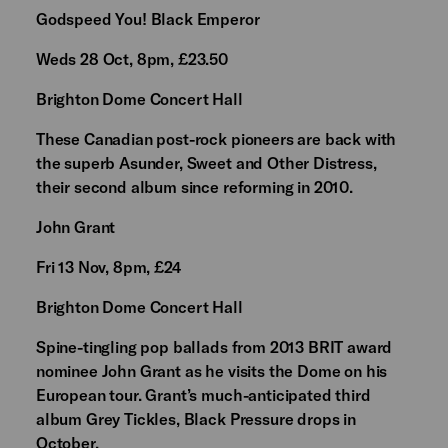
Godspeed You! Black Emperor
Weds 28 Oct, 8pm, £23.50
Brighton Dome Concert Hall
These Canadian post-rock pioneers are back with
the superb Asunder, Sweet and Other Distress,
their second album since reforming in 2010.
John Grant
Fri 13 Nov, 8pm, £24
Brighton Dome Concert Hall
Spine-tingling pop ballads from 2013 BRIT award
nominee John Grant as he visits the Dome on his
European tour. Grant’s much-anticipated third
album Grey Tickles, Black Pressure drops in
October.