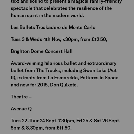
text and sound to present a magical family-friendly
spectacle that celebrates the resilience of the
human spirit in the modern world.
Les Ballets Trockadero de Monte Carlo
Tues 3 & Weds 4th Nov, 7.30pm, from £12.50,
Brighton Dome Concert Hall
Award-winning hilarious ballet and extraordinary
ballet from The Trocks, including Swan Lake (Act
II), extracts from La Esmarelda, Patterns in Space
and new for 2015, Don Quixote.
Theatre –
Avenue Q
Tues 22-Thur 24 Sept, 7.30pm, Fri 25 & Sat 26 Sept,
5pm & 8.30pm, from £11.50,