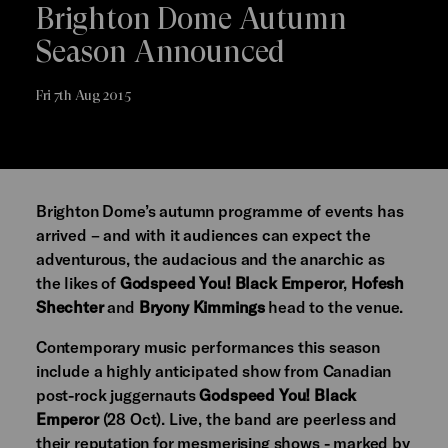
Brighton Dome Autumn
Season Announced
Fri 7th Aug 2015
Brighton Dome’s autumn programme of events has
arrived – and with it audiences can expect the
adventurous, the audacious and the anarchic as
the likes of
Godspeed You! Black Emperor
,
Hofesh
Shechter
and
Bryony Kimmings
head to the venue.
Contemporary music performances this season
include a highly anticipated show from Canadian
post-rock juggernauts
Godspeed You! Black
Emperor
(28 Oct). Live, the band are peerless and
their reputation for mesmerising shows - marked by