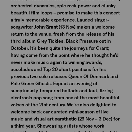
orchestral dynamics, epic rock power and clunky,
beautiful film loops – promise to make this concert
a truly memorable experience. Lauded singer-
songwriter
John Grant
(13 Nov) makes a welcome
return to the venue, fresh from the release of his
third album Grey Tickles, Black Pressure out in
October. It’s been quite the journeys for Grant;
having come from the point where he thought he’d
never make music again to winning awards,
accolades and Top 20 chart positions for his
previous two solo releases Queen Of Denmark and
Pale Green Ghosts. Expect an evening of
sumptuously-tempered ballads and taut, fizzing
electronic pop song from one of the most beautiful
voices of the 21st century. We’re also delighted to
welcome back our curated mini-season of live
music and visual art
earsthetic
(29 Nov – 3 Dec) for
a third year. Showcasing artists whose work