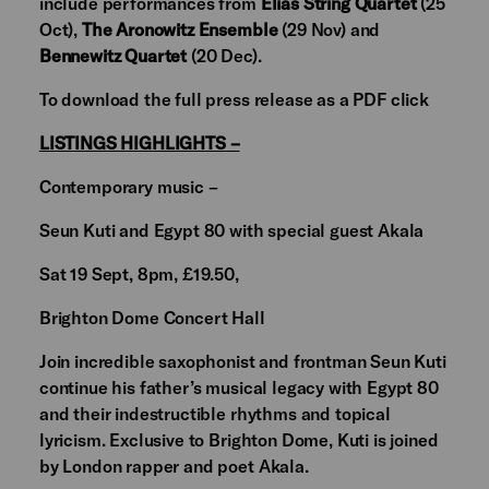
include performances from
Elias String Quartet
(25
Oct),
The Aronowitz Ensemble
(29 Nov) and
Bennewitz Quartet
(20 Dec).
To download the full press release as a PDF click
LISTINGS HIGHLIGHTS –
Contemporary music –
Seun Kuti and Egypt 80 with special guest Akala
Sat 19 Sept, 8pm, £19.50,
Brighton Dome Concert Hall
Join incredible saxophonist and frontman Seun Kuti
continue his father’s musical legacy with Egypt 80
and their indestructible rhythms and topical
lyricism. Exclusive to Brighton Dome, Kuti is joined
by London rapper and poet Akala.