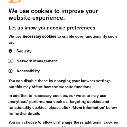
Press Office
We use cookies to improve your
website experience.
Let us know your cookie preferences
Brighton
Arts
We use
necessary cookies
to enable core functionality such
&s;
Council
as:
Hove
England
Security
Council
Network Management
Pebble
Mayo
Trust
Wynne
Accessibility
Baxter
You can disable these by changing your browser settings,
but this may affect how the website functions
In addition to necessary cookies, our website may use
analytical/ performance cookies, targeting cookies and
functionality cookies: please click
‘More information’
below
for further details
You can choose to allow or manage these additional cookies