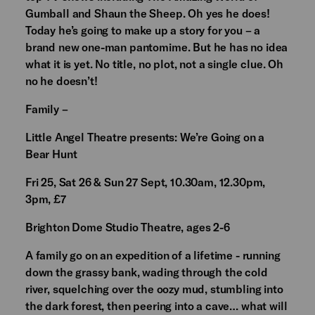
Gumball and Shaun the Sheep. Oh yes he does!
Today he’s going to make up a story for you – a
brand new one-man pantomime. But he has no idea
what it is yet. No title, no plot, not a single clue. Oh
no he doesn’t!
Family –
Little Angel Theatre presents: We’re Going on a
Bear Hunt
Fri 25, Sat 26 & Sun 27 Sept, 10.30am, 12.30pm,
3pm, £7
Brighton Dome Studio Theatre, ages 2-6
A family go on an expedition of a lifetime - running
down the grassy bank, wading through the cold
river, squelching over the oozy mud, stumbling into
the dark forest, then peering into a cave… what will