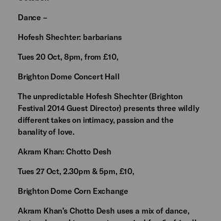
Dance –
Hofesh Shechter: barbarians
Tues 20 Oct, 8pm, from £10,
Brighton Dome Concert Hall
The unpredictable Hofesh Shechter (Brighton
Festival 2014 Guest Director) presents three wildly
different takes on intimacy, passion and the
banality of love.
Akram Khan: Chotto Desh
Tues 27 Oct, 2.30pm & 5pm, £10,
Brighton Dome Corn Exchange
Akram Khan’s Chotto Desh uses a mix of dance,