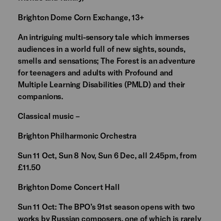
Brighton Dome Corn Exchange, 13+
An intriguing multi-sensory tale which immerses
audiences in a world full of new sights, sounds,
smells and sensations; The Forest is an adventure
for teenagers and adults with Profound and
Multiple Learning Disabilities (PMLD) and their
companions.
Classical music –
Brighton Philharmonic Orchestra
Sun 11 Oct, Sun 8 Nov, Sun 6 Dec, all 2.45pm, from
£11.50
Brighton Dome Concert Hall
Sun 11 Oct: The BPO’s 91st season opens with two
works by Russian composers, one of which is rarely