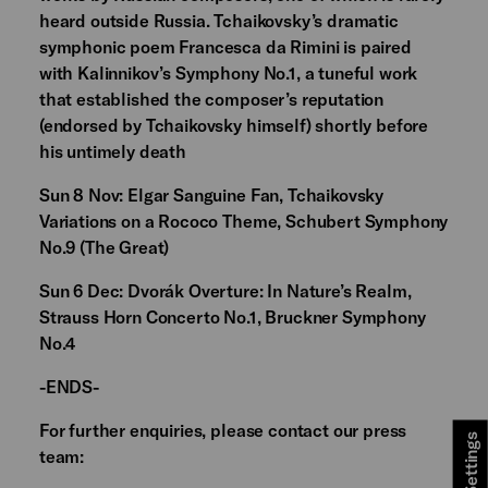
heard outside Russia. Tchaikovsky’s dramatic
symphonic poem Francesca da Rimini is paired
with Kalinnikov’s Symphony No.1, a tuneful work
that established the composer’s reputation
(endorsed by Tchaikovsky himself) shortly before
his untimely death
Sun 8 Nov: Elgar Sanguine Fan, Tchaikovsky
Variations on a Rococo Theme, Schubert Symphony
No.9 (The Great)
Sun 6 Dec: Dvorák Overture: In Nature’s Realm,
Strauss Horn Concerto No.1, Bruckner Symphony
No.4
-ENDS-
For further enquiries, please contact our press
team: