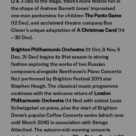
(2 & 3 Jan) to the stage, there’s more festive fun in
the shape of Andrew Barnett Jones’ improvised
one-man pantomime for children
The Panto Game
(12 Dec), and acclaimed theatre company Box
Clever’s unique adaptation of
A Christmas Carol
(14
– 20 Dec).
Brighton Philharmonic Orchestra
(11 Oct, 8 Nov, 6
Dec, 31 Dec) begins its 91st season in stirring
fashion exploring the works of two Russian
composers alongside Beethoven’s Piano Concerto
No.1 performed by Brighton Festival 2015 star
Stephen Hough. The classical music programme
continues with the welcome return of
London
Philharmonic Orchestra
(14 Nov) with soloist Louis
Schwizgebel on piano, plus the start of Brighton
Dome’s popular Coffee Concerts series (which runs
until March 2016) in association with Strings
Attached. The autumn mid-morning concerts