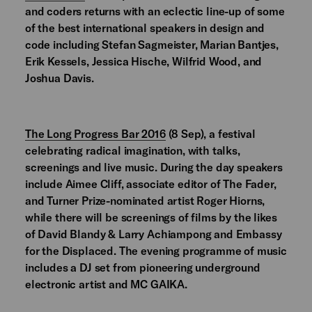
and coders returns with an eclectic line-up of some
of the best international speakers in design and
code including Stefan Sagmeister, Marian Bantjes,
Erik Kessels, Jessica Hische, Wilfrid Wood, and
Joshua Davis.
The Long Progress Bar 2016
(8 Sep), a festival
celebrating radical imagination, with talks,
screenings and live music. During the day speakers
include Aimee Cliff, associate editor of The Fader,
and Turner Prize-nominated artist Roger Hiorns,
while there will be screenings of films by the likes
of David Blandy & Larry Achiampong and Embassy
for the Displaced. The evening programme of music
includes a DJ set from pioneering underground
electronic artist and MC GAIKA.