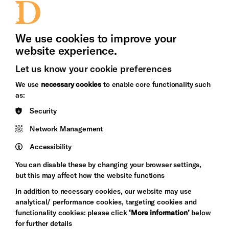
Press Office
We use cookies to improve your
website experience.
Let us know your cookie preferences
Brighton
Arts
We use
necessary cookies
to enable core functionality such
&s;
Council
as:
Hove
England
Security
Council
Network Management
Pebble
Mayo
Trust
Wynne
Accessibility
Baxter
You can disable these by changing your browser settings,
but this may affect how the website functions
In addition to necessary cookies, our website may use
analytical/ performance cookies, targeting cookies and
functionality cookies: please click
‘More information’
below
for further details