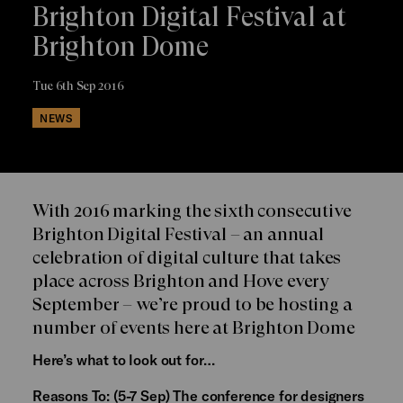
Brighton Digital Festival at
Brighton Dome
Tue 6th Sep 2016
NEWS
With 2016 marking the sixth consecutive
Brighton Digital Festival – an annual
celebration of digital culture that takes
place across Brighton and Hove every
September – we’re proud to be hosting a
number of events here at Brighton Dome
Here’s what to look out for…
Reasons To:
(5-7 Sep) The conference for designers