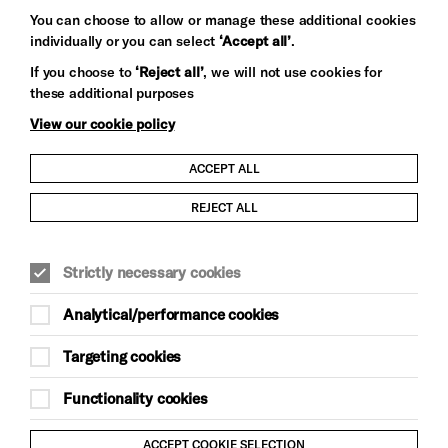
You can choose to allow or manage these additional cookies
individually or you can select
‘Accept all’
.
Let's get social
If you choose to
‘Reject all’
, we will not use cookies for
these additional purposes
View our cookie policy
ACCEPT ALL
Child Protection and Safeguarding Policy
REJECT ALL
Modern Slavery and Human Trafficking Statement
Strictly necessary cookies
Trans Inclusion Statement
Analytical/performance cookies
Anti-Racism Statement
Targeting cookies
Website Terms and Conditions
Functionality cookies
Equality & Diversity Policy
ACCEPT COOKIE SELECTION