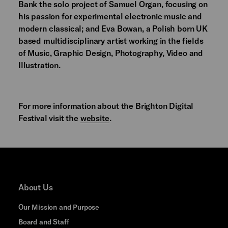
Bank the solo project of Samuel Organ, focusing on
his passion for experimental electronic music and
modern classical; and Eva Bowan, a Polish born UK
based multidisciplinary artist working in the fields
of Music, Graphic Design, Photography, Video and
Illustration.
For more information about the Brighton Digital
Festival visit the
website
.
About Us
Our Mission and Purpose
Board and Staff