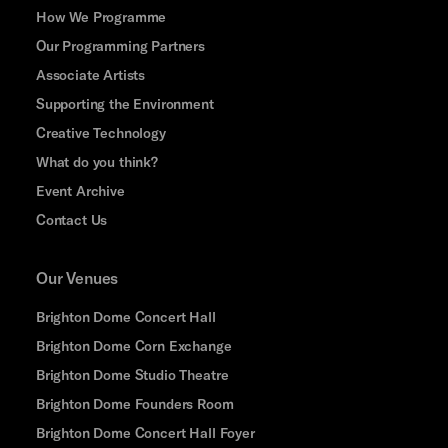
How We Programme
Our Programming Partners
Associate Artists
Supporting the Environment
Creative Technology
What do you think?
Event Archive
Contact Us
Our Venues
Brighton Dome Concert Hall
Brighton Dome Corn Exchange
Brighton Dome Studio Theatre
Brighton Dome Founders Room
Brighton Dome Concert Hall Foyer