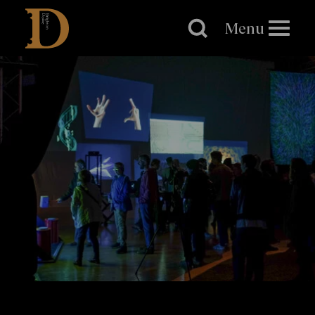
Brighton
Dome
Menu