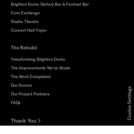
Brighton Dome Gallery Bar & Festival Bar
Corn Exchange
Studio Theatre
Concert Hall Foyer
The Rebuild
Transforming Brighton Dome
The Improvements We've Made
The Work Completed
Our Donors
Cookie Settings
Our Project Partners
FAQs
Thank You
Jobs and Volunteering