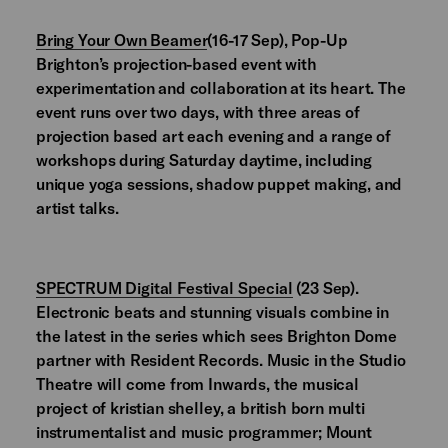
Bring Your Own Beamer
(16-17 Sep), Pop-Up
Brighton’s projection-based event with
experimentation and collaboration at its heart. The
event runs over two days, with three areas of
projection based art each evening and a range of
workshops during Saturday daytime, including
unique yoga sessions, shadow puppet making, and
artist talks.
SPECTRUM Digital Festival Special
(23 Sep).
Electronic beats and stunning visuals combine in
the latest in the series which sees Brighton Dome
partner with Resident Records. Music in the Studio
Theatre will come from Inwards, the musical
project of kristian shelley, a british born multi
instrumentalist and music programmer; Mount