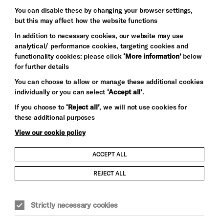
Baxter
You can disable these by changing your browser settings,
but this may affect how the website functions
In addition to necessary cookies, our website may use
analytical/ performance cookies, targeting cookies and
functionality cookies: please click
‘More information’
below
for further details
You can choose to allow or manage these additional cookies
individually or you can select
‘Accept all’
.
Let's get social
If you choose to
‘Reject all’
, we will not use cookies for
these additional purposes
View our cookie policy
ACCEPT ALL
Child Protection and Safeguarding Policy
REJECT ALL
Modern Slavery and Human Trafficking Statement
Strictly necessary cookies
Trans Inclusion Statement