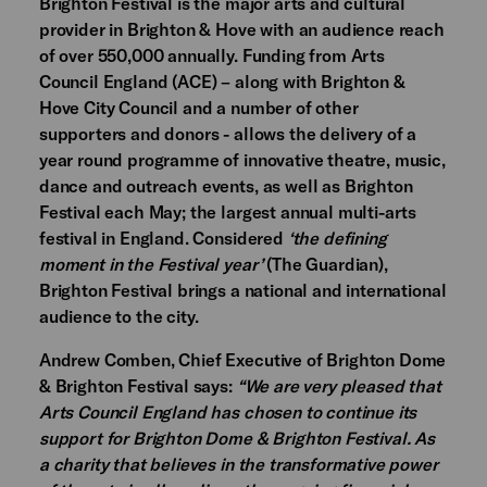
Brighton Festival is the major arts and cultural
provider in Brighton & Hove with an audience reach
of over 550,000 annually. Funding from Arts
Council England (ACE) – along with Brighton &
Hove City Council and a number of other
supporters and donors - allows the delivery of a
year round programme of innovative theatre, music,
dance and outreach events, as well as Brighton
Festival each May; the largest annual multi-arts
festival in England. Considered
‘the defining
moment in the Festival year’
(The Guardian),
Brighton Festival brings a national and international
audience to the city.
Andrew Comben, Chief Executive of Brighton Dome
& Brighton Festival says:
“We are very pleased that
Arts Council England has chosen to continue its
support for Brighton Dome & Brighton Festival. As
a charity that believes in the transformative power