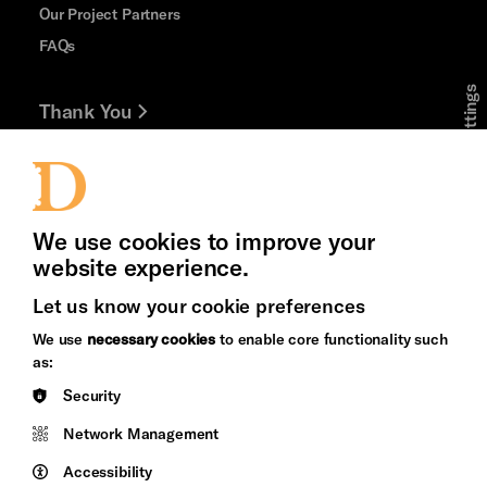
Our Project Partners
FAQs
Cookie Settings
Thank You
Jobs and Volunteering
Press Office
We use cookies to improve your
website experience.
Let us know your cookie preferences
Brighton
Arts
We use
necessary cookies
to enable core functionality such
&s;
Council
as:
Hove
England
Security
Council
Network Management
Pebble
Mayo
Trust
Wynne
Accessibility