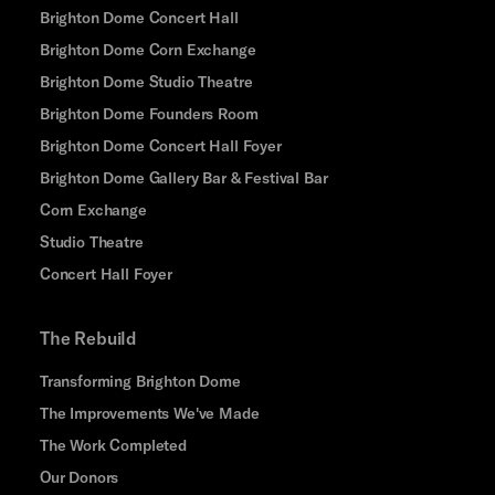
Brighton Dome Concert Hall
Brighton Dome Corn Exchange
Brighton Dome Studio Theatre
Brighton Dome Founders Room
Brighton Dome Concert Hall Foyer
Brighton Dome Gallery Bar & Festival Bar
Corn Exchange
Studio Theatre
Concert Hall Foyer
The Rebuild
Transforming Brighton Dome
The Improvements We've Made
The Work Completed
Our Donors