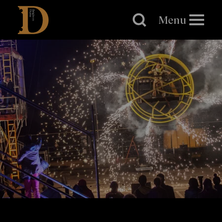
Brighton
Dome
Menu