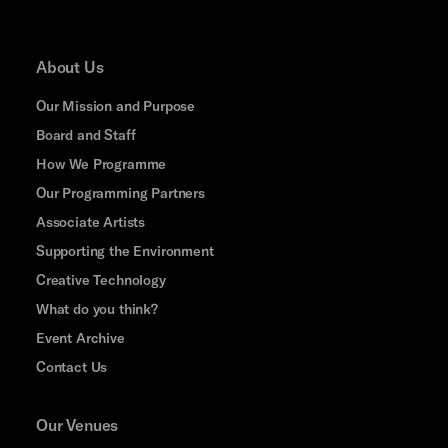
About Us
Our Mission and Purpose
Board and Staff
How We Programme
Our Programming Partners
Associate Artists
Supporting the Environment
Creative Technology
What do you think?
Event Archive
Contact Us
Our Venues