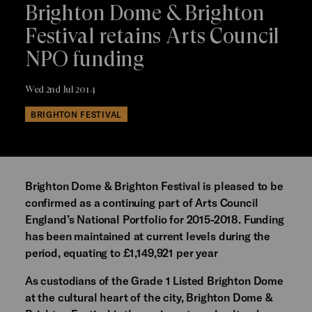
Brighton Dome & Brighton
Festival retains Arts Council
NPO funding
Wed 2nd Jul 2014
BRIGHTON FESTIVAL
Brighton Dome & Brighton Festival is pleased to be
confirmed as a continuing part of Arts Council
England’s National Portfolio for 2015-2018. Funding
has been maintained at current levels during the
period, equating to £1,149,921 per year
As custodians of the Grade 1 Listed Brighton Dome
at the cultural heart of the city, Brighton Dome &