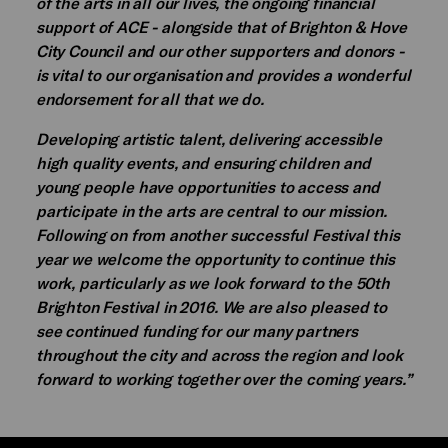
of the arts in all our lives, the ongoing financial
support of ACE - alongside that of Brighton & Hove
City Council and our other supporters and donors -
is vital to our organisation and provides a wonderful
endorsement for all that we do.
Developing artistic talent, delivering accessible
high quality events, and ensuring children and
young people have opportunities to access and
participate in the arts are central to our mission.
Following on from another successful Festival this
year we welcome the opportunity to continue this
work, particularly as we look forward to the 50th
Brighton Festival in 2016. We are also pleased to
see continued funding for our many partners
throughout the city and across the region and look
forward to working together over the coming years.”