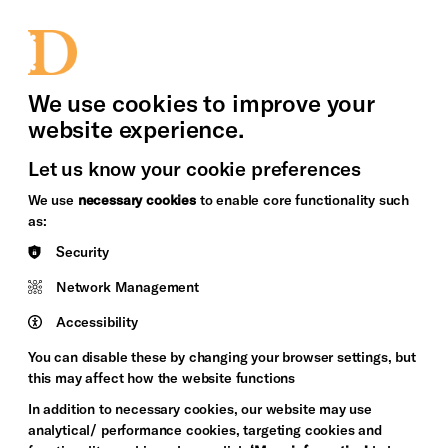
bility
Sign in / Sign up
Search
upport Us
News
Heritage Stories
We use cookies to improve your
website experience.
Let us know your cookie preferences
We use
necessary cookies
to enable core functionality such
as:
Security
Network Management
Accessibility
You can disable these by changing your browser settings, but
this may affect how the website functions
In addition to necessary cookies, our website may use
analytical/ performance cookies, targeting cookies and