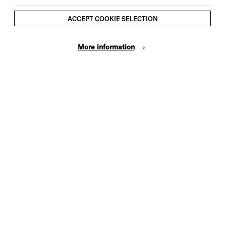
ACCEPT COOKIE SELECTION
More information