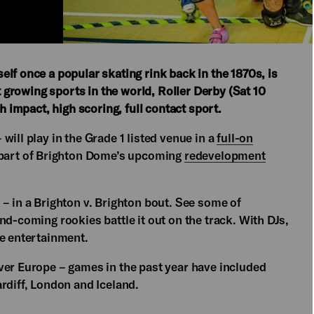
lf once a popular skating rink back in the 1870s, is
st growing sports in the world, Roller Derby (Sat 10
h impact, high scoring, full contact sport.
ill play in the Grade 1 listed venue in a
full-on
 part of Brighton Dome’s upcoming
redevelopment
– in a Brighton v. Brighton bout. See some of
nd-coming rookies battle it out on the track. With DJs,
me entertainment.
ver Europe – games in the past year have included
rdiff, London and Iceland.