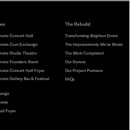
ues
The Rebuild
Dome Concert Hall
Transforming Brighton Dome
Dome Corn Exchange
The Improvements We've Made
Dome Studio Theatre
The Work Completed
 Dome Founders Room
Our Donors
Dome Concert Hall Foyer
Our Project Partners
ome Gallery Bar & Festival
FAQs
hange
eatre
all Foyer