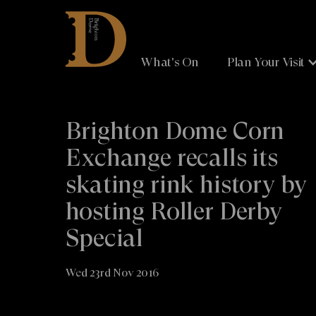
Brighton
Dome
What's On
Plan Your Visit
Brighton Dome Corn
Exchange recalls its
skating rink history by
hosting Roller Derby
Special
Wed 23rd Nov 2016