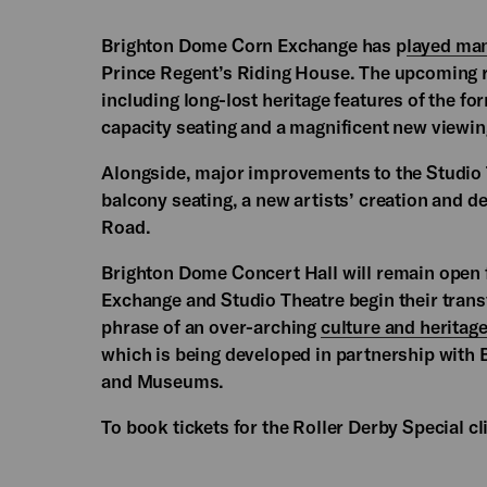
Brighton Dome Corn Exchange has p
layed man
Prince Regent’s Riding House. The upcoming re
including long-lost heritage features of the f
capacity seating and a magnificent new viewing
Alongside, major improvements to the Studio 
balcony seating, a new artists’ creation and 
Road.
Brighton Dome Concert Hall will remain open 
Exchange and Studio Theatre begin their transf
phrase of an over-arching
culture and heritag
which is being developed in partnership with 
and Museums.
To book tickets for the Roller Derby Special c