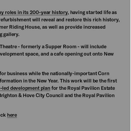
y roles in its 200-year history
, having started life as
furbishment will reveal and restore this rich history,
ormer Riding House, as well as provide increased
 gallery.
Theatre - formerly a Supper Room - will include
development space, and a cafe opening out onto New
for business while the nationally-important Corn
ormation in the New Year. This work will be the first
e-led development plan
for the Royal Pavilion Estate
Brighton & Hove City Council and the Royal Pavilion
lick
here