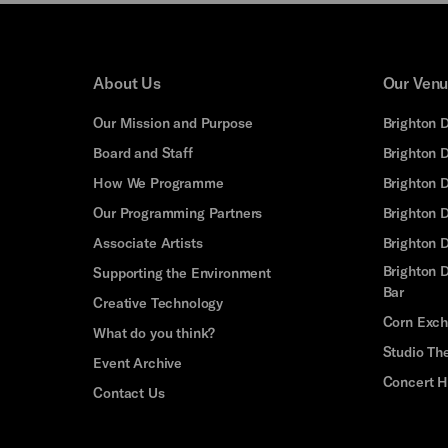
About Us
Our Ven
Our Mission and Purpose
Brighton 
Board and Staff
Brighton 
How We Programme
Brighton 
Our Programming Partners
Brighton
Associate Artists
Brighton 
Brighton D
Supporting the Environment
Bar
Creative Technology
Corn Exc
What do you think?
Studio Th
Event Archive
Concert H
Contact Us