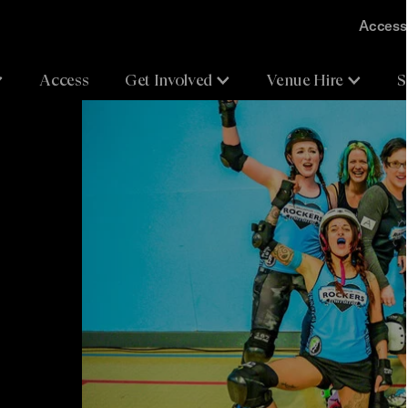
Accessi
Access
Get Involved
Venue Hire
S