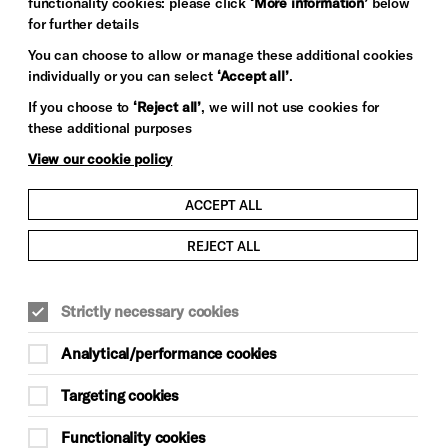
functionality cookies: please click
‘More information’
below
for further details
You can choose to allow or manage these additional cookies
individually or you can select
‘Accept all’
.
If you choose to
‘Reject all’
, we will not use cookies for
these additional purposes
View our cookie policy
ACCEPT ALL
REJECT ALL
Strictly necessary cookies
Analytical/performance cookies
Targeting cookies
Functionality cookies