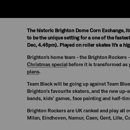
The historic Brighton Dome Corn Exchange, itse
to be the unique setting for a one of the faste
Dec, 4.45pm). Played on roller skates it's a hig
Brighton's home team - the Brighton Rockers – w
Christmas special
before it is transformed as
plans
.
Team Black will be going up against Team Blue 
Brighton’s favourite skaters, and the new up-a
bands, kids’ games, face painting and half-ti
Brighton Rockers are UK ranked and play all o
Milan, Eindhoven, Namur, Caen, Gent, Lille, Ca