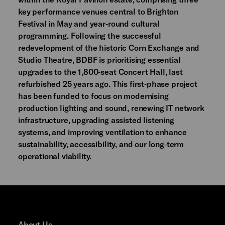
key performance venues central to Brighton
Festival in May and year‑round cultural
programming. Following the successful
redevelopment of the historic Corn Exchange and
Studio Theatre, BDBF is prioritising essential
upgrades to the 1,800‑seat Concert Hall, last
refurbished 25 years ago. This first‑phase project
has been funded to focus on modernising
production lighting and sound, renewing IT network
infrastructure, upgrading assisted listening
systems, and improving ventilation to enhance
sustainability, accessibility, and our long‑term
operational viability.
About Us