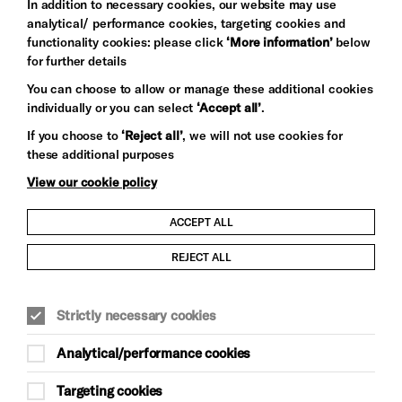
In addition to necessary cookies, our website may use
analytical/ performance cookies, targeting cookies and
functionality cookies: please click
‘More information’
below
for further details
You can choose to allow or manage these additional cookies
individually or you can select
‘Accept all’
.
Let's get social
If you choose to
‘Reject all’
, we will not use cookies for
these additional purposes
View our cookie policy
ACCEPT ALL
Child Protection and Safeguarding Policy
REJECT ALL
Modern Slavery and Human Trafficking Statement
Strictly necessary cookies
Trans Inclusion Statement
Analytical/performance cookies
Anti-Racism Statement
Targeting cookies