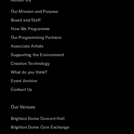
Our Mission and Purpose
Board and Staff
How We Programme
Our Programming Partners
Associate Artists
Supporting the Environment
Creative Technology
What do you think?
Event Archive
Contact Us
Our Venues
Brighton Dome Concert Hall
Brighton Dome Corn Exchange