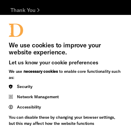
Thank You
Jobs and Volunteering
Press Office
We use cookies to improve your
Cookie Settings
website experience.
Let us know your cookie preferences
Brighton
Arts
We use
necessary cookies
to enable core functionality such
&s;
Council
as:
Hove
England
Security
Council
Network Management
Pebble
Mayo
Trust
Wynne
Accessibility
Baxter
You can disable these by changing your browser settings,
but this may affect how the website functions