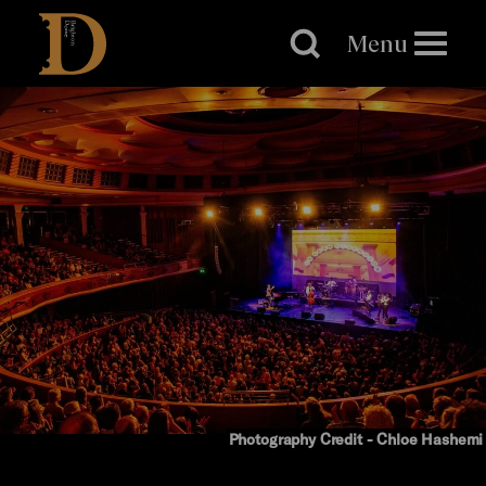
Brighton
Dome
Menu
Photography Credit - Chloe Hashemi