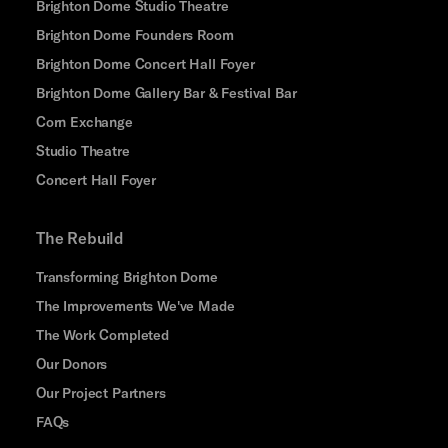
Brighton Dome Studio Theatre
Brighton Dome Founders Room
Brighton Dome Concert Hall Foyer
Brighton Dome Gallery Bar & Festival Bar
Corn Exchange
Studio Theatre
Concert Hall Foyer
The Rebuild
Transforming Brighton Dome
The Improvements We've Made
The Work Completed
Our Donors
Our Project Partners
FAQs