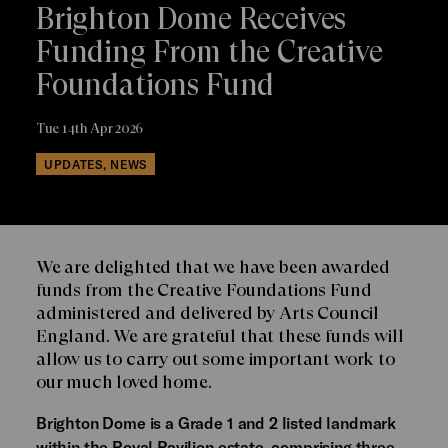
Brighton Dome Receives
Funding From the Creative
Foundations Fund
Tue 14th Apr 2026
UPDATES, NEWS
We are delighted that we have been awarded
funds from the Creative Foundations Fund
administered and delivered by Arts Council
England. We are grateful that these funds will
allow us to carry out some important work to
our much loved home.
Brighton Dome is a Grade 1 and 2 listed landmark
within the Royal Pavilion estate, comprising three