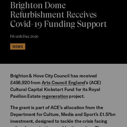
Brighton Dome
Refurbishment Receives
Covid-19 Funding Support
Fri 11th Dec 2020
NEWS
Brighton & Hove City Council has received
£458,920 from
Arts Council England
’s (ACE)
Cultural Capital Kickstart Fund for its Royal
Pavilion Estate
regeneration
project.
The grant is part of ACE’s allocation from the
Department for Culture, Media and Sport’s £1.57bn
investment, designed to tackle the crisis facing