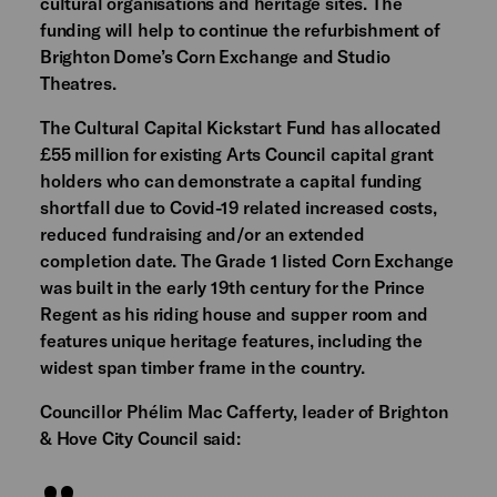
cultural organisations and heritage sites. The
funding will help to continue the refurbishment of
Brighton Dome’s Corn Exchange and Studio
Theatres.
The Cultural Capital Kickstart Fund has allocated
£55 million for existing Arts Council capital grant
holders who can demonstrate a capital funding
shortfall due to Covid-19 related increased costs,
reduced fundraising and/or an extended
completion date. The Grade 1 listed Corn Exchange
was built in the early 19th century for the Prince
Regent as his riding house and supper room and
features unique heritage features, including the
widest span timber frame in the country.
Councillor Phélim Mac Cafferty, leader of Brighton
& Hove City Council said: