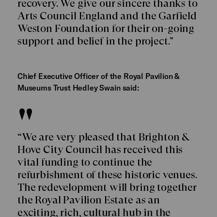
recovery. We give our sincere thanks to
Arts Council England and the Garfield
Weston Foundation for their on-going
support and belief in the project.”
Chief Executive Officer of the Royal Pavilion &
Museums Trust Hedley Swain said:
“We are very pleased that Brighton &
Hove City Council has received this
vital funding to continue the
refurbishment of these historic venues.
The redevelopment will bring together
the Royal Pavilion Estate as an
exciting, rich, cultural hub in the