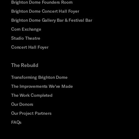
Brighton Dome Founders Room
Brighton Dome Concert Hall Foyer
Brighton Dome Gallery Bar & Festival Bar
Corn Exchange
Studio Theatre
Concert Hall Foyer
The Rebuild
Transforming Brighton Dome
The Improvements We've Made
The Work Completed
Our Donors
Our Project Partners
FAQs