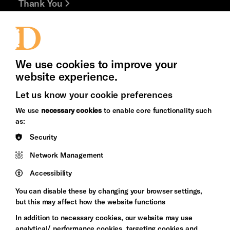
Thank You
Jobs and Volunteering
Press Office
We use cookies to improve your
website experience.
Let us know your cookie preferences
Brighton
Arts
We use
necessary cookies
to enable core functionality such
&s;
Council
as:
Hove
England
Security
Council
Network Management
Pebble
Mayo
Trust
Wynne
Accessibility
Baxter
You can disable these by changing your browser settings,
but this may affect how the website functions
In addition to necessary cookies, our website may use
analytical/ performance cookies, targeting cookies and