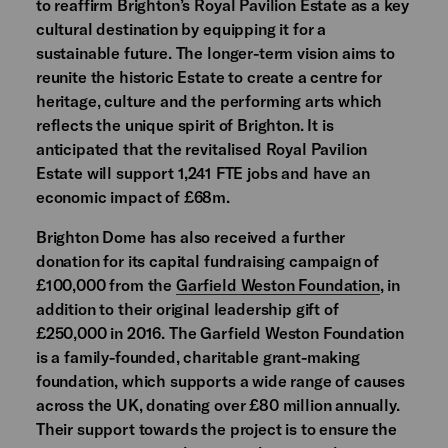
to reaffirm Brighton’s Royal Pavilion Estate as a key
cultural destination by equipping it for a
sustainable future. The longer-term vision aims to
reunite the historic Estate to create a centre for
heritage, culture and the performing arts which
reflects the unique spirit of Brighton. It is
anticipated that the revitalised Royal Pavilion
Estate will support 1,241 FTE jobs and have an
economic impact of £68m.
Brighton Dome has also received a further
donation for its capital fundraising campaign of
£100,000 from the
Garfield Weston Foundation
, in
addition to their original leadership gift of
£250,000 in 2016. The Garfield Weston Foundation
is a family-founded, charitable grant-making
foundation, which supports a wide range of causes
across the UK, donating over £80 million annually.
Their support towards the project is to ensure the