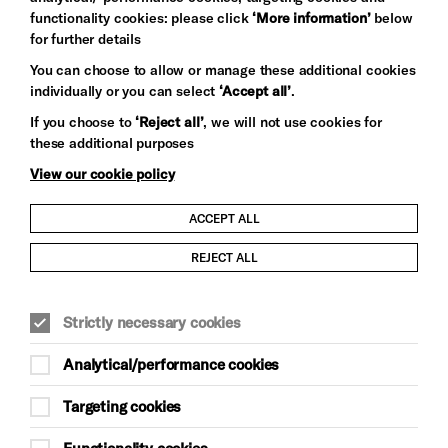
functionality cookies: please click
‘More information’
below
for further details
You can choose to allow or manage these additional cookies
individually or you can select
‘Accept all’
.
Let's get social
If you choose to
‘Reject all’
, we will not use cookies for
these additional purposes
View our cookie policy
ACCEPT ALL
Child Protection and Safeguarding Policy
REJECT ALL
Modern Slavery and Human Trafficking Statement
Strictly necessary cookies
Trans Inclusion Statement
Analytical/performance cookies
Anti-Racism Statement
Targeting cookies
Website Terms and Conditions