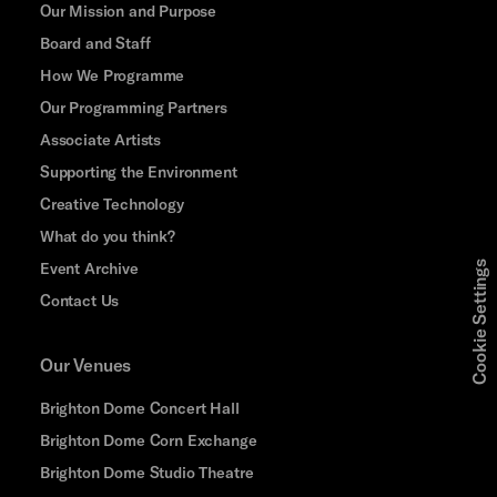
Our Mission and Purpose
Board and Staff
How We Programme
Our Programming Partners
Associate Artists
Supporting the Environment
Creative Technology
What do you think?
Event Archive
Cookie Settings
Contact Us
Our Venues
Brighton Dome Concert Hall
Brighton Dome Corn Exchange
Brighton Dome Studio Theatre