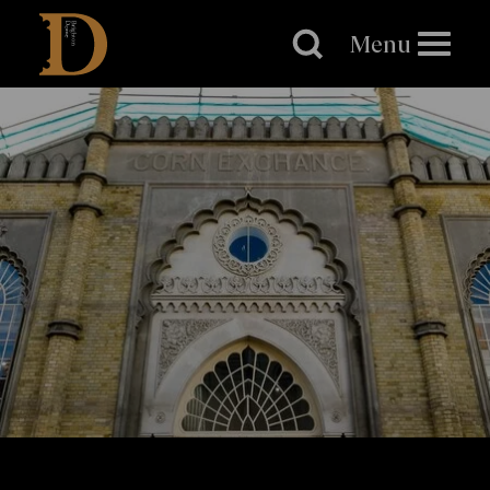
Brighton
Dome
Menu