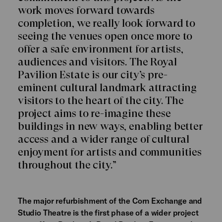
work moves forward towards
completion, we really look forward to
seeing the venues open once more to
offer a safe environment for artists,
audiences and visitors. The Royal
Pavilion Estate is our city’s pre-
eminent cultural landmark attracting
visitors to the heart of the city. The
project aims to re-imagine these
buildings in new ways, enabling better
access and a wider range of cultural
enjoyment for artists and communities
throughout the city.”
The major refurbishment of the Corn Exchange and
Studio Theatre is the first phase of a wider project