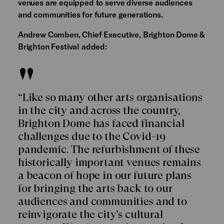
venues are equipped to serve diverse audiences
and communities for future generations.
Andrew Comben, Chief Executive, Brighton Dome &
Brighton Festival added:
“Like so many other arts organisations
in the city and across the country,
Brighton Dome has faced financial
challenges due to the Covid-19
pandemic. The refurbishment of these
historically important venues remains
a beacon of hope in our future plans
for bringing the arts back to our
audiences and communities and to
reinvigorate the city’s cultural