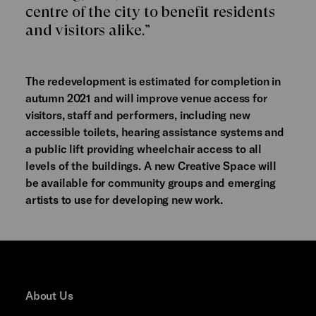
centre of the city to benefit residents
and visitors alike.”
The redevelopment is estimated for completion in
autumn 2021 and will improve venue access for
visitors, staff and performers, including new
accessible toilets, hearing assistance systems and
a public lift providing wheelchair access to all
levels of the buildings. A new Creative Space will
be available for community groups and emerging
artists to use for developing new work.
About Us