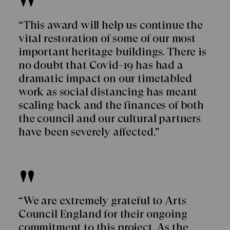
“This award will help us continue the
vital restoration of some of our most
important heritage buildings. There is
no doubt that Covid-19 has had a
dramatic impact on our timetabled
work as social distancing has meant
scaling back and the finances of both
the council and our cultural partners
have been severely affected."
“We are extremely grateful to Arts
Council England for their ongoing
commitment to this project. As the