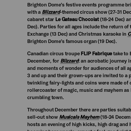
Brighton Dome’s festive events programme bring
with a
Blizzard
-themed circus show (27-31 Dec
cabaret star
Le Gateau Chocolat
(18-24 Dec) an
Dec). Parties for all ages include the return of
Exchange (13 Dec) and Christmas karaoke in
O
Brighton Dome’s famous organ (19 Dec).
Canadian circus troupe
FLIP Fabrique
take to 
December, for
Blizzard
: an acrobatic journey i
and moments of wonder for audiences of all ag
3 and up and their grown-ups are invited to a
twinkling fairy-lights and coins were made of
rollercoaster of magic, music and mayhem as 
crumbling town.
Throughout December there are parties suitabl
sell-out show
Musicals Mayhem
(18-24 Decemb
hosts an evening of high kicks, high drag and