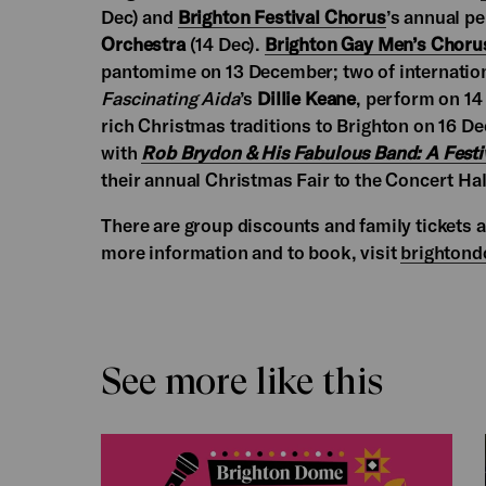
Dec) and
Brighton Festival Chorus
’s annual p
Orchestra
(14 Dec).
Brighton Gay Men’s Choru
pantomime on 13 December; two of internatio
Fascinating Aida
’s
Dillie Keane
, perform on 1
rich Christmas traditions to Brighton on 16 
with
Rob Brydon & His Fabulous Band: A Festi
their annual Christmas Fair to the Concert Ha
There are group discounts and family tickets 
more information and to book, visit
brightond
See more like this