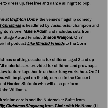
e to dress up, feel free and dance all night to pop,
.
ive at Brighton Dome
, the venue’s flagship comedy
at Christmas
is headlined by
Taskmaster
champion and
righton’s own
Maisie Adam
and includes sets from
 Stage Award Finalist
Sharon Wanjohi
. On 7
eir hit podcast
Like Minded Friends
to the Corn
ristmas crafting sessions for children aged 3 and up
All materials are provided for children and grownups
hadow lantern together in an hour-long workshop. On 21
an
will be played
on the big screen in the Concert
ent Garden Sinfonia who will also perform
ohn Williams.
rainian carols and the Nutcracker Suite from
Big Christmas Singalong
from
Choir with No Name
(11