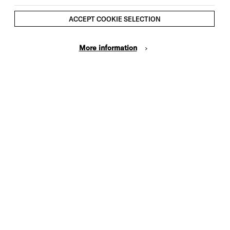
ACCEPT COOKIE SELECTION
More information