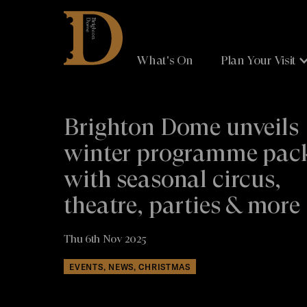
Brighton
Dome
What's On
Plan Your Visit
Brighton Dome unveils
winter programme pac
with seasonal circus,
theatre, parties & more
Thu 6th Nov 2025
EVENTS, NEWS, CHRISTMAS