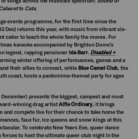
t of songs across the musicals spectrum:
Sound of
Cabaret
to
Cats
.
e events programme, for the first time since the
13 Dec) returns this year, with music from vibrant six-
nt caller to teach the whole family the moves. For
hristmas karaoke accompanied by Brighton Dome’s
on legend, rapping pensioner
Ida Barr
.
Disabled +
arming winter offering of performances, games and a
nd their allies to connect, while
Blue Camel Club
, the
south coast, hosts a pantomime-themed party for ages
2 December) presents the biggest, campest and most
award-winning drag artist
Alfie Ordinary
, it brings
rm and compete live for their chance to take home the
mances, faux fur, ice queens and snow kings at this
ectacular. To celebrate New Years Eve, queer dance
 forces to host the ultimate queer club night in the