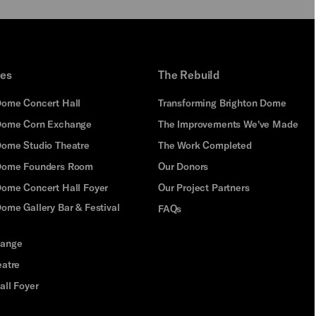
ues
The Rebuild
Dome Concert Hall
Transforming Brighton Dome
Dome Corn Exchange
The Improvements We've Made
Dome Studio Theatre
The Work Completed
 Dome Founders Room
Our Donors
Dome Concert Hall Foyer
Our Project Partners
ome Gallery Bar & Festival
FAQs
hange
eatre
all Foyer