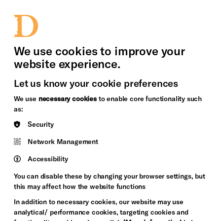
bility
Sign in / Sign up
Search
upport Us
News
Heritage Stories
We use cookies to improve your
website experience.
Let us know your cookie preferences
We use
necessary cookies
to enable core functionality such
as:
Security
Network Management
Accessibility
You can disable these by changing your browser settings, but
this may affect how the website functions
In addition to necessary cookies, our website may use
analytical/ performance cookies, targeting cookies and