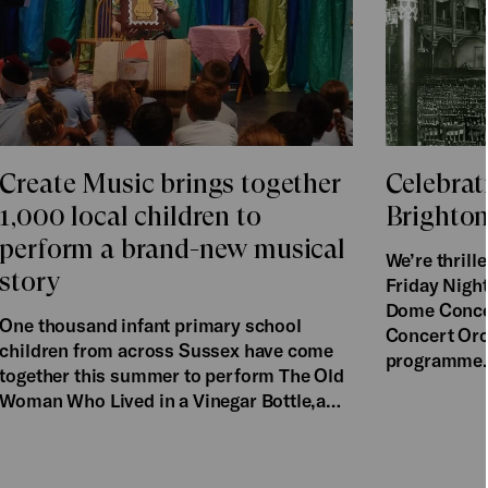
Create Music brings together
Celebrat
1,000 local children to
Brighto
perform a brand-new musical
We’re thril
story
Friday Night
Dome Concer
One thousand infant primary school
Concert Orch
children from across Sussex have come
programme
together this summer to perform The Old
Woman Who Lived in a Vinegar Bottle,a…