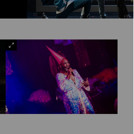
VIEW
LARGE