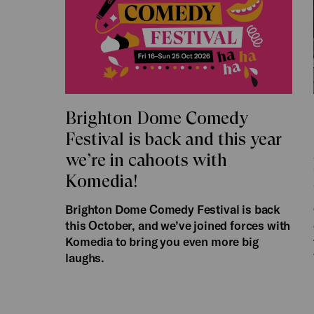
Brighton Dome Comedy
Festival is back and this year
we’re in cahoots with
Komedia!
Brighton Dome Comedy Festival is back
this October, and we’ve joined forces with
Komedia to bring you even more big
laughs.