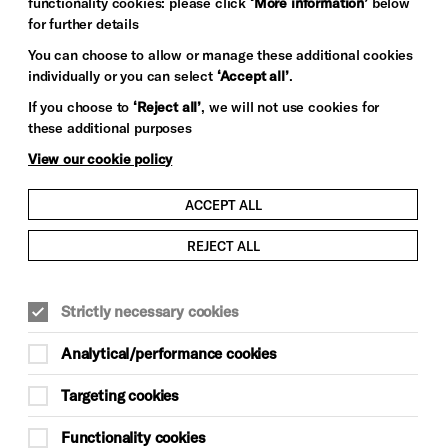
functionality cookies: please click
‘More information’
below
for further details
You can choose to allow or manage these additional cookies
individually or you can select
‘Accept all’
.
If you choose to
‘Reject all’
, we will not use cookies for
these additional purposes
View our cookie policy
ACCEPT ALL
REJECT ALL
Strictly necessary cookies
Analytical/performance cookies
Targeting cookies
Functionality cookies