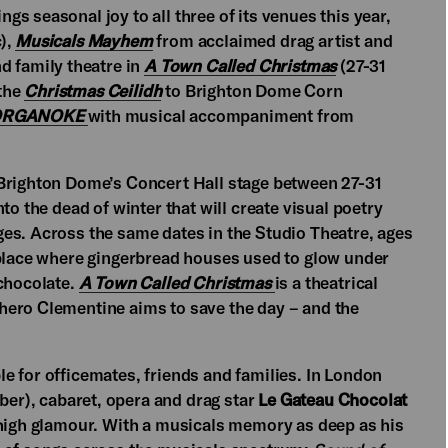
s seasonal joy to all three of its venues this year,
),
Musicals Mayhem
from acclaimed drag artist and
d family theatre in
A Town Called Christmas
(27-31
 the
Christmas Ceilidh
to Brighton Dome Corn
RGANOKE
with musical accompaniment from
Brighton Dome’s Concert Hall stage between 27-31
nto the dead of winter that will create visual poetry
es. Across the same dates in the Studio Theatre, ages
 place where gingerbread houses used to glow under
 chocolate.
A Town Called Christmas
is a theatrical
hero Clementine aims to save the day – and the
e for officemates, friends and families. In London
er), cabaret, opera and drag star
Le Gateau Chocolat
 high glamour. With a musicals memory as deep as his