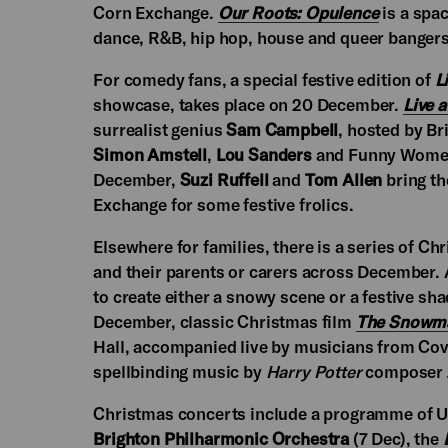
Corn Exchange.
Our Roots: Opulence
is a spac
dance, R&B, hip hop, house and queer bangers
For comedy fans, a special festive edition of
L
showcase, takes place on 20 December.
Live 
surrealist genius
Sam Campbell
, hosted by B
Simon Amstell
,
Lou Sanders
and Funny Women
December,
Suzi Ruffell
and
Tom Allen
bring th
Exchange for some festive frolics.
Elsewhere for families, there is a series of Ch
and their parents or carers across December. 
to create either a snowy scene or a festive s
December, classic Christmas film
The Snowm
Hall, accompanied live by musicians from Cov
spellbinding music by
Harry Potter
composer J
Christmas concerts include a programme of Uk
Brighton Philharmonic Orchestra
(7 Dec), the