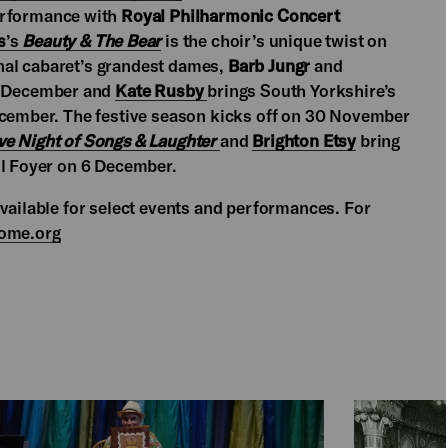
erformance with
Royal Philharmonic Concert
s
’s
Beauty & The Bear
is the choir’s unique twist on
nal cabaret’s grandest dames,
Barb Jungr
and
4 December and
Kate Rusby
brings South Yorkshire’s
December. The festive season kicks off on 30 November
ve Night of Songs & Laughter
and
Brighton Etsy
bring
ll Foyer on 6 December.
available for select events and performances. For
ome.org