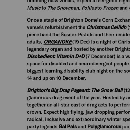
booming bass vocals, expect a feel-good nigh
Music
to
The Snowman
,
Follies
to
Frozen
and
Once a staple of Brighton Dome’s Corn Exchang
venue’s refurbishment the
Christmas Ceilidh
(
piece band the Sussex Pistols and their reside
adults,
ORGANOKE
(19 Dec) is a night of C
legendary organ and hosted by another Bright
Disobedient: Vitamin D+D
(7 December) is a w
space for disabled and neurodivergent people a
biggest learning disability club night on the 
14 and up on 10 December.
Brighton’s Big Drag Pageant: The Snow Ball
(1
glamorous drag event of the year. Hosted by 
together an all-star cast of drag acts to perfo
crown. Expect high flying, jaw dropping perfor
radical, inclusive and extraordinary winter sp
party legends
Gal Pals
and
Polyglamorous
join