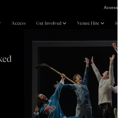
Accessi
Access
Get Involved
Venue Hire
S
ked