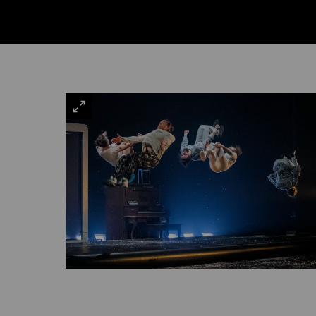
VIEW
LARGE