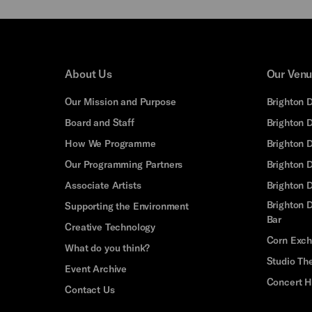
About Us
Our Ven
Our Mission and Purpose
Brighton 
Board and Staff
Brighton 
How We Programme
Brighton 
Our Programming Partners
Brighton
Associate Artists
Brighton 
Brighton D
Supporting the Environment
Bar
Creative Technology
Corn Exc
What do you think?
Studio Th
Event Archive
Concert H
Contact Us