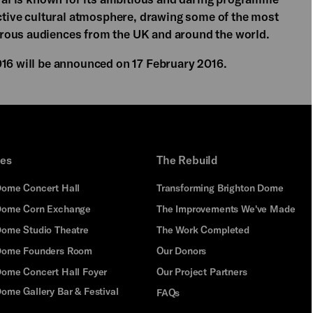
nctive cultural atmosphere, drawing some of the most
rous audiences from the UK and around the world.
016 will be announced on 17 February 2016.
ues
The Rebuild
Dome Concert Hall
Transforming Brighton Dome
Dome Corn Exchange
The Improvements We've Made
Dome Studio Theatre
The Work Completed
 Dome Founders Room
Our Donors
Dome Concert Hall Foyer
Our Project Partners
ome Gallery Bar & Festival
FAQs