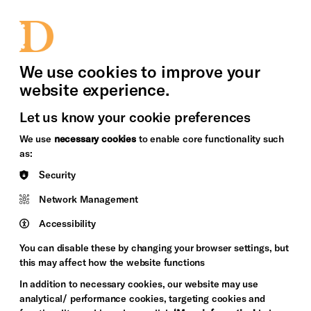
bility
Sign in / Sign up
Search
upport Us
News
Heritage Stories
We use cookies to improve your
website experience.
Let us know your cookie preferences
We use
necessary cookies
to enable core functionality such
as:
Security
Network Management
Accessibility
You can disable these by changing your browser settings, but
this may affect how the website functions
In addition to necessary cookies, our website may use
analytical/ performance cookies, targeting cookies and