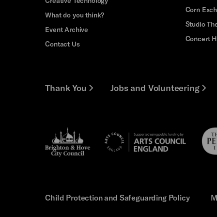
Creative Technology
Corn Exc
What do you think?
Studio Th
Event Archive
Concert H
Contact Us
Thank You
Jobs and Volunteering
Brighton
Pebb
Arts
&s;
Trus
Council
Hove
England
Council
Child Protection and Safeguarding Policy
M