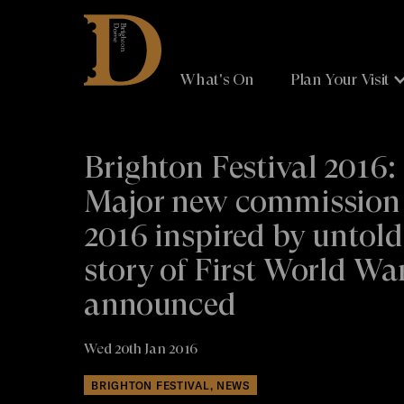
Brighton
Dome
What's On
Plan Your Visit
Brighton Festival 2016:
Major new commission 
2016 inspired by untold
story of First World Wa
announced
Wed 20th Jan 2016
BRIGHTON FESTIVAL, NEWS