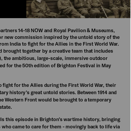
 partners 14-18 NOW and Royal Pavilion & Museums,
r new commission inspired by the untold story of the
 India to fight for the Allies in the First World War.
rought together by a creative team that includes
, the ambitious, large-scale, immersive outdoor
led for the 50th edition of Brighton Festival in May
fight for the Allies during the First World War, their
tary history’s great untold stories. Between 1914 and
he Western Front would be brought to a temporary
state.
lls this episode in Brighton’s wartime history, bringing
s who came to care for them - movingly back to life via