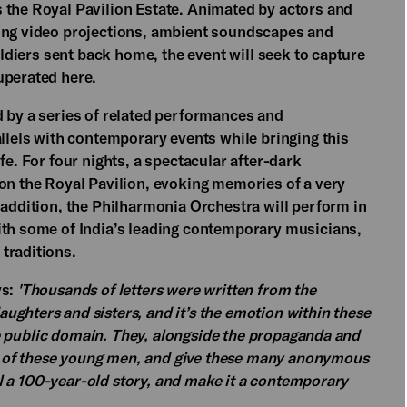
 the Royal Pavilion Estate. Animated by actors and
ling video projections, ambient soundscapes and
soldiers sent back home, the event will seek to capture
uperated here.
d by a series of related performances and
allels with contemporary events while bringing this
fe. For four nights, a spectacular after-dark
 on the Royal Pavilion, evoking memories of a very
 addition, the Philharmonia Orchestra will perform in
ith some of India’s leading contemporary musicians,
traditions.
ys:
'Thousands of letters were written from the
ghters and sisters, and it’s the emotion within these
 the public domain. They, alongside the propaganda and
ves of these young men, and give these many anonymous
ell a 100-year-old story, and make it a contemporary