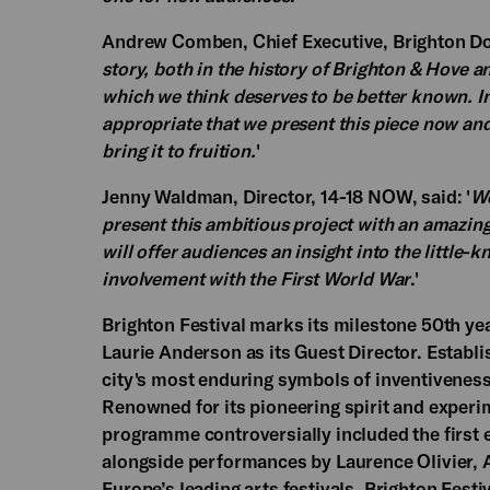
Andrew Comben, Chief Executive, Brighton Dom
story, both in the history of Brighton & Hove a
which we think deserves to be better known. In 
appropriate that we present this piece now and
bring it to fruition.
'
Jenny Waldman, Director, 14-18 NOW, said: '
We
present this ambitious project with an amazing
will offer audiences an insight into the little
involvement with the First World War
.'
Brighton Festival marks its milestone 50th yea
Laurie Anderson as its Guest Director. Establi
city's most enduring symbols of inventiveness 
Renowned for its pioneering spirit and experim
programme controversially included the first e
alongside performances by Laurence Olivier,
Europe’s leading arts festivals, Brighton Fest