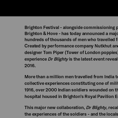
Brighton Festival - alongside commissioning
Brighton & Hove - has today announced a majo
hundreds of thousands of men who travelled from
Created by performance company Nutkhut and b
designer Tom Piper (Tower of London poppies)
experience
Dr Blighty
is the latest event revea
2016.
More than a million men travelled from India to 
collective experiences constituting one of mili
1916, over 2000 Indian soldiers wounded on t
hospital housed in Brighton’s Royal Pavilion E
This major new collaboration,
Dr Blighty
, reca
the experiences of the soldiers - and the local