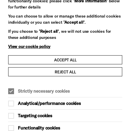
functionality cookies: please click
‘More information’
below
for further details
You can choose to allow or manage these additional cookies
individually or you can select
‘Accept all’
.
If you choose to
‘Reject all’
, we will not use cookies for
these additional purposes
View our cookie policy
ACCEPT ALL
REJECT ALL
Strictly necessary cookies
Analytical/performance cookies
Targeting cookies
Functionality cookies