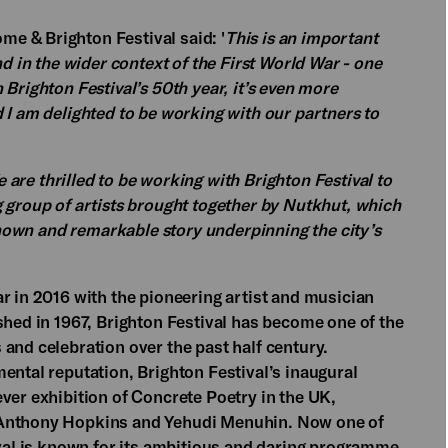
e & Brighton Festival said: '
This is an important
nd in the wider context of the First World War - one
Brighton Festival’s 50th year, it’s even more
 I am delighted to be working with our partners to
 are thrilled to be working with Brighton Festival to
 group of artists brought together by Nutkhut, which
-known and remarkable story underpinning the city’s
r in 2016 with the pioneering artist and musician
shed in 1967, Brighton Festival has become one of the
and celebration over the past half century.
ental reputation, Brighton Festival’s inaugural
ver exhibition of Concrete Poetry in the UK,
 Anthony Hopkins and Yehudi Menuhin. Now one of
ival is known for its ambitious and daring programme