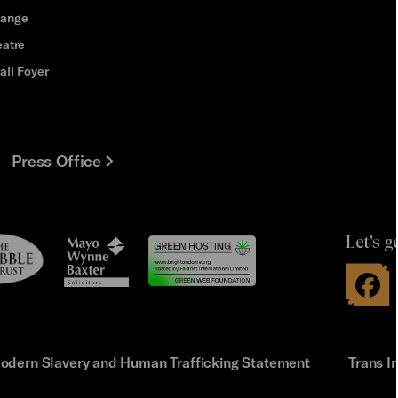
hange
eatre
all Foyer
Press Office
Let's g
le
Mayo
t
Wynne
Baxter
odern Slavery and Human Trafficking Statement
Trans I