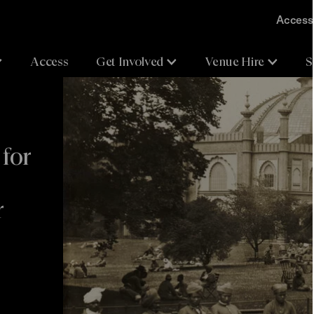
Accessi
Access
Get Involved
Venue Hire
S
for
r