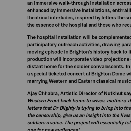
an immersive walk-through installation across
enhanced by immersive installations, enthral
theatrical interludes, inspired by letters the 
the essence of the hospital and those who rec
The hospital installation will be complemente
participatory outreach activities, drawing par
moving episode in Brighton’s history back to li
production will incorporate video projections
distant home for the soldier convalescents. In
a special ticketed concert at Brighton Dome w
marrying Western and Eastern classical music 
Ajay Chhabra, Artistic Director of Nutkhut sa
Western Front back home to wives, mothers, dau
letters that Dr Blighty is trying to bring into
the censorship, give us an insight into the li
soldiers a voice. The project will essentially t
one for new audiences
.’