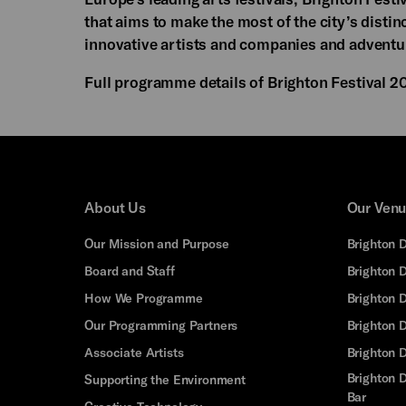
that aims to make the most of the city’s disti
innovative artists and companies and adventu
Full programme details of Brighton Festival 2
About Us
Our Ven
Our Mission and Purpose
Brighton 
Board and Staff
Brighton 
How We Programme
Brighton 
Our Programming Partners
Brighton
Associate Artists
Brighton 
Brighton D
Supporting the Environment
Bar