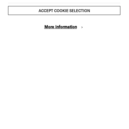
ACCEPT COOKIE SELECTION
More information