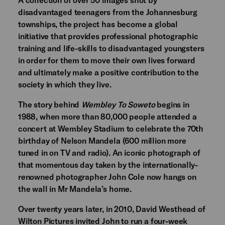
disadvantaged teenagers from the Johannesburg
townships, the project has become a global
initiative that provides professional photographic
training and life-skills to disadvantaged youngsters
in order for them to move their own lives forward
and ultimately make a positive contribution to the
society in which they live.
The story behind
Wembley To Soweto
begins in
1988, when more than 80,000 people attended a
concert at Wembley Stadium to celebrate the 70th
birthday of Nelson Mandela (600 million more
tuned in on TV and radio). An iconic photograph of
that momentous day taken by the internationally-
renowned photographer John Cole now hangs on
the wall in Mr Mandela’s home.
Over twenty years later, in 2010, David Westhead of
Wilton Pictures invited John to run a four-week