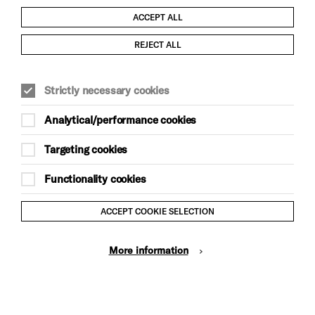
ACCEPT ALL
Child Protection and Safeguarding Policy
REJECT ALL
Modern Slavery and Human Trafficking Statement
Strictly necessary cookies
Trans Inclusion Statement
Analytical/performance cookies
Anti-Racism Statement
Targeting cookies
Website Terms and Conditions
Functionality cookies
Equality & Diversity Policy
ACCEPT COOKIE SELECTION
Gift Acceptance Policy
More information
Privacy Policy
© Brighton Dome & Brighton Festival. Brighton Dome is a
charity registered in England and Wales No. 249748