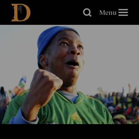
Brighton
Dome
Menu