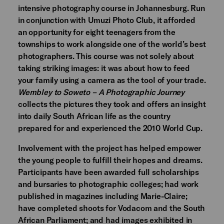
intensive photography course in Johannesburg. Run
in conjunction with Umuzi Photo Club, it afforded
an opportunity for eight teenagers from the
townships to work alongside one of the world’s best
photographers. This course was not solely about
taking striking images: it was about how to feed
your family using a camera as the tool of your trade.
Wembley to Soweto – A Photographic Journey
collects the pictures they took and offers an insight
into daily South African life as the country
prepared for and experienced the 2010 World Cup.
Involvement with the project has helped empower
the young people to fulfill their hopes and dreams.
Participants have been awarded full scholarships
and bursaries to photographic colleges; had work
published in magazines including Marie-Claire;
have completed shoots for Vodacom and the South
African Parliament; and had images exhibited in