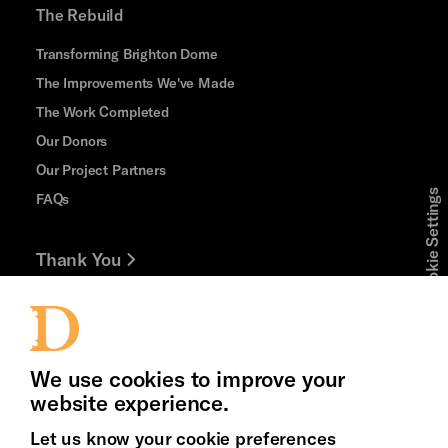
The Rebuild
Transforming Brighton Dome
The Improvements We've Made
The Work Completed
Our Donors
Our Project Partners
Cookie Settings
FAQs
Thank You
Jobs and Volunteering
Press Office
We use cookies to improve your
website experience.
Let us know your cookie preferences