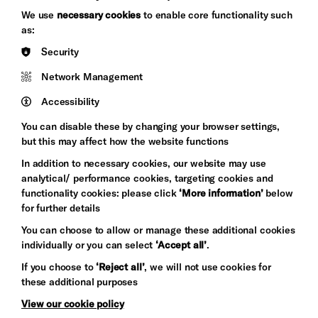
Brighton
Arts
We use
necessary cookies
to enable core functionality such
&s;
Council
as:
Hove
England
Security
Council
Network Management
Pebble
Mayo
Trust
Wynne
Accessibility
Baxter
You can disable these by changing your browser settings,
but this may affect how the website functions
In addition to necessary cookies, our website may use
analytical/ performance cookies, targeting cookies and
functionality cookies: please click
‘More information’
below
for further details
You can choose to allow or manage these additional cookies
individually or you can select
‘Accept all’
.
Let's get social
If you choose to
‘Reject all’
, we will not use cookies for
these additional purposes
View our cookie policy