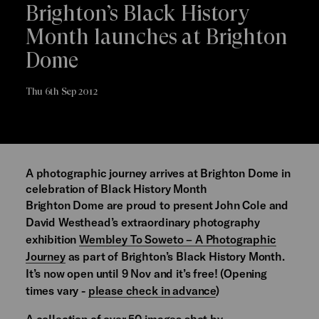
Brighton’s Black History
Month launches at Brighton
Dome
Thu 6th Sep 2012
A photographic journey arrives at Brighton Dome in
celebration of Black History Month
Brighton Dome are proud to present John Cole and
David Westhead’s extraordinary photography
exhibition
Wembley To Soweto – A Photographic
Journey
as part of Brighton’s Black History Month.
It’s now open until 9 Nov and it’s free! (Opening
times vary -
please check in advance
)
A collection of over 50 images shot by