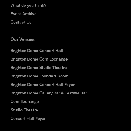
What do you think?
Event Archive
Contact Us
Our Venues
Brighton Dome Concert Hall
Brighton Dome Corn Exchange
Brighton Dome Studio Theatre
Brighton Dome Founders Room
Brighton Dome Concert Hall Foyer
Brighton Dome Gallery Bar & Festival Bar
Corn Exchange
Studio Theatre
Concert Hall Foyer