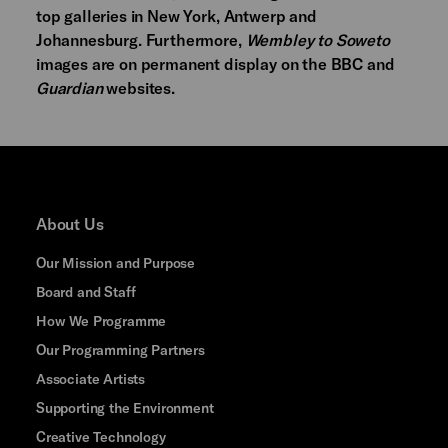
top galleries in New York, Antwerp and
Johannesburg. Furthermore,
Wembley to Soweto
images are on permanent display on the BBC and
Guardian
websites.
About Us
Our Mission and Purpose
Board and Staff
How We Programme
Our Programming Partners
Associate Artists
Supporting the Environment
Creative Technology