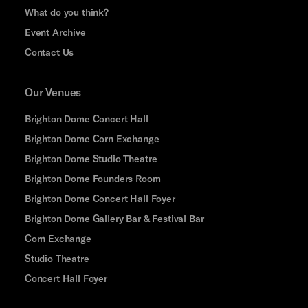
What do you think?
Event Archive
Contact Us
Our Venues
Brighton Dome Concert Hall
Brighton Dome Corn Exchange
Brighton Dome Studio Theatre
Brighton Dome Founders Room
Brighton Dome Concert Hall Foyer
Brighton Dome Gallery Bar & Festival Bar
Corn Exchange
Studio Theatre
Concert Hall Foyer