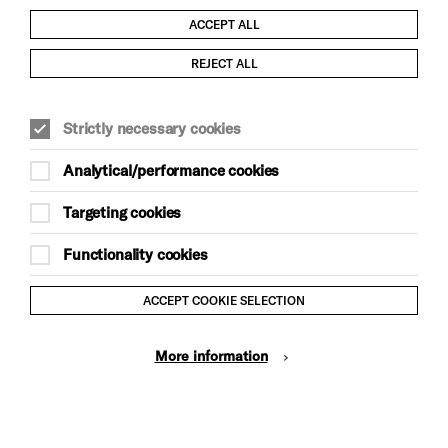
ACCEPT ALL
Child Protection and Safeguarding Policy
REJECT ALL
Modern Slavery and Human Trafficking Statement
Strictly necessary cookies
Trans Inclusion Statement
Analytical/performance cookies
Anti-Racism Statement
Targeting cookies
Website Terms and Conditions
Functionality cookies
Equality & Diversity Policy
ACCEPT COOKIE SELECTION
Gift Acceptance Policy
More information
Privacy Policy
© Brighton Dome & Brighton Festival. Brighton Dome is a
charity registered in England and Wales No. 249748