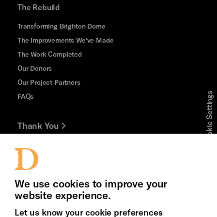
The Rebuild
Transforming Brighton Dome
The Improvements We've Made
The Work Completed
Our Donors
Our Project Partners
Cookie Settings
FAQs
Thank You
Jobs and Volunteering
Press Office
We use cookies to improve your
website experience.
Let us know your cookie preferences