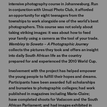
intensive photography course in Johannesburg. Run
in conjunction with Umuzi Photo Club, it afforded
an opportunity for eight teenagers from the
townships to work alongside one of the world’s best
photographers. This course was not solely about
taking striking images: it was about how to feed
your family using a camera as the tool of your trade.
Wembley to Soweto – A Photographic Journey
collects the pictures they took and offers an insight
into daily South African life as the country
prepared for and experienced the 2010 World Cup.
Involvement with the project has helped empower
the young people to fulfill their hopes and dreams.
Participants have been awarded full scholarships
and bursaries to photographic colleges; had work
published in magazines including Marie-Claire;
have completed shoots for Vodacom and the South
African Parliament; and had images exhibited in