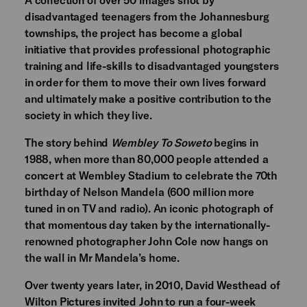
disadvantaged teenagers from the Johannesburg
townships, the project has become a global
initiative that provides professional photographic
training and life-skills to disadvantaged youngsters
in order for them to move their own lives forward
and ultimately make a positive contribution to the
society in which they live.
The story behind
Wembley To Soweto
begins in
1988, when more than 80,000 people attended a
concert at Wembley Stadium to celebrate the 70th
birthday of Nelson Mandela (600 million more
tuned in on TV and radio). An iconic photograph of
that momentous day taken by the internationally-
renowned photographer John Cole now hangs on
the wall in Mr Mandela’s home.
Over twenty years later, in 2010, David Westhead of
Wilton Pictures invited John to run a four-week