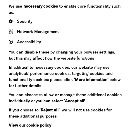
Brighton
Arts
We use
necessary cookies
to enable core functionality such
&s;
Council
as:
Hove
England
Security
Council
Network Management
Pebble
Mayo
Trust
Wynne
Accessibility
Baxter
You can disable these by changing your browser settings,
but this may affect how the website functions
In addition to necessary cookies, our website may use
analytical/ performance cookies, targeting cookies and
functionality cookies: please click
‘More information’
below
for further details
You can choose to allow or manage these additional cookies
individually or you can select
‘Accept all’
.
Let's get social
If you choose to
‘Reject all’
, we will not use cookies for
these additional purposes
View our cookie policy