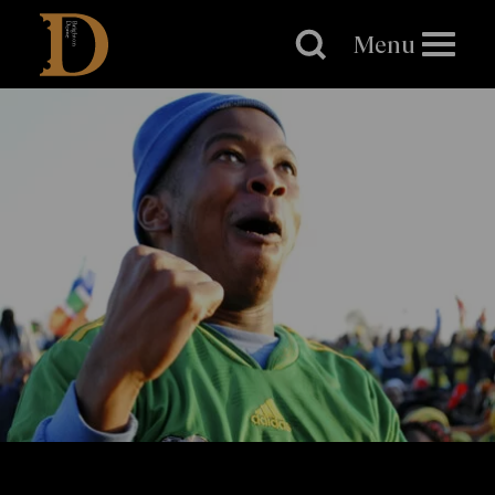
Brighton
Dome
Menu