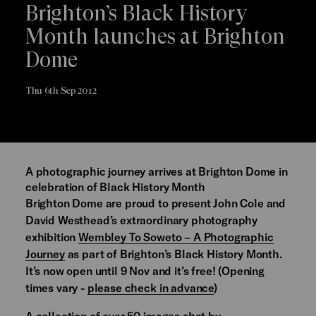
Brighton’s Black History
Month launches at Brighton
Dome
Thu 6th Sep 2012
A photographic journey arrives at Brighton Dome in
celebration of Black History Month
Brighton Dome are proud to present John Cole and
David Westhead’s extraordinary photography
exhibition
Wembley To Soweto – A Photographic
Journey
as part of Brighton’s Black History Month.
It’s now open until 9 Nov and it’s free! (Opening
times vary -
please check in advance
)
A collection of over 50 images shot by