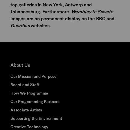
top galleries in New York, Antwerp and
Johannesburg. Furthermore,
Wembley to Soweto
images are on permanent display on the BBC and
Guardian
websites.
About Us
Our Mission and Purpose
Board and Staff
How We Programme
Our Programming Partners
Associate Artists
Supporting the Environment
Creative Technology