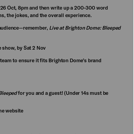
 26 Oct, 8pm and then write up a 200-300 word
, the jokes, and the overall experience.
ad audience—remember,
Live at Brighton Dome: Bleeped
e show, by Sat 2 Nov
 team to ensure it fits Brighton Dome’s brand
 Bleeped
for you and a guest! (Under 14s must be
me website