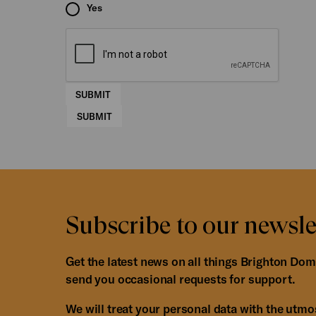
Yes
SUBMIT
SUBMIT
Subscribe to our newsle
Get the latest news on all things Brighton Dom
send you occasional requests for support.
We will treat your personal data with the utmost