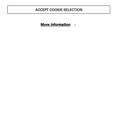
ACCEPT COOKIE SELECTION
More information