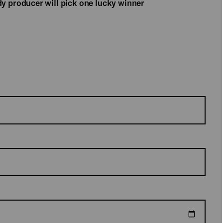
y producer will pick one lucky winner