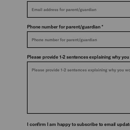
Phone number for parent/guardian
*
Please provide 1-2 sentences explaining why you
I confirm I am happy to subscribe to email upda