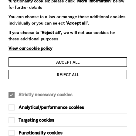
functionality cookies: please click
‘More information’
below
for further details
You can choose to allow or manage these additional cookies
individually or you can select
‘Accept all’
.
If you choose to
‘Reject all’
, we will not use cookies for
these additional purposes
View our cookie policy
ACCEPT ALL
REJECT ALL
Strictly necessary cookies
Analytical/performance cookies
Targeting cookies
Functionality cookies