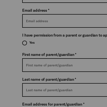
Email address
*
I have permission from a parent or guardian to a
Yes
First name of parent/guardian
*
Last name of parent/guardian
*
Email address for parent/guardian
*