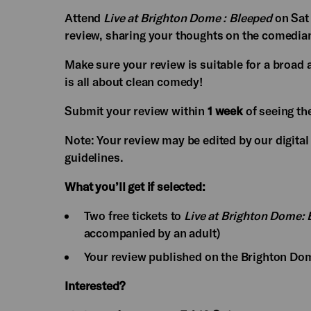
Attend
Live at Brighton Dome : Bleeped
on Sat
review, sharing your thoughts on the comedians
Make sure your review is suitable for a bro
is all about clean comedy!
Submit your review within
1 week
of seeing th
Note: Your review may be edited by our digital
guidelines.
What you’ll get if selected:
Two free tickets to
Live at Brighton Dome:
accompanied by an adult)
Your review published on the Brighton Do
Interested?