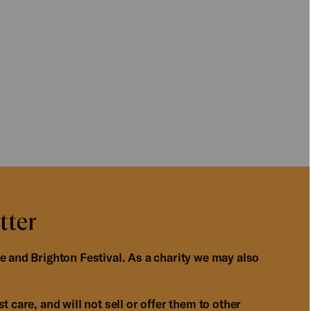
tter
e and Brighton Festival. As a charity we may also
 care, and will not sell or offer them to other