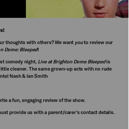
s!
our thoughts with others? We want
you
to review our
ton Dome: Bleeped
!
gest comedy night,
Live at Brighton Dome Bleeped
is
little cleaner. The same grown-up acts with no rude
antel Nash & Ian Smith
rite a fun, engaging review of the show.
st provide us with a parent/carer's contact details.