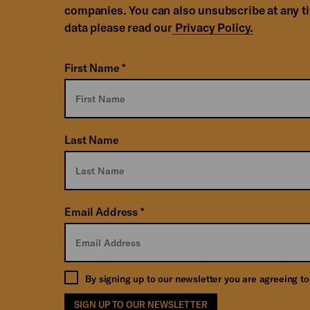
companies. You can also unsubscribe at any t
data please read our
Privacy Policy.
First Name
*
Last Name
Email Address
*
By signing up to our newsletter you are agreeing t
SIGN UP TO OUR NEWSLETTER