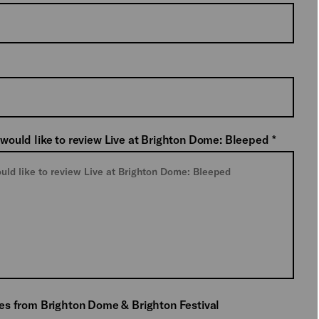
 would like to review Live at Brighton Dome: Bleeped
*
tes from Brighton Dome & Brighton Festival