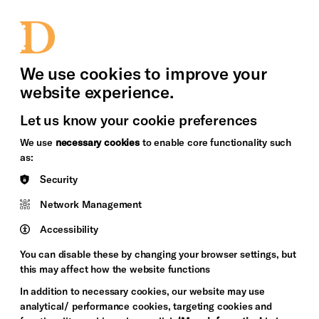
bility
Sign in / Sign up
Search
upport Us
News
Heritage Stories
We use cookies to improve your
website experience.
Let us know your cookie preferences
We use
necessary cookies
to enable core functionality such
as:
Security
Network Management
Accessibility
You can disable these by changing your browser settings, but
this may affect how the website functions
In addition to necessary cookies, our website may use
analytical/ performance cookies, targeting cookies and