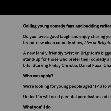
Calling young comedy fans and budding writer
Do you love a good laugh and enjoy sharing y
brand-new clean comedy show,
Live at Brigh
A new family friendly twist on Brighton’s big
stand-up for those who prefer their comedy a 
bits. Starring Finlay Christie, Daniel Foxx, Ch
Who can apply?
We’re looking for young people aged 11-16 to w
Under 14s will need parental permission and mu
What you’ll do