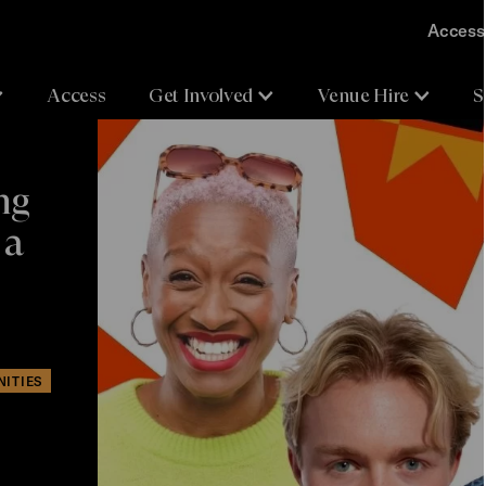
Accessi
Access
Get Involved
Venue Hire
S
ng
 a
NITIES