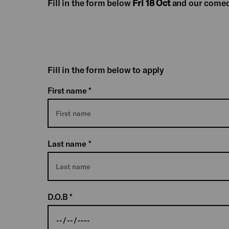
Fill in the form below
Fri 18 Oct
and our comed
Fill in the form below to apply
First name
*
Last name
*
D.O.B
*