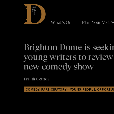
Brighton
Dome
What's On
Plan Your Visit
Brighton Dome is seeki
young writers to review
new comedy show
Fri 4th Oct 2024
COMEDY, PARTICIPATORY - YOUNG PEOPLE, OPPORTU