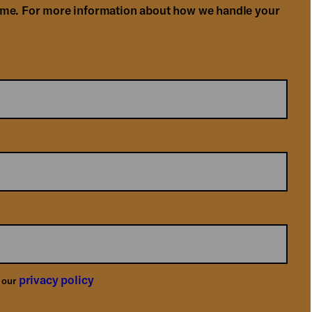
ime. For more information about how we handle your
privacy policy
o our