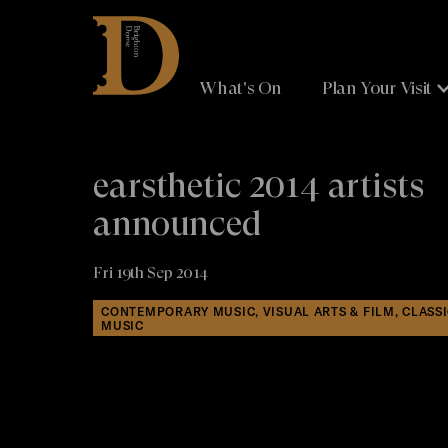
Brighton
Dome
What's On
Plan Your Visit
earsthetic 2014 artists
announced
Fri 19th Sep 2014
CONTEMPORARY MUSIC, VISUAL ARTS & FILM, CLASS
MUSIC