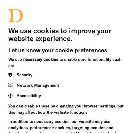
bility
Sign in / Sign up
Search
upport Us
News
Heritage Stories
We use cookies to improve your
website experience.
Let us know your cookie preferences
We use
necessary cookies
to enable core functionality such
as:
Security
Network Management
Accessibility
You can disable these by changing your browser settings, but
this may affect how the website functions
In addition to necessary cookies, our website may use
analytical/ performance cookies, targeting cookies and