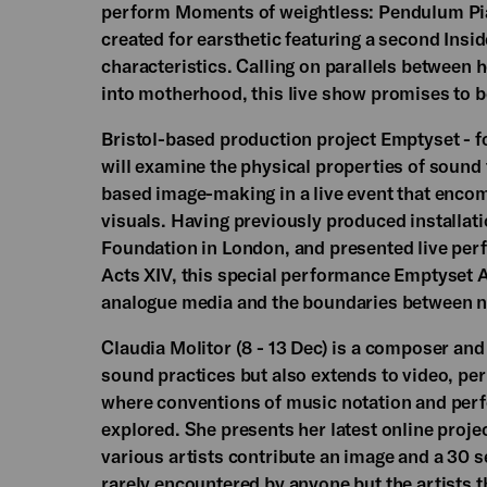
perform Moments of weightless: Pendulum Pia
created for earsthetic featuring a second Ins
characteristics. Calling on parallels between
into motherhood, this live show promises to be
Bristol-based production project Emptyset - 
will examine the physical properties of soun
based image-making in a live event that enco
visuals. Having previously produced installatio
Foundation in London, and presented live perf
Acts XIV, this special performance Emptyset A
analogue media and the boundaries between n
Claudia Molitor (8 - 13 Dec) is a composer an
sound practices but also extends to video, pe
where conventions of music notation and perfo
explored. She presents her latest online proje
various artists contribute an image and a 30 
rarely encountered by anyone but the artists t