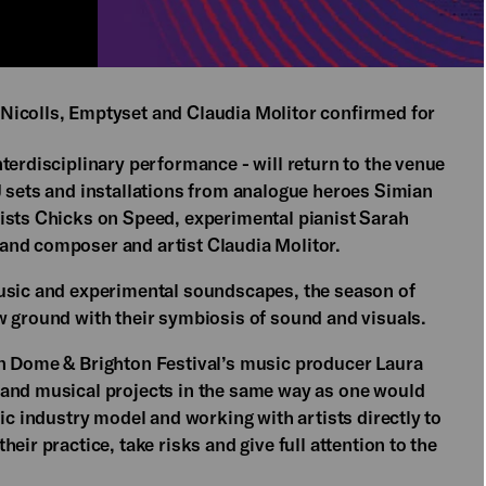
Nicolls, Emptyset and Claudia Molitor confirmed for
terdisciplinary performance - will return to the venue
J sets and installations from analogue heroes Simian
ists Chicks on Speed, experimental pianist Sarah
and composer and artist Claudia Molitor.
music and experimental soundscapes, the season of
w ground with their symbiosis of sound and visuals.
on Dome & Brighton Festival’s music producer Laura
 and musical projects in the same way as one would
ic industry model and working with artists directly to
eir practice, take risks and give full attention to the