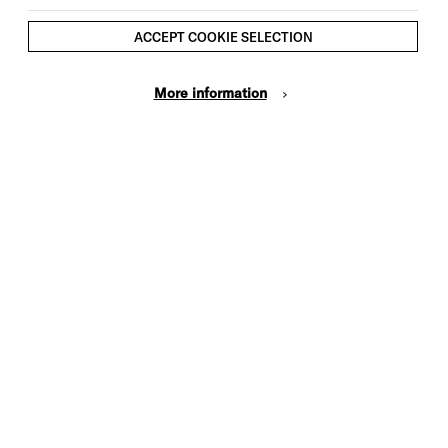
ACCEPT COOKIE SELECTION
More information