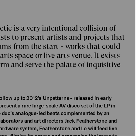
ic is a very intentional collision of
ists to present artists and projects that
ms from the start - works that could
arts space or live arts venue. It exists
rm and serve the palate of inquisitive
ollow up to 2012’s Unpatterns - released in early
resent a rare large-scale AV disco set of the LP in
e duo’s analogue-led beats complemented by an
laborators and art directors Jack Featherstone and
rdware system, Featherstone and Lo will feed live
ope, filming its screen and processing the image to