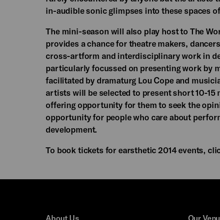
in-audible sonic glimpses into these spaces of
The mini-season will also play host to The Wor
provides a chance for theatre makers, dancers
cross-artform and interdisciplinary work in de
particularly focussed on presenting work by m
facilitated by dramaturg Lou Cope and musicia
artists will be selected to present short 10-1
offering opportunity for them to seek the opin
opportunity for people who care about perfor
development.
To book tickets for earsthetic 2014 events, cl
About Us
Our Ven