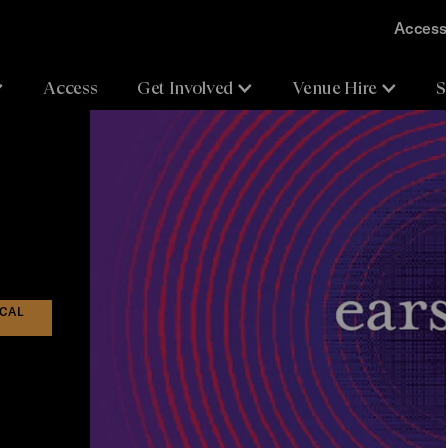
Accessi
Access
Get Involved
Venue Hire
S
ICAL