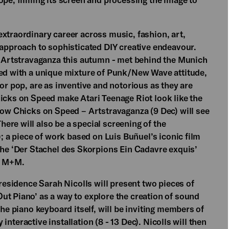
extraordinary career across music, fashion, art,
 approach to sophisticated DIY creative endeavour.
um Artstravaganza this autumn - met behind the Munich
red with a unique mixture of Punk/New Wave attitude,
or pop, are as inventive and notorious as they are
hicks on Speed make Atari Teenage Riot look like the
show Chicks on Speed – Artstravaganza (9 Dec) will see
ere will also be a special screening of the
); a piece of work based on Luis Buñuel’s iconic film
 the ‘Der Stachel des Skorpions Ein Cadavre exquis’
up M+M.
 residence Sarah Nicolls will present two pieces of
ut Piano’ as a way to explore the creation of sound
the piano keyboard itself, will be inviting members of
y interactive installation (8 - 13 Dec). Nicolls will then