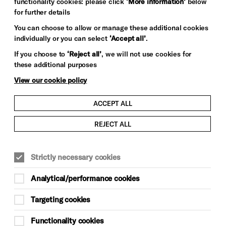
functionality cookies: please click
‘More information’
below
for further details
You can choose to allow or manage these additional cookies
individually or you can select
‘Accept all’
.
If you choose to
‘Reject all’
, we will not use cookies for
these additional purposes
View our cookie policy
ACCEPT ALL
REJECT ALL
Strictly necessary cookies
Analytical/performance cookies
Targeting cookies
Functionality cookies