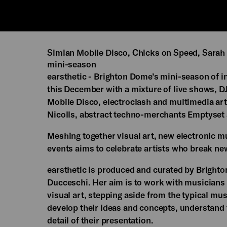
Simian Mobile Disco, Chicks on Speed, Sarah 
mini-season
earsthetic - Brighton Dome’s mini-season of in
this December with a mixture of live shows, D
Mobile Disco, electroclash and multimedia art
Nicolls, abstract techno-merchants Emptyset 
Meshing together visual art, new electronic 
events aims to celebrate artists who break ne
earsthetic is produced and curated by Bright
Ducceschi. Her aim is to work with musicians
visual art, stepping aside from the typical mus
develop their ideas and concepts, understand th
detail of their presentation.