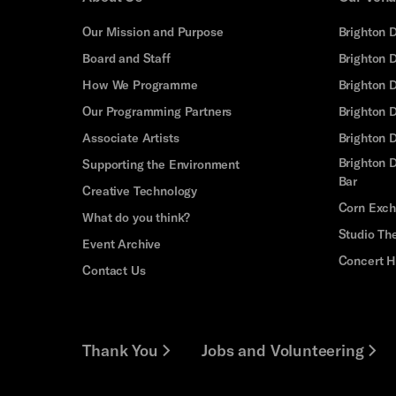
Our Mission and Purpose
Brighton 
Board and Staff
Brighton 
How We Programme
Brighton 
Our Programming Partners
Brighton
Associate Artists
Brighton 
Brighton D
Supporting the Environment
Bar
Creative Technology
Corn Exc
What do you think?
Studio Th
Event Archive
Concert H
Contact Us
Thank You
Jobs and Volunteering