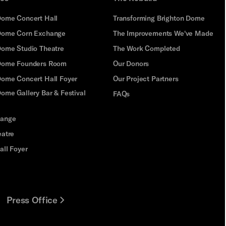
Dome Concert Hall
Transforming Brighton Dome
Dome Corn Exchange
The Improvements We've Made
Dome Studio Theatre
The Work Completed
 Dome Founders Room
Our Donors
Dome Concert Hall Foyer
Our Project Partners
ome Gallery Bar & Festival
FAQs
hange
eatre
all Foyer
Press Office