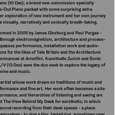
no (10 Dec); a brand new commission specially
ide-Out Piano packed with some surprising extra
 her exploration of new instrument and her own journey
 visually, narratively and sonically breath-taking.
formed in 2005 by James Ginzburg and Paul Purgas -
d through electromagnetism, architecture and process-
mpasses performance, installation work and audio-
ns for the likes of Tate Britain and the Architecture
ormances at Arnolfini, Kunsthalle Zurich and Sonic
/V (13 Dec) sees the duo seek to explore the legacy of
oise and music.
d artist whose work draws on traditions of music and
rformance and fine art. Her work often becomes a site
rmance, and hierarchies of listening and seeing are
ct The View Behind My Desk for earsthetic; in which
second recording from their desk spaces - a place
hemselves - to give a tiny, tantalizing, sometimes near