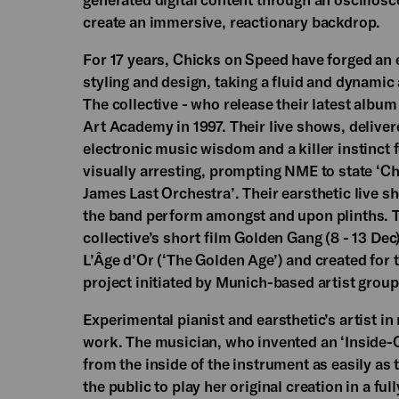
create an immersive, reactionary backdrop.
For 17 years, Chicks on Speed have forged an 
styling and design, taking a fluid and dynamic
The collective - who release their latest alb
Art Academy in 1997. Their live shows, delive
electronic music wisdom and a killer instinct f
visually arresting, prompting NME to state ‘C
James Last Orchestra’. Their earsthetic live 
the band perform amongst and upon plinths. Th
collective’s short film Golden Gang (8 - 13 Dec
L’Âge d’Or (‘The Golden Age’) and created for
project initiated by Munich-based artist gro
Experimental pianist and earsthetic’s artist in
work. The musician, who invented an ‘Inside-O
from the inside of the instrument as easily as 
the public to play her original creation in a full