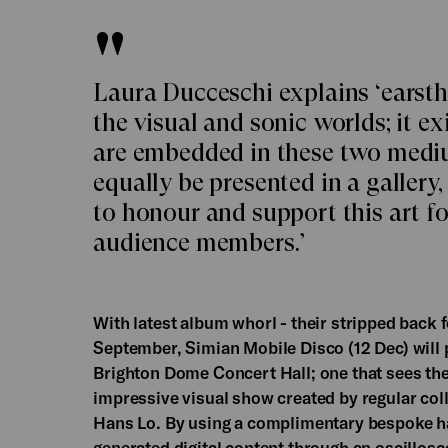
Laura Ducceschi explains ‘earsthet
the visual and sonic worlds; it ex
are embedded in these two mediu
equally be presented in a gallery, 
to honour and support this art fo
audience members.’
With latest album whorl - their stripped back f
September, Simian Mobile Disco (12 Dec) will p
Brighton Dome Concert Hall; one that sees th
impressive visual show created by regular col
Hans Lo. By using a complimentary bespoke ha
generated digital content through an oscillosc