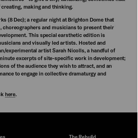
 creating, making and thinking.
ks (8 Dec); a regular night at Brighton Dome that
, choreographers and musicians to present their
velopment. This special earsthetic edition is
usicians and visually led artists. Hosted and
n/experimental artist Sarah Nicolls, a handful of
5 minute excerpts of site-specific work in development;
ions of the audience they wish to attract, and an
mance to engage in collective dramaturgy and
ick
here
.
ues
The Rebuild