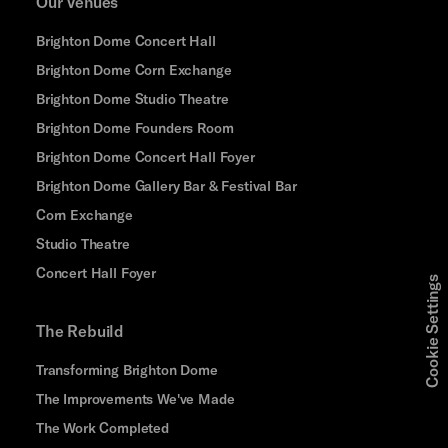
Our Venues
Brighton Dome Concert Hall
Brighton Dome Corn Exchange
Brighton Dome Studio Theatre
Brighton Dome Founders Room
Brighton Dome Concert Hall Foyer
Brighton Dome Gallery Bar & Festival Bar
Corn Exchange
Studio Theatre
Concert Hall Foyer
Cookie Settings
The Rebuild
Transforming Brighton Dome
The Improvements We've Made
The Work Completed