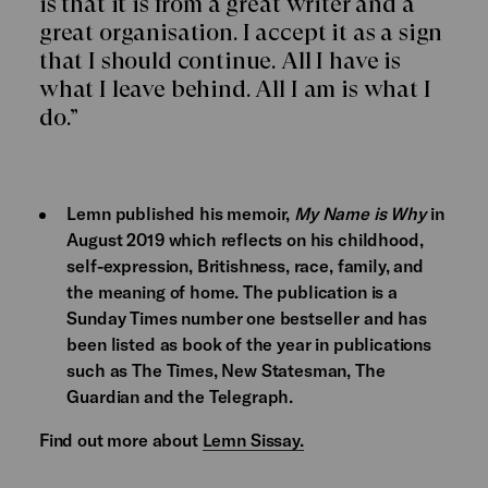
is that it is from a great writer and a
great organisation. I accept it as a sign
that I should continue. All I have is
what I leave behind. All I am is what I
do.”
Lemn published his memoir,
My Name is Why
in
August 2019 which reflects on his childhood,
self-expression, Britishness, race, family, and
the meaning of home. The publication is a
Sunday Times number one bestseller and has
been listed as book of the year in publications
such as The Times, New Statesman, The
Guardian and the Telegraph.
Find out more about
Lemn Sissay.