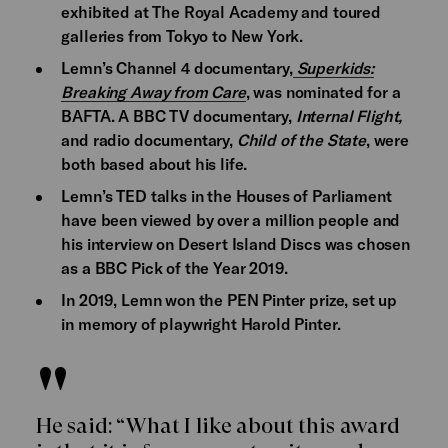
exhibited at The Royal Academy and toured
galleries from Tokyo to New York.
Lemn’s Channel 4 documentary,
Superkids:
Breaking Away from Care
, was nominated for a
BAFTA. A BBC TV documentary,
Internal Flight,
and radio documentary,
Child of the State
, were
both based about his life.
Lemn’s TED talks in the Houses of Parliament
have been viewed by over a million people and
his interview on Desert Island Discs was chosen
as a BBC Pick of the Year 2019.
In 2019, Lemn won the PEN Pinter prize, set up
in memory of playwright Harold Pinter.
He said: “What I like about this award