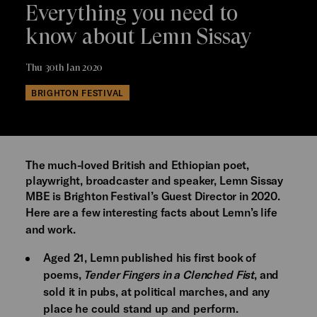
Everything you need to
know about Lemn Sissay
Thu 30th Jan 2020
BRIGHTON FESTIVAL
The much-loved British and Ethiopian poet,
playwright, broadcaster and speaker, Lemn Sissay
MBE is Brighton Festival’s Guest Director in 2020.
Here are a few interesting facts about Lemn’s life
and work.
Aged 21, Lemn published his first book of
poems,
Tender Fingers in a Clenched Fist
, and
sold it in pubs, at political marches, and any
place he could stand up and perform.