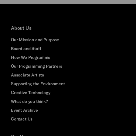
About Us
Our Mission and Purpose
Board and Staff
How We Programme
Our Programming Partners
Associate Artists
Supporting the Environment
Creative Technology
What do you think?
Event Archive
Contact Us