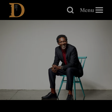
Brighton
Dome
Menu