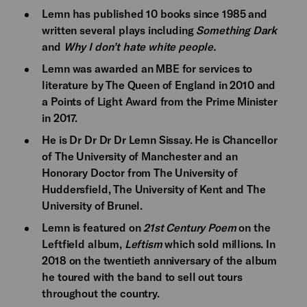
Lemn has published 10 books since 1985 and
written several plays including
Something Dark
and
Why I don’t hate white people.
Lemn was awarded an MBE for services to
literature by The Queen of England in 2010 and
a Points of Light Award from the Prime Minister
in 2017.
He is Dr Dr Dr Dr Lemn Sissay. He is Chancellor
of The University of Manchester and an
Honorary Doctor from The University of
Huddersfield, The University of Kent and The
University of Brunel.
Lemn is featured on
21st Century Poem
on the
Leftfield album,
Leftism
which sold millions. In
2018 on the twentieth anniversary of the album
he toured with the band to sell out tours
throughout the country.