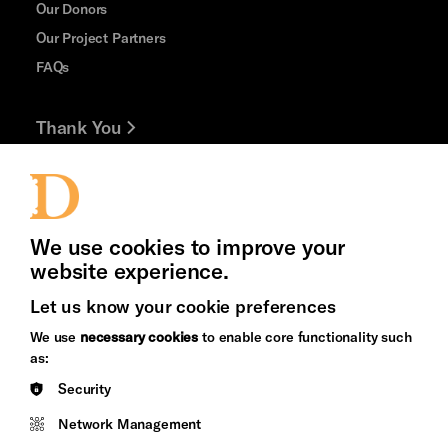
Our Donors
Our Project Partners
FAQs
Thank You
Jobs and Volunteering
Press Office
We use cookies to improve your
website experience.
Let us know your cookie preferences
Brighton
Arts
We use
necessary cookies
to enable core functionality such
&s;
Council
as:
Hove
England
Security
Council
Network Management
Pebble
Mayo