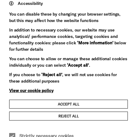
Trust
Wynne
Accessibility
Baxter
You can disable these by changing your browser settings,
but this may affect how the website functions
In addition to necessary cookies, our website may use
analytical/ performance cookies, targeting cookies and
functionality cookies: please click
‘More information’
below
for further details
You can choose to allow or manage these additional cookies
individually or you can select
‘Accept all’
.
Let's get social
If you choose to
‘Reject all’
, we will not use cookies for
these additional purposes
View our cookie policy
ACCEPT ALL
Child Protection and Safeguarding Policy
REJECT ALL
Modern Slavery and Human Trafficking Statement
Strictly necessary cookies