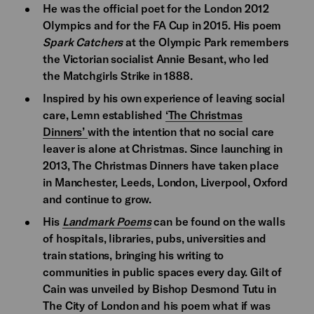
He was the official poet for the London 2012
Olympics and for the FA Cup in 2015. His poem
Spark Catchers
at the Olympic Park remembers
the Victorian socialist Annie Besant, who led
the Matchgirls Strike in 1888.
Inspired by his own experience of leaving social
care, Lemn established
‘The Christmas
Dinners’
with the intention that no social care
leaver is alone at Christmas. Since launching in
2013, The Christmas Dinners have taken place
in Manchester, Leeds, London, Liverpool, Oxford
and continue to grow.
His
Landmark Poems
can be found on the walls
of hospitals, libraries, pubs, universities and
train stations, bringing his writing to
communities in public spaces every day. Gilt of
Cain was unveiled by Bishop Desmond Tutu in
The City of London and his poem what if was