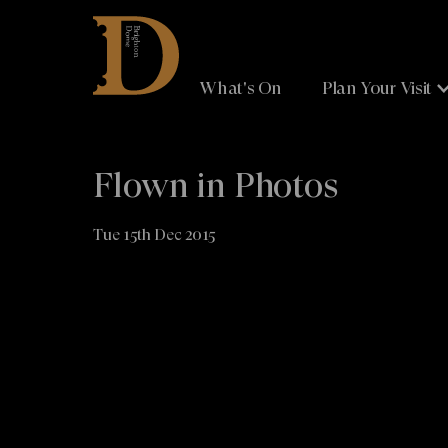
Brighton
Dome
What's On
Plan Your Visit
Flown in Photos
Tue 15th Dec 2015