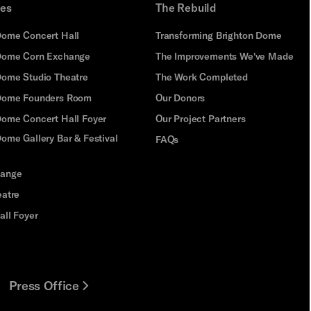
ues
The Rebuild
Dome Concert Hall
Transforming Brighton Dome
Dome Corn Exchange
The Improvements We've Made
Dome Studio Theatre
The Work Completed
 Dome Founders Room
Our Donors
Dome Concert Hall Foyer
Our Project Partners
ome Gallery Bar & Festival
FAQs
hange
eatre
all Foyer
Press Office