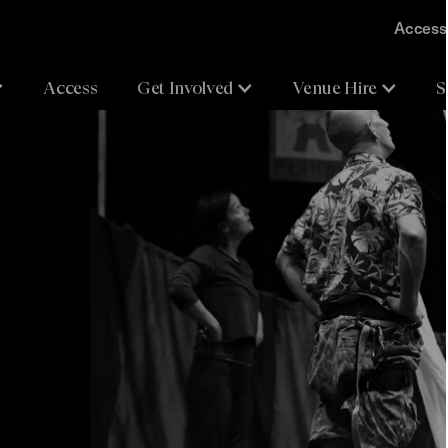
Accessi
Access
Get Involved
Venue Hire
S