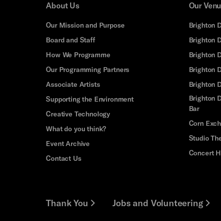
About Us
Our Ven
Our Mission and Purpose
Brighton 
Board and Staff
Brighton 
How We Programme
Brighton 
Our Programming Partners
Brighton
Associate Artists
Brighton 
Brighton D
Supporting the Environment
Bar
Creative Technology
Corn Exc
What do you think?
Studio Th
Event Archive
Concert H
Contact Us
Thank You
Jobs and Volunteering