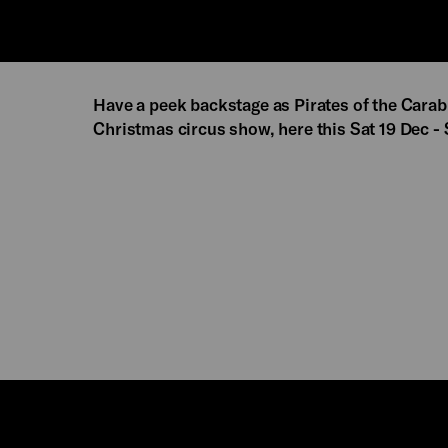
Have a peek backstage as Pirates of the Cara
Christmas circus show, here this Sat 19 Dec -