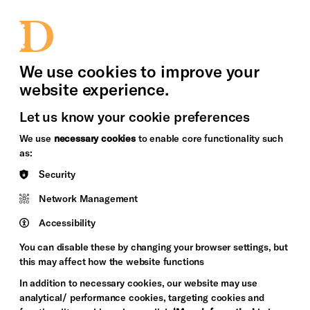
bility
Sign in / Sign up
Search
upport Us
News
Heritage Stories
We use cookies to improve your
website experience.
Let us know your cookie preferences
We use
necessary cookies
to enable core functionality such
as:
Security
Network Management
Accessibility
You can disable these by changing your browser settings, but
this may affect how the website functions
In addition to necessary cookies, our website may use
analytical/ performance cookies, targeting cookies and