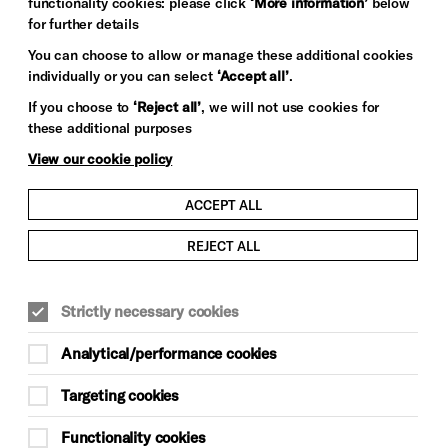
functionality cookies: please click
‘More information’
below
for further details
You can choose to allow or manage these additional cookies
individually or you can select
‘Accept all’
.
If you choose to
‘Reject all’
, we will not use cookies for
these additional purposes
View our cookie policy
ACCEPT ALL
REJECT ALL
Strictly necessary cookies
Analytical/performance cookies
Targeting cookies
Functionality cookies