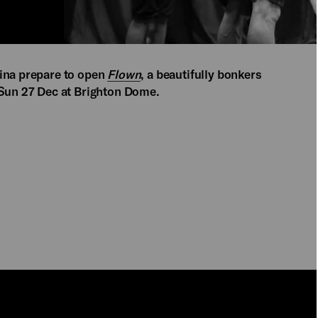
bina prepare to open
Flown
, a beautifully bonkers
 Sun 27 Dec at Brighton Dome.