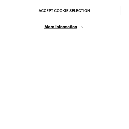
ACCEPT COOKIE SELECTION
More information
Cookie Settings