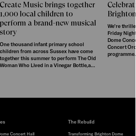
Create Music brings together
Celebrat
1,000 local children to
Brighto
perform a brand-new musical
We’re thril
story
Friday Night
Dome Concer
One thousand infant primary school
Concert Orch
children from across Sussex have come
programme
together this summer to perform The Old
Woman Who Lived in a Vinegar Bottle,a…
ues
The Rebuild
Dome Concert Hall
Transforming Brighton Dome