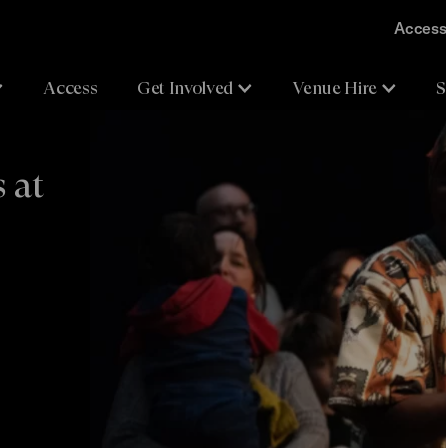
Accessi
Access
Get Involved
Venue Hire
S
 at