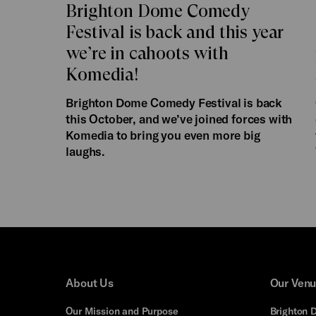
Brighton Dome Comedy
Festival is back and this year
we’re in cahoots with
Komedia!
Brighton Dome Comedy Festival is back
this October, and we’ve joined forces with
Komedia to bring you even more big
laughs.
About Us
Our Ven
Our Mission and Purpose
Brighton 