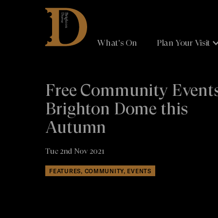
Brighton
Dome
What's On
Plan Your Visit
Free Community Events
Brighton Dome this
Autumn
Tue 2nd Nov 2021
FEATURES, COMMUNITY, EVENTS