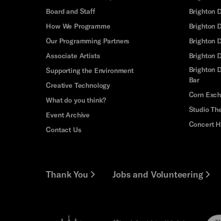
Board and Staff
Brighton 
How We Programme
Brighton 
Our Programming Partners
Brighton
Associate Artists
Brighton 
Brighton D
Supporting the Environment
Bar
Creative Technology
Corn Exc
What do you think?
Studio Th
Event Archive
Concert H
Contact Us
Thank You
Jobs and Volunteering
Brighton
Pebb
Arts