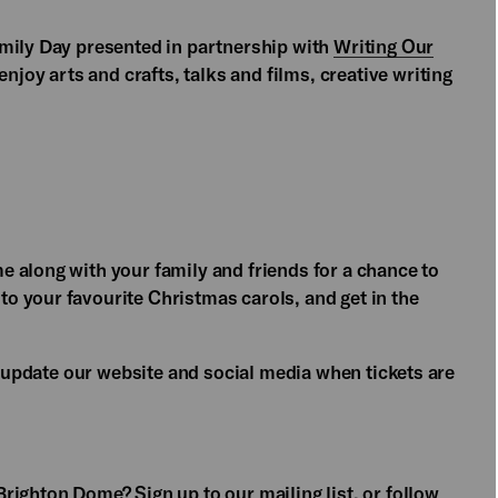
amily Day presented in partnership with
Writing Our
njoy arts and crafts, talks and films, creative writing
 along with your family and friends for a chance to
 your favourite Christmas carols, and get in the
ll update our website and social media when tickets are
Brighton Dome? Sign up to our
mailing list,
or follow