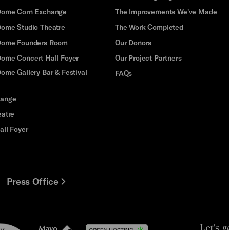
Dome Corn Exchange
The Improvements We've Made
Dome Studio Theatre
The Work Completed
 Dome Founders Room
Our Donors
Dome Concert Hall Foyer
Our Project Partners
ome Gallery Bar & Festival
FAQs
hange
eatre
all Foyer
Press Office
Let's g
le
Mayo