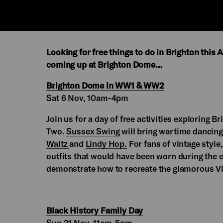
Looking for free things to do in Brighton this
coming up at Brighton Dome…
Brighton Dome in WW1 & WW2
Sat 6 Nov, 10am-4pm
Join us for a day of free activities exploring
Two.
Sussex Swing
will bring wartime dancing
Waltz
and
Lindy Hop.
For fans of vintage style
outfits that would have been worn during the 
demonstrate how to recreate the glamorous Vic
Black History Family Day
Sun 21 Nov, 11am-5pm