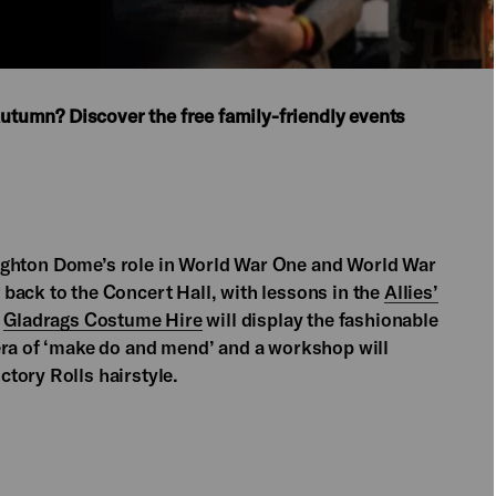
 Autumn? Discover the free family-friendly events
 Brighton Dome’s role in World War One and World War
 back to the Concert Hall, with lessons in the
Allies’
,
Gladrags Costume Hire
will display the fashionable
era of ‘make do and mend’ and a workshop will
tory Rolls hairstyle.