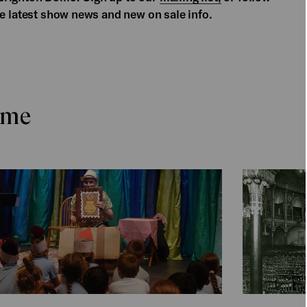
he latest show news and new on sale info.
ome