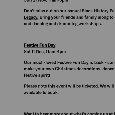
Don’t miss out on our annual Black History F
Legacy.
Bring your friends and family along to e
and dancing and drumming workshops.
Festive Fun Day
Sat 11 Dec, 11am-4pm
Our much-loved Festive Fun Day is back - come
make your own Christmas decorations, dance to
festive spirit!
Please note this event will be ticketed. We wi
available to book.
Want to hear more about what’s coming up at 