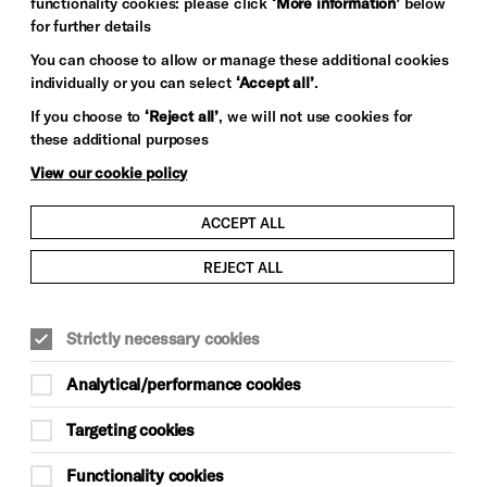
functionality cookies: please click
‘More information’
below
for further details
You can choose to allow or manage these additional cookies
individually or you can select
‘Accept all’
.
If you choose to
‘Reject all’
, we will not use cookies for
these additional purposes
View our cookie policy
ACCEPT ALL
REJECT ALL
Strictly necessary cookies
Analytical/performance cookies
Targeting cookies
Functionality cookies