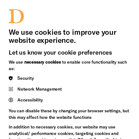
bility
Sign in / Sign up
Search
upport Us
News
Heritage Stories
We use cookies to improve your
website experience.
Let us know your cookie preferences
We use
necessary cookies
to enable core functionality such
as:
Security
Network Management
Accessibility
You can disable these by changing your browser settings, but
this may affect how the website functions
In addition to necessary cookies, our website may use
analytical/ performance cookies, targeting cookies and