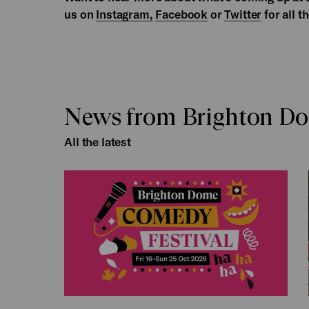
us on
Instagram,
Facebook
or
Twitter
for all t
News from Brighton D
All the latest