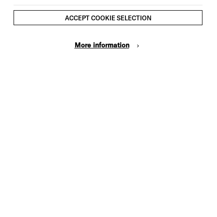
ACCEPT COOKIE SELECTION
More information