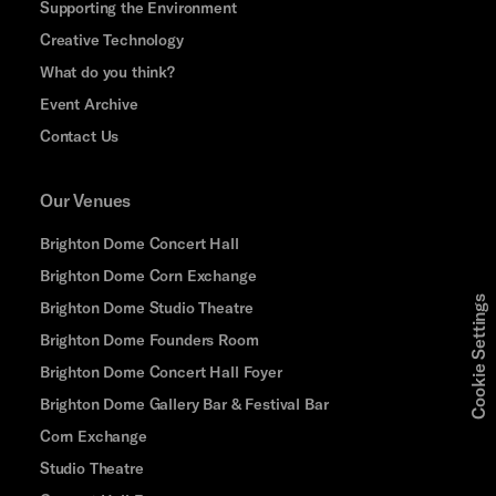
Supporting the Environment
Creative Technology
What do you think?
Event Archive
Contact Us
Our Venues
Brighton Dome Concert Hall
Brighton Dome Corn Exchange
Cookie Settings
Brighton Dome Studio Theatre
Brighton Dome Founders Room
Brighton Dome Concert Hall Foyer
Brighton Dome Gallery Bar & Festival Bar
Corn Exchange
Studio Theatre