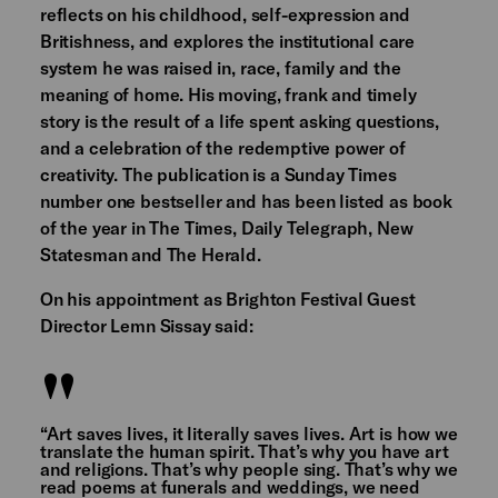
reflects on his childhood, self-expression and
Britishness, and explores the institutional care
system he was raised in, race, family and the
meaning of home. His moving, frank and timely
story is the result of a life spent asking questions,
and a celebration of the redemptive power of
creativity. The publication is a Sunday Times
number one bestseller and has been listed as book
of the year in The Times, Daily Telegraph, New
Statesman and The Herald.
On his appointment as Brighton Festival Guest
Director Lemn Sissay said:
“Art saves lives, it literally saves lives. Art is how we
translate the human spirit. That’s why you have art
and religions. That’s why people sing. That’s why we
read poems at funerals and weddings, we need