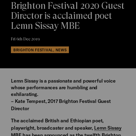
Brighton Festival 2020 Guest
Director is acclaimed poet
Lemn Sissay MBE
Fri 6th Dec 2019
BRIGHTON FESTIVAL, NEWS
Lemn Sissay is a passionate and powerful voice
whose performances are humbling and
exhilarating.
– Kate Tempest, 2017 Brighton Festival Guest
Director
The acclaimed British and Ethiopian poet,
playwright, broadcaster and speaker,
Lemn Sissay
MBE
has been announced as the twelfth Brighton