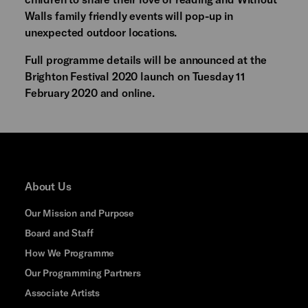
Walls family friendly events will pop-up in
unexpected outdoor locations.
Full programme details will be announced at the
Brighton Festival 2020 launch on Tuesday 11
February 2020 and online.
About Us
Our Mission and Purpose
Board and Staff
How We Programme
Our Programming Partners
Associate Artists