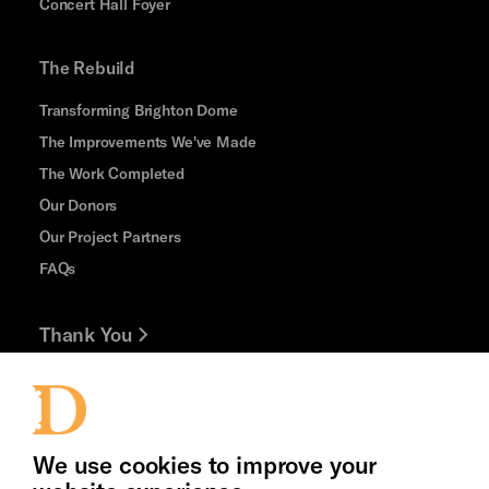
Concert Hall Foyer
The Rebuild
Transforming Brighton Dome
The Improvements We've Made
The Work Completed
Our Donors
Our Project Partners
FAQs
Thank You
Jobs and Volunteering
Press Office
We use cookies to improve your