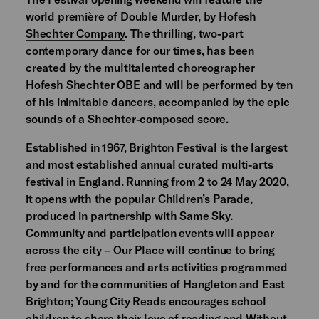
world première of
Double Murder, by Hofesh
Shechter Company
. The thrilling, two-part
contemporary dance for our times, has been
created by the multitalented choreographer
Hofesh Shechter OBE and will be performed by ten
of his inimitable dancers, accompanied by the epic
sounds of a Shechter-composed score.
Established in 1967, Brighton Festival is the largest
and most established annual curated multi-arts
festival in England. Running from 2 to 24 May 2020,
it opens with the popular Children’s Parade,
produced in partnership with Same Sky.
Community and participation events will appear
across the city – Our Place will continue to bring
free performances and arts activities programmed
by and for the communities of Hangleton and East
Brighton;
Young City Reads
encourages school
children to share their love of reading and Without