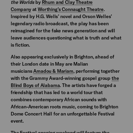
the Worlds
by
Rhum and Clay Theatre
Company
at
Worthing’s Connaught Theatre
.
Inspired by H.G. Wells’ novel and Orson Welles’
legendary radio broadcast, the play has been
reimagined for the fake news generation and will
leave audiences questioning what is truth and what
is fiction.
Also appearing exclusively in Brighton, ahead of
their London date in May are Malian
musicians
Amadou & Mariam
, performing together
with the Grammy Award-winning gospel group
the
Blind Boys of Alabama
. The artists have forged a
friendship that has led to a world tour that
combines contemporary African sounds with
African-American roots music, coming to Brighton
Dome Concert Hall for an unforgettable Festival
event.
The Festival opening weekend will feature the