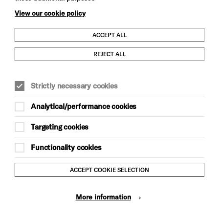
View our cookie policy
ACCEPT ALL
Child Protection and Safeguarding Policy
REJECT ALL
Modern Slavery and Human Trafficking Statement
Strictly necessary cookies
Trans Inclusion Statement
Analytical/performance cookies
Anti-Racism Statement
Targeting cookies
Website Terms and Conditions
Functionality cookies
Equality & Diversity Policy
ACCEPT COOKIE SELECTION
Gift Acceptance Policy
More information
Privacy Policy