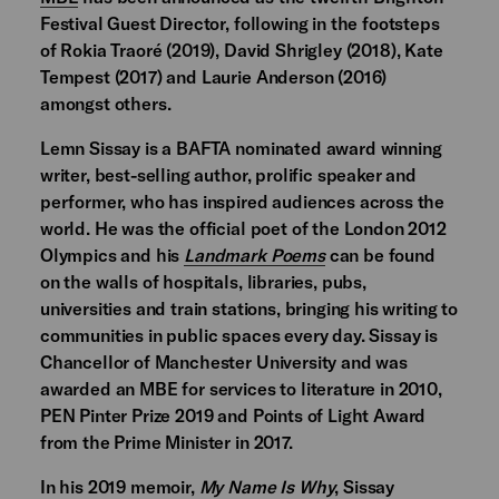
Festival Guest Director, following in the footsteps
of Rokia Traoré (2019), David Shrigley (2018), Kate
Tempest (2017) and Laurie Anderson (2016)
amongst others.
Lemn Sissay is a BAFTA nominated award winning
writer, best-selling author, prolific speaker and
performer, who has inspired audiences across the
world. He was the official poet of the London 2012
Olympics and his
Landmark Poems
can be found
on the walls of hospitals, libraries, pubs,
universities and train stations, bringing his writing to
communities in public spaces every day. Sissay is
Chancellor of Manchester University and was
awarded an MBE for services to literature in 2010,
PEN Pinter Prize 2019 and Points of Light Award
from the Prime Minister in 2017.
In his 2019 memoir,
My Name Is Why
, Sissay