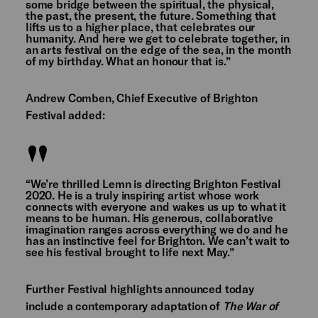
some bridge between the spiritual, the physical,
the past, the present, the future. Something that
lifts us to a higher place, that celebrates our
humanity. And here we get to celebrate together, in
an arts festival on the edge of the sea, in the month
of my birthday. What an honour that is.”
Andrew Comben, Chief Executive of Brighton
Festival added:
“We’re thrilled Lemn is directing Brighton Festival
2020. He is a truly inspiring artist whose work
connects with everyone and wakes us up to what it
means to be human. His generous, collaborative
imagination ranges across everything we do and he
has an instinctive feel for Brighton. We can’t wait to
see his festival brought to life next May.”
Further Festival highlights announced today
include a contemporary adaptation of
The War of