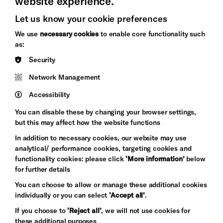
website experience.
Let us know your cookie preferences
Brighton
Arts
We use
necessary cookies
to enable core functionality such
&s;
Council
as:
Hove
England
Security
Council
Network Management
Pebble
Mayo
Trust
Wynne
Accessibility
Baxter
You can disable these by changing your browser settings,
but this may affect how the website functions
In addition to necessary cookies, our website may use
analytical/ performance cookies, targeting cookies and
functionality cookies: please click
‘More information’
below
for further details
You can choose to allow or manage these additional cookies
individually or you can select
‘Accept all’
.
Let's get social
If you choose to
‘Reject all’
, we will not use cookies for
these additional purposes