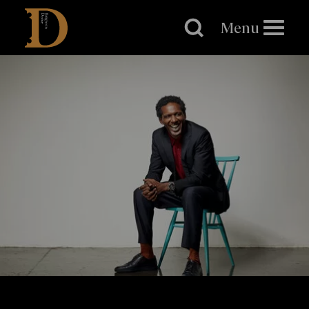
Brighton
Dome
Menu