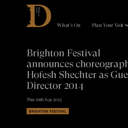
Brighton
Dome
What's On
Plan Your Visit
Brighton Festival
announces choreograp
Hofesh Shechter as Gue
Director 2014
Thu 26th Sep 2013
BRIGHTON FESTIVAL