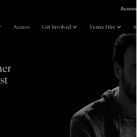
Accessi
Access
Get Involved
Venue Hire
S
her
st