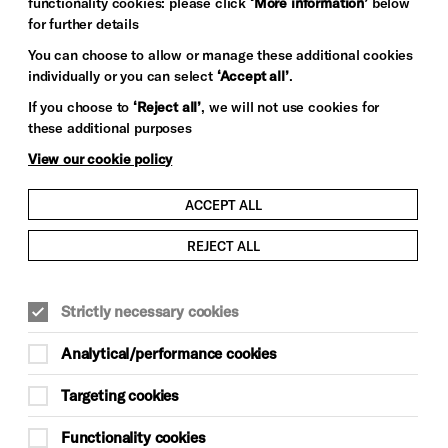
functionality cookies: please click
‘More information’
below
for further details
You can choose to allow or manage these additional cookies
individually or you can select
‘Accept all’
.
If you choose to
‘Reject all’
, we will not use cookies for
these additional purposes
View our cookie policy
ACCEPT ALL
REJECT ALL
Strictly necessary cookies
Analytical/performance cookies
Targeting cookies
Functionality cookies