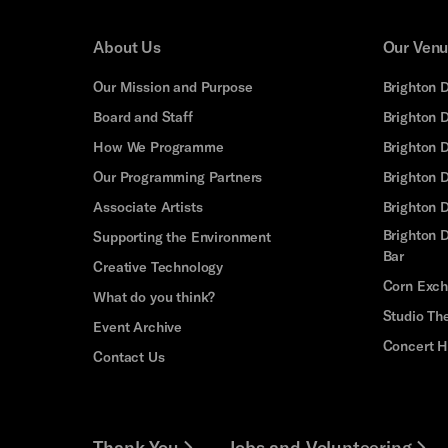
About Us
Our Ven
Our Mission and Purpose
Brighton 
Board and Staff
Brighton 
How We Programme
Brighton 
Our Programming Partners
Brighton
Associate Artists
Brighton 
Brighton D
Supporting the Environment
Bar
Creative Technology
Corn Exc
What do you think?
Studio Th
Event Archive
Concert H
Contact Us
Thank You
Jobs and Volunteering