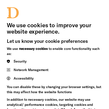
bility
Sign in / Sign up
Search
upport Us
News
Heritage Stories
We use cookies to improve your
website experience.
Let us know your cookie preferences
We use
necessary cookies
to enable core functionality such
as:
Security
Network Management
Accessibility
You can disable these by changing your browser settings, but
this may affect how the website functions
In addition to necessary cookies, our website may use
analytical/ performance cookies, targeting cookies and