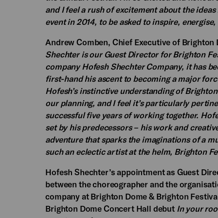
and I feel a rush of excitement about the ideas
event in 2014, to be asked to inspire, energise,
Andrew Comben, Chief Executive of Brighton D
Shechter is our Guest Director for Brighton Fest
company Hofesh Shechter Company, it has been
first-hand his ascent to becoming a major for
Hofesh’s instinctive understanding of Brighton 
our planning, and I feel it’s particularly pertin
successful five years of working together. Hof
set by his predecessors – his work and creative
adventure that sparks the imaginations of a m
such an eclectic artist at the helm, Brighton Fe
Hofesh Shechter’s appointment as Guest Directo
between the choreographer and the organisatio
company at Brighton Dome & Brighton Festiva
Brighton Dome Concert Hall debut
In your ro