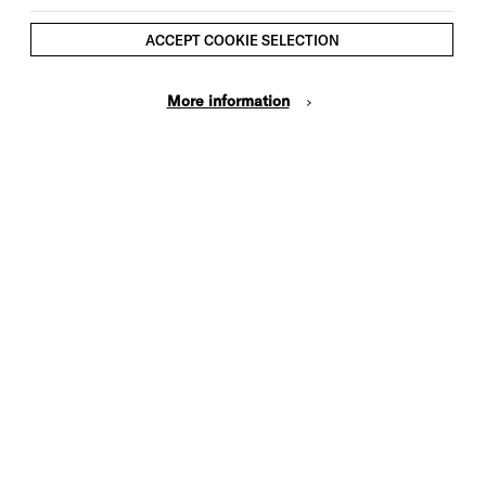
ACCEPT COOKIE SELECTION
More information