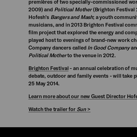
premières of two specially-commissioned wo
2009) and
Political Mother
(Brighton Festival
Hofesh’s
Bangers and Mash
; a youth communit
musicians, and in 2013 Brighton Festival co
film project that explored the energy and com
played host to evenings of brand-new work c
Company dancers called
In Good Company
and
Political Mother
to the venue in 2012.
Brighton Festival
- an annual celebration of mus
debate, outdoor and family events - will take 
25 May 2014.
Learn more about our new Guest Director Hof
Watch the trailer for
Sun
>