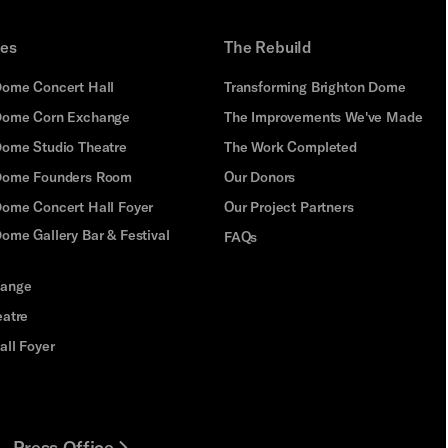
ues
The Rebuild
Dome Concert Hall
Transforming Brighton Dome
Dome Corn Exchange
The Improvements We've Made
Dome Studio Theatre
The Work Completed
 Dome Founders Room
Our Donors
Dome Concert Hall Foyer
Our Project Partners
ome Gallery Bar & Festival
FAQs
hange
eatre
all Foyer
Press Office