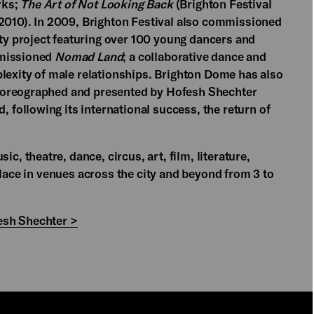
rks;
The Art of Not Looking Back
(Brighton Festival
 2010). In 2009, Brighton Festival also commissioned
y project featuring over 100 young dancers and
mmissioned
Nomad Land
; a collaborative dance and
plexity of male relationships. Brighton Dome has also
horeographed and presented by Hofesh Shechter
, following its international success, the return of
ic, theatre, dance, circus, art, film, literature,
place in venues across the city and beyond from 3 to
esh Shechter >