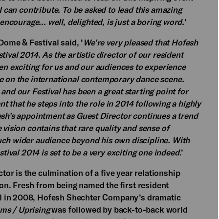
 I can contribute. To be asked to lead this amazing
 encourage... well, delighted, is just a boring word.
’
ome & Festival said, ‘
We’re very pleased that Hofesh
ival 2014. As the artistic director of our resident
 exciting for us and our audiences to experience
ce on the international contemporary dance scene.
and our Festival has been a great starting point for
ent that he steps into the role in 2014 following a highly
esh’s appointment as Guest Director continues a trend
 vision contains that rare quality and sense of
uch wider audience beyond his own discipline. With
stival 2014 is set to be a very exciting one indeed
.’
r is the culmination of a five year relationship
n. Fresh from being named the first resident
l in 2008, Hofesh Shechter Company’s dramatic
oms / Uprising
was followed by back-to-back world