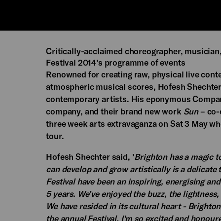
Critically-acclaimed choreographer, musician
Festival 2014’s programme of events
Renowned for creating raw, physical live cont
atmospheric musical scores, Hofesh Shechter 
contemporary artists. His eponymous Compa
company, and their brand new work
Sun
– co-
three week arts extravaganza on Sat 3 May when
tour.
Hofesh Shechter said, ’
Brighton has a magic to
can develop and grow artistically is a delicat
Festival have been an inspiring, energising an
5 years. We’ve enjoyed the buzz, the lightness
We have resided in its cultural heart - Brighto
the annual Festival. I'm so excited and honoure