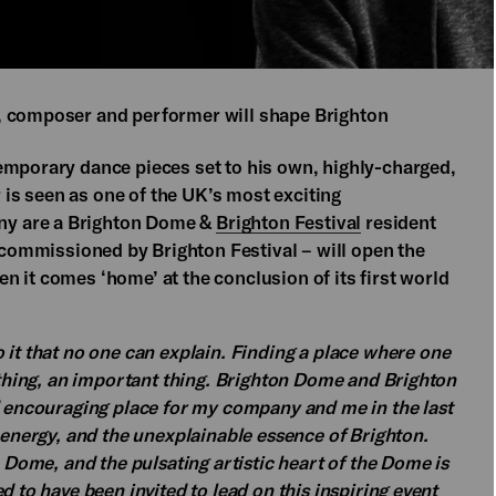
, composer and performer will shape Brighton
emporary dance pieces set to his own, highly-charged,
is seen as one of the UK’s most exciting
ny are a Brighton Dome &
Brighton Festival
resident
commissioned by Brighton Festival – will open the
 it comes ‘home’ at the conclusion of its first world
 it that no one can explain. Finding a place where one
e thing, an important thing. Brighton Dome and Brighton
d encouraging place for my company and me in the last
, energy, and the unexplainable essence of Brighton.
n Dome, and the pulsating artistic heart of the Dome is
d to have been invited to lead on this inspiring event