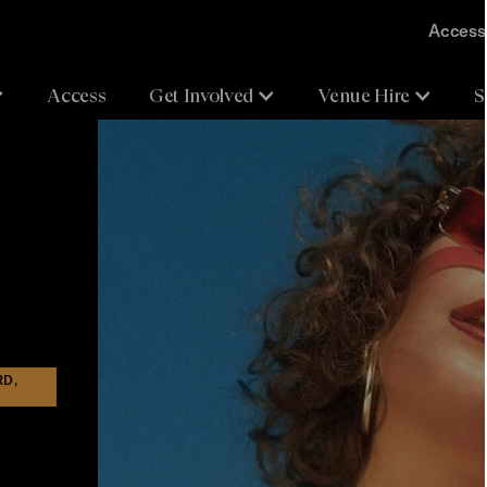
Accessi
Access
Get Involved
Venue Hire
S
RD,