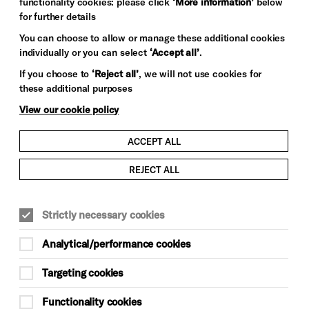
functionality cookies: please click
‘More information’
below
for further details
You can choose to allow or manage these additional cookies
individually or you can select
‘Accept all’
.
If you choose to
‘Reject all’
, we will not use cookies for
these additional purposes
View our cookie policy
ACCEPT ALL
REJECT ALL
Strictly necessary cookies
Analytical/performance cookies
Targeting cookies
Functionality cookies