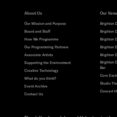
About Us
Our Ven
Our Mission and Purpose
Brighton 
Board and Staff
Brighton 
How We Programme
Brighton 
Our Programming Partners
Brighton
Associate Artists
Brighton 
Brighton D
Supporting the Environment
Bar
Creative Technology
Corn Exc
What do you think?
Studio Th
Event Archive
Concert H
Contact Us