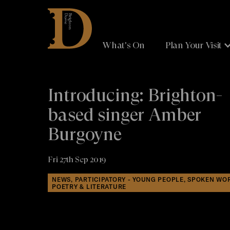
Brighton
Dome
What's On
Plan Your Visit
Introducing: Brighton-
based singer Amber
Burgoyne
Fri 27th Sep 2019
NEWS, PARTICIPATORY - YOUNG PEOPLE, SPOKEN WO
POETRY & LITERATURE