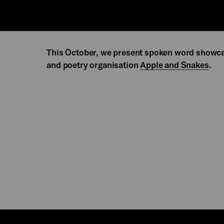
This October, we present spoken word showc
and poetry organisation
Apple and Snakes
.