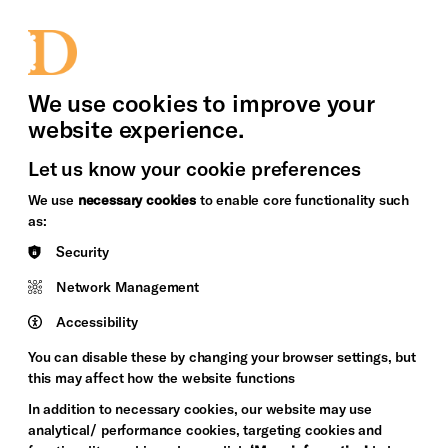
bility
Sign in / Sign up
Search
upport Us
News
Heritage Stories
We use cookies to improve your
website experience.
Let us know your cookie preferences
We use
necessary cookies
to enable core functionality such
as:
Security
Network Management
Accessibility
You can disable these by changing your browser settings, but
this may affect how the website functions
In addition to necessary cookies, our website may use
analytical/ performance cookies, targeting cookies and