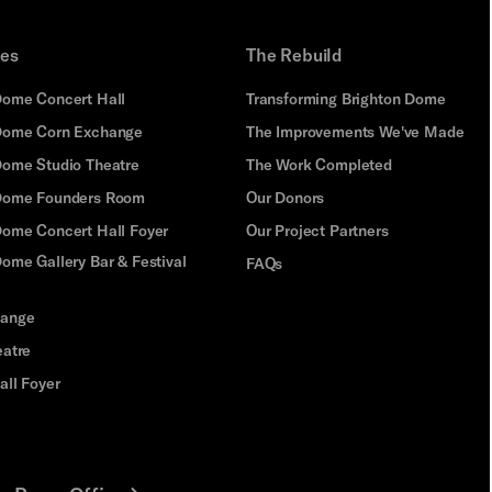
ues
The Rebuild
Dome Concert Hall
Transforming Brighton Dome
Dome Corn Exchange
The Improvements We've Made
Dome Studio Theatre
The Work Completed
 Dome Founders Room
Our Donors
Dome Concert Hall Foyer
Our Project Partners
ome Gallery Bar & Festival
FAQs
hange
eatre
all Foyer