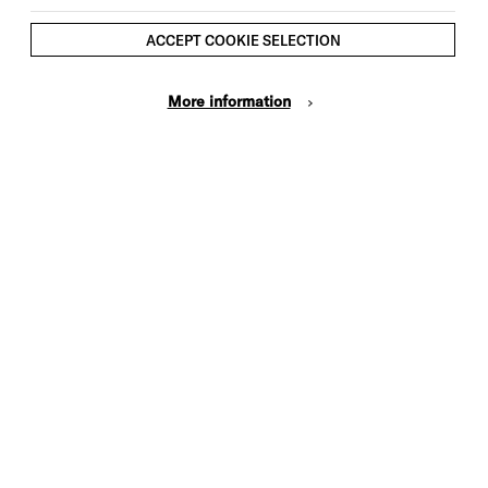
ACCEPT COOKIE SELECTION
More information
Cookie Settings