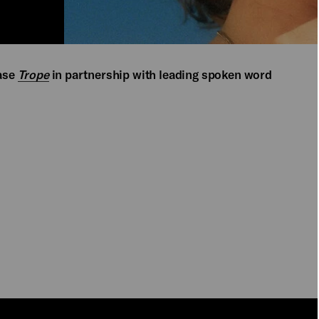
ase
Trope
in partnership with leading spoken word
PLAY
PLAY