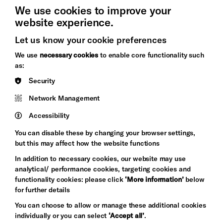
We use cookies to improve your
website experience.
Let us know your cookie preferences
Brighton
Arts
We use
necessary cookies
to enable core functionality such
&s;
Council
as:
Hove
England
Security
Council
Network Management
Pebble
Mayo
Trust
Wynne
Accessibility
Baxter
You can disable these by changing your browser settings,
but this may affect how the website functions
In addition to necessary cookies, our website may use
analytical/ performance cookies, targeting cookies and
functionality cookies: please click
‘More information’
below
for further details
You can choose to allow or manage these additional cookies
individually or you can select
‘Accept all’
.