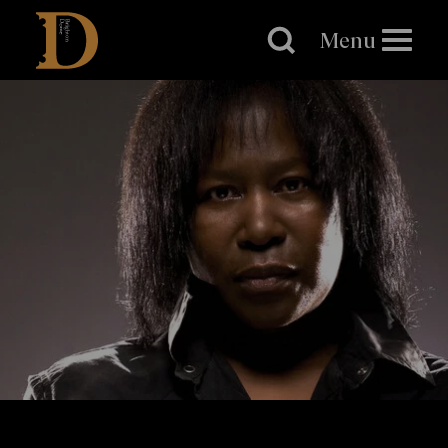
Brighton
Dome
Menu