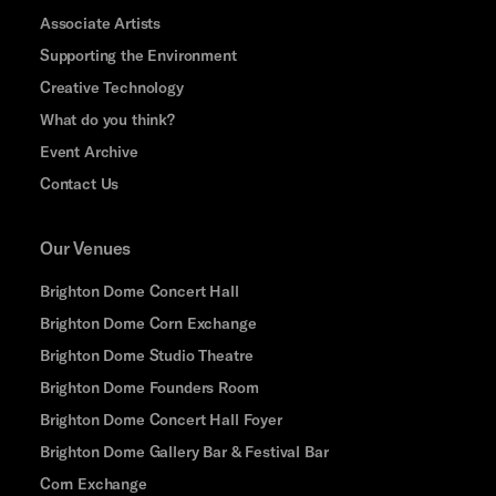
Associate Artists
Supporting the Environment
Creative Technology
What do you think?
Event Archive
Contact Us
Our Venues
Brighton Dome Concert Hall
Brighton Dome Corn Exchange
Brighton Dome Studio Theatre
Brighton Dome Founders Room
Brighton Dome Concert Hall Foyer
Brighton Dome Gallery Bar & Festival Bar
Corn Exchange