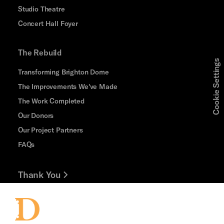
Studio Theatre
Concert Hall Foyer
The Rebuild
Cookie Settings
Transforming Brighton Dome
The Improvements We've Made
The Work Completed
Our Donors
Our Project Partners
FAQs
Thank You
Jobs and Volunteering
Press Office