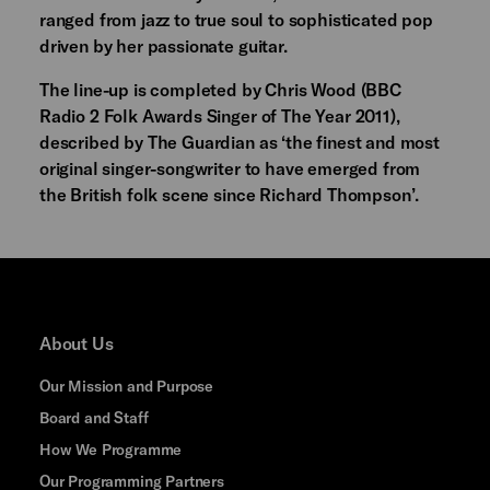
ranged from jazz to true soul to sophisticated pop
driven by her passionate guitar.
The line-up is completed by Chris Wood (BBC
Radio 2 Folk Awards Singer of The Year 2011),
described by The Guardian as ‘the finest and most
original singer-songwriter to have emerged from
the British folk scene since Richard Thompson’.
About Us
Our Mission and Purpose
Board and Staff
How We Programme
Our Programming Partners