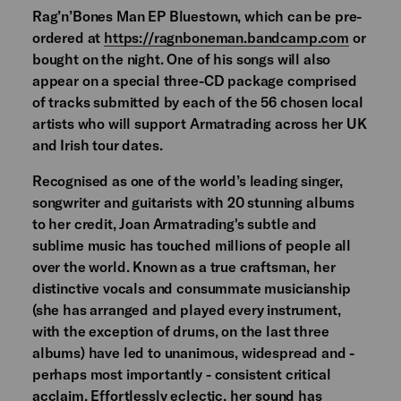
Rag’n’Bones Man EP Bluestown, which can be pre-
ordered at
https://ragnboneman.bandcamp.com
or
bought on the night. One of his songs will also
appear on a special three-CD package comprised
of tracks submitted by each of the 56 chosen local
artists who will support Armatrading across her UK
and Irish tour dates.
Recognised as one of the world’s leading singer,
songwriter and guitarists with 20 stunning albums
to her credit, Joan Armatrading's subtle and
sublime music has touched millions of people all
over the world. Known as a true craftsman, her
distinctive vocals and consummate musicianship
(she has arranged and played every instrument,
with the exception of drums, on the last three
albums) have led to unanimous, widespread and -
perhaps most importantly - consistent critical
acclaim. Effortlessly eclectic, her sound has