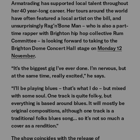
Armatrading has supported local talent throughout
her 40 year-long career. Her tours around the world
have often featured a local artist on the bill, and
unsurprisingly Rag’n’Bone Man – who is also a part-
time rapper with Brighton hip hop collective Rum
Committee – is looking forward to taking to the
Brighton Dome Concert Hall stage on
Monday 12
November
.
“It’s the biggest gig I’ve ever done. I’m nervous, but
at the same time, really excited,” he says.
“I’ll be playing blues – that’s what I do – but mixed
with some soul. One track is quite folk-y, but
everything is based around blues. It will mostly be
original compositions, although one track is a
traditional folks blues song… so it’s not so much a
cover as a rendition.”
The show coincides with the release of