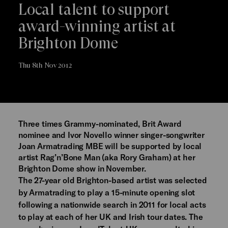
Local talent to support
award-winning artist at
Brighton Dome
Thu 8th Nov 2012
Three times Grammy-nominated, Brit Award
nominee and Ivor Novello winner singer-songwriter
Joan Armatrading MBE will be supported by local
artist Rag’n’Bone Man (aka Rory Graham) at her
Brighton Dome show in November.
The 27-year old Brighton-based artist was selected
by Armatrading to play a 15-minute opening slot
following a nationwide search in 2011 for local acts
to play at each of her UK and Irish tour dates. The