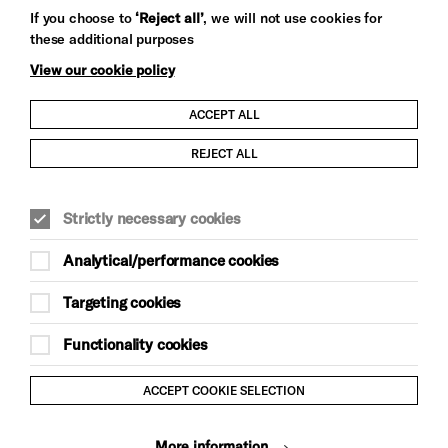
Let's get social
If you choose to
‘Reject all’
, we will not use cookies for
these additional purposes
View our cookie policy
ACCEPT ALL
Child Protection and Safeguarding Policy
REJECT ALL
Modern Slavery and Human Trafficking Statement
Strictly necessary cookies
Trans Inclusion Statement
Analytical/performance cookies
Anti-Racism Statement
Targeting cookies
Website Terms and Conditions
Functionality cookies
Equality & Diversity Policy
ACCEPT COOKIE SELECTION
Gift Acceptance Policy
More information