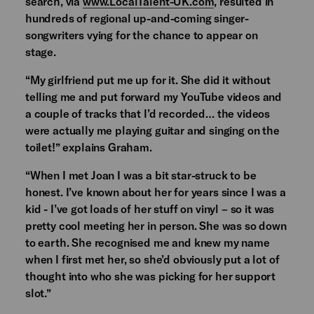
search, via
www.LocalTalent-UK.com
, resulted in
hundreds of regional up-and-coming singer-
songwriters vying for the chance to appear on
stage.
“My girlfriend put me up for it. She did it without
telling me and put forward my YouTube videos and
a couple of tracks that I’d recorded… the videos
were actually me playing guitar and singing on the
toilet!” explains Graham.
“When I met Joan I was a bit star-struck to be
honest. I’ve known about her for years since I was a
kid - I’ve got loads of her stuff on vinyl – so it was
pretty cool meeting her in person. She was so down
to earth. She recognised me and knew my name
when I first met her, so she’d obviously put a lot of
thought into who she was picking for her support
slot.”