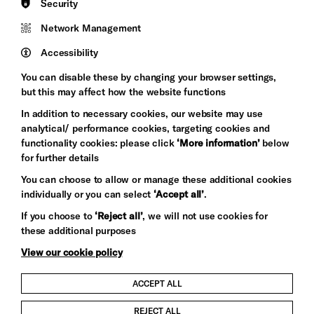
Security
Council
Network Management
Pebble
Mayo
Trust
Wynne
Accessibility
Baxter
You can disable these by changing your browser settings,
but this may affect how the website functions
In addition to necessary cookies, our website may use
analytical/ performance cookies, targeting cookies and
functionality cookies: please click
‘More information’
below
for further details
You can choose to allow or manage these additional cookies
individually or you can select
‘Accept all’
.
Let's get social
If you choose to
‘Reject all’
, we will not use cookies for
these additional purposes
View our cookie policy
ACCEPT ALL
Child Protection and Safeguarding Policy
REJECT ALL