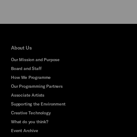
About Us
Our Mission and Purpose
Board and Staff
How We Programme
Our Programming Partners
Associate Artists
Supporting the Environment
Creative Technology
What do you think?
Event Archive