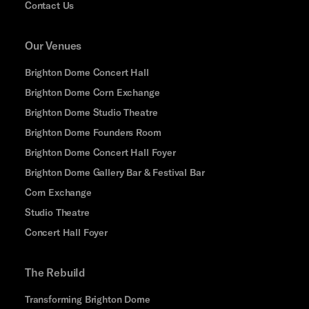
Contact Us
Our Venues
Brighton Dome Concert Hall
Brighton Dome Corn Exchange
Brighton Dome Studio Theatre
Brighton Dome Founders Room
Brighton Dome Concert Hall Foyer
Brighton Dome Gallery Bar & Festival Bar
Corn Exchange
Studio Theatre
Concert Hall Foyer
The Rebuild
Transforming Brighton Dome