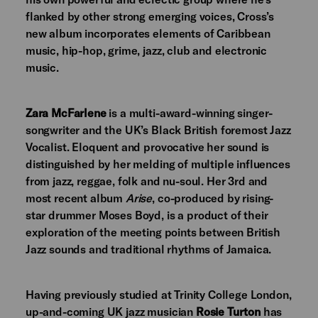
flanked by other strong emerging voices, Cross’s
new album incorporates elements of Caribbean
music, hip-hop, grime, jazz, club and electronic
music.
Zara McFarlene
is a multi-award-winning singer-
songwriter and the UK’s Black British foremost Jazz
Vocalist. Eloquent and provocative her sound is
distinguished by her melding of multiple influences
from jazz, reggae, folk and nu-soul. Her 3rd and
most recent album
Arise
, co-produced by rising-
star drummer Moses Boyd, is a product of their
exploration of the meeting points between British
Jazz sounds and traditional rhythms of Jamaica.
Having previously studied at Trinity College London,
up-and-coming UK jazz musician
Rosie Turton
has