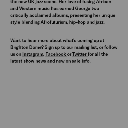
the new UK jazz scene. Her love of fusing African
and Western music has earned George two
critically acclaimed albums, presenting her unique
style blending Afrofuturism, hip-hop and jazz.
Want to hear more about what’s coming up at
Brighton Dome? Sign up to our
mailing list
, or follow
us on
Instagram
,
Facebook
or
Twitter
for all the
latest show news and new on sale info.