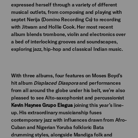
expressed herself through a variety of different
musical outlets, from composing and playing with
septet Nerija (Domino Recording Co) to recording
with Jitwam and Hollie Cook. Her most recent
album blends trombone, violin and electronics over
a bed of interlocking grooves and soundscapes,
exploring jazz, hip-hop and classical Indian music.
With three albums, four features on Moses Boyd’s
hit album
Displaced Diaspora
and performances
from all around the globe under his belt, we’re also
pleased to see Alto-saxophonist and percussionist
Kevin Haynes Grupo Elegua
joining this year’s line-
up. His extraordinary musicianship fuses
contemporary jazz with influences drawn from Afro-
Cuban and Nigerian Yoruba folkloric Bata
drumming styles, alongside Mandiga folk and