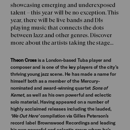
showcasing emerging and underexposed
talent – this year will be no exception. This
year, there will be live bands and DJs
playing music that connects the dots
between Jazz and other genres. Discover
more about the artists taking the stage…
Theon Cross
is a London-based Tuba player and
composer and is one of the key players of the city’s
thriving young jazz scene. He has made a name for
himself both as a member of the Mercury-
nominated and award-winning quartet
Sons of
Kemet
, as well as his own powerful and eclectic
solo material. Having appeared on a number of
highly acclaimed releases including the lauded,
‘We Out Here’
compilation via Gilles Peterson’s
record label Brownswood Recordings and leading
his own powerful and eclectic group where he’s