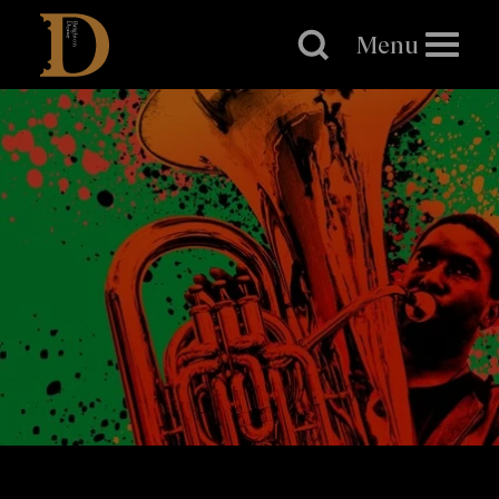
Brighton
Dome
Menu