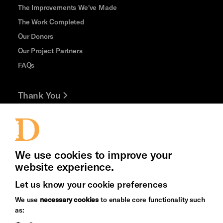
The Improvements We've Made
The Work Completed
Our Donors
Our Project Partners
FAQs
Thank You
Jobs and Volunteering
Press Office
We use cookies to improve your
website experience.
Let us know your cookie preferences
Brighton
Arts
We use
necessary cookies
to enable core functionality such
&s;
Council
as:
Hove
England