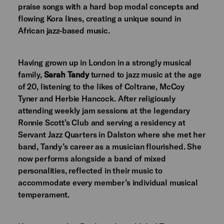
praise songs with a hard bop modal concepts and
flowing Kora lines, creating a unique sound in
African jazz-based music.
Having grown up in London in a strongly musical
family,
Sarah Tandy
turned to jazz music at the age
of 20, listening to the likes of Coltrane, McCoy
Tyner and Herbie Hancock. After religiously
attending weekly jam sessions at the legendary
Ronnie Scott’s Club and serving a residency at
Servant Jazz Quarters in Dalston where she met her
band, Tandy’s career as a musician flourished. She
now performs alongside a band of mixed
personalities, reflected in their music to
accommodate every member’s individual musical
temperament.