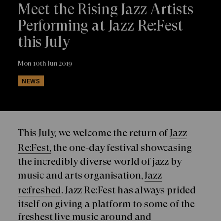
Meet the Rising Jazz Artists
Performing at Jazz Re:Fest
this July
Mon 10th Jun 2019
NEWS
This July, we welcome the return of
Jazz
Re:Fest,
the one-day festival showcasing
the incredibly diverse world of jazz by
music and arts organisation,
Jazz
re:freshed
. Jazz Re:Fest has always prided
itself on giving a platform to some of the
freshest live music around and