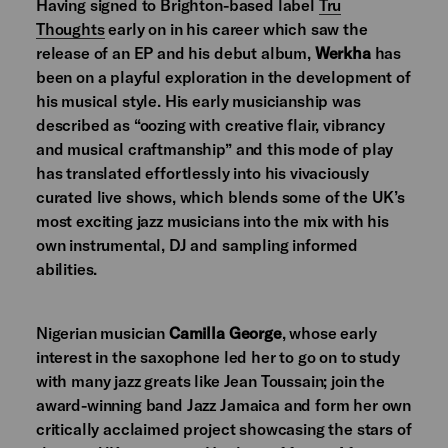
Having signed to Brighton-based label
Tru
Thoughts
early on in his career which saw the
release of an EP and his debut album,
Werkha
has
been on a playful exploration in the development of
his musical style. His early musicianship was
described as “oozing with creative flair, vibrancy
and musical craftmanship” and this mode of play
has translated effortlessly into his vivaciously
curated live shows, which blends some of the UK’s
most exciting jazz musicians into the mix with his
own instrumental, DJ and sampling informed
abilities.
Nigerian musician
Camilla George
, whose early
interest in the saxophone led her to go on to study
with many jazz greats like Jean Toussain; join the
award-winning band Jazz Jamaica and form her own
critically acclaimed project showcasing the stars of