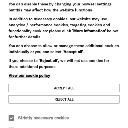
Baxter
You can disable these by changing your browser settings,
but this may affect how the website functions
In addition to necessary cookies, our website may use
analytical/ performance cookies, targeting cookies and
functionality cookies: please click
‘More information’
below
for further details
You can choose to allow or manage these additional cookies
individually or you can select
‘Accept all’
.
Let's get social
If you choose to
‘Reject all’
, we will not use cookies for
these additional purposes
View our cookie policy
ACCEPT ALL
Child Protection and Safeguarding Policy
REJECT ALL
Modern Slavery and Human Trafficking Statement
Strictly necessary cookies
Trans Inclusion Statement