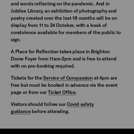
and words reflecting on the pandemic. And in
Jubilee Library, an exhibition of photography and
poetry created over the last 18 months will be on
display from 11 to 24 October, with a book of
condolence available for members of the public to
sign.
A Place for Reflection takes place in Brighton
Dome Foyer from 11am-2pm and is free to attend
with no pre-booking required.
Tickets for the
Service of Compassion
at 4pm are
free but must be booked in advance via the event
page or from our
Ticket Office
.
Visitors should follow our
Covid safety
guidance
before attending.