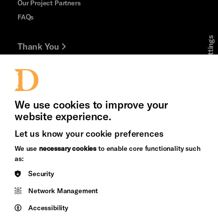
Our Project Partners
FAQs
Cookie Settings
Thank You
Jobs and Volunteering
Press Office
We use cookies to improve your
website experience.
Let us know your cookie preferences
Brighton
Arts
We use
necessary cookies
to enable core functionality such
&s;
Council
as:
Hove
England
Security
Council
Network Management
Pebble
Mayo
Trust
Wynne
Accessibility