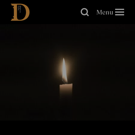
Brighton
Dome
Menu