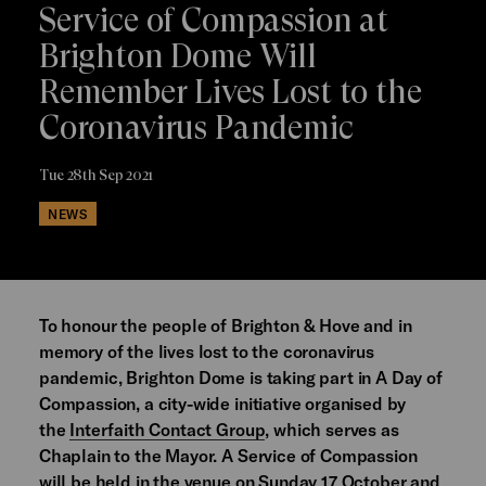
Service of Compassion at
Brighton Dome Will
Remember Lives Lost to the
Coronavirus Pandemic
Tue 28th Sep 2021
NEWS
To honour the people of Brighton & Hove and in
memory of the lives lost to the coronavirus
pandemic, Brighton Dome is taking part in A Day of
Compassion, a city-wide initiative organised by
the
Interfaith Contact Group
, which serves as
Chaplain to the Mayor. A Service of Compassion
will be held in the venue on Sunday 17 October and