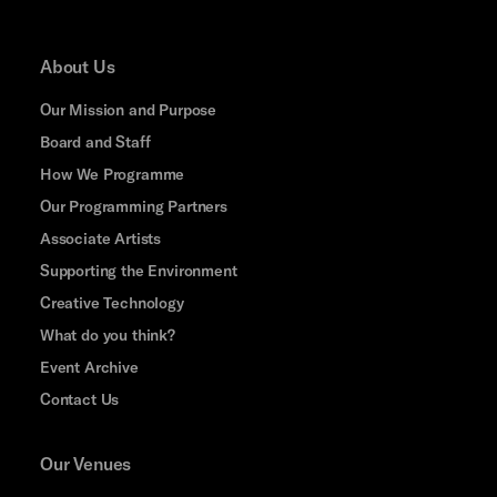
About Us
Our Mission and Purpose
Board and Staff
How We Programme
Our Programming Partners
Associate Artists
Supporting the Environment
Creative Technology
What do you think?
Event Archive
Contact Us
Our Venues