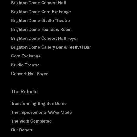
Brighton Dome Concert Hall
Brighton Dome Corn Exchange
Brighton Dome Studio Theatre
Brighton Dome Founders Room
Brighton Dome Concert Hall Foyer
Brighton Dome Gallery Bar & Festival Bar
Corn Exchange
Studio Theatre
Concert Hall Foyer
The Rebuild
Transforming Brighton Dome
The Improvements We've Made
The Work Completed
Our Donors