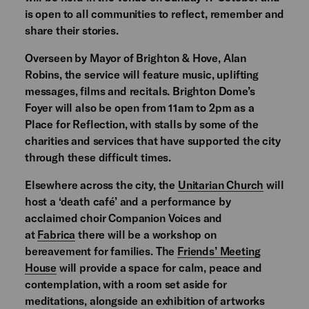
is open to all communities to reflect, remember and
share their stories.
Overseen by Mayor of Brighton & Hove, Alan
Robins, the service will feature music, uplifting
messages, films and recitals. Brighton Dome’s
Foyer will also be open from 11am to 2pm as a
Place for Reflection, with stalls by some of the
charities and services that have supported the city
through these difficult times.
Elsewhere across the city, the
Unitarian Church
will
host a ‘death café’ and a performance by
acclaimed choir Companion Voices and
at
Fabrica
there will be a workshop on
bereavement for families. The
Friends’ Meeting
House
will provide a space for calm, peace and
contemplation, with a room set aside for
meditations, alongside an exhibition of artworks