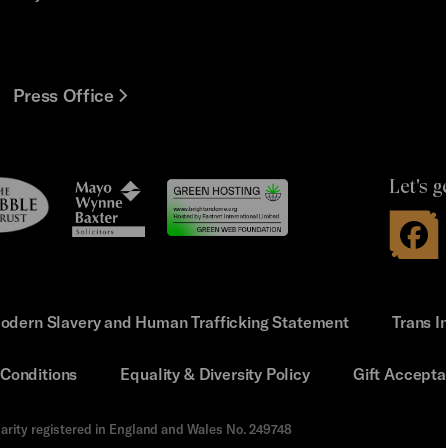
Press Office
Let's g
le
Mayo
t
Wynne
Baxter
odern Slavery and Human Trafficking Statement
Trans I
Conditions
Equality & Diversity Policy
Gift Accepta
arity registered in England and Wales No. 249748