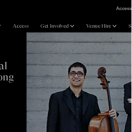
Accessi
Access
Get Involved
Venue Hire
S
al
pong