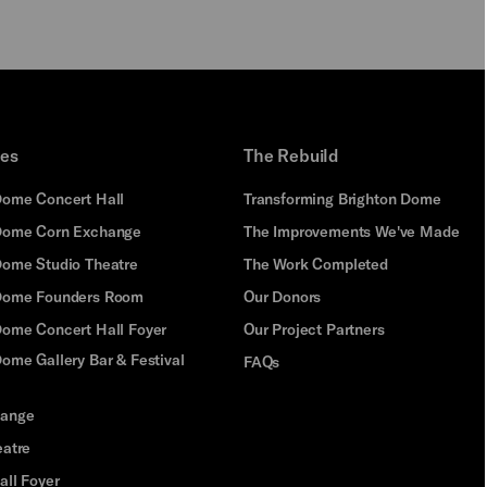
PLAY
ues
The Rebuild
Dome Concert Hall
Transforming Brighton Dome
Dome Corn Exchange
The Improvements We've Made
Dome Studio Theatre
The Work Completed
 Dome Founders Room
Our Donors
Dome Concert Hall Foyer
Our Project Partners
ome Gallery Bar & Festival
FAQs
hange
eatre
all Foyer