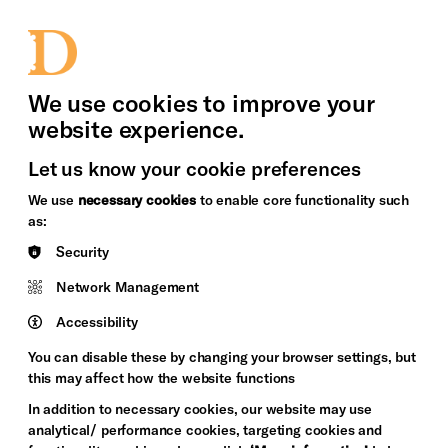
bility
Sign in / Sign up
Search
upport Us
News
Heritage Stories
We use cookies to improve your
website experience.
Let us know your cookie preferences
We use
necessary cookies
to enable core functionality such
as:
Security
Network Management
Accessibility
You can disable these by changing your browser settings, but
this may affect how the website functions
In addition to necessary cookies, our website may use
analytical/ performance cookies, targeting cookies and