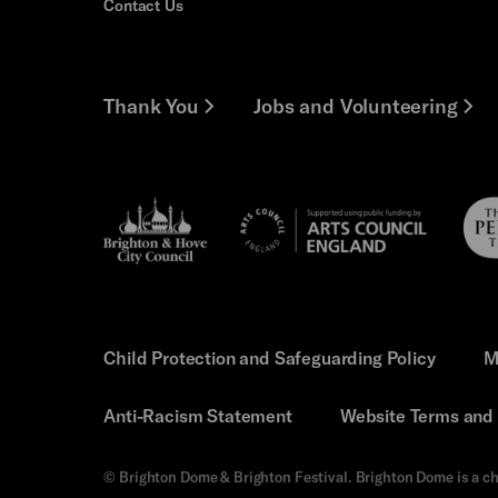
Contact Us
Thank You
Jobs and Volunteering
Brighton
Pebb
Arts
&s;
Trus
Council
Hove
England
Council
Child Protection and Safeguarding Policy
M
Anti-Racism Statement
Website Terms and 
© Brighton Dome & Brighton Festival. Brighton Dome is a ch