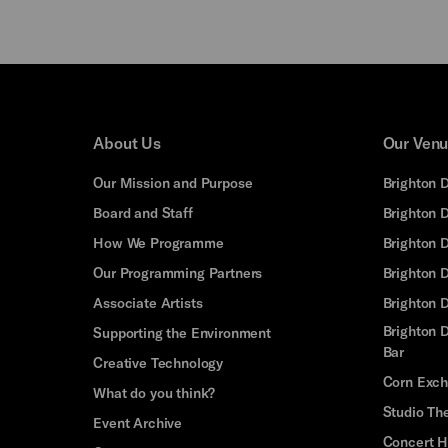
About Us
Our Ven
Our Mission and Purpose
Brighton 
Board and Staff
Brighton 
How We Programme
Brighton 
Our Programming Partners
Brighton
Associate Artists
Brighton 
Brighton D
Supporting the Environment
Bar
Creative Technology
Corn Exc
What do you think?
Studio Th
Event Archive
Concert H