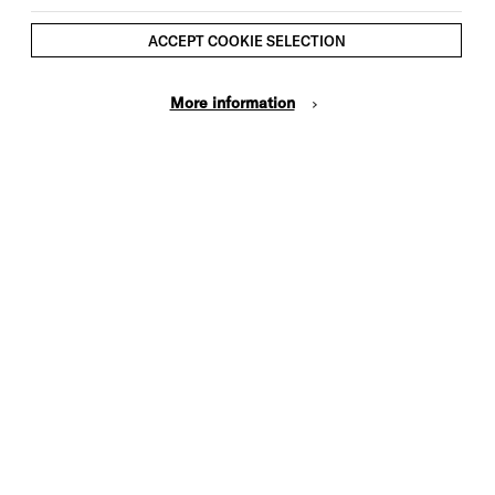
ACCEPT COOKIE SELECTION
More information