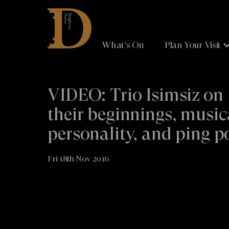
Brighton
Dome
What's On
Plan Your Visit
VIDEO: Trio Isimsiz on
their beginnings, music
personality, and ping 
Fri 18th Nov 2016