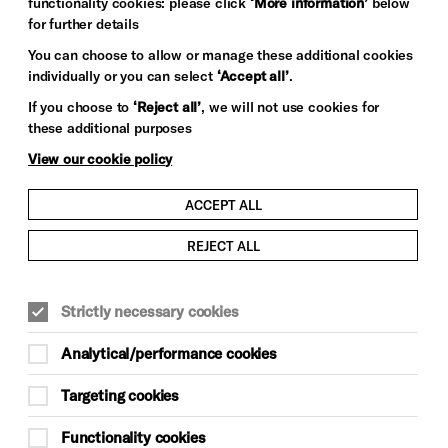
functionality cookies: please click
‘More information’
below
for further details
You can choose to allow or manage these additional cookies
individually or you can select
‘Accept all’
.
If you choose to
‘Reject all’
, we will not use cookies for
these additional purposes
View our cookie policy
ACCEPT ALL
REJECT ALL
Strictly necessary cookies
Analytical/performance cookies
Targeting cookies
Functionality cookies