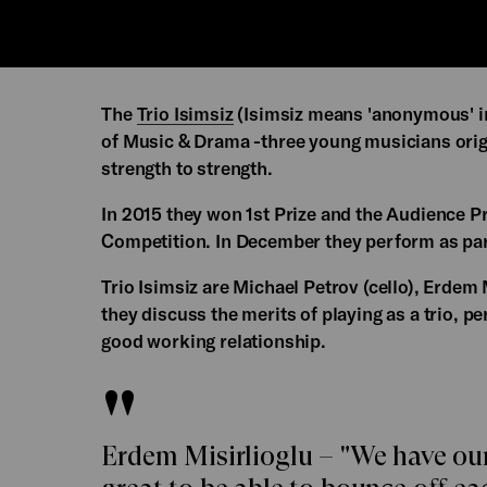
The
Trio Isimsiz
(Isimsiz means 'anonymous' in
of Music & Drama -three young musicians orig
strength to strength.
In 2015 they won 1st Prize and the Audience P
Competition. In December they perform as par
Trio Isimsiz are Michael Petrov (cello), Erdem 
they discuss the merits of playing as a trio, 
good working relationship.
Erdem Misirlioglu – "We have our