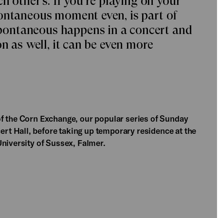
h other’s. If you’re playing on your
ontaneous moment even, is part of
ontaneous happens in a concert and
on as well, it can be even more
of the Corn Exchange, our popular series of Sunday
t Hall, before taking up temporary residence at the
University of Sussex, Falmer.