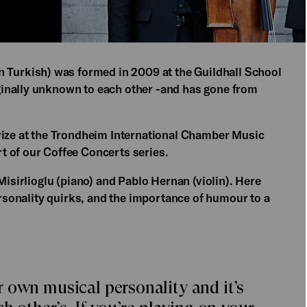
 Turkish) was formed in 2009 at the Guildhall School
inally unknown to each other -and has gone from
rize at the Trondheim International Chamber Music
t of our Coffee Concerts series.
Misirlioglu (piano) and Pablo Hernan (violin). Here
personality quirks, and the importance of humour to a
 own musical personality and it’s