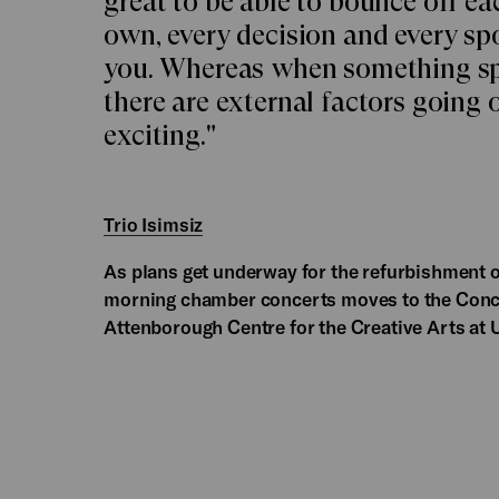
great to be able to bounce off eac
own, every decision and every sp
you. Whereas when something sp
there are external factors going 
exciting."
Trio Isimsiz
As plans get underway for the refurbishment 
morning chamber concerts moves to the Concer
Attenborough Centre for the Creative Arts at 