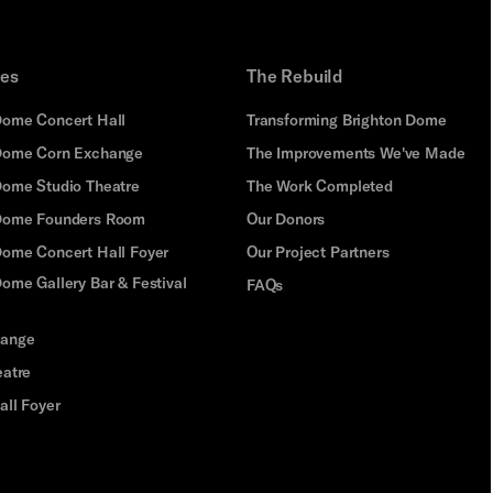
ues
The Rebuild
Dome Concert Hall
Transforming Brighton Dome
Dome Corn Exchange
The Improvements We've Made
Dome Studio Theatre
The Work Completed
 Dome Founders Room
Our Donors
Dome Concert Hall Foyer
Our Project Partners
ome Gallery Bar & Festival
FAQs
hange
eatre
all Foyer