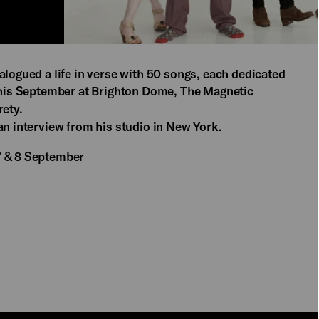
alogued a life in verse with 50 songs, each dedicated
 this September at Brighton Dome,
The Magnetic
rety.
an interview from his studio in New York.
7 & 8 September
PLAY