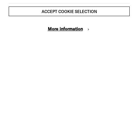
ACCEPT COOKIE SELECTION
More information
Cookie Settings