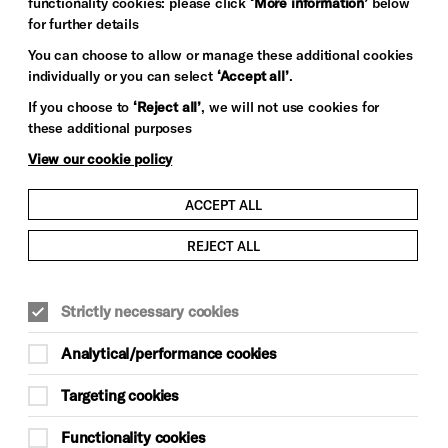
functionality cookies: please click
‘More information’
below
for further details
You can choose to allow or manage these additional cookies
individually or you can select
‘Accept all’
.
If you choose to
‘Reject all’
, we will not use cookies for
these additional purposes
View our cookie policy
ACCEPT ALL
REJECT ALL
Strictly necessary cookies
Analytical/performance cookies
Targeting cookies
Functionality cookies