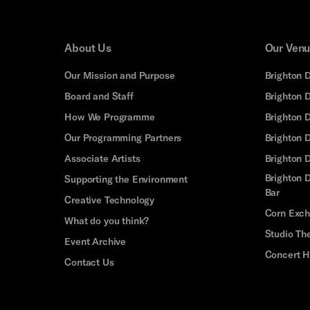
About Us
Our Ven
Our Mission and Purpose
Brighton 
Board and Staff
Brighton 
How We Programme
Brighton 
Our Programming Partners
Brighton
Associate Artists
Brighton 
Brighton D
Supporting the Environment
Bar
Creative Technology
Corn Exc
What do you think?
Studio Th
Event Archive
Concert H
Contact Us