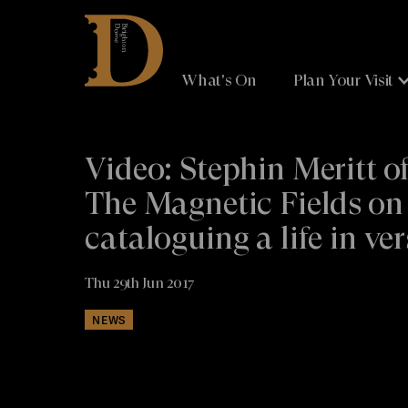
Brighton
Dome
What's On
Plan Your Visit
Video: Stephin Meritt o
The Magnetic Fields on
cataloguing a life in ver
Thu 29th Jun 2017
NEWS