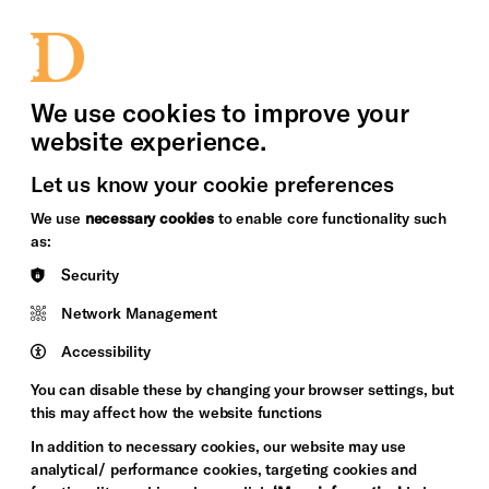
bility
Sign in / Sign up
Search
upport Us
News
Heritage Stories
We use cookies to improve your
website experience.
Let us know your cookie preferences
We use
necessary cookies
to enable core functionality such
as:
Security
Network Management
Accessibility
You can disable these by changing your browser settings, but
this may affect how the website functions
In addition to necessary cookies, our website may use
analytical/ performance cookies, targeting cookies and