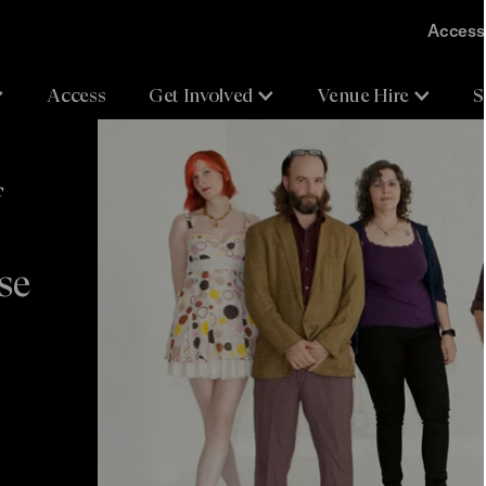
Accessi
Access
Get Involved
Venue Hire
S
f
se