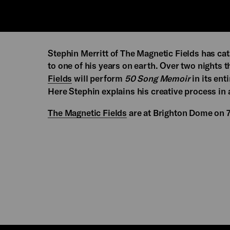
Stephin Merritt of The Magnetic Fields has cat
to one of his years on earth. Over two nights
Fields
will perform
50 Song Memoir
in its enti
Here Stephin explains his creative process in 
The Magnetic Fields
are at Brighton Dome on 