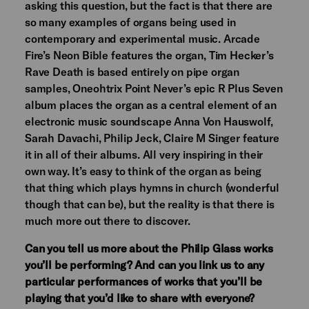
asking this question, but the fact is that there are
so many examples of organs being used in
contemporary and experimental music. Arcade
Fire’s Neon Bible features the organ, Tim Hecker’s
Rave Death is based entirely on pipe organ
samples, Oneohtrix Point Never’s epic R Plus Seven
album places the organ as a central element of an
electronic music soundscape Anna Von Hauswolf,
Sarah Davachi, Philip Jeck, Claire M Singer feature
it in all of their albums. All very inspiring in their
own way. It’s easy to think of the organ as being
that thing which plays hymns in church (wonderful
though that can be), but the reality is that there is
much more out there to discover.
Can you tell us more about the Philip Glass works
you’ll be performing? And can you link us to any
particular performances of works that you’ll be
playing that you’d like to share with everyone?