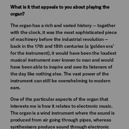
What is it that appeals to you about playing the
organ?
The organ has a rich and varied history — together
with the clock, it was the most sophisticated piece
of machinery before the industrial revolution —
back in the 17th and 18th centuries (a ‘golden era’
for the instrument), it would have been the loudest
musical instrument ever known to man and would
have been able to inspire and awe its listeners of
the day like nothing else. The vast power of the
instrument can still be overwhelming to modern
ears.
One of the particular aspects of the organ that
interests me is how it relates to electronic music.
The organ is a wind instrument where the sound is
produced from air going through pipes, whereas
synthesisers produce sound through electronic