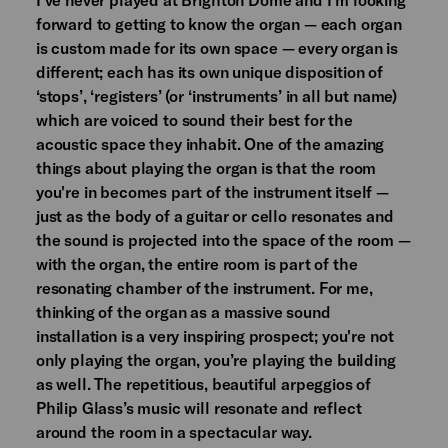
forward to getting to know the organ — each organ
is custom made for its own space — every organ is
different; each has its own unique disposition of
‘stops’, ‘registers’ (or ‘instruments’ in all but name)
which are voiced to sound their best for the
acoustic space they inhabit. One of the amazing
things about playing the organ is that the room
you're in becomes part of the instrument itself —
just as the body of a guitar or cello resonates and
the sound is projected into the space of the room —
with the organ, the entire room is part of the
resonating chamber of the instrument. For me,
thinking of the organ as a massive sound
installation is a very inspiring prospect; you're not
only playing the organ, you’re playing the building
as well. The repetitious, beautiful arpeggios of
Philip Glass’s music will resonate and reflect
around the room in a spectacular way.