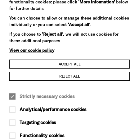
functionality cookies: please click
‘More information’
below
for further details
You can choose to allow or manage these additional cookies
individually or you can select
‘Accept all’
.
Let's get social
If you choose to
‘Reject all’
, we will not use cookies for
these additional purposes
View our cookie policy
ACCEPT ALL
Child Protection and Safeguarding Policy
REJECT ALL
Modern Slavery and Human Trafficking Statement
Strictly necessary cookies
Trans Inclusion Statement
Analytical/performance cookies
Anti-Racism Statement
Targeting cookies
Website Terms and Conditions
Functionality cookies