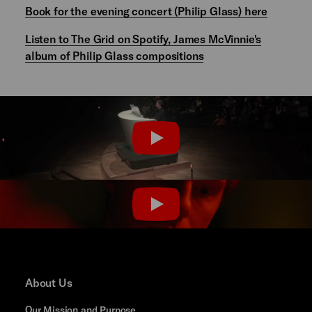
Book for the evening concert (Philip Glass) here
Listen to The Grid on Spotify, James McVinnie's
album of Philip Glass compositions
PLAY
PLAY
About Us
Our Mission and Purpose