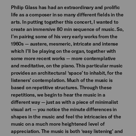
Philip Glass has had an extraordinary and prolific
life as a composer in so many different fields in the
arts. In putting together this concert, I wanted to
create an immersive 80 min sequence of music. So,
I’m pairing some of his very early works from the
1960s — austere, mesmeric, intricate and intense
which I’ll be playing on the organ, together with
some more recent works — more contemplative
and meditative, on the piano. This particular music
provides an architectural ‘space’ to inhabit, for the
listeners’ contemplation. Much of the music is
based on repetitive structures. Through these
repetitions, we begin to hear the music in a
different way — just as with a piece of minimalist
visual art — you notice the minute differences in
shapes in the music and feel the intricacies of the
music on a much more heightened level of
appreciation. The music is both ‘easy listening’ and