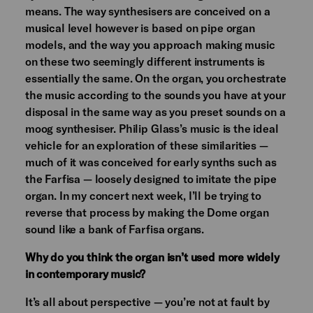
means. The way synthesisers are conceived on a
musical level however is based on pipe organ
models, and the way you approach making music
on these two seemingly different instruments is
essentially the same. On the organ, you orchestrate
the music according to the sounds you have at your
disposal in the same way as you preset sounds on a
moog synthesiser. Philip Glass’s music is the ideal
vehicle for an exploration of these similarities —
much of it was conceived for early synths such as
the Farfisa — loosely designed to imitate the pipe
organ. In my concert next week, I’ll be trying to
reverse that process by making the Dome organ
sound like a bank of Farfisa organs.
Why do you think the organ isn’t used more widely
in contemporary music?
It’s all about perspective — you’re not at fault by