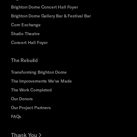
Brighton Dome Concert Hall Foyer
Brighton Dome Gallery Bar & Festival Bar
Corn Exchange
Studio Theatre
Concert Hall Foyer
The Rebuild
Transforming Brighton Dome
The Improvements We've Made
The Work Completed
Our Donors
Our Project Partners
FAQs
Thank You