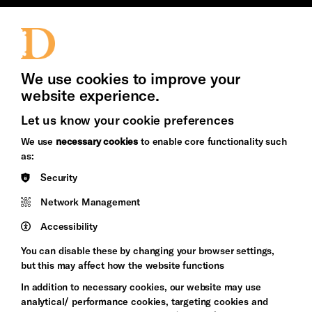
Jobs and Volunteering
Press Office
We use cookies to improve your
website experience.
Let us know your cookie preferences
Brighton
Arts
We use
necessary cookies
to enable core functionality such
&s;
Council
as:
Hove
England
Security
Council
Network Management
Pebble
Mayo
Trust
Wynne
Accessibility
Baxter
You can disable these by changing your browser settings,
but this may affect how the website functions
In addition to necessary cookies, our website may use
analytical/ performance cookies, targeting cookies and