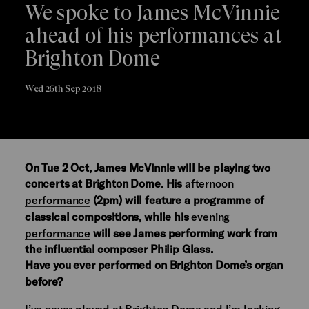
We spoke to James McVinnie
ahead of his performances at
Brighton Dome
Wed 26th Sep 2018
On Tue 2 Oct, James McVinnie will be playing two
concerts at Brighton Dome. His
afternoon
performance
(2pm) will feature a programme of
classical compositions, while his
evening
performance
will see James performing work from
the influential composer Philip Glass.
Have you ever performed on Brighton Dome’s organ
before?
I’ve never played at Brighton Dome and I’m looking