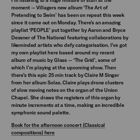
moment — Villagers new album ‘The Art of
Pretending to Swim’ has been on repeat this week
since it came out on Monday. There’s an amazing
playlist ‘PEOPLE’ put together by Aaron and Bryce
Dessner of The National featuring collaborations by
likeminded artists who defy categorisation. I’ve got
my own playlist here based around my recent
album of music by Glass — ‘The Grid’, some of
which I’m playing at the upcoming show. Then
there’s this epic 25 min track by Claire M Singer
from her album Solas. Claire plays drone clusters
of slow moving notes on the organ of the Union
Chapel. She draws the registers of this organ by
minute increments at a time, making an incredible
symphonic sound palette.
Book for the afternoon concert (Classical
compositions) here