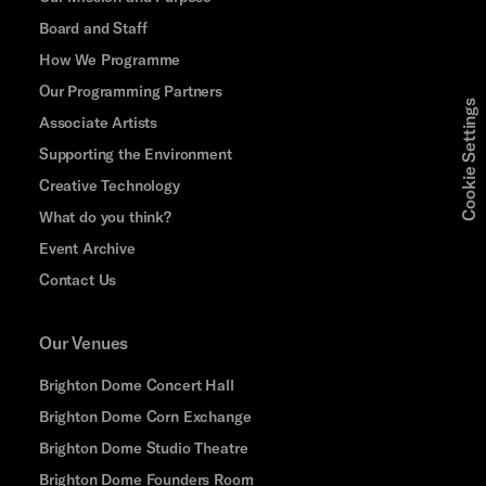
Board and Staff
How We Programme
Our Programming Partners
Cookie Settings
Associate Artists
Supporting the Environment
Creative Technology
What do you think?
Event Archive
Contact Us
Our Venues
Brighton Dome Concert Hall
Brighton Dome Corn Exchange
Brighton Dome Studio Theatre
Brighton Dome Founders Room