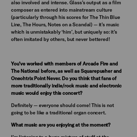
also involved and intense. Glass’s output as a film
composer as entered into mainstream culture
(particularly through his scores for The Thin Blue
Line, The Hours, Notes on a Scandal) — it’s music
which is unmistakably ‘him’, but uniquely so: it’s
often imitated by others, but never bettered!
You’ve worked with members of Arcade Fire and
The National before, as well as Squarepusher and
Oneohtrix Point Never. Do you think that fans of
more traditionally indie/rock music and electronic
music would enjoy this concert?
Definitely — everyone should come! This is not
going to be like a traditional organ concert.
What music are you enjoying at the moment?
I’m listening to a huge mixture of stuff at the