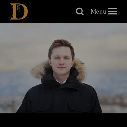
Brighton
Dome
Menu