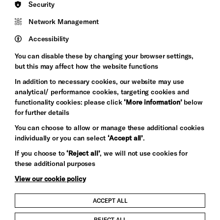
Security
Council
Network Management
Pebble
Mayo
Trust
Wynne
Accessibility
Baxter
You can disable these by changing your browser settings,
but this may affect how the website functions
In addition to necessary cookies, our website may use
analytical/ performance cookies, targeting cookies and
functionality cookies: please click
‘More information’
below
for further details
You can choose to allow or manage these additional cookies
individually or you can select
‘Accept all’
.
Let's get social
If you choose to
‘Reject all’
, we will not use cookies for
these additional purposes
View our cookie policy
ACCEPT ALL
Child Protection and Safeguarding Policy
REJECT ALL