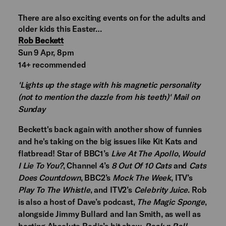
There are also exciting events on for the adults and
older kids this Easter…
Rob Beckett
Sun 9 Apr, 8pm
14+ recommended
'Lights up the stage with his magnetic personality
(not to mention the dazzle from his teeth)' Mail on
Sunday
Beckett's back again with another show of funnies
and he's taking on the big issues like Kit Kats and
flatbread! Star of BBC1’s
Live At The Apollo
,
Would
I Lie To You?
, Channel 4’s
8 Out Of 10 Cats
and
Cats
Does Countdown
, BBC2’s
Mock The Week
, ITV’s
Play To The Whistle
, and ITV2’s
Celebrity Juice
. Rob
is also a host of Dave’s podcast,
The Magic Sponge
,
alongside Jimmy Bullard and Ian Smith, as well as
hosting Absolute Radio’s hit show,
Rock n Roll