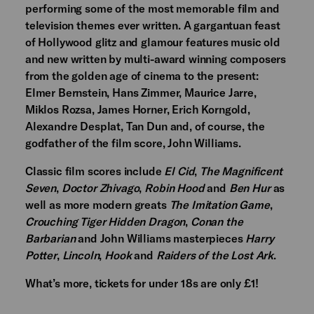
performing some of the most memorable film and
television themes ever written. A gargantuan feast
of Hollywood glitz and glamour features music old
and new written by multi-award winning composers
from the golden age of cinema to the present:
Elmer Bernstein, Hans Zimmer, Maurice Jarre,
Miklos Rozsa, James Horner, Erich Korngold,
Alexandre Desplat, Tan Dun and, of course, the
godfather of the film score, John Williams.
Classic film scores include
El Cid
,
The Magnificent
Seven
,
Doctor Zhivago
,
Robin Hood
and
Ben Hur
as
well as more modern greats
The Imitation Game
,
Crouching Tiger Hidden Dragon
,
Conan the
Barbarian
and John Williams masterpieces
Harry
Potter
,
Lincoln
,
Hook
and
Raiders of the Lost Ark
.
What’s more, tickets for under 18s are only £1!