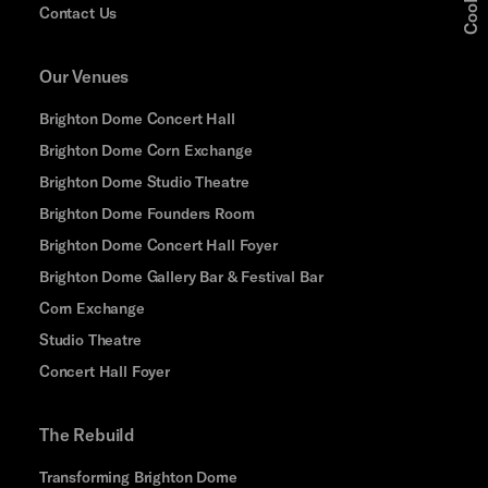
Contact Us
Our Venues
Brighton Dome Concert Hall
Brighton Dome Corn Exchange
Brighton Dome Studio Theatre
Brighton Dome Founders Room
Brighton Dome Concert Hall Foyer
Brighton Dome Gallery Bar & Festival Bar
Corn Exchange
Studio Theatre
Concert Hall Foyer
The Rebuild
Transforming Brighton Dome