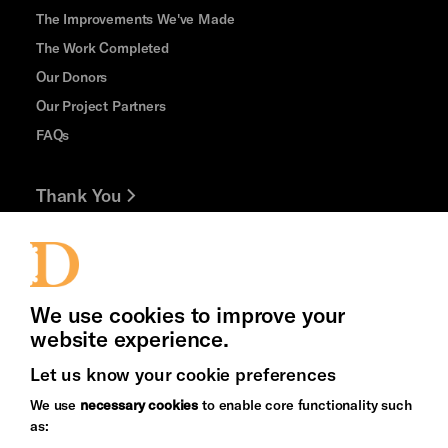
The Improvements We've Made
The Work Completed
Our Donors
Our Project Partners
FAQs
Thank You
Jobs and Volunteering
Press Office
We use cookies to improve your
website experience.
Let us know your cookie preferences
Brighton
Arts
We use
necessary cookies
to enable core functionality such
&s;
Council
as:
Hove
England