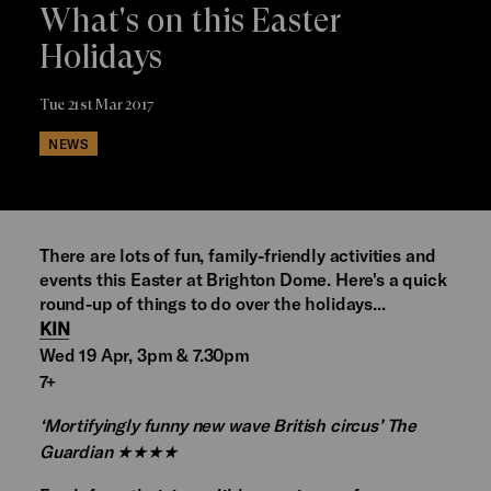
What's on this Easter
Holidays
Tue 21st Mar 2017
NEWS
There are lots of fun, family-friendly activities and
events this Easter at Brighton Dome. Here's a quick
round-up of things to do over the holidays...
KIN
Wed 19 Apr, 3pm & 7.30pm
7+
‘Mortifyingly funny new wave British circus’ The
Guardian ★★★★