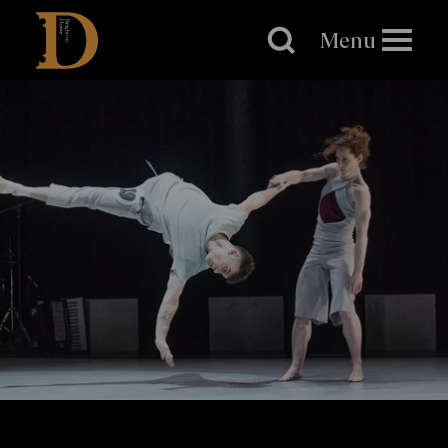
Brighton
Dome
Menu