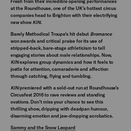
Fresh from their incredible opening performances
at the Roundhouse, one of the UK’s hottest circus
companies head to Brighton with their electrifying
new show
KIN
.
Barely Methodical Troupe’s hit debut
Bromance
won awards and critical praise for its use of
stripped-back, bare-stage athleticism to tell
engaging stories about male relationships. Now,
KIN
explores group dynamics and how it feels to
jostle for attention, camaraderie and affection
through catching, flying and tumbling.
KIN
premiered with a sold-out run at Roundhouse’s
Circusfest 2016 to rave reviews and standing
ovations. Don’t miss your chance to see this
thrilling show, dripping with deadpan humour,
disarming emotion and jaw-dropping acrobatics.
Sammy and the Snow Leopard