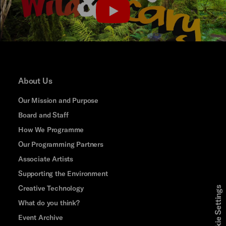
PLAY
About Us
Our Mission and Purpose
Board and Staff
How We Programme
Our Programming Partners
Associate Artists
Supporting the Environment
Creative Technology
Cookie Settings
What do you think?
Event Archive