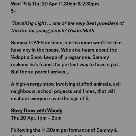
Wed 19 & Thu 20 Apr, 11.30am & 2.30pm
5+
‘Travelling Light … one of the very best providers of
theatre for young people’ Guide2Bath
Sammy LOVES animals, but his mum won't let him
have any in the house. When he hears about the
'Adopt a Snow Leopard' programme, Sammy
reckons he's found the perfect way to have a pet.
But then a parcel arrives…
A high-energy show involving stuffed animals, evil
neighbours, school projects and limes, that will
enchant everyone over the age of 5.
Story Draw with Woody
Thu 20 Apr, 1pm – 2pm
Following the 11.30am performance of Sammy &