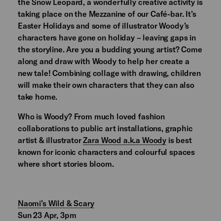
the Snow Leopard, a wonderfully creative activity is
taking place on the Mezzanine of our Café-bar. It’s
Easter Holidays and some of illustrator Woody’s
characters have gone on holiday – leaving gaps in
the storyline. Are you a budding young artist? Come
along and draw with Woody to help her create a
new tale! Combining collage with drawing, children
will make their own characters that they can also
take home.
Who is Woody? From much loved fashion
collaborations to public art installations, graphic
artist & illustrator
Zara Wood a.k.a Woody
is best
known for iconic characters and colourful spaces
where short stories bloom.
Naomi’s Wild & Scary
Sun 23 Apr, 3pm