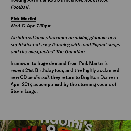
Football
.
Pink Martini
Wed 12 Apr, 7.30pm
An international phenomenon mixing glamour and
sophisticated easy listening with multilingual songs
and the unexpected' The Guardian
In answer to huge demand from Pink Martini’s
recent 21st Birthday tour, and the highly acclaimed
new CD
Je dis oui!
, they return to Brighton Dome in
April 2017, accompanied by the stunning vocals of
Storm Large.