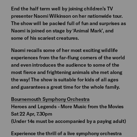
End the half term well by joining children’s TV
presenter Naomi Wilkinson on her nationwide tour.
The show will be packed full of fun and surprises as
Naomi is joined on stage by ‘Animal Mark’, and
some of his scariest creatures.
Naomi recalls some of her most exciting wildlife
experiences from the far-flung corners of the world
and even introduces the audience to some of the
most fierce and frightening animals she met along
the way! The show is suitable for kids of all ages
and guarantees a great time for the whole family.
Bournemouth Symphony Orchestra
Heroes and Legends - More Music from the Movies
Sat 22 Apr, 7.30pm
(Under 14s must be accompanied by a paying adult)
Experience the thrill of a live symphony orchestra