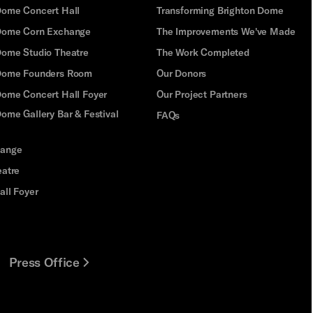
Dome Concert Hall
Transforming Brighton Dome
Dome Corn Exchange
The Improvements We've Made
Dome Studio Theatre
The Work Completed
 Dome Founders Room
Our Donors
Dome Concert Hall Foyer
Our Project Partners
ome Gallery Bar & Festival
FAQs
hange
eatre
all Foyer
Press Office