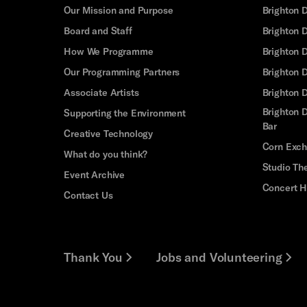
Our Mission and Purpose
Brighton 
Board and Staff
Brighton 
How We Programme
Brighton 
Our Programming Partners
Brighton
Associate Artists
Brighton 
Brighton D
Supporting the Environment
Bar
Creative Technology
Corn Exc
What do you think?
Studio Th
Event Archive
Concert H
Contact Us
Thank You
Jobs and Volunteering