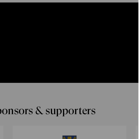
ponsors & supporters