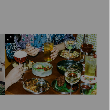
VIEW
LARGE