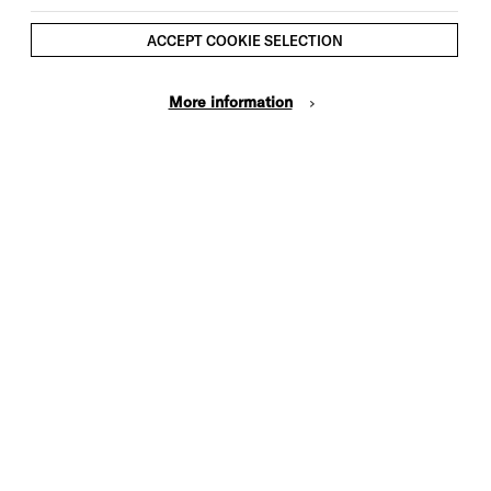
ACCEPT COOKIE SELECTION
More information