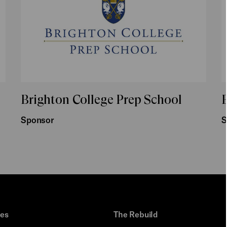
Brighton College Prep School
B
Sponsor
S
ues
The Rebuild