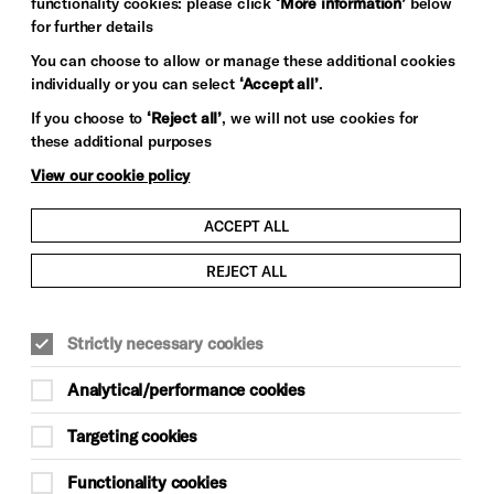
functionality cookies: please click
‘More information’
below
for further details
You can choose to allow or manage these additional cookies
individually or you can select
‘Accept all’
.
If you choose to
‘Reject all’
, we will not use cookies for
these additional purposes
View our cookie policy
ACCEPT ALL
REJECT ALL
Strictly necessary cookies
Analytical/performance cookies
Targeting cookies
Functionality cookies