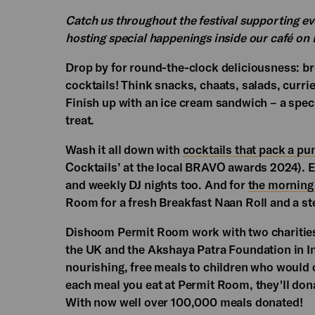
Catch us throughout the festival supporting ev
hosting special happenings inside our café on E
Drop by for round-the-clock deliciousness: br
cocktails! Think snacks, chaats, salads, curri
Finish up with an ice cream sandwich – a spe
treat.
Wash it all down with
cocktails that pack a pu
Cocktails’ at the local BRAVO awards 2024). 
and weekly DJ nights too. And for
the morning 
Room for a fresh Breakfast Naan Roll and a st
Dishoom Permit Room work with two charities
the UK and the Akshaya Patra Foundation in I
nourishing, free meals to children who would 
each meal you eat at Permit Room, they'll dona
With now well over 100,000 meals donated!