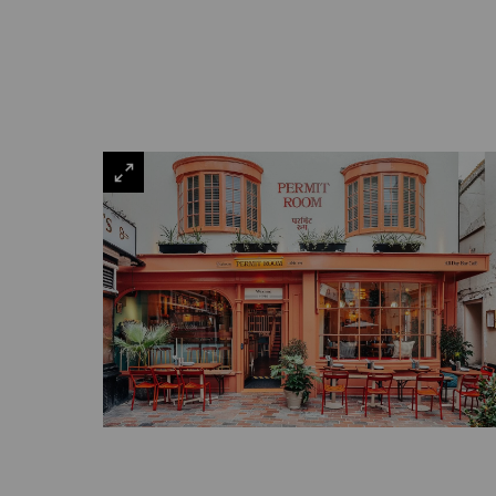
VIEW
LARGE