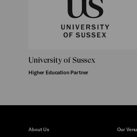
University of Sussex
Higher Education Partner
About Us
Our Ven