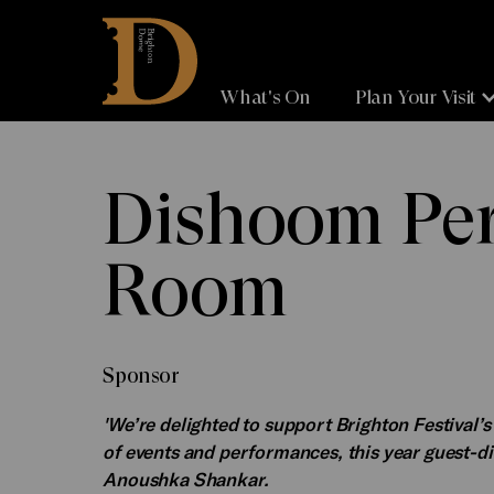
Brighton
Dome
What's On
Plan Your Visit
Dishoom Pe
Room
Sponsor
'We’re delighted to support Brighton Festival’
of events and performances, this year guest-
Anoushka Shankar.