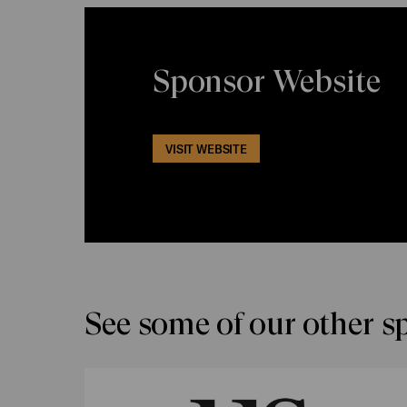
Sponsor Website
VISIT WEBSITE
See some of our other s