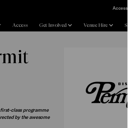
Accessi
Access
Get Involved
Venue Hire
S
rmit
s first-class programme
directed by the awesome