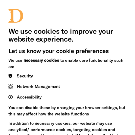
bility
Sign in / Sign up
Search
upport Us
News
Heritage Stories
We use cookies to improve your
website experience.
Let us know your cookie preferences
We use
necessary cookies
to enable core functionality such
as:
Security
Network Management
Accessibility
You can disable these by changing your browser settings, but
this may affect how the website functions
In addition to necessary cookies, our website may use
analytical/ performance cookies, targeting cookies and