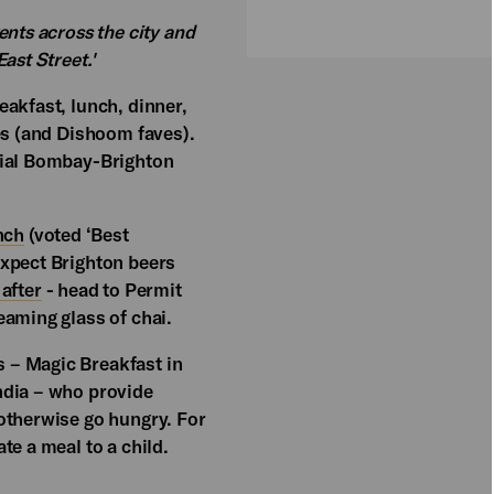
ents across the city and
ast Street.'
eakfast, lunch, dinner,
es (and Dishoom faves).
cial Bombay-Brighton
nch
(voted ‘Best
Expect Brighton beers
after
- head to Permit
eaming glass of chai.
 – Magic Breakfast in
ndia – who provide
otherwise go hungry. For
te a meal to a child.