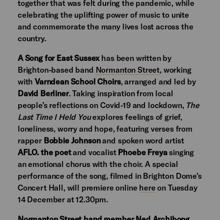
together that was felt during the pandemic, while
celebrating the uplifting power of music to unite
and commemorate the many lives lost across the
country.
A Song for East Sussex
has been written by
Brighton-based band
Normanton Street
, working
with
Varndean School Choirs
, arranged and led by
David Berliner
. Taking inspiration from local
people’s reflections on Covid-19 and lockdown,
The
Last Time I Held You
explores feelings of grief,
loneliness, worry and hope, featuring verses from
rapper
Bobbie Johnson
and spoken word artist
AFLO. the poet
and vocalist
Phoebe Freya
singing
an emotional chorus with the choir. A special
performance of the song, filmed in Brighton Dome’s
Concert Hall, will premiere online
here
on Tuesday
14 December at 12.30pm.
Normanton Street band member Ned Archibong