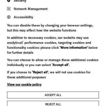
Security
Council
Network Management
Pebble
Mayo
Trust
Wynne
Accessibility
Baxter
You can disable these by changing your browser settings,
but this may affect how the website functions
In addition to necessary cookies, our website may use
analytical/ performance cookies, targeting cookies and
functionality cookies: please click
‘More information’
below
for further details
You can choose to allow or manage these additional cookies
individually or you can select
‘Accept all’
.
Let's get social
If you choose to
‘Reject all’
, we will not use cookies for
these additional purposes
View our cookie policy
ACCEPT ALL
Child Protection and Safeguarding Policy
REJECT ALL