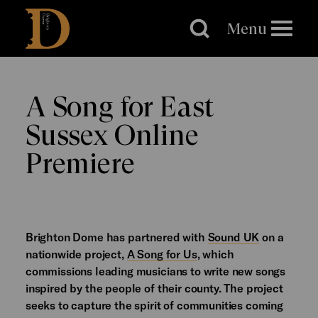
Brighton
Dome
Menu
A Song for East
Sussex Online
Premiere
Brighton Dome has partnered with
Sound UK
on a
nationwide project,
A Song for Us
, which
commissions leading musicians to write new songs
inspired by the people of their county. The project
seeks to capture the spirit of communities coming