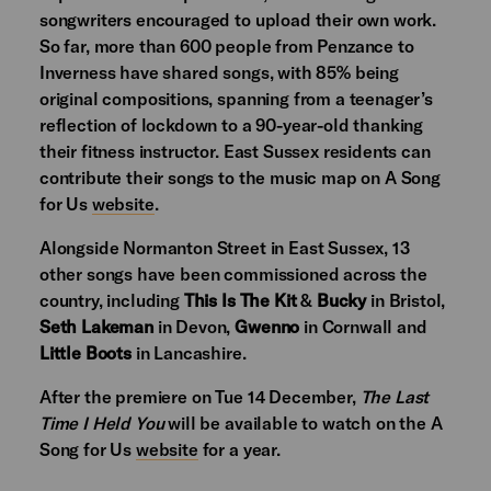
songwriters encouraged to upload their own work.
So far, more than 600 people from Penzance to
Inverness have shared songs, with 85% being
original compositions, spanning from a teenager’s
reflection of lockdown to a 90-year-old thanking
their fitness instructor. East Sussex residents can
contribute their songs to the music map on A Song
for Us
website
.
Alongside Normanton Street in East Sussex, 13
other songs have been commissioned across the
country, including
This Is The Kit
&
Bucky
in Bristol,
Seth Lakeman
in Devon,
Gwenno
in Cornwall and
Little Boots
in Lancashire.
After the premiere on Tue 14 December,
The Last
Time I Held You
will be available to watch on the A
Song for Us
website
for a year.