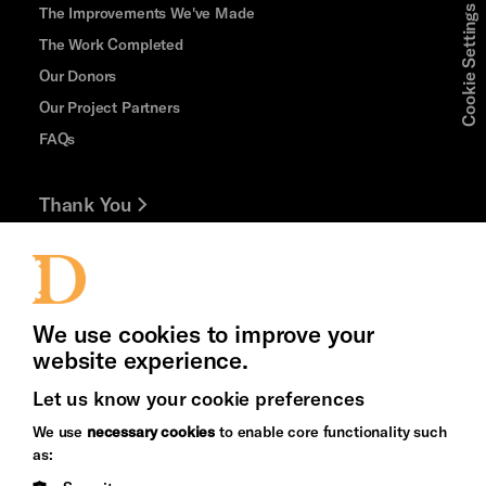
The Improvements We've Made
Cookie Settings
The Work Completed
Our Donors
Our Project Partners
FAQs
Thank You
Jobs and Volunteering
Press Office
We use cookies to improve your
website experience.
Let us know your cookie preferences
Brighton
Arts
We use
necessary cookies
to enable core functionality such
&s;
Council
as:
Hove
England