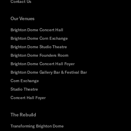
Contact Us
Our Venues
Brighton Dome Concert Hall
Brighton Dome Corn Exchange
Brighton Dome Studio Theatre
Brighton Dome Founders Room
Brighton Dome Concert Hall Foyer
Brighton Dome Gallery Bar & Festival Bar
Corn Exchange
Studio Theatre
Concert Hall Foyer
The Rebuild
Transforming Brighton Dome