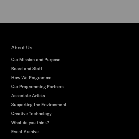
About Us
Our Mission and Purpose
Board and Staff
How We Programme
Our Programming Partners
Associate Artists
Supporting the Environment
Creative Technology
What do you think?
Event Archive