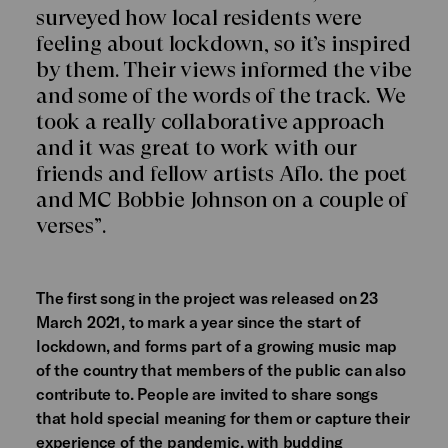
surveyed how local residents were
feeling about lockdown, so it’s inspired
by them. Their views informed the vibe
and some of the words of the track. We
took a really collaborative approach
and it was great to work with our
friends and fellow artists Aflo. the poet
and MC Bobbie Johnson on a couple of
verses”.
The first song in the project was released on 23
March 2021, to mark a year since the start of
lockdown, and forms part of a growing music map
of the country that members of the public can also
contribute to. People are invited to share songs
that hold special meaning for them or capture their
experience of the pandemic, with budding