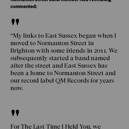
commented:
“My links to East Sussex began when I
moved to Normanton Street in
Brighton with some friends in 2011. We
subsequently started a band named
after the street and East Sussex has
been a home to Normanton Street and
our record label QM Records for years
now.
For The Last Time I Held You, we