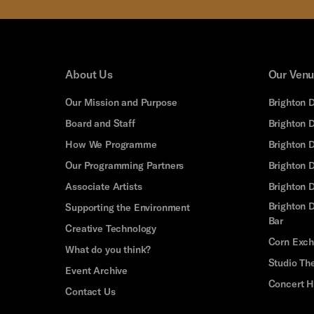
About Us
Our Ven
Our Mission and Purpose
Brighton 
Board and Staff
Brighton 
How We Programme
Brighton 
Our Programming Partners
Brighton
Associate Artists
Brighton 
Brighton D
Supporting the Environment
Bar
Creative Technology
Corn Exc
What do you think?
Studio Th
Event Archive
Concert H
Contact Us