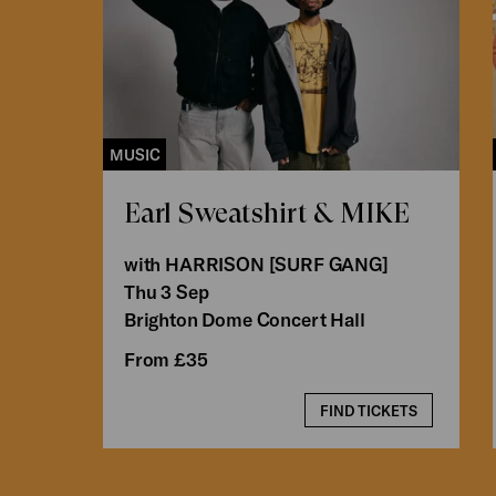
MUSIC
Earl Sweatshirt & MIKE
with HARRISON [SURF GANG]
Thu 3 Sep
Brighton Dome Concert Hall
From £35
FIND TICKETS