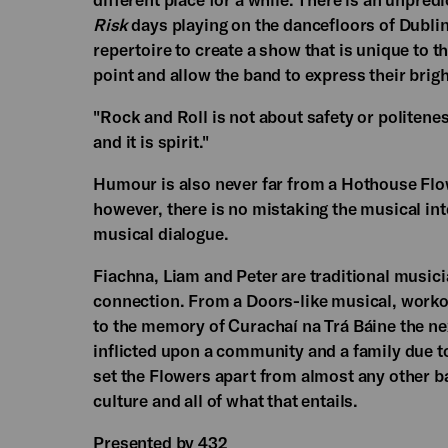
Risk
days playing on the dancefloors of Dublin'
repertoire to create a show that is unique to 
point and allow the band to express their brig
"Rock and Roll is not about safety or politeness
and it is spirit."
Humour is also never far from a Hothouse Flo
however, there is no mistaking the musical in
musical dialogue.
Fiachna, Liam and Peter are traditional music
connection. From a Doors-like musical, workou
to the memory of Curachaí na Trá Báine the ne
inflicted upon a community and a family due 
set the Flowers apart from almost any other ba
culture and all of what that entails.
Presented by 432