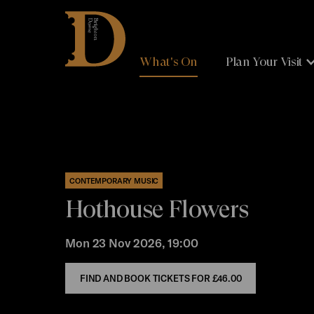
Brighton
Dome
What's On
Plan Your Visit
CONTEMPORARY MUSIC
Hothouse Flowers
Mon 23 Nov 2026, 19:00
FIND AND BOOK TICKETS FOR
£46.00