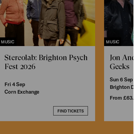
MUSIC
MUSIC
Stereolab: Brighton Psych
Jon An
Fest 2026
Geeks
Sun 6 Sep
Fri 4 Sep
Brighton 
Corn Exchange
From £63
FIND TICKETS