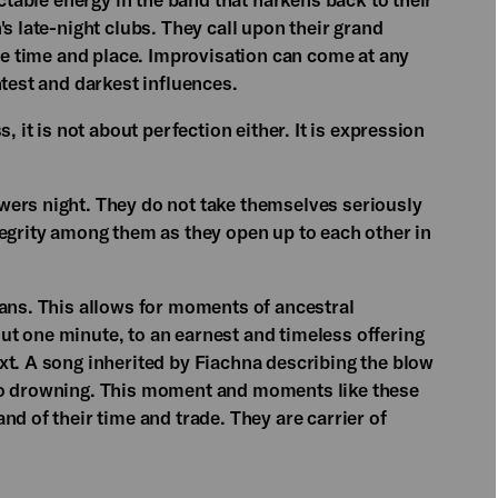
s late-night clubs. They call upon their grand
the time and place. Improvisation can come at any
htest and darkest influences.
, it is not about perfection either. It is expression
wers night. They do not take themselves seriously
tegrity among them as they open up to each other in
ians. This allows for moments of ancestral
t one minute, to an earnest and timeless offering
xt. A song inherited by Fiachna describing the blow
to drowning. This moment and moments like these
nd of their time and trade. They are carrier of