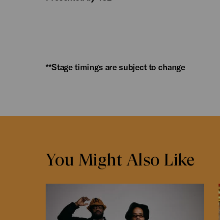
**Stage timings are subject to change
You Might Also Like