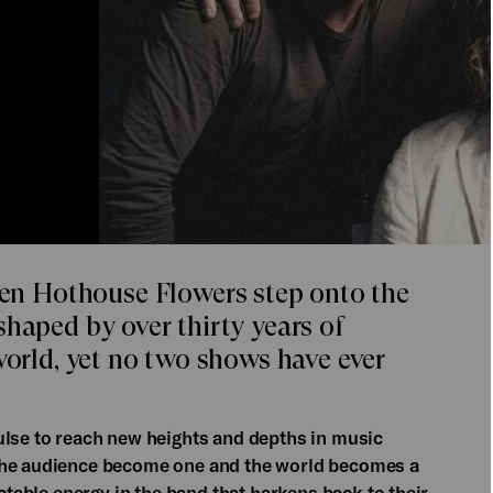
n Hothouse Flowers step onto the
shaped by over thirty years of
world, yet no two shows have ever
ulse to reach new heights and depths in music
 the audience become one and the world becomes a
ictable energy in the band that harkens back to their