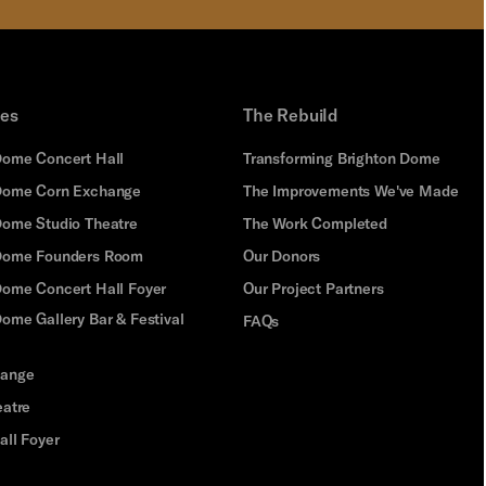
ues
The Rebuild
Dome Concert Hall
Transforming Brighton Dome
Dome Corn Exchange
The Improvements We've Made
Dome Studio Theatre
The Work Completed
 Dome Founders Room
Our Donors
Dome Concert Hall Foyer
Our Project Partners
ome Gallery Bar & Festival
FAQs
hange
eatre
all Foyer