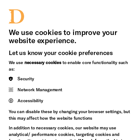
bility
Sign in / Sign up
Search
upport Us
News
Heritage Stories
We use cookies to improve your
website experience.
Let us know your cookie preferences
We use
necessary cookies
to enable core functionality such
as:
Security
Network Management
Accessibility
You can disable these by changing your browser settings, but
this may affect how the website functions
In addition to necessary cookies, our website may use
analytical/ performance cookies, targeting cookies and