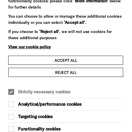
functionality cookies: please click
‘More information’
below
for further details
You can choose to allow or manage these additional cookies
individually or you can select
‘Accept all’
.
If you choose to
‘Reject all’
, we will not use cookies for
these additional purposes
View our cookie policy
ACCEPT ALL
REJECT ALL
CONTEMPORARY MUSIC
MUSIC
Strictly necessary cookies
Mon 23 Nov 2026, doors 7pm
Analytical/performance cookies
£46
Targeting cookies
Brighton Dome & Brighton Festival
Functionality cookies