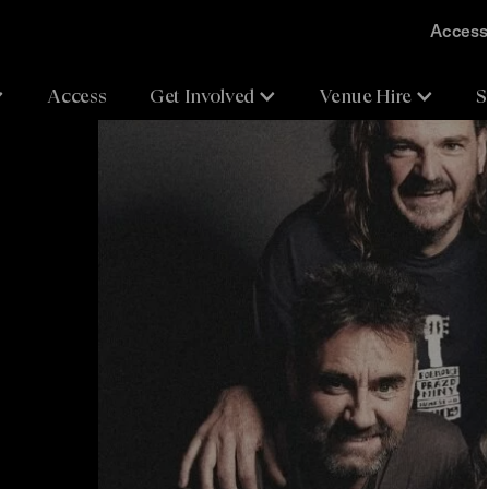
Accessi
Access
Get Involved
Venue Hire
S