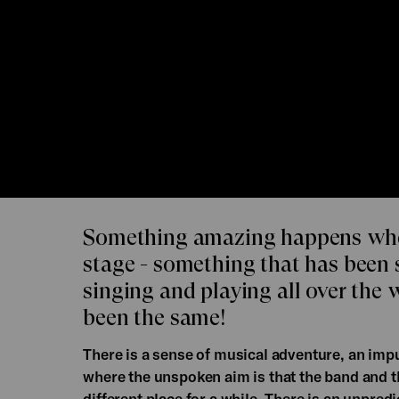
Something amazing happens whe
stage - something that has been 
singing and playing all over the 
been the same!
There is a sense of musical adventure, an imp
where the unspoken aim is that the band and
different place for a while. There is an unpred