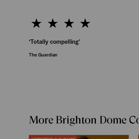
‘Totally compelling'
The Guardian
More Brighton Dome Co