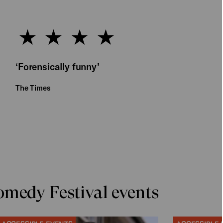
‘Forensically funny’
The Times
medy Festival events