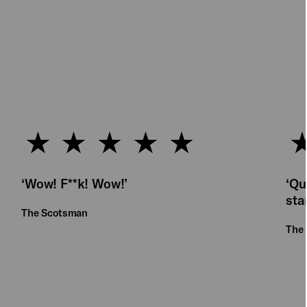
‘Wow! F**k! Wow!’
‘Qu
sta
The Scotsman
The 