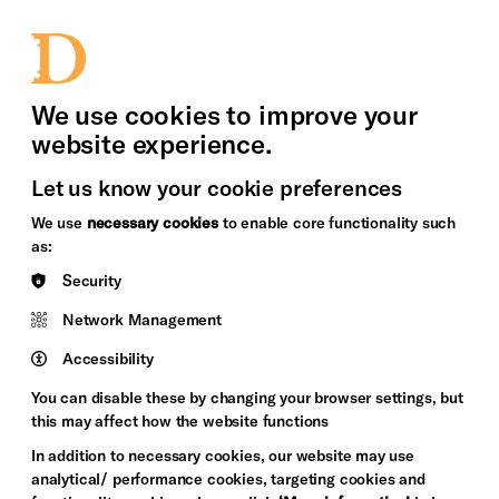
bility
Sign in / Sign up
Search
upport Us
News
Heritage Stories
We use cookies to improve your
website experience.
Let us know your cookie preferences
We use
necessary cookies
to enable core functionality such
as:
Security
Network Management
Accessibility
You can disable these by changing your browser settings, but
this may affect how the website functions
In addition to necessary cookies, our website may use
analytical/ performance cookies, targeting cookies and