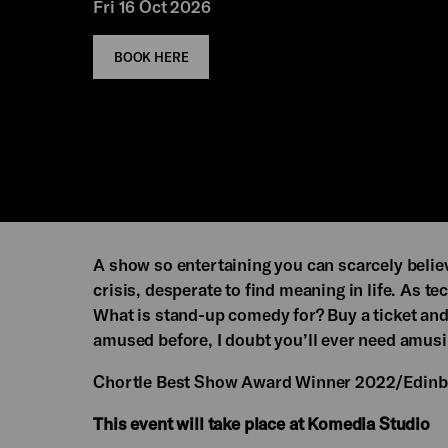
Fri 16 Oct 2026
BOOK HERE
A show so entertaining you can scarcely believ
crisis, desperate to find meaning in life. As t
What is stand-up comedy for? Buy a ticket and
amused before, I doubt you’ll ever need amusi
Chortle Best Show Award Winner 2022/Edin
This event will take place at Komedia Studio