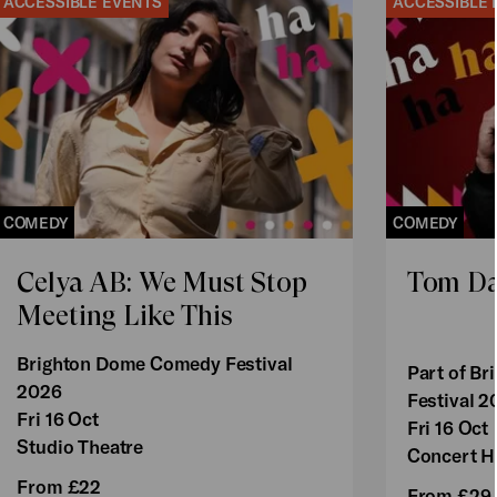
ACCESSIBLE EVENTS
ACCESSIBLE 
COMEDY
COMEDY
Celya AB: We Must Stop
Tom Da
Meeting Like This
Brighton Dome Comedy Festival
Part of B
2026
Festival 2
Fri 16 Oct
Fri 16 Oct
Studio Theatre
Concert H
From £22
From £29