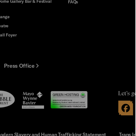
ome Gallery Bar & Festival
FAQs
hange
eatre
all Foyer
Press Office
Let's g
le
Mayo
t
Wynne
Baxter
odern Slavery and Human Trafficking Statement
Trans I