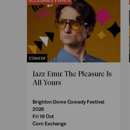
ACCESSIBLE EVENTS
COMEDY
Jazz Emu: The Pleasure Is
All Yours
Brighton Dome Comedy Festival
2026
Fri 16 Oct
Corn Exchange