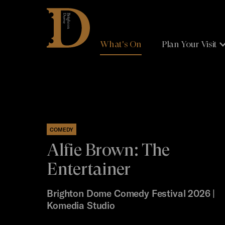
Brighton
Dome
What's On
Plan Your Visit
COMEDY
Alfie Brown: The
Entertainer
Brighton Dome Comedy Festival 2026 |
Komedia Studio