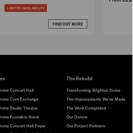
LIMITED AVAILABILITY
FIND OUT MORE
ues
The Rebuild
Dome Concert Hall
Transforming Brighton Dome
Dome Corn Exchange
The Improvements We've Made
Dome Studio Theatre
The Work Completed
 Dome Founders Room
Our Donors
Dome Concert Hall Foyer
Our Project Partners