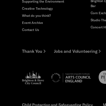
Brighton D
Supporting the Environment
Bar
Creative Technology
Corn Exc
What do you think?
Studio Th
Event Archive
Concert H
Contact Us
Thank You
Jobs and Volunteering
Brighton
Pebb
Arts
&s;
Trus
Council
Hove
England
Council
Child Protection and Safeguarding Policy
M