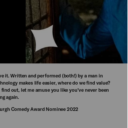
e it. Written and performed (both!) by a man in
echnology makes life easier, where do we find value?
 find out, let me amuse you like you’ve never been
ng again.
burgh Comedy Award Nominee 2022