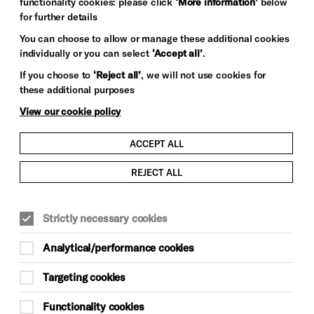
functionality cookies: please click
‘More information’
below
for further details
You can choose to allow or manage these additional cookies
individually or you can select
‘Accept all’
.
If you choose to
‘Reject all’
, we will not use cookies for
these additional purposes
View our cookie policy
ACCEPT ALL
REJECT ALL
COMEDY
Strictly necessary cookies
Fri 16 Oct, 7pm
Analytical/performance cookies
£22 (+£2 Komedia booking fee)
Targeting cookies
Unreserved Seating
Functionality cookies