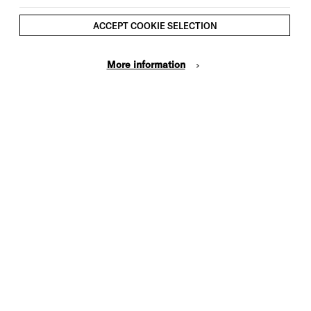
Ages 16+
ACCEPT COOKIE SELECTION
More information
ite simply the future of British
nd-up’
List