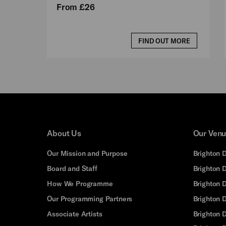
From £26
FIND OUT MORE
About Us
Our Ven
Our Mission and Purpose
Brighton 
Board and Staff
Brighton 
How We Programme
Brighton 
Our Programming Partners
Brighton
Associate Artists
Brighton 