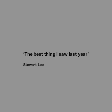
‘The best thing I saw last year’
Stewart Lee