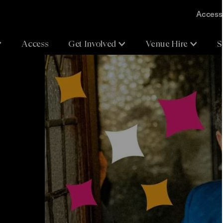
Accessi
Access
Get Involved
Venue Hire
S