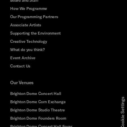
Board and Staff
How We Programme
Our Programming Partners
Associate Artists
Supporting the Environment
Creative Technology
What do you think?
Event Archive
Contact Us
Our Venues
Brighton Dome Concert Hall
Cookie Settings
Brighton Dome Corn Exchange
Brighton Dome Studio Theatre
Brighton Dome Founders Room
Brighton Dome Concert Hall Foyer