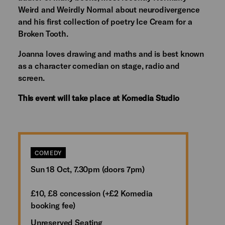
Weird and Weirdly Normal about neurodivergence
and his first collection of poetry Ice Cream for a
Broken Tooth.
Joanna loves drawing and maths and is best known
as a character comedian on stage, radio and
screen.
This event will take place at Komedia Studio
COMEDY
Sun 18 Oct, 7.30pm (doors 7pm)
£10, £8 concession (+£2 Komedia
booking fee)
Unreserved Seating