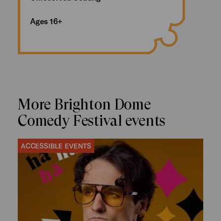
Ages 16+
More Brighton Dome
Comedy Festival events
ACCESSIBLE EVENTS