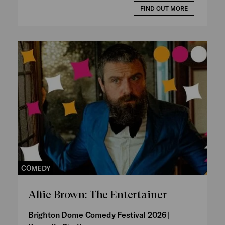
FIND OUT MORE
COMEDY
Alfie Brown: The Entertainer
Brighton Dome Comedy Festival 2026 |