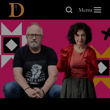
Brighton
Dome
Menu