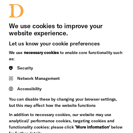
Jobs and Volunteering
Press Office
We use cookies to improve your
website experience.
Let us know your cookie preferences
Brighton
Arts
We use
necessary cookies
to enable core functionality such
&s;
Council
as:
Hove
England
Security
Council
Network Management
Pebble
Mayo
Trust
Wynne
Accessibility
Baxter
You can disable these by changing your browser settings,
but this may affect how the website functions
In addition to necessary cookies, our website may use
analytical/ performance cookies, targeting cookies and
functionality cookies: please click
‘More information’
below