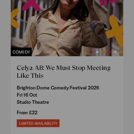
COMEDY
Celya AB: We Must Stop Meeting
Like This
Brighton Dome Comedy Festival 2026
Fri 16 Oct
Studio Theatre
From £22
LIMITED AVAILABILITY