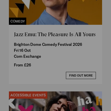
COMEDY
Jazz Emu: The Pleasure Is All Yours
Brighton Dome Comedy Festival 2026
Fri 16 Oct
Corn Exchange
From £26
FIND OUT MORE
ACCESSIBLE EVENTS