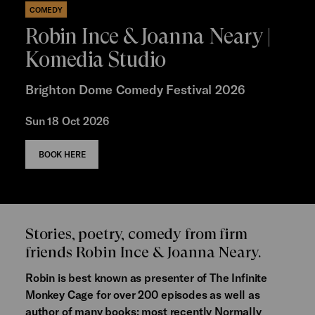
COMEDY
Robin Ince & Joanna Neary |
Komedia Studio
Brighton Dome Comedy Festival 2026
Sun 18 Oct 2026
BOOK HERE
Stories, poetry, comedy from firm
friends Robin Ince & Joanna Neary.
Robin is best known as presenter of The Infinite
Monkey Cage for over 200 episodes as well as
author of many books; most recently Normally