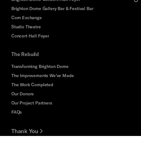
Brighton Dome Gallery Bar & Festival Bar
Corn Exchange
Studio Theatre
Concert Hall Foyer
The Rebuild
Transforming Brighton Dome
The Improvements We've Made
The Work Completed
Our Donors
Our Project Partners
FAQs
Thank You