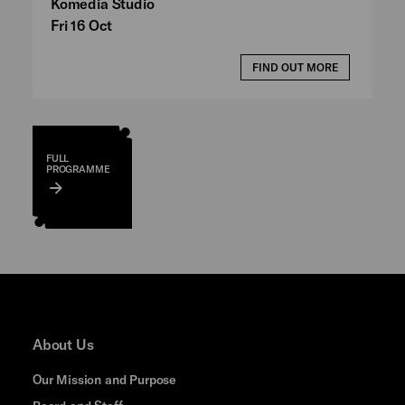
Komedia Studio
Fri 16 Oct
FIND OUT MORE
FULL
PROGRAMME
About Us
Our Mission and Purpose