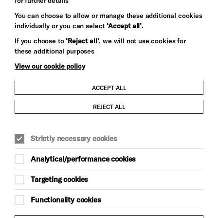
for further details
You can choose to allow or manage these additional cookies
individually or you can select
‘Accept all’
.
Let's get social
If you choose to
‘Reject all’
, we will not use cookies for
these additional purposes
View our cookie policy
ACCEPT ALL
Child Protection and Safeguarding Policy
REJECT ALL
Modern Slavery and Human Trafficking Statement
Strictly necessary cookies
Trans Inclusion Statement
Analytical/performance cookies
Anti-Racism Statement
Targeting cookies
Website Terms and Conditions
Functionality cookies
Equality & Diversity Policy