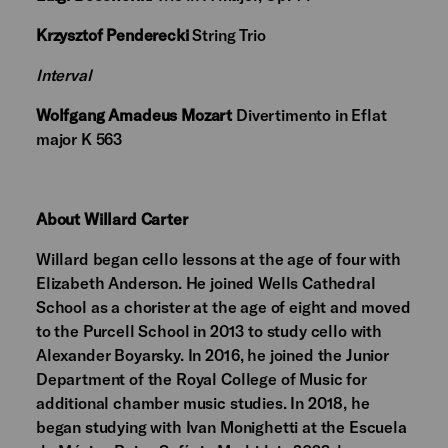
Krzysztof Penderecki
String Trio
Interval
Wolfgang Amadeus Mozart
Divertimento in Eflat
major K 563
About Willard Carter
Willard began cello lessons at the age of four with
Elizabeth Anderson. He joined Wells Cathedral
School as a chorister at the age of eight and moved
to the Purcell School in 2013 to study cello with
Alexander Boyarsky. In 2016, he joined the Junior
Department of the Royal College of Music for
additional chamber music studies. In 2018, he
began studying with Ivan Monighetti at the Escuela