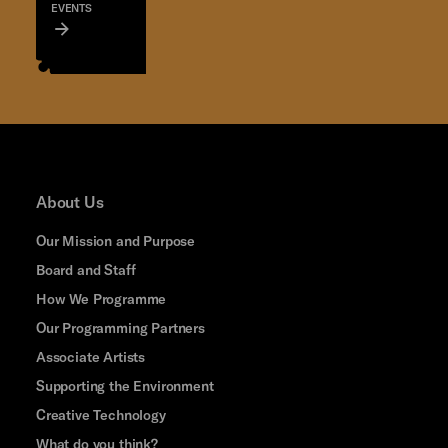
EVENTS
About Us
Our Mission and Purpose
Board and Staff
How We Programme
Our Programming Partners
Associate Artists
Supporting the Environment
Creative Technology
What do you think?