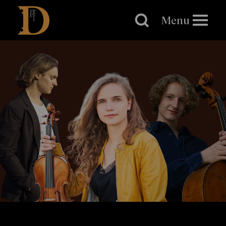
Brighton
Dome
Menu