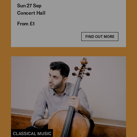
Sun 27 Sep
Concert Hall
From £1
FIND OUT MORE
CLASSICAL MUSIC