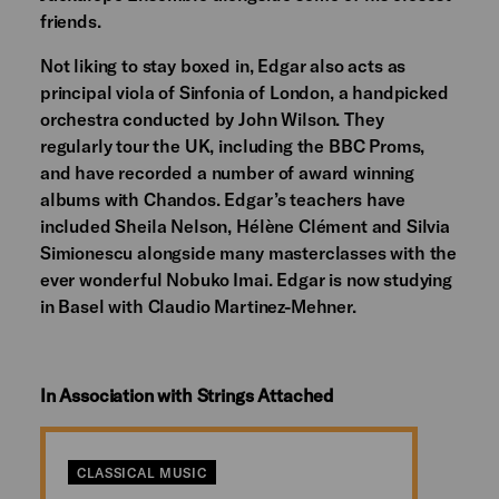
friends.
Not liking to stay boxed in, Edgar also acts as
principal viola of Sinfonia of London, a handpicked
orchestra conducted by John Wilson. They
regularly tour the UK, including the BBC Proms,
and have recorded a number of award winning
albums with Chandos. Edgar’s teachers have
included Sheila Nelson, Hélène Clément and Silvia
Simionescu alongside many masterclasses with the
ever wonderful Nobuko Imai. Edgar is now studying
in Basel with Claudio Martinez-Mehner.
In Association with Strings Attached
CLASSICAL MUSIC