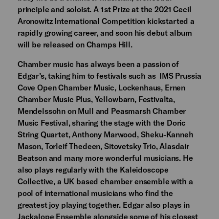
principle and soloist. A 1st Prize at the 2021 Cecil
Aronowitz International Competition kickstarted a
rapidly growing career, and soon his debut album
will be released on Champs Hill.
Chamber music has always been a passion of
Edgar’s, taking him to festivals such as IMS Prussia
Cove Open Chamber Music, Lockenhaus, Ernen
Chamber Music Plus, Yellowbarn, Festivalta,
Mendelssohn on Mull and Peasmarsh Chamber
Music Festival, sharing the stage with the Doric
String Quartet, Anthony Marwood, Sheku-Kanneh
Mason, Torleif Thedeen, Sitovetsky Trio, Alasdair
Beatson and many more wonderful musicians. He
also plays regularly with the Kaleidoscope
Collective, a UK based chamber ensemble with a
pool of international musicians who find the
greatest joy playing together. Edgar also plays in
Jackalope Ensemble alongside some of his closest