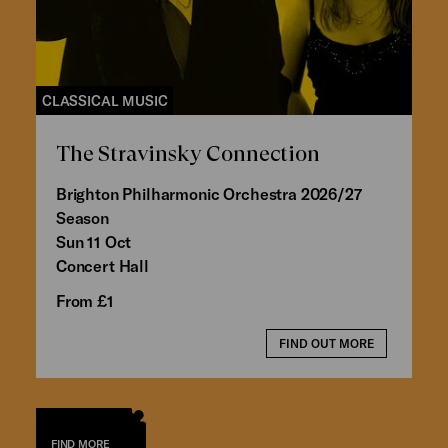
CLASSICAL MUSIC
The Stravinsky Connection
Brighton Philharmonic Orchestra 2026/27
Season
Sun 11 Oct
Concert Hall
From £1
FIND OUT MORE
FIND MORE