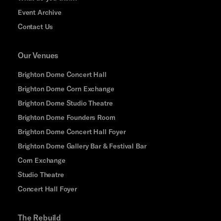
Event Archive
Contact Us
Our Venues
Brighton Dome Concert Hall
Brighton Dome Corn Exchange
Brighton Dome Studio Theatre
Brighton Dome Founders Room
Brighton Dome Concert Hall Foyer
Brighton Dome Gallery Bar & Festival Bar
Corn Exchange
Studio Theatre
Concert Hall Foyer
The Rebuild