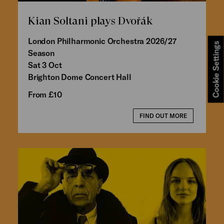
Kian Soltani plays Dvořák
London Philharmonic Orchestra 2026/27
Cookie Settings
Season
Sat 3 Oct
Brighton Dome Concert Hall
From £10
FIND OUT MORE