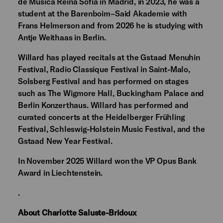
de Música Reina Sofía in Madrid, in 2023, he was a
student at the Barenboim–Said Akademie with
Frans Helmerson and from 2026 he is studying with
Antje Weithaas in Berlin.
Willard has played recitals at the Gstaad Menuhin
Festival, Radio Classique Festival in Saint-Malo,
Solsberg Festival and has performed on stages
such as The Wigmore Hall, Buckingham Palace and
Berlin Konzerthaus. Willard has performed and
curated concerts at the Heidelberger Frühling
Festival, Schleswig-Holstein Music Festival, and the
Gstaad New Year Festival.
In November 2025 Willard won the VP Opus Bank
Award in Liechtenstein.
.
About Charlotte Saluste-Bridoux