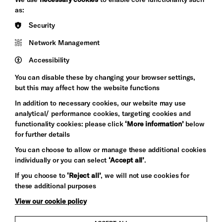
&s;
Council
as:
Hove
England
Security
Council
Network Management
Pebble
Mayo
Trust
Wynne
Accessibility
Baxter
You can disable these by changing your browser settings,
but this may affect how the website functions
In addition to necessary cookies, our website may use
analytical/ performance cookies, targeting cookies and
functionality cookies: please click
‘More information’
below
for further details
You can choose to allow or manage these additional cookies
individually or you can select
‘Accept all’
.
Let's get social
If you choose to
‘Reject all’
, we will not use cookies for
these additional purposes
View our cookie policy