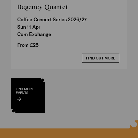
Regency Quartet
Coffee Concert Series 2026/27
Sun 11 Apr
Corn Exchange
From £25
FIND OUT MORE
FIND MORE
EVENTS