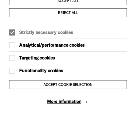
ACCEPT ALL
Child Protection and Safeguarding Policy
REJECT ALL
Modern Slavery and Human Trafficking Statement
Strictly necessary cookies
Trans Inclusion Statement
Analytical/performance cookies
Anti-Racism Statement
Targeting cookies
Website Terms and Conditions
Functionality cookies
Equality & Diversity Policy
ACCEPT COOKIE SELECTION
Gift Acceptance Policy
More information
Privacy Policy
© Brighton Dome & Brighton Festival. Brighton Dome is a
charity registered in England and Wales No. 249748
Site by Grandad