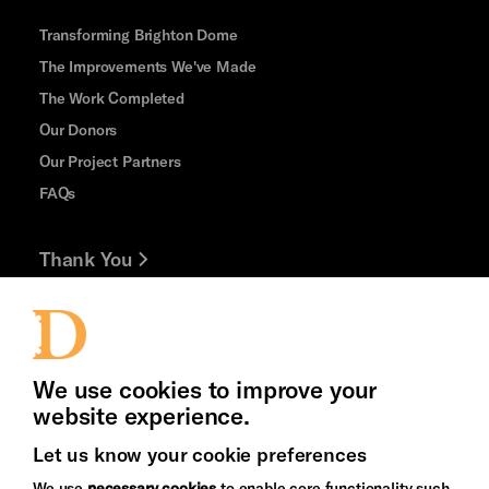
Transforming Brighton Dome
The Improvements We've Made
The Work Completed
Our Donors
Our Project Partners
FAQs
Thank You
Jobs and Volunteering
Press Office
We use cookies to improve your
website experience.
Let us know your cookie preferences
Brighton
Arts
We use
necessary cookies
to enable core functionality such