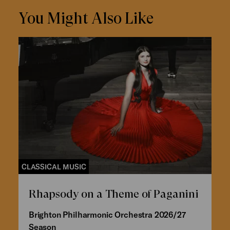
You Might Also Like
CLASSICAL MUSIC
Rhapsody on a Theme of Paganini
Brighton Philharmonic Orchestra 2026/27
Season