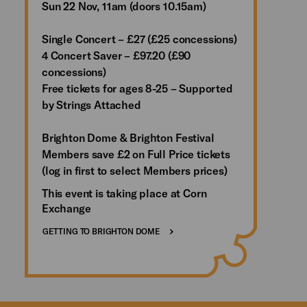
Sun 22 Nov, 11am (doors 10.15am)
Single Concert – £27 (£25 concessions)
4 Concert Saver – £97.20 (£90
concessions)
Free tickets for ages 8-25 – Supported
by Strings Attached
Brighton Dome & Brighton Festival
Members save £2 on Full Price tickets
(log in first to select Members prices)
This event is taking place at Corn
Exchange
GETTING TO BRIGHTON DOME