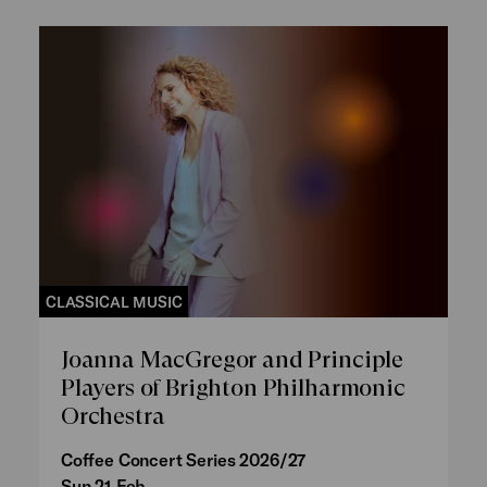
CLASSICAL MUSIC
Joanna MacGregor and Principle
Players of Brighton Philharmonic
Orchestra
Coffee Concert Series 2026/27
Sun 21 Feb