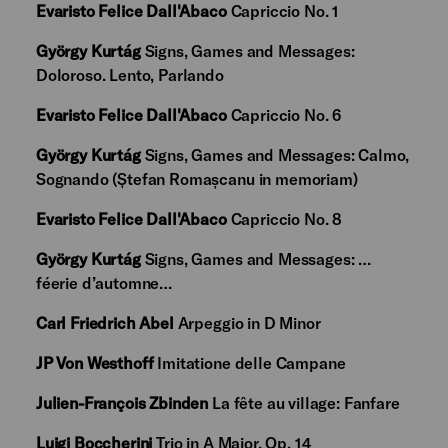
Evaristo Felice Dall'Abaco
Capriccio No. 1
György Kurtág
Signs, Games and Messages:
Doloroso. Lento, Parlando
Evaristo Felice Dall'Abaco
Capriccio No. 6
György Kurtág
Signs, Games and Messages: Calmo,
Sognando (Ștefan Romașcanu in memoriam)
Evaristo Felice Dall'Abaco
Capriccio No. 8
György Kurtág
Signs, Games and Messages: …
féerie d’automne…
Carl Friedrich Abel
Arpeggio in D Minor
JP Von Westhoff
Imitatione delle Campane
Julien-François Zbinden
La fête au village: Fanfare
Luigi Boccherini
Trio in A Major, Op. 14