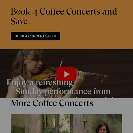
Book 4 Coffee Concerts and
Save
BOOK 4 CONCERT SAVER
Trailer
PLAY
More Coffee Concerts