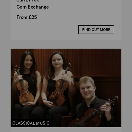
Corn Exchange
From £25
FIND OUT MORE
CLASSICAL MUSIC