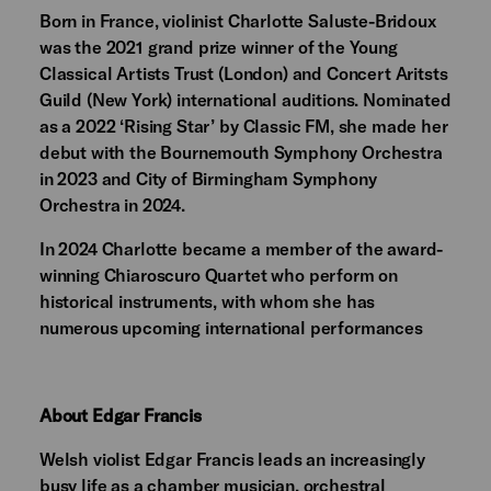
Born in France, violinist Charlotte Saluste-Bridoux
was the 2021 grand prize winner of the Young
Classical Artists Trust (London) and Concert Aritsts
Guild (New York) international auditions. Nominated
as a 2022 ‘Rising Star’ by Classic FM, she made her
debut with the Bournemouth Symphony Orchestra
in 2023 and City of Birmingham Symphony
Orchestra in 2024.
In 2024 Charlotte became a member of the award-
winning Chiaroscuro Quartet who perform on
historical instruments, with whom she has
numerous upcoming international performances
About Edgar Francis
Welsh violist Edgar Francis leads an increasingly
busy life as a chamber musician, orchestral