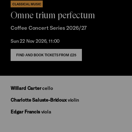
CLASSICAL MUSIC
Omne trium perfectum
Coffee Concert Series 2026/27
Sun 22 Nov 2026, 11:00
FIND AND BOOK TICKETS FROM £25
Willard Carter
cello
Charlotte Saluste-Bridoux
violin
Edgar Francis
viola