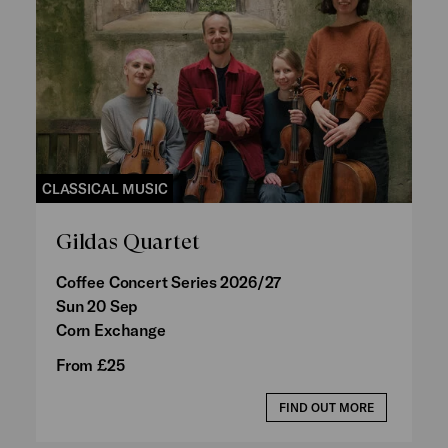
CLASSICAL MUSIC
Gildas Quartet
Coffee Concert Series 2026/27
Sun 20 Sep
Corn Exchange
From £25
FIND OUT MORE