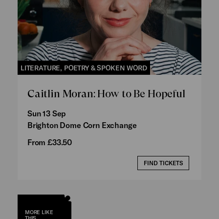
LITERATURE, POETRY & SPOKEN WORD
Caitlin Moran: How to Be Hopeful
Sun 13 Sep
Brighton Dome Corn Exchange
From £33.50
FIND TICKETS
MORE LIKE
THIS