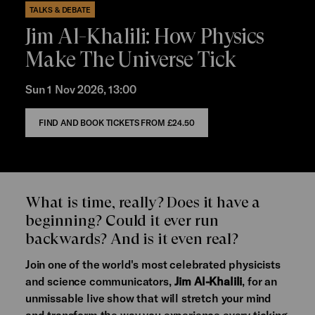
TALKS & DEBATE
Jim Al-Khalili: How Physics
Make The Universe Tick
Sun 1 Nov 2026, 13:00
FIND AND BOOK TICKETS FROM
£24.50
What is time, really? Does it have a
beginning? Could it ever run
backwards? And is it even real?
Join one of the world's most celebrated physicists
and science communicators,
Jim Al-Khalili
, for an
unmissable live show that will stretch your mind
and transform the way you experience every ticking