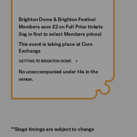
Brighton Dome & Brighton Festival
Members save £2 on Full Price tickets
(log in first to select Members prices)
This event is taking place at Corn
Exchange
GETTING TO BRIGHTON DOME
No unaccompanied under 14s in the
venue.
**Stage timings are subject to change