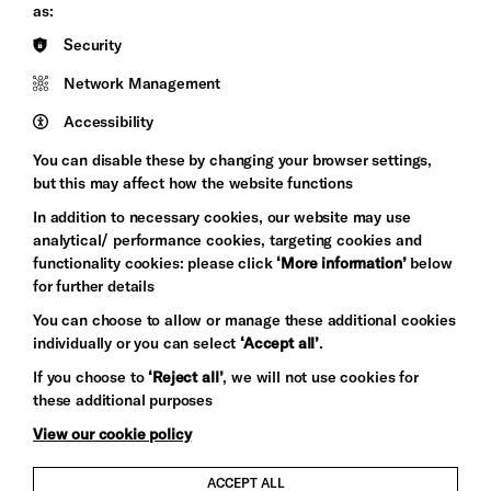
Council
as:
Hove
England
Security
Council
Network Management
Pebble
Mayo
Trust
Wynne
Accessibility
Baxter
You can disable these by changing your browser settings,
but this may affect how the website functions
In addition to necessary cookies, our website may use
analytical/ performance cookies, targeting cookies and
functionality cookies: please click
‘More information’
below
for further details
You can choose to allow or manage these additional cookies
individually or you can select
‘Accept all’
.
Let's get social
If you choose to
‘Reject all’
, we will not use cookies for
these additional purposes
View our cookie policy
ACCEPT ALL