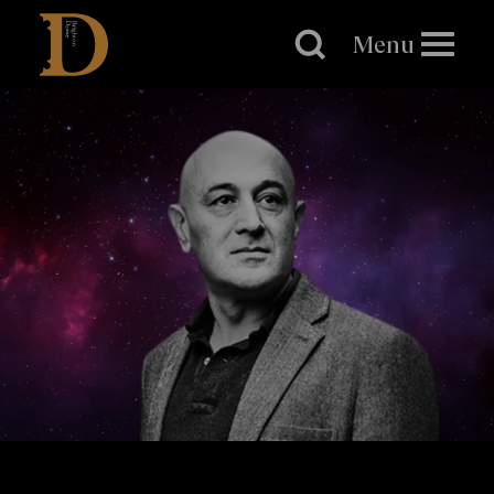
Brighton
Dome
Menu