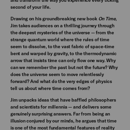
second of your life.
Drawing on his groundbreaking new book
On Time
,
Jim takes audiences on a thrilling journey through
the deepest mysteries of the universe — from the
strange quantum world where the rules of time
seem to dissolve, to the vast fabric of space-time
bent and warped by gravity, to the thermodynamic
arrow that insists time can only flow one way. Why
can we remember the past but not the future? Why
does the universe seem to move relentlessly
forward? And what do the very edges of physics
tell us about where time comes from?
Jim unpacks ideas that have baffled philosophers
and scientists for millennia — and delivers some
genuinely surprising answers. Far from being an
illusion conjured by our minds, he argues that time
is one of the most fundamental features of reality