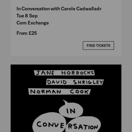
In Conversation with Carole Cadwalladr
Tue 8 Sep
Corn Exchange
From £25
FIND TICKETS