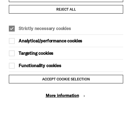
Child Protection and Safeguarding Policy
REJECT ALL
Modern Slavery and Human Trafficking Statement
Strictly necessary cookies
Trans Inclusion Statement
Analytical/performance cookies
Anti-Racism Statement
Targeting cookies
Website Terms and Conditions
Functionality cookies
Equality & Diversity Policy
ACCEPT COOKIE SELECTION
Gift Acceptance Policy
More information
Privacy Policy
© Brighton Dome & Brighton Festival. Brighton Dome is a
charity registered in England and Wales No. 249748
Site by Grandad