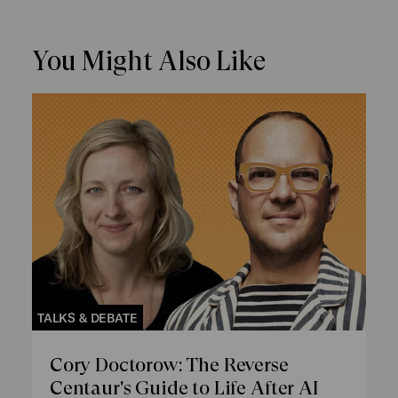
You Might Also Like
TALKS & DEBATE
Cory Doctorow: The Reverse
Centaur's Guide to Life After AI