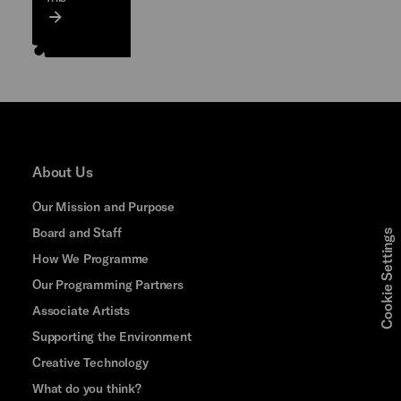
About Us
Our Mission and Purpose
Board and Staff
Cookie Settings
How We Programme
Our Programming Partners
Associate Artists
Supporting the Environment
Creative Technology
What do you think?