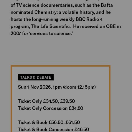
of TV science documentaries, such as the Bafta
nominated Chemistry: a volatile history, and he
hosts the long-running weekly BBC Radio 4
program, The Life Scientific. He received an OBE in
2007 for ‘services to science.’
TALKS & DEBATE
Sun 1 Nov 2026, 1pm (doors 12.15pm)
Ticket Only £34.50, £39.50
Ticket Only Concession £24.50
Ticket & Book £56.50, £61.50
Ticket & Book Concession £46.50