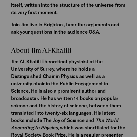
itself, written into the structure of the universe from
its very first moment.
Join Jim live in Brighton , hear the arguments and
ask your questions in the audience Q&A.
About Jim Al-Khalili
Jim Al-Khalili Theoretical physicist at the
University of Surrey, where he holds a
Distinguished Chair in Physics as well as a
university chair in the Public Engagement in
Science. He is also a prominent author and
broadcaster. He has written 14 books on popular
science and the history of science, between them
translated into twenty-six languages. His latest
books include The Joy of Science and
The World
According to Physics
, which was shortlisted for the
Royal Society Book Prize. He is a regular presenter