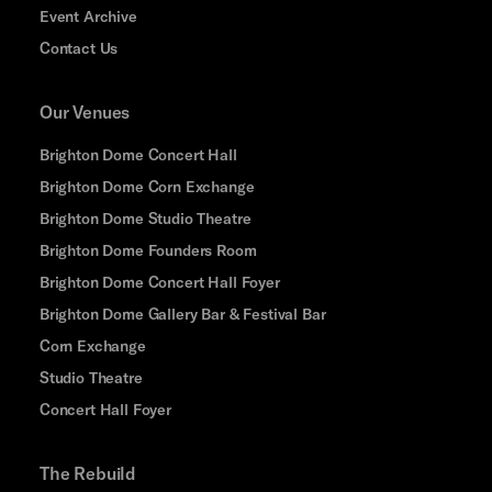
Event Archive
Contact Us
Our Venues
Brighton Dome Concert Hall
Brighton Dome Corn Exchange
Brighton Dome Studio Theatre
Brighton Dome Founders Room
Brighton Dome Concert Hall Foyer
Brighton Dome Gallery Bar & Festival Bar
Corn Exchange
Studio Theatre
Concert Hall Foyer
The Rebuild