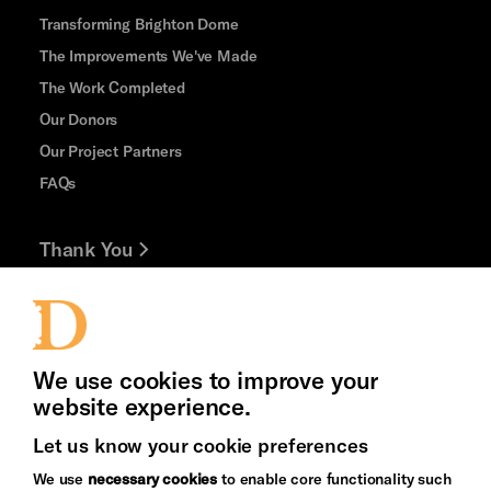
Transforming Brighton Dome
The Improvements We've Made
The Work Completed
Our Donors
Our Project Partners
FAQs
Thank You
Jobs and Volunteering
Press Office
We use cookies to improve your
website experience.
Let us know your cookie preferences
Brighton
Arts
We use
necessary cookies
to enable core functionality such
&s;