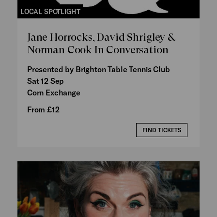
LOCAL SPOTLIGHT
Jane Horrocks, David Shrigley &
Norman Cook In Conversation
Presented by Brighton Table Tennis Club
Sat 12 Sep
Corn Exchange
From £12
FIND TICKETS