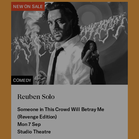
NEW ON SALE
COMEDY
Reuben Solo
Someone in This Crowd Will Betray Me
(Revenge Edition)
Mon 7 Sep
Studio Theatre