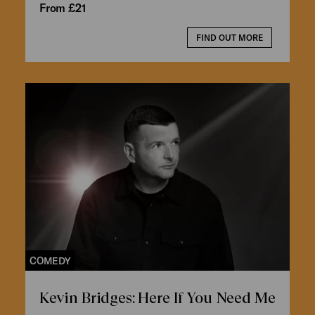
From £21
FIND OUT MORE
COMEDY
Kevin Bridges: Here If You Need Me