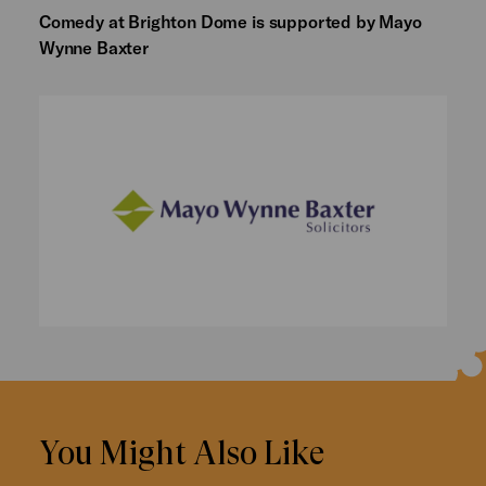
Comedy at Brighton Dome is supported by Mayo
Wynne Baxter
You Might Also Like