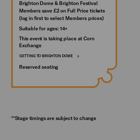
Brighton Dome & Brighton Festival
Members save £2 on Full Price tickets
(log in first to select Members prices)
Suitable for ages: 14+
This event is taking place at Corn
Exchange
GETTING TO BRIGHTON DOME
Reserved seating
**Stage timings are subject to change