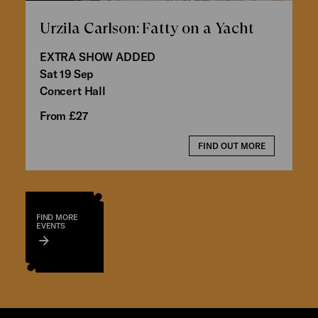
Urzila Carlson: Fatty on a Yacht
EXTRA SHOW ADDED
Sat 19 Sep
Concert Hall
From £27
FIND OUT MORE
FIND MORE
EVENTS