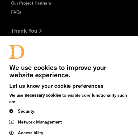
Our Project Partners
FAQs
Thank You
Jobs and Volunteering
Press Office
We use cookies to improve your
website experience.
Let us know your cookie preferences
Brighton
Arts
We use
necessary cookies
to enable core functionality such
&s;
Council
as:
Hove
England
Security
Council
Network Management
Pebble
Mayo
Trust
Wynne
Accessibility