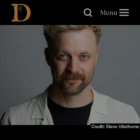
Brighton
Dome
Menu
Credit: Steve Ullathorne