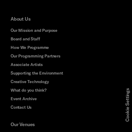
About Us
Our Mission and Purpose
Board and Staff
How We Programme
Our Programming Partners
Associate Artists
Supporting the Environment
Creative Technology
What do you think?
Cookie Settings
Event Archive
Contact Us
Our Venues