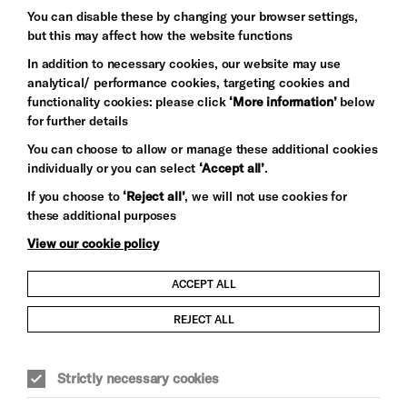
Baxter
You can disable these by changing your browser settings,
but this may affect how the website functions
In addition to necessary cookies, our website may use
analytical/ performance cookies, targeting cookies and
functionality cookies: please click
‘More information’
below
for further details
You can choose to allow or manage these additional cookies
individually or you can select
‘Accept all’
.
Let's get social
If you choose to
‘Reject all’
, we will not use cookies for
these additional purposes
View our cookie policy
ACCEPT ALL
Child Protection and Safeguarding Policy
REJECT ALL
Modern Slavery and Human Trafficking Statement
Strictly necessary cookies
Trans Inclusion Statement