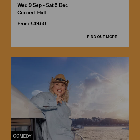
Wed 9 Sep - Sat 5 Dec
Concert Hall
From £49.50
FIND OUT MORE
COMEDY