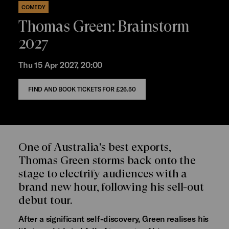
COMEDY
Thomas Green: Brainstorm
2027
Thu 15 Apr 2027, 20:00
FIND AND BOOK TICKETS FOR
£26.50
One of Australia's best exports,
Thomas Green storms back onto the
stage to electrify audiences with a
brand new hour, following his sell-out
debut tour.
After a significant self-discovery, Green realises his