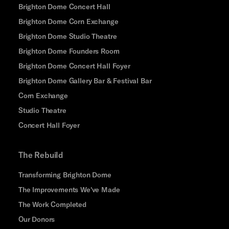
Brighton Dome Concert Hall
Brighton Dome Corn Exchange
Brighton Dome Studio Theatre
Brighton Dome Founders Room
Brighton Dome Concert Hall Foyer
Brighton Dome Gallery Bar & Festival Bar
Corn Exchange
Studio Theatre
Concert Hall Foyer
The Rebuild
Transforming Brighton Dome
The Improvements We've Made
The Work Completed
Our Donors