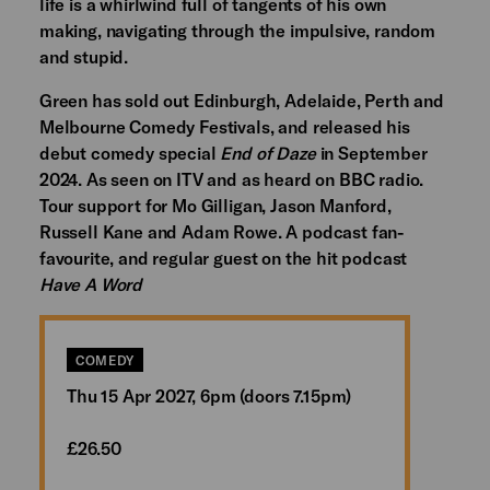
life is a whirlwind full of tangents of his own
making, navigating through the impulsive, random
and stupid.
Green has sold out Edinburgh, Adelaide, Perth and
Melbourne Comedy Festivals, and released his
debut comedy special
End of Daze
in September
2024. As seen on ITV and as heard on BBC radio.
Tour support for Mo Gilligan, Jason Manford,
Russell Kane and Adam Rowe. A podcast fan-
favourite, and regular guest on the hit podcast
Have A Word
COMEDY
Thu 15 Apr 2027, 6pm (doors 7.15pm)
£26.50