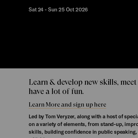
Sat 24 - Sun 25 Oct 2026
Learn & develop new skills, meet
have a lot of fun.
Learn More and sign up here
Led by Tom Veryzer, along with a host of spe
on a variety of elements, from stand-up, impr
skills, building confidence in public speaking