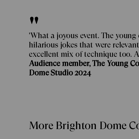
'What a joyous event. The young
hilarious jokes that were relevan
excellent mix of technique too. A
Audience member, The Young C
Dome Studio 2024
More Brighton Dome Co