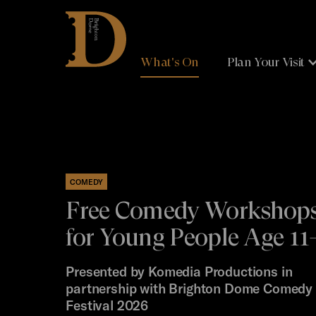
Brighton
Dome
What's On
Plan Your Visit
COMEDY
Free Comedy Workshop
for Young People Age 11
Presented by Komedia Productions in
partnership with Brighton Dome Comedy
Festival 2026