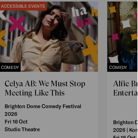
ACCESSIBLE EVENTS
COMEDY
COMEDY
Celya AB: We Must Stop
Alfie B
Meeting Like This
Enterta
Brighton Dome Comedy Festival
2026
Fri 16 Oct
Brighton 
Studio Theatre
2026 | Ko
Fri 16 Oct