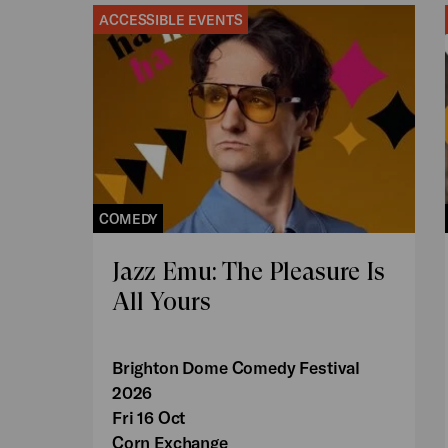
ACCESSIBLE EVENTS
COMEDY
Jazz Emu: The Pleasure Is
All Yours
Brighton Dome Comedy Festival
2026
Fri 16 Oct
Corn Exchange