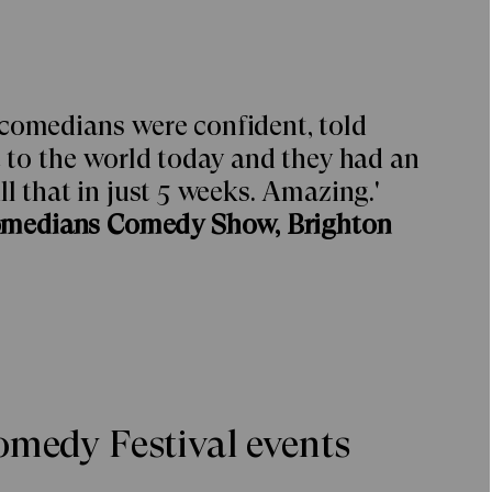
 comedians were confident, told
t to the world today and they had an
ll that in just 5 weeks. Amazing.'
omedians Comedy Show, Brighton
medy Festival events