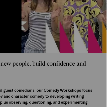
 new people, build confidence and
cial guest comedians, our Comedy Workshops focus
ov and character comedy to developing writing
, plus observing, questioning, and experimenting