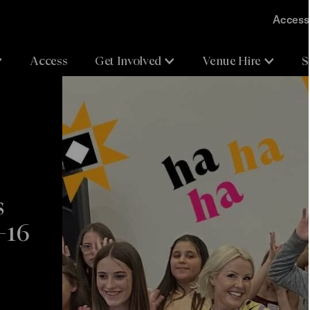
Accessi
Access
Get Involved
Venue Hire
S
s
–16