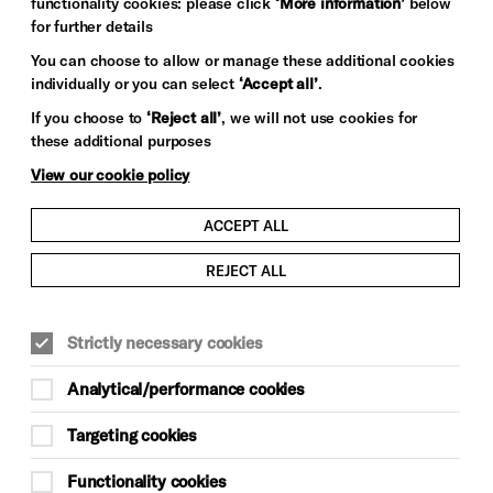
functionality cookies: please click
‘More information’
below
for further details
You can choose to allow or manage these additional cookies
individually or you can select
‘Accept all’
.
If you choose to
‘Reject all’
, we will not use cookies for
these additional purposes
View our cookie policy
ACCEPT ALL
REJECT ALL
COMEDY
WORKSHOPS
Strictly necessary cookies
Sat 19 Sep, Sat 26 Sep, Sat 3 Oct, Sat
10 Oct, Sat 17 Oct, Sun 18 Oct, Sat 24
Analytical/performance cookies
Oct 2pm–4pm
Targeting cookies
Sun 25 Oct 2pm–5pm rehearsal
Sun 25 Oct 7pm–8.15pm
Functionality cookies