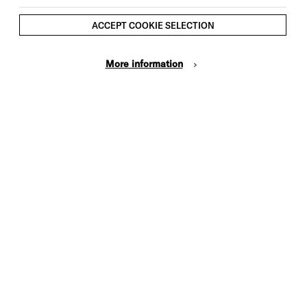
performance
*We ask that participants are
ACCEPT COOKIE SELECTION
available to attend all dates,
including the showcase.
More information
**Young people who receive free
school meals and those who have not
taken part in previous programmes
will be prioritised when applying for
spaces.