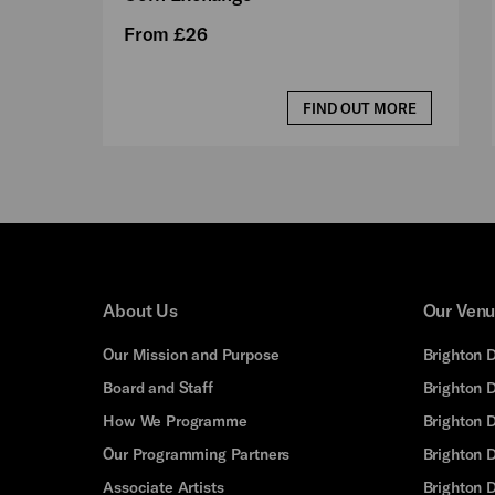
From £26
FIND OUT MORE
About Us
Our Ven
Our Mission and Purpose
Brighton 
Board and Staff
Brighton 
How We Programme
Brighton 
Our Programming Partners
Brighton
Associate Artists
Brighton 