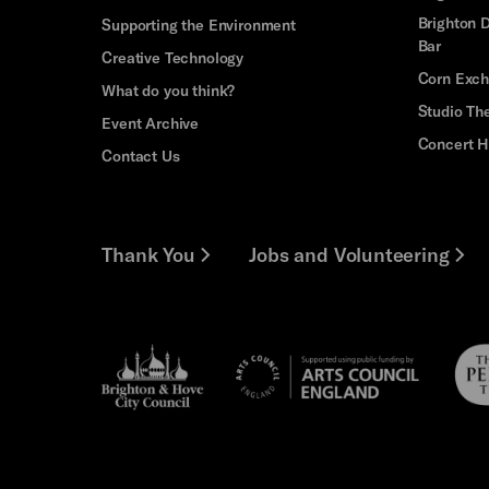
Brighton D
Supporting the Environment
Bar
Creative Technology
Corn Exc
What do you think?
Studio Th
Event Archive
Concert H
Contact Us
Thank You
Jobs and Volunteering
Brighton
Pebb
Arts
&s;
Trus
Council
Hove
England
Council