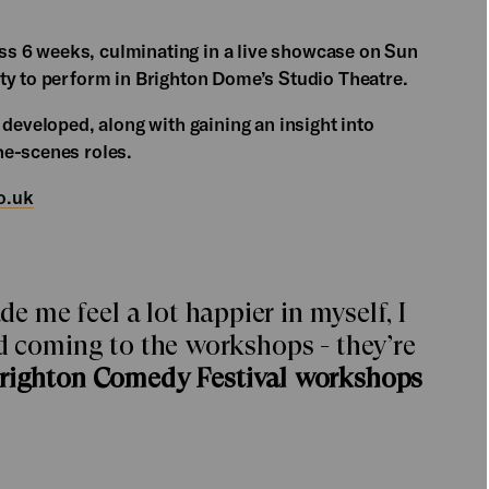
s 6 weeks, culminating in a live showcase on Sun
ty to perform in Brighton Dome’s Studio Theatre.
 developed, along with gaining an insight into
he-scenes roles.
o.uk
me feel a lot happier in myself, I
ed coming to the workshops - they’re
Brighton Comedy Festival workshops