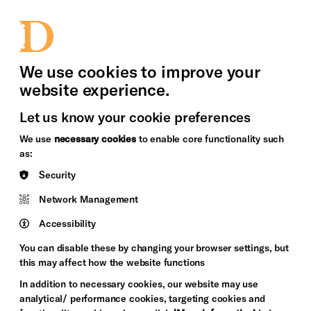
bility
Sign in / Sign up
Search
upport Us
News
Heritage Stories
We use cookies to improve your
website experience.
Let us know your cookie preferences
We use
necessary cookies
to enable core functionality such
as:
Security
Network Management
Accessibility
You can disable these by changing your browser settings, but
this may affect how the website functions
In addition to necessary cookies, our website may use
analytical/ performance cookies, targeting cookies and