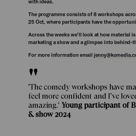
with ideas.
The programme consists of 8 workshops acros
25 Oct, where participants have the opportuni
Across the weeks we’ll look at how material is
marketing a show and a glimpse into behind-t
For more information email
jenny@komedia.c
'The comedy workshops have made 
feel more confident and I’ve lov
amazing.'
Young participant of 
& show 2024