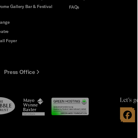
ome Gallery Bar & Festival
FAQs
hange
eatre
all Foyer
Press Office
Let's g
le
Mayo
t
Wynne
Baxter