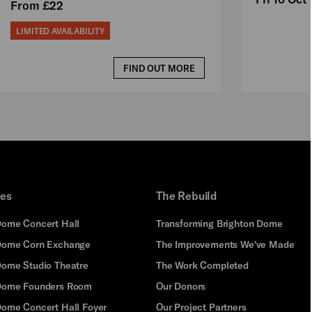
From £22
LIMITED AVAILABILITY
FIND OUT MORE
ues
The Rebuild
Dome Concert Hall
Transforming Brighton Dome
Dome Corn Exchange
The Improvements We've Made
Dome Studio Theatre
The Work Completed
 Dome Founders Room
Our Donors
Dome Concert Hall Foyer
Our Project Partners