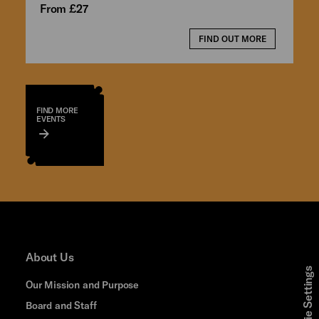
From £27
FIND OUT MORE
FIND MORE
EVENTS
About Us
Cookie Settings
Our Mission and Purpose
Board and Staff