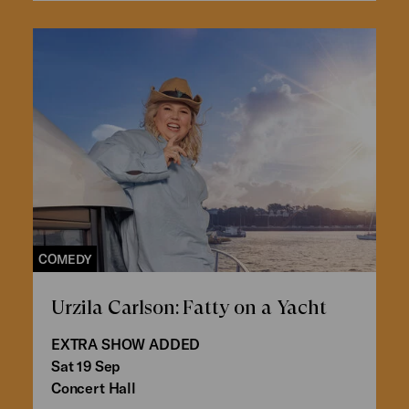
COMEDY
Urzila Carlson: Fatty on a Yacht
EXTRA SHOW ADDED
Sat 19 Sep
Concert Hall