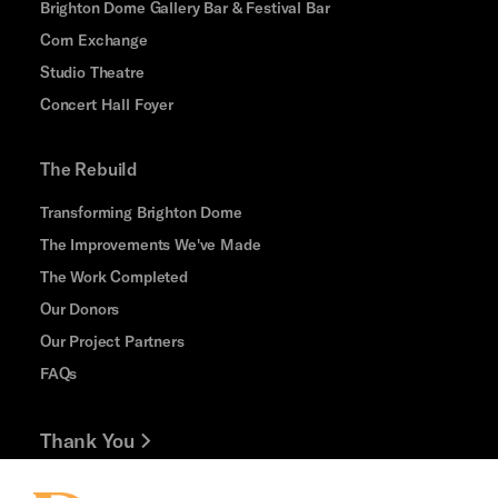
Brighton Dome Gallery Bar & Festival Bar
Corn Exchange
Studio Theatre
Concert Hall Foyer
The Rebuild
Transforming Brighton Dome
The Improvements We've Made
The Work Completed
Our Donors
Our Project Partners
FAQs
Thank You
Jobs and Volunteering