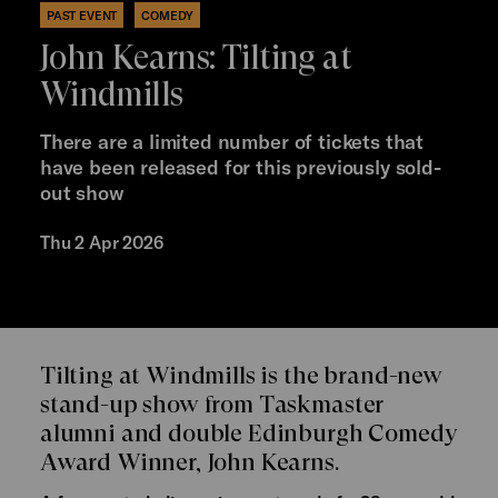
PAST EVENT
COMEDY
John Kearns: Tilting at
Windmills
There are a limited number of tickets that
have been released for this previously sold-
out show
Thu 2 Apr 2026
Tilting at Windmills is the brand-new
stand-up show from Taskmaster
alumni and double Edinburgh Comedy
Award Winner, John Kearns.