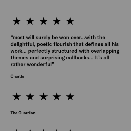
“most will surely be won over…with the
delightful, poetic flourish that defines all his
work… perfectly structured with overlapping
themes and surprising callbacks… It’s all
rather wonderful”
Chortle
The Guardian