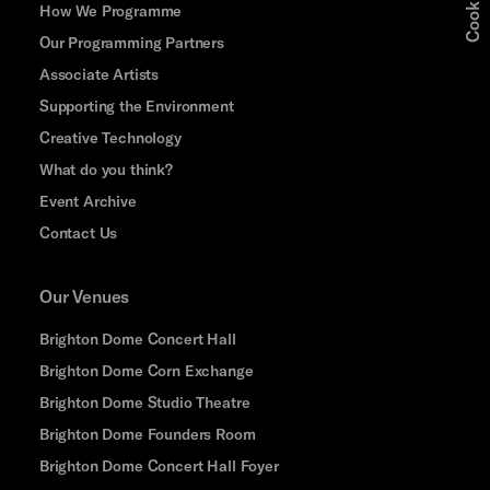
How We Programme
Our Programming Partners
Associate Artists
Supporting the Environment
Creative Technology
What do you think?
Event Archive
Contact Us
Our Venues
Brighton Dome Concert Hall
Brighton Dome Corn Exchange
Brighton Dome Studio Theatre
Brighton Dome Founders Room
Brighton Dome Concert Hall Foyer