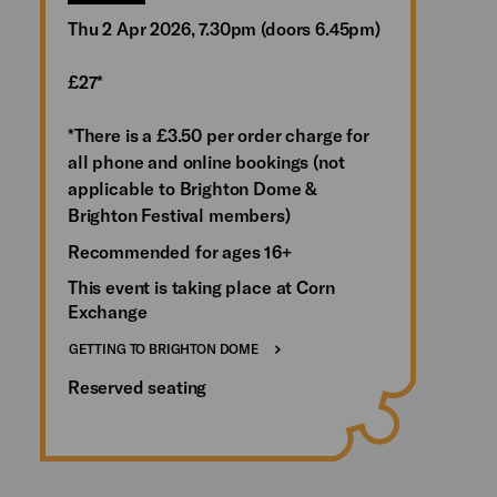
Thu 2 Apr 2026, 7.30pm (doors 6.45pm)
£27*
*There is a £3.50 per order charge for
all phone and online bookings (not
applicable to Brighton Dome &
Brighton Festival members)
Recommended for ages 16+
This event is taking place at Corn
Exchange
GETTING TO BRIGHTON DOME
Reserved seating