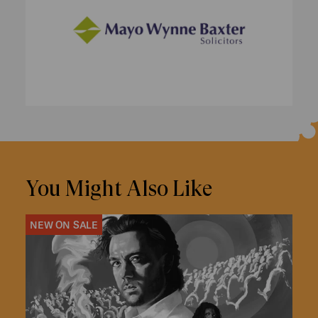
You Might Also Like
NEW ON SALE