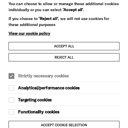
You can choose to allow or manage these additional cookies
individually or you can select
‘Accept all’
.
Let's get social
If you choose to
‘Reject all’
, we will not use cookies for
these additional purposes
View our cookie policy
ACCEPT ALL
Child Protection and Safeguarding Policy
REJECT ALL
Modern Slavery and Human Trafficking Statement
Strictly necessary cookies
Trans Inclusion Statement
Analytical/performance cookies
Anti-Racism Statement
Targeting cookies
Website Terms and Conditions
Functionality cookies
Equality & Diversity Policy
ACCEPT COOKIE SELECTION