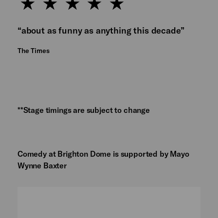
“about as funny as anything this decade”
The Times
**Stage timings are subject to change
Comedy at Brighton Dome is supported by Mayo
Wynne Baxter