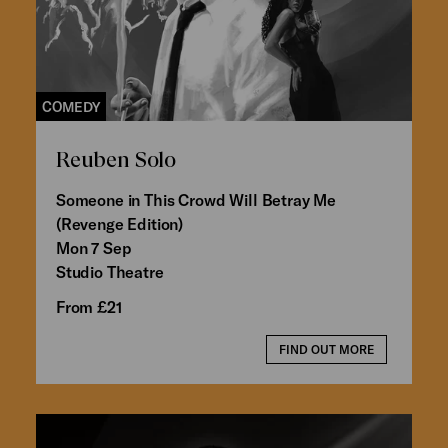
COMEDY
Reuben Solo
Someone in This Crowd Will Betray Me
(Revenge Edition)
Mon 7 Sep
Studio Theatre
From £21
FIND OUT MORE