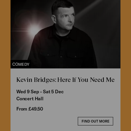
COMEDY
Kevin Bridges: Here If You Need Me
Wed 9 Sep - Sat 5 Dec
Concert Hall
From £49.50
FIND OUT MORE