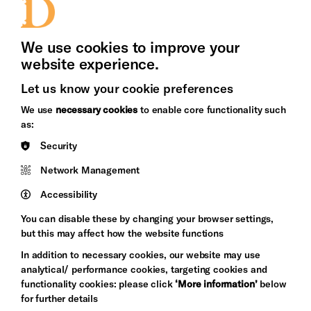
Press Office
We use cookies to improve your
website experience.
Let us know your cookie preferences
Brighton
Arts
We use
necessary cookies
to enable core functionality such
&s;
Council
as:
Hove
England
Security
Council
Network Management
Pebble
Mayo
Trust
Wynne
Accessibility
Baxter
You can disable these by changing your browser settings,
but this may affect how the website functions
In addition to necessary cookies, our website may use
analytical/ performance cookies, targeting cookies and
functionality cookies: please click
‘More information’
below
for further details