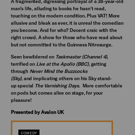
A fragmented, digressing portrayal of a 38-year-old
man’s life, alluding to books he hasn't read,
touching on the modern condition. Plus VAT! More
allusive and bleak as ever, it is unreal the comedian
you become. And for who? Decent craic with the
right crowd. A show for those who have read about
but not committed to the Guinness Nitrosurge.
Seen bewildered on
Taskmaster (Channel 4)
,
terrified on
Live at the Apollo (BBC)
, getting
through
Never Mind the Buzzcocks
(Sky),
and implicating others on his Sky stand-
up special
The Varnishing Days
. More comfortable
on pods but comes alive on stage, for your
pleasure!
Presented by Avalon UK
COMEDY