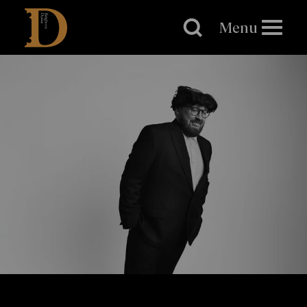
Brighton
Dome
Menu