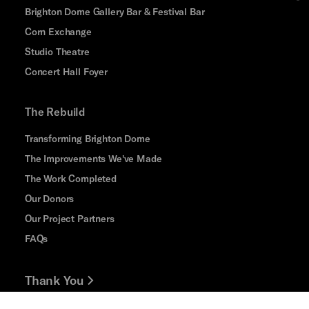
Brighton Dome Gallery Bar & Festival Bar
Corn Exchange
Studio Theatre
Concert Hall Foyer
The Rebuild
Transforming Brighton Dome
The Improvements We've Made
The Work Completed
Our Donors
Our Project Partners
FAQs
Thank You
Jobs and Volunteering