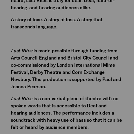
heard, Last Rites is truly for deaf, Deaf, hard-of-
hearing, and hearing audiences alike.
A story of love. A story of loss. A story that
transcends language.
Last Rites
is made possible through funding from
Arts Council England and Bristol City Council and
co-commissioned by London International Mime
Festival, Derby Theatre and Corn Exchange
Newbury. This production is supported by Paul and
Joanna Pearson.
Last Rites
is a non-verbal piece of theatre with no
spoken words that is accessible to Deaf and
hearing audiences. The performance includes a
soundtrack with heavy use of bass so that it can be
felt or heard by audience members.