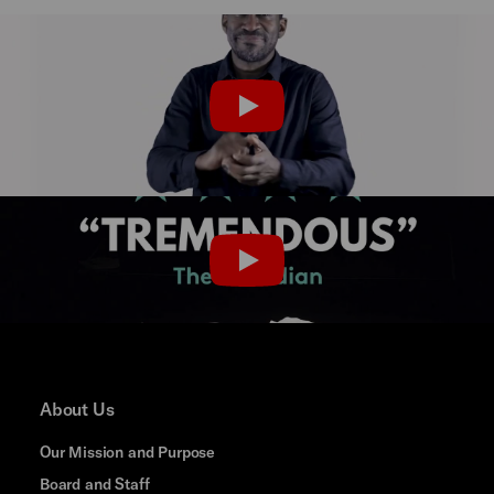
Last Rites BSL Flyer
PLAY
Last Rites Trailer
PLAY
About Us
Our Mission and Purpose
Board and Staff