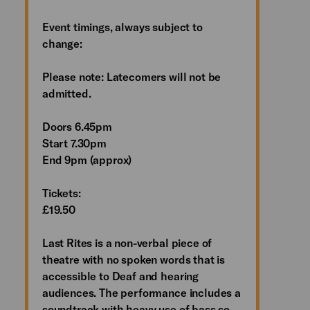
Event timings, always subject to
change:
Please note: Latecomers will not be
admitted.
Doors 6.45pm
Start 7.30pm
End 9pm (approx)
Tickets:
£19.50
Last Rites is a non-verbal piece of
theatre with no spoken words that is
accessible to Deaf and hearing
audiences. The performance includes a
soundtrack with heavy use of bass so