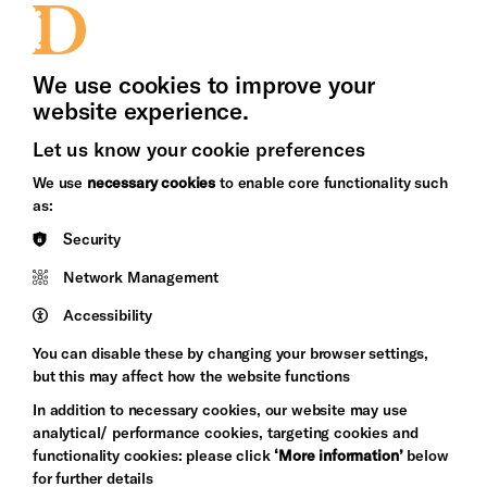
Press Office
We use cookies to improve your
website experience.
Let us know your cookie preferences
Brighton
Arts
We use
necessary cookies
to enable core functionality such
&s;
Council
as:
Hove
England
Security
Council
Network Management
Pebble
Mayo
Trust
Wynne
Accessibility
Baxter
You can disable these by changing your browser settings,
but this may affect how the website functions
In addition to necessary cookies, our website may use
analytical/ performance cookies, targeting cookies and
functionality cookies: please click
‘More information’
below
for further details