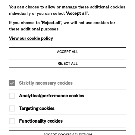
You can choose to allow or manage these additional cookies
individually or you can select
‘Accept all’
.
Let's get social
If you choose to
‘Reject all’
, we will not use cookies for
these additional purposes
View our cookie policy
ACCEPT ALL
Child Protection and Safeguarding Policy
REJECT ALL
Modern Slavery and Human Trafficking Statement
Strictly necessary cookies
Trans Inclusion Statement
Analytical/performance cookies
Anti-Racism Statement
Targeting cookies
Website Terms and Conditions
Functionality cookies
Equality & Diversity Policy
ACCEPT COOKIE SELECTION