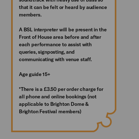
that it can be felt or heard by audience
members.
A BSL interpreter will be present in the
Front of House area before and after
each performance to assist with
queries, signposting, and
communicating with venue staff.
Age guide 15+
*There is a £3.50 per order charge for
all phone and online bookings (not
applicable to Brighton Dome &
Brighton Festival members)