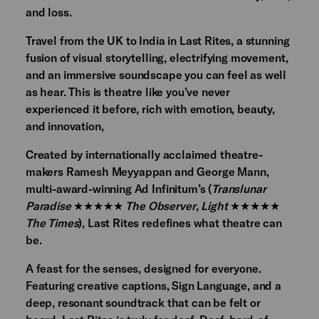
and loss.
Travel from the UK to India in Last Rites, a stunning
fusion of visual storytelling, electrifying movement,
and an immersive soundscape you can feel as well
as hear. This is theatre like you’ve never
experienced it before, rich with emotion, beauty,
and innovation,
Created by internationally acclaimed theatre-
makers Ramesh Meyyappan and George Mann,
multi-award-winning Ad Infinitum’s (
Translunar
Paradise
★★★★★
The Observer
,
Light
★★★★★
The Times
), Last Rites redefines what theatre can
be.
A feast for the senses, designed for everyone.
Featuring creative captions, Sign Language, and a
deep, resonant soundtrack that can be felt or