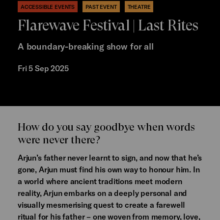
ACCESSIBLE EVENTS
PAST EVENT
THEATRE
Flarewave Festival | Last Rites
A boundary-breaking show for all
Fri 5 Sep 2025
How do you say goodbye when words
were never there?
Arjun’s father never learnt to sign, and now that he’s
gone, Arjun must find his own way to honour him. In
a world where ancient traditions meet modern
reality, Arjun embarks on a deeply personal and
visually mesmerising quest to create a farewell
ritual for his father – one woven from memory, love,