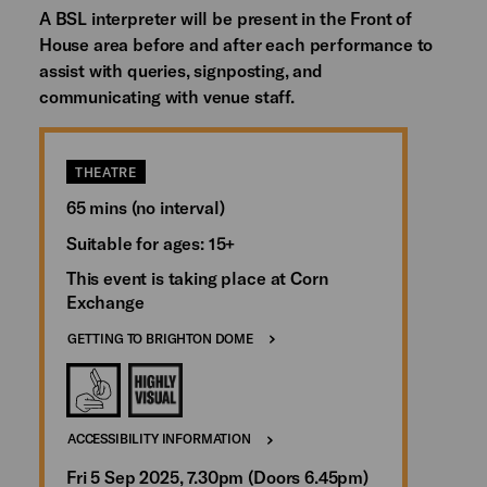
A BSL interpreter will be present in the Front of
House area before and after each performance to
assist with queries, signposting, and
communicating with venue staff.
THEATRE
65 mins (no interval)
Suitable for ages: 15+
This event is taking place at Corn
Exchange
GETTING TO BRIGHTON DOME
ACCESSIBILITY INFORMATION
Fri 5 Sep 2025, 7.30pm (Doors 6.45pm)