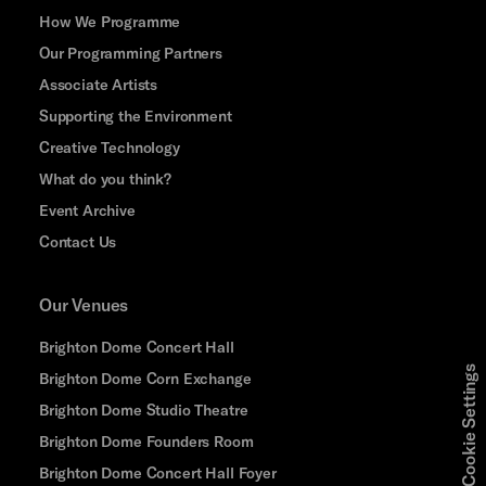
How We Programme
Our Programming Partners
Associate Artists
Supporting the Environment
Creative Technology
What do you think?
Event Archive
Contact Us
Our Venues
Brighton Dome Concert Hall
Cookie Settings
Brighton Dome Corn Exchange
Brighton Dome Studio Theatre
Brighton Dome Founders Room
Brighton Dome Concert Hall Foyer