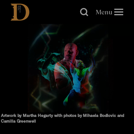
Brighton
Dome
Menu
Artwork by Martha Hegarty with photos by Mihaela Bodlovic and
Camilla Greenwell