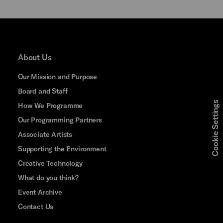
About Us
Our Mission and Purpose
Board and Staff
Cookie Settings
How We Programme
Our Programming Partners
Associate Artists
Supporting the Environment
Creative Technology
What do you think?
Event Archive
Contact Us