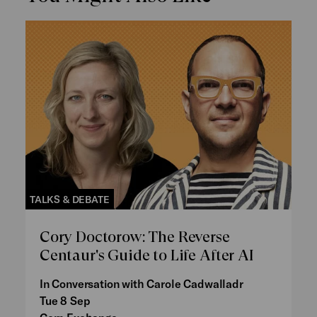
TALKS & DEBATE
Cory Doctorow: The Reverse
Centaur's Guide to Life After AI
In Conversation with Carole Cadwalladr
Tue 8 Sep