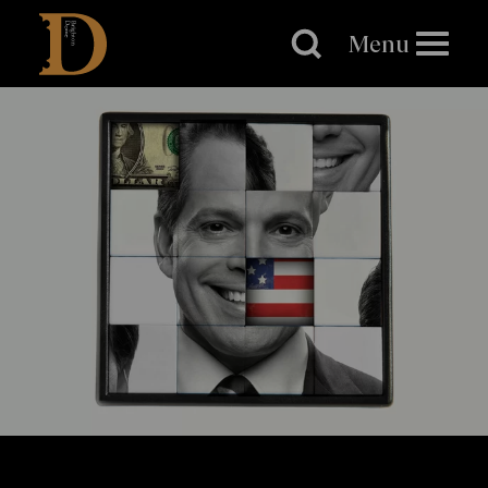
Brighton
Dome
Menu