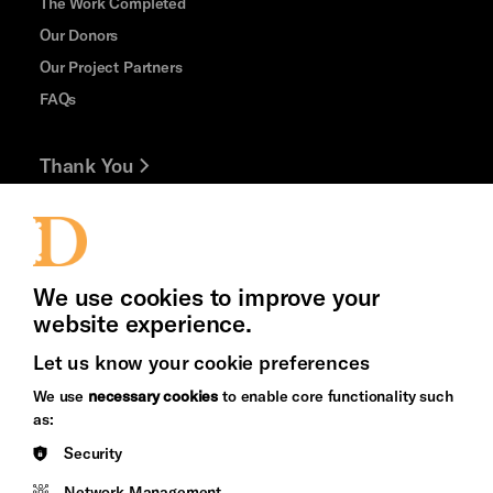
The Work Completed
Our Donors
Our Project Partners
FAQs
Thank You
Jobs and Volunteering
Press Office
We use cookies to improve your
website experience.
Let us know your cookie preferences
Brighton
Arts
We use
necessary cookies
to enable core functionality such
&s;
Council
as:
Hove
England
Security
Council
Network Management