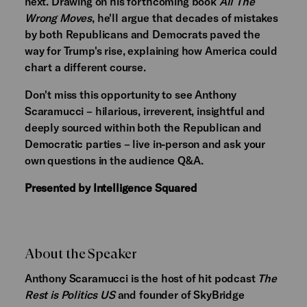
next. Drawing on his forthcoming book
All The
Wrong Moves
, he'll argue that decades of mistakes
by both Republicans and Democrats paved the
way for Trump's rise, explaining how America could
chart a different course.
Don't miss this opportunity to see Anthony
Scaramucci – hilarious, irreverent, insightful and
deeply sourced within both the Republican and
Democratic parties – live in-person and ask your
own questions in the audience Q&A.
Presented by Intelligence Squared
About the Speaker
Anthony Scaramucci is the host of hit podcast
The
Rest is Politics US
and founder of SkyBridge