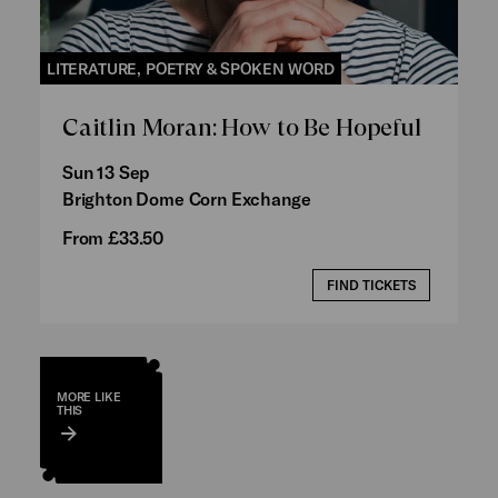
LITERATURE, POETRY & SPOKEN WORD
Caitlin Moran: How to Be Hopeful
Sun 13 Sep
Brighton Dome Corn Exchange
From £33.50
FIND TICKETS
MORE LIKE
THIS