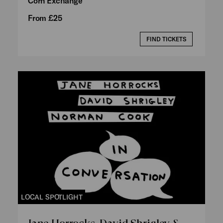
Corn Exchange
From £25
FIND TICKETS
LOCAL SPOTLIGHT