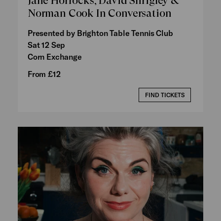
Jane Horrocks, David Shrigley &
Norman Cook In Conversation
Presented by Brighton Table Tennis Club
Sat 12 Sep
Corn Exchange
From £12
FIND TICKETS