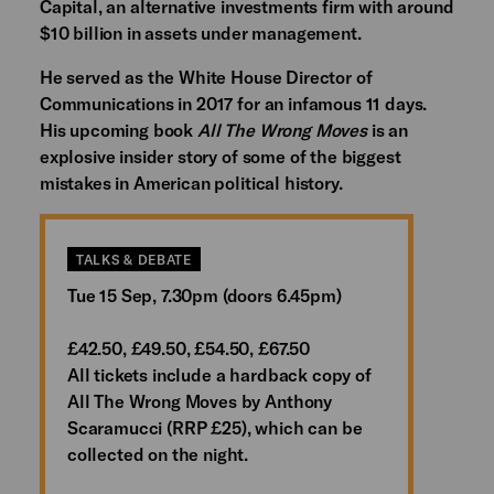
Capital, an alternative investments firm with around
$10 billion in assets under management.
He served as the White House Director of
Communications in 2017 for an infamous 11 days.
His upcoming book
All The Wrong Moves
is an
explosive insider story of some of the biggest
mistakes in American political history.
TALKS & DEBATE
Tue 15 Sep, 7.30pm (doors 6.45pm)
£42.50, £49.50, £54.50, £67.50
All tickets include a hardback copy of
All The Wrong Moves by Anthony
Scaramucci (RRP £25), which can be
collected on the night.