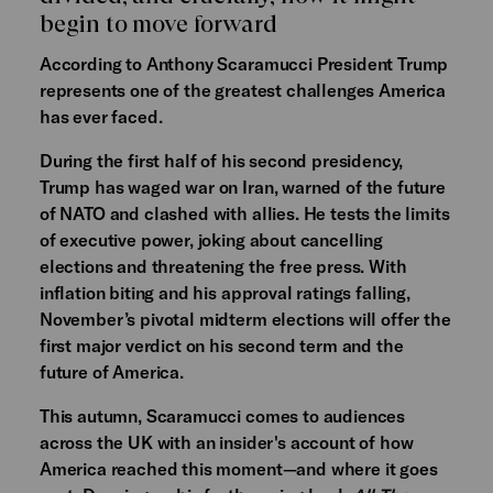
begin to move forward
According to Anthony Scaramucci President Trump
represents one of the greatest challenges America
has ever faced.
During the first half of his second presidency,
Trump has waged war on Iran, warned of the future
of NATO and clashed with allies. He tests the limits
of executive power, joking about cancelling
elections and threatening the free press. With
inflation biting and his approval ratings falling,
November’s pivotal midterm elections will offer the
first major verdict on his second term and the
future of America.
This autumn, Scaramucci comes to audiences
across the UK with an insider's account of how
America reached this moment—and where it goes