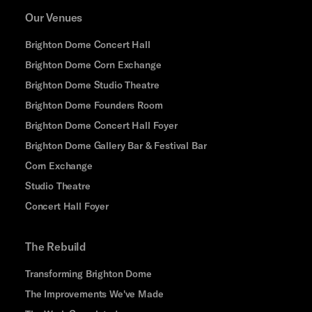
Our Venues
Brighton Dome Concert Hall
Brighton Dome Corn Exchange
Brighton Dome Studio Theatre
Brighton Dome Founders Room
Brighton Dome Concert Hall Foyer
Brighton Dome Gallery Bar & Festival Bar
Corn Exchange
Studio Theatre
Concert Hall Foyer
The Rebuild
Transforming Brighton Dome
The Improvements We've Made