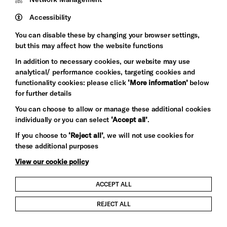
Pebble
Mayo
Trust
Wynne
Accessibility
Baxter
You can disable these by changing your browser settings,
but this may affect how the website functions
In addition to necessary cookies, our website may use
analytical/ performance cookies, targeting cookies and
functionality cookies: please click
‘More information’
below
for further details
You can choose to allow or manage these additional cookies
individually or you can select
‘Accept all’
.
Let's get social
If you choose to
‘Reject all’
, we will not use cookies for
these additional purposes
View our cookie policy
ACCEPT ALL
Child Protection and Safeguarding Policy
REJECT ALL
Modern Slavery and Human Trafficking Statement