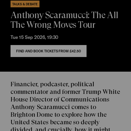
TALKS & DEBATE
Anthony Scaramucci: The All
The Wrong Moves Tour
Tue 15 Sep 2026, 19:30
FIND AND BOOK TICKETS FROM
£42.50
Financier, podcaster, political
commentator and former Trump White
House Director of Communications
Anthony Scaramucci comes to
Brighton Dome to explore how the
United States became so deeply
divided, and crucially, how it might