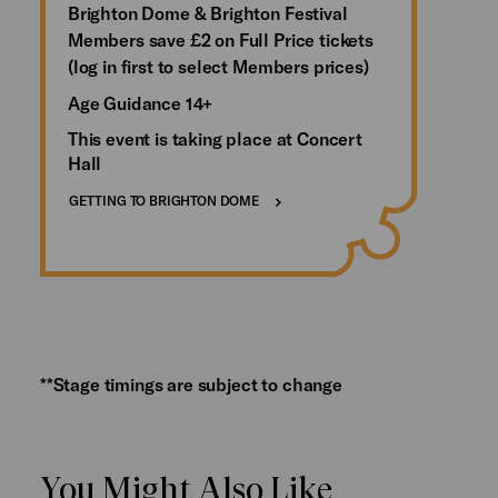
Brighton Dome & Brighton Festival
Members save £2 on Full Price tickets
(log in first to select Members prices)
Age Guidance 14+
This event is taking place at Concert
Hall
GETTING TO BRIGHTON DOME
**Stage timings are subject to change
You Might Also Like