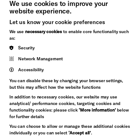
We use cookies to improve your
website experience.
Let us know your cookie preferences
Brighton
Arts
We use
necessary cookies
to enable core functionality such
&s;
Council
as:
Hove
England
Security
Council
Network Management
Pebble
Mayo
Trust
Wynne
Accessibility
Baxter
You can disable these by changing your browser settings,
but this may affect how the website functions
In addition to necessary cookies, our website may use
analytical/ performance cookies, targeting cookies and
functionality cookies: please click
‘More information’
below
for further details
You can choose to allow or manage these additional cookies
individually or you can select
‘Accept all’
.
Let's get social