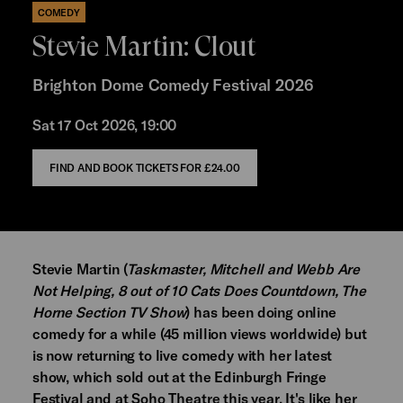
COMEDY
Stevie Martin: Clout
Brighton Dome Comedy Festival 2026
Sat 17 Oct 2026, 19:00
FIND AND BOOK TICKETS FOR
£24.00
Stevie Martin (
Taskmaster, Mitchell and Webb Are
Not Helping, 8 out of 10 Cats Does Countdown, The
Horne Section TV Show
) has been doing online
comedy for a while (45 million views worldwide) but
is now returning to live comedy with her latest
show, which sold out at the Edinburgh Fringe
Festival and at Soho Theatre this year. It's like her