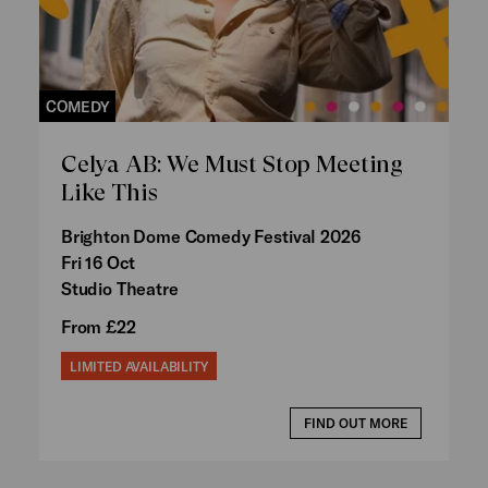
COMEDY
Celya AB: We Must Stop Meeting
Like This
Brighton Dome Comedy Festival 2026
Fri 16 Oct
Studio Theatre
From £22
LIMITED AVAILABILITY
FIND OUT MORE