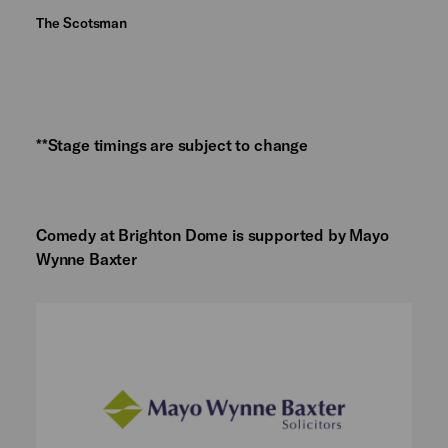
The Scotsman
**Stage timings are subject to change
Comedy at Brighton Dome is supported by Mayo
Wynne Baxter