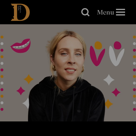
Brighton
Dome
Menu