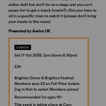
online stuff but she'll be on a stage and you can't
pause her to get a snack (meats?). Also you have to
sit in a specific room to watch it (please don’t bring
your meats to this room).
Presented by Avalon UK
COMEDY
Sat 17 Oct 2026, 7pm (doors 6.30pm)
£24
Brighton Dome & Brighton Festival
Members save £2 on Full Price tickets
(log in first to select Members prices)
Recommended for ages 16+
This event is taking place at Corn