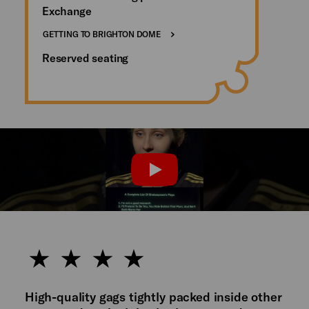
Exchange
GETTING TO BRIGHTON DOME
Reserved seating
PLAY
High-quality gags tightly packed inside other