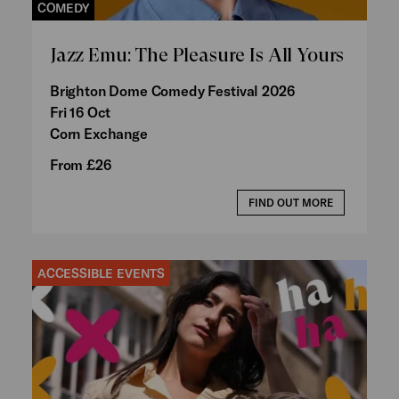
COMEDY
Jazz Emu: The Pleasure Is All Yours
Brighton Dome Comedy Festival 2026
Fri 16 Oct
Corn Exchange
From £26
FIND OUT MORE
ACCESSIBLE EVENTS