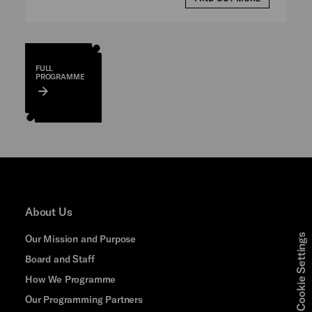
FULL
PROGRAMME
About Us
Cookie Settings
Our Mission and Purpose
Board and Staff
How We Programme
Our Programming Partners