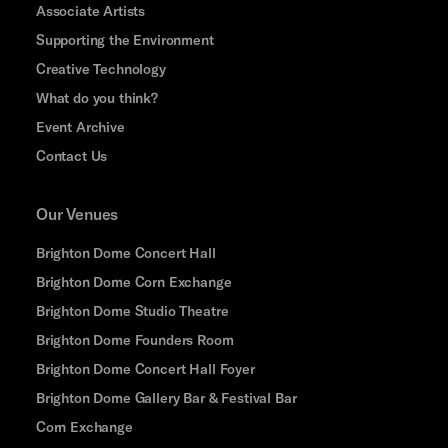
Associate Artists
Supporting the Environment
Creative Technology
What do you think?
Event Archive
Contact Us
Our Venues
Brighton Dome Concert Hall
Brighton Dome Corn Exchange
Brighton Dome Studio Theatre
Brighton Dome Founders Room
Brighton Dome Concert Hall Foyer
Brighton Dome Gallery Bar & Festival Bar
Corn Exchange