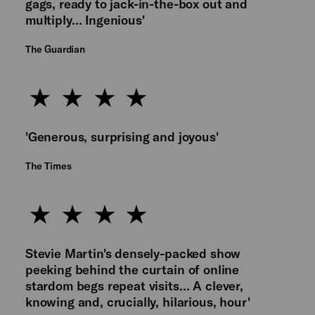
gags, ready to jack-in-the-box out and
multiply… Ingenious'
The Guardian
'Generous, surprising and joyous'
The Times
Stevie Martin's densely-packed show
peeking behind the curtain of online
stardom begs repeat visits… A clever,
knowing and, crucially, hilarious, hour'