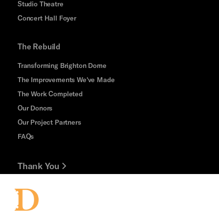
Studio Theatre
Concert Hall Foyer
The Rebuild
Transforming Brighton Dome
The Improvements We've Made
The Work Completed
Our Donors
Our Project Partners
FAQs
Thank You
Jobs and Volunteering
Press Office