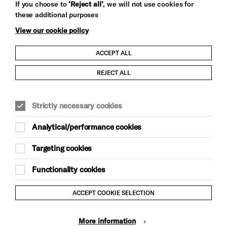
If you choose to
‘Reject all’
, we will not use cookies for
these additional purposes
View our cookie policy
ACCEPT ALL
Child Protection and Safeguarding Policy
REJECT ALL
Modern Slavery and Human Trafficking Statement
Strictly necessary cookies
Trans Inclusion Statement
Analytical/performance cookies
Anti-Racism Statement
Targeting cookies
Website Terms and Conditions
Functionality cookies
Equality & Diversity Policy
ACCEPT COOKIE SELECTION
Gift Acceptance Policy
More information
Privacy Policy