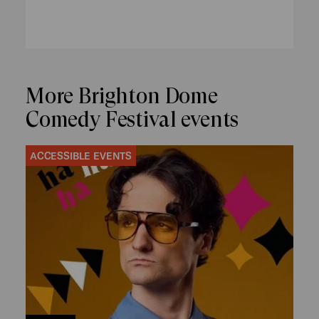
More Brighton Dome
Comedy Festival events
ACCESSIBLE EVENTS