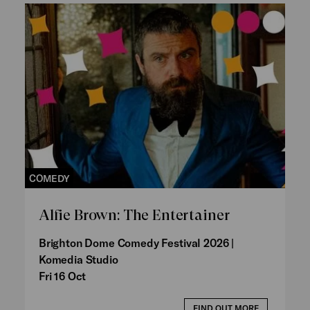
COMEDY
Alfie Brown: The Entertainer
Brighton Dome Comedy Festival 2026 |
Komedia Studio
Fri 16 Oct
FIND OUT MORE