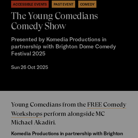
ACCESSIBLE EVENTS
PAST EVENT
COMEDY
The Young Comedians
Comedy Show
Presented by Komedia Productions in
partnership with Brighton Dome Comedy
Festival 2025
Sun 26 Oct 2025
Young Comedians from the
FREE Comedy
Workshops
perform alongside MC
Michael Akadiri.
Komedia Productions in partnership with Brighton