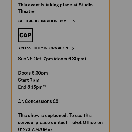
This event is taking place at Studio
Theatre
GETTING TO BRIGHTON DOME
ACCESSIBILITY INFORMATION
Sun 26 Oct, 7pm (doors 6.30pm)
Doors 6.30pm
Start 7pm
End 8.15pm**
£7, Concessions £5
This show is captioned. To use this
service, please contact Ticket Office on
01273 709709 or