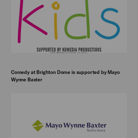
Comedy at Brighton Dome is supported by Mayo
Wynne Baxter