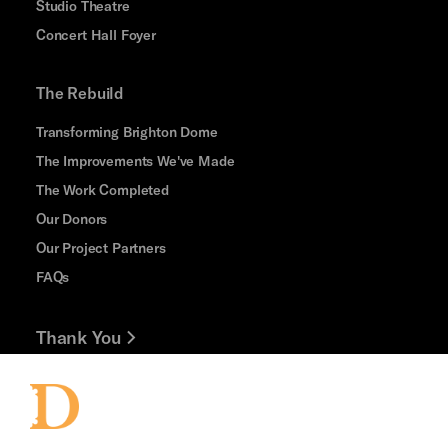
Studio Theatre
Concert Hall Foyer
The Rebuild
Transforming Brighton Dome
The Improvements We've Made
The Work Completed
Our Donors
Our Project Partners
FAQs
Thank You
Jobs and Volunteering
Press Office