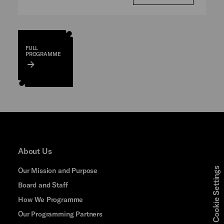
FULL
PROGRAMME
About Us
Cookie Settings
Our Mission and Purpose
Board and Staff
How We Programme
Our Programming Partners