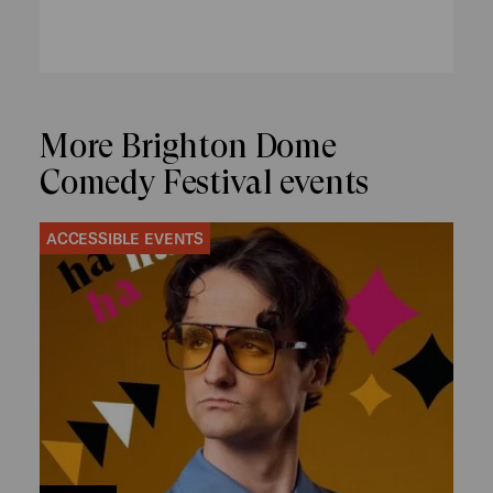
More Brighton Dome
Comedy Festival events
ACCESSIBLE EVENTS