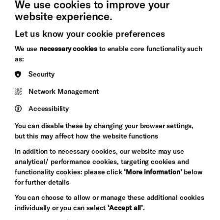
We use cookies to improve your
website experience.
Let us know your cookie preferences
Brighton
Arts
We use
necessary cookies
to enable core functionality such
&s;
Council
as:
Hove
England
Security
Council
Network Management
Pebble
Mayo
Trust
Wynne
Accessibility
Baxter
You can disable these by changing your browser settings,
but this may affect how the website functions
In addition to necessary cookies, our website may use
analytical/ performance cookies, targeting cookies and
functionality cookies: please click
‘More information’
below
for further details
You can choose to allow or manage these additional cookies
individually or you can select
‘Accept all’
.
Let's get social