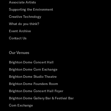
Associate Artists
Supporting the Environment
Creative Technology
What do you think?
Event Archive
Contact Us
Our Venues
Brighton Dome Concert Hall
Brighton Dome Corn Exchange
Brighton Dome Studio Theatre
Brighton Dome Founders Room
Brighton Dome Concert Hall Foyer
Brighton Dome Gallery Bar & Festival Bar
Corn Exchange