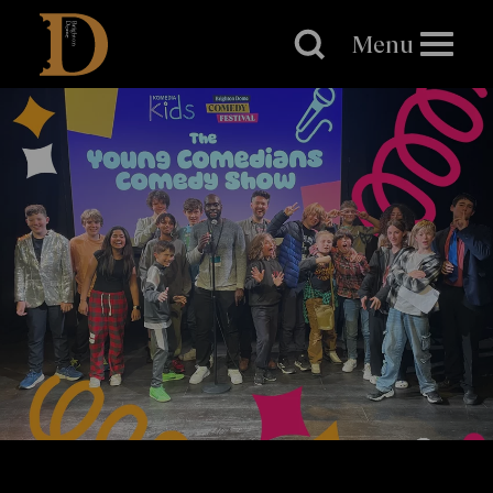
Brighton
Dome
Menu