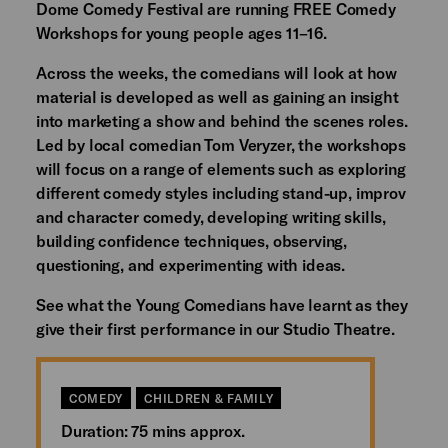
Dome Comedy Festival are running FREE Comedy
Workshops for young people ages 11–16.
Across the weeks, the comedians will look at how
material is developed as well as gaining an insight
into marketing a show and behind the scenes roles.
Led by local comedian Tom Veryzer, the workshops
will focus on a range of elements such as exploring
different comedy styles including stand-up, improv
and character comedy, developing writing skills,
building confidence techniques, observing,
questioning, and experimenting with ideas.
See what the Young Comedians have learnt as they
give their first performance in our Studio Theatre.
COMEDY
CHILDREN & FAMILY
Duration: 75 mins approx.