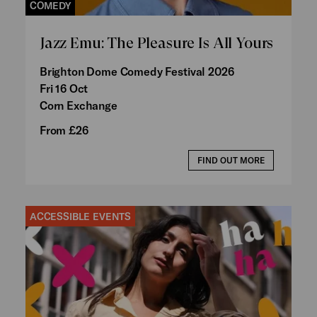
COMEDY
Jazz Emu: The Pleasure Is All Yours
Brighton Dome Comedy Festival 2026
Fri 16 Oct
Corn Exchange
From £26
FIND OUT MORE
ACCESSIBLE EVENTS