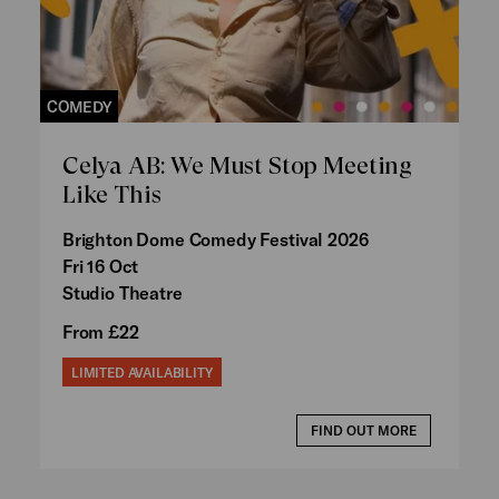
COMEDY
Celya AB: We Must Stop Meeting
Like This
Brighton Dome Comedy Festival 2026
Fri 16 Oct
Studio Theatre
From £22
LIMITED AVAILABILITY
FIND OUT MORE