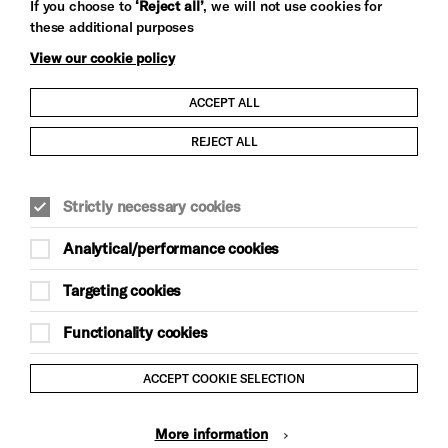
If you choose to
‘Reject all’
, we will not use cookies for
these additional purposes
View our cookie policy
ACCEPT ALL
Child Protection and Safeguarding Policy
REJECT ALL
Modern Slavery and Human Trafficking Statement
Strictly necessary cookies
Trans Inclusion Statement
Analytical/performance cookies
Anti-Racism Statement
Targeting cookies
Website Terms and Conditions
Functionality cookies
Equality & Diversity Policy
ACCEPT COOKIE SELECTION
Gift Acceptance Policy
More information
Privacy Policy