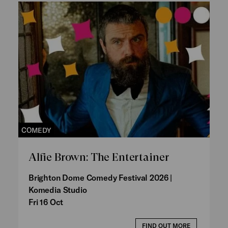
COMEDY
Alfie Brown: The Entertainer
Brighton Dome Comedy Festival 2026 |
Komedia Studio
Fri 16 Oct
FIND OUT MORE