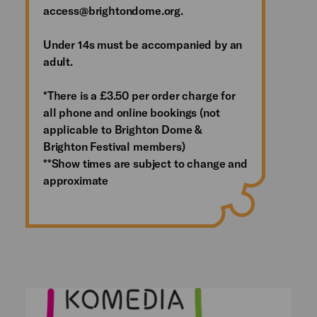
access@brightondome.org.
Under 14s must be accompanied by an
adult.
*There is a £3.50 per order charge for
all phone and online bookings (not
applicable to Brighton Dome &
Brighton Festival members)
**Show times are subject to change and
approximate