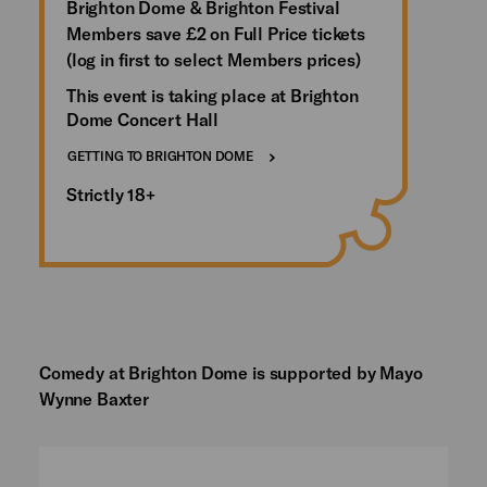
Brighton Dome & Brighton Festival
Members save £2 on Full Price tickets
(log in first to select Members prices)
This event is taking place at Brighton
Dome Concert Hall
GETTING TO BRIGHTON DOME
Strictly 18+
Comedy at Brighton Dome is supported by Mayo
Wynne Baxter