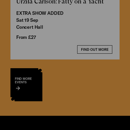
Urzila Carlson: Fatty on a Yacht
EXTRA SHOW ADDED
Sat 19 Sep
Concert Hall
From £27
FIND OUT MORE
FIND MORE
EVENTS