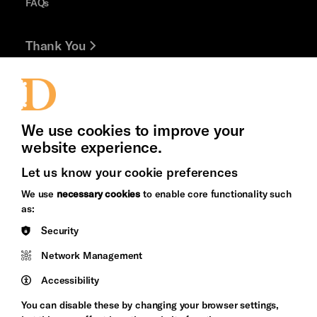
FAQs
Thank You
Jobs and Volunteering
Press Office
We use cookies to improve your
website experience.
Let us know your cookie preferences
Brighton
Arts
We use
necessary cookies
to enable core functionality such
&s;
Council
as:
Hove
England
Security
Council
Network Management
Pebble
Mayo
Trust
Wynne
Accessibility
Baxter
You can disable these by changing your browser settings,