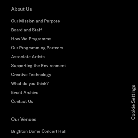
About Us
Our Mission and Purpose
Board and Staff
How We Programme
Our Programming Partners
Associate Artists
Supporting the Environment
Creative Technology
What do you think?
Cookie Settings
Event Archive
Contact Us
Our Venues
Brighton Dome Concert Hall