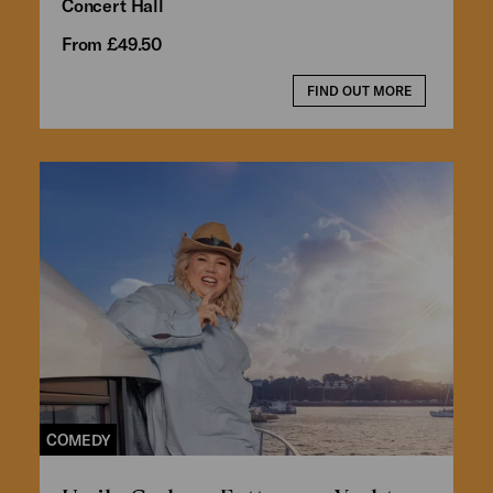
Concert Hall
From £49.50
FIND OUT MORE
COMEDY