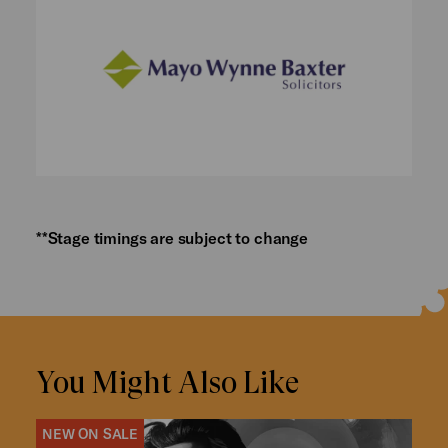
**Stage timings are subject to change
You Might Also Like
NEW ON SALE