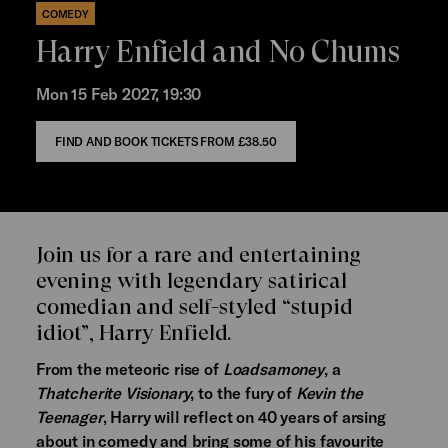
COMEDY
Harry Enfield and No Chums
Mon 15 Feb 2027, 19:30
FIND AND BOOK TICKETS FROM
£38.50
Join us for a rare and entertaining
evening with legendary satirical
comedian and self-styled “stupid
idiot”, Harry Enfield.
From the meteoric rise of
Loadsamoney
, a
Thatcherite Visionary
, to the fury of
Kevin the
Teenager
, Harry will reflect on 40 years of arsing
about in comedy and bring some of his favourite