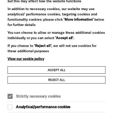
but this may affect how the website functions
In addition to necessary cookies, our website may use
analytical/ performance cookies, targeting cookies and
functionality cookies: please click
‘More information’
below
for further details
You can choose to allow or manage these additional cookies
individually or you can select
‘Accept all’
.
Let's get social
If you choose to
‘Reject all’
, we will not use cookies for
these additional purposes
View our cookie policy
ACCEPT ALL
Child Protection and Safeguarding Policy
REJECT ALL
Modern Slavery and Human Trafficking Statement
Strictly necessary cookies
Trans Inclusion Statement
Analytical/performance cookies
Anti-Racism Statement