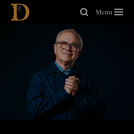
Brighton
Dome
Menu