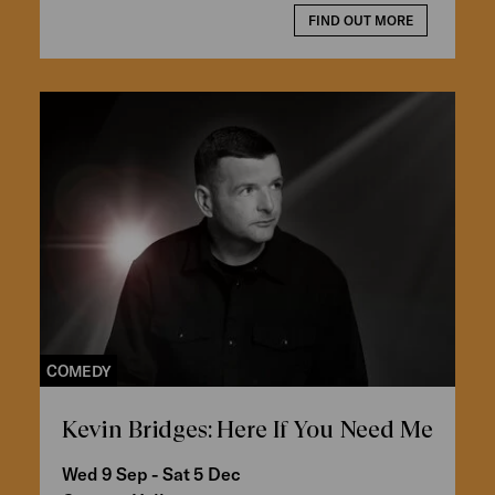
FIND OUT MORE
COMEDY
Kevin Bridges: Here If You Need Me
Wed 9 Sep - Sat 5 Dec