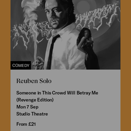
COMEDY
Reuben Solo
Someone in This Crowd Will Betray Me
(Revenge Edition)
Mon 7 Sep
Studio Theatre
From £21