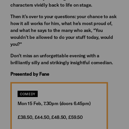
characters vividly back to life on stage.
Then it’s over to your questions: your chance to ask
how it all works for him, what he’s most proud of,
and what he says to the many who ask, “You
wouldn’t be allowed to do your stuff today, would
you?”
Don’t miss an unforgettable evening with a
brilliantly silly and strikingly insightful comedian.
Presented by Fane
COMEDY
Mon 15 Feb, 7.30pm (doors 6.45pm)
£38.50, £44.50, £48.50, £59.50