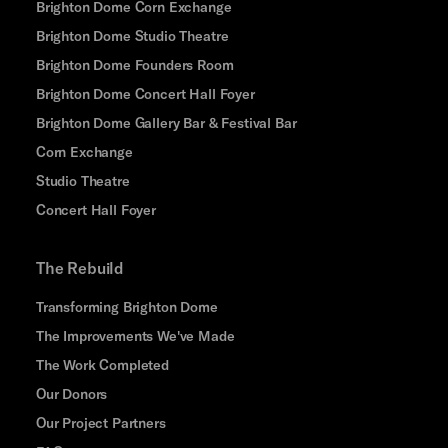
Brighton Dome Corn Exchange
Brighton Dome Studio Theatre
Brighton Dome Founders Room
Brighton Dome Concert Hall Foyer
Brighton Dome Gallery Bar & Festival Bar
Corn Exchange
Studio Theatre
Concert Hall Foyer
The Rebuild
Transforming Brighton Dome
The Improvements We've Made
The Work Completed
Our Donors
Our Project Partners