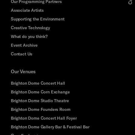
Our Programming Partners
Associate Artists
Supporting the Environment
Creative Technology
What do you think?
Event Archive
Contact Us
Our Venues
Brighton Dome Concert Hall
Brighton Dome Corn Exchange
Brighton Dome Studio Theatre
Brighton Dome Founders Room
Brighton Dome Concert Hall Foyer
Brighton Dome Gallery Bar & Festival Bar