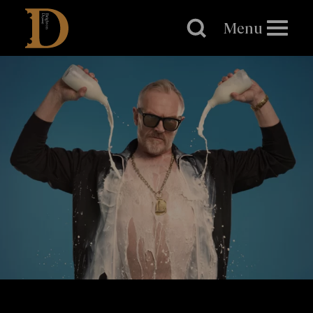
Brighton
Dome
Menu