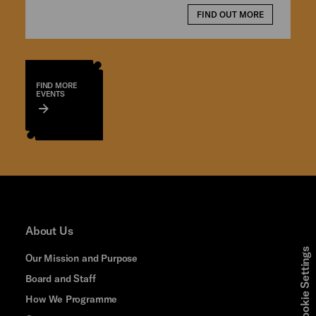
FIND OUT MORE
FIND MORE
EVENTS
About Us
Cookie Settings
Our Mission and Purpose
Board and Staff
How We Programme