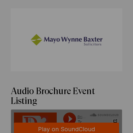
Audio Brochure Event
Listing