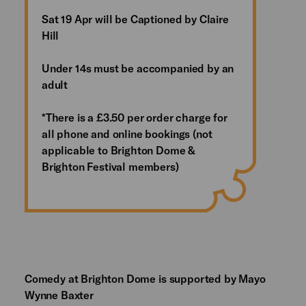
Sat 19 Apr will be Captioned by Claire
Hill
Under 14s must be accompanied by an
adult
*There is a £3.50 per order charge for
all phone and online bookings (not
applicable to Brighton Dome &
Brighton Festival members)
Comedy at Brighton Dome is supported by Mayo
Wynne Baxter