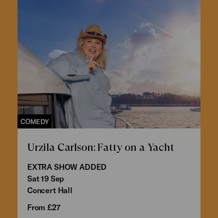
COMEDY
Urzila Carlson: Fatty on a Yacht
EXTRA SHOW ADDED
Sat 19 Sep
Concert Hall
From £27