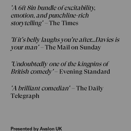
'A 6ft 8in bundle of excitability,
emotion, and punchline-rich
storytelling' –
The Times
'If it's belly laughs you're after…Davies is
your man' –
The Mail on Sunday
'Undoubtedly one of the kingpins of
British comedy'
– Evening Standard
'A brilliant comedian' –
The Daily
Telegraph
Presented by Avalon UK