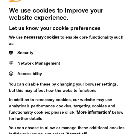
We use cookies to improve your
website experience.
Let us know your cookie preferences
Brighton
Arts
We use
necessary cookies
to enable core functionality such
&s;
Council
as:
Hove
England
Security
Council
Network Management
Pebble
Mayo
Trust
Wynne
Accessibility
Baxter
You can disable these by changing your browser settings,
but this may affect how the website functions
In addition to necessary cookies, our website may use
analytical/ performance cookies, targeting cookies and
functionality cookies: please click
‘More information’
below
for further details
You can choose to allow or manage these additional cookies
individually or you can select
‘Accept all’
.