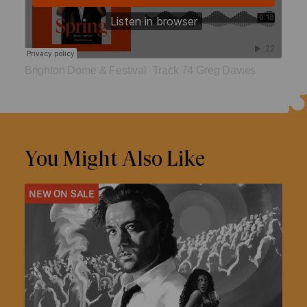
Brighton Dome & Festival
Track 74 Greg Davies
·
You Might Also Like
NEW ON SALE