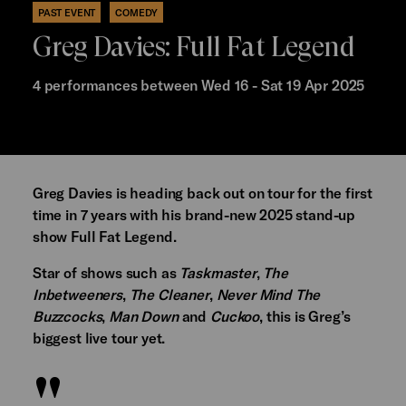
PAST EVENT
COMEDY
Greg Davies: Full Fat Legend
4 performances between Wed 16 - Sat 19 Apr 2025
Greg Davies is heading back out on tour for the first
time in 7 years with his brand-new 2025 stand-up
show Full Fat Legend.
Star of shows such as
Taskmaster
,
The
Inbetweeners
,
The Cleaner
,
Never Mind The
Buzzcocks
,
Man Down
and
Cuckoo
, this is Greg’s
biggest live tour yet.