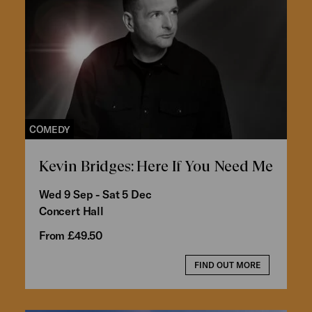
COMEDY
Kevin Bridges: Here If You Need Me
Wed 9 Sep - Sat 5 Dec
Concert Hall
From £49.50
FIND OUT MORE