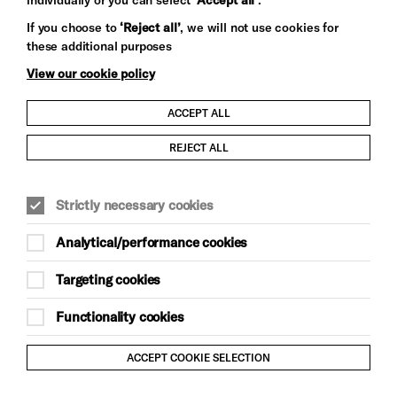
Let's get social
If you choose to
‘Reject all’
, we will not use cookies for
these additional purposes
View our cookie policy
ACCEPT ALL
Child Protection and Safeguarding Policy
REJECT ALL
Modern Slavery and Human Trafficking Statement
Strictly necessary cookies
Trans Inclusion Statement
Analytical/performance cookies
Anti-Racism Statement
Targeting cookies
Website Terms and Conditions
Functionality cookies
Equality & Diversity Policy
ACCEPT COOKIE SELECTION
Gift Acceptance Policy