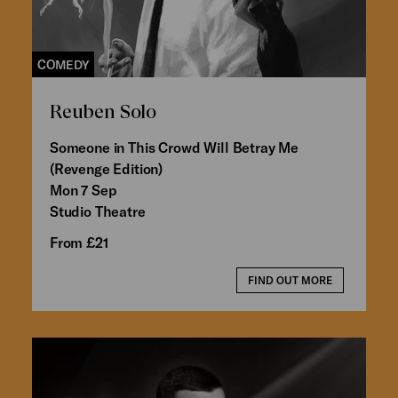
COMEDY
Reuben Solo
Someone in This Crowd Will Betray Me
(Revenge Edition)
Mon 7 Sep
Studio Theatre
From £21
FIND OUT MORE