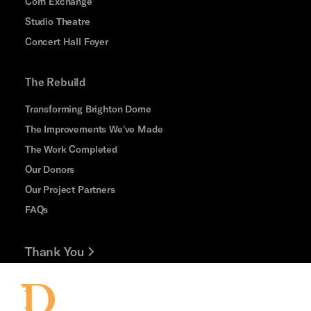
Corn Exchange
Studio Theatre
Concert Hall Foyer
The Rebuild
Transforming Brighton Dome
The Improvements We've Made
The Work Completed
Our Donors
Our Project Partners
FAQs
Thank You
Jobs and Volunteering
Press Office