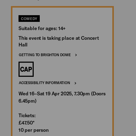
COMEDY
Suitable for ages: 14+
This event is taking place at Concert
Hall
GETTING TO BRIGHTON DOME
ACCESSIBILITY INFORMATION
Wed 16–Sat 19 Apr 2025, 7.30pm (Doors
6.45pm)
Tickets:
£47.50*
10 per person